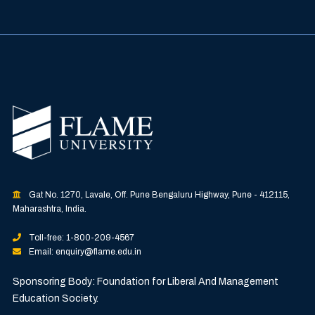
Gat No. 1270, Lavale, Off. Pune Bengaluru Highway, Pune - 412115,
Maharashtra, India.
Toll-free: 1-800-209-4567
Email: enquiry@flame.edu.in
Sponsoring Body: Foundation for Liberal And Management
Education Society.