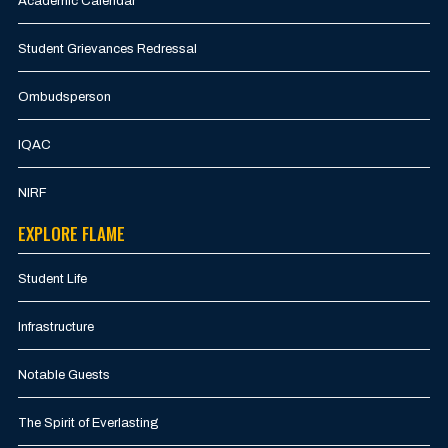
Academic Calendar
Student Grievances Redressal
Ombudsperson
IQAC
NIRF
EXPLORE FLAME
Student Life
Infrastructure
Notable Guests
The Spirit of Everlasting