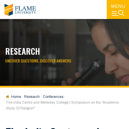
MENU
RESEARCH
UNCOVER QUESTIONS, DISCOVER ANSWERS
Home
Research
Conferences
The India Centre and Wellesley College | Symposium on the "Academic
Study Of Religion"