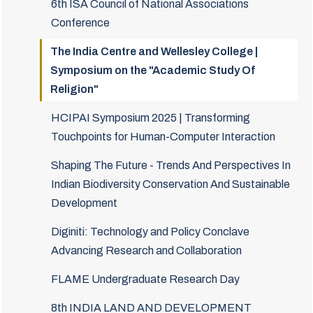
6th ISA Council of National Associations
Conference
The India Centre and Wellesley College |
Symposium on the "Academic Study Of
Religion"
HCIPAI Symposium 2025 | Transforming
Touchpoints for Human-Computer Interaction
Shaping The Future - Trends And Perspectives In
Indian Biodiversity Conservation And Sustainable
Development
Diginiti: Technology and Policy Conclave
Advancing Research and Collaboration
FLAME Undergraduate Research Day
8th INDIA LAND AND DEVELOPMENT