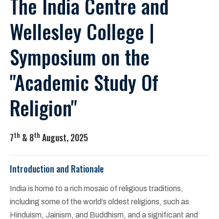
The India Centre and
Wellesley College |
Symposium on the
"Academic Study Of
Religion"
th
th
7
& 8
August, 2025
Introduction and Rationale
India is home to a rich mosaic of religious traditions,
including some of the world’s oldest religions, such as
Hinduism, Jainism, and Buddhism, and a significant and