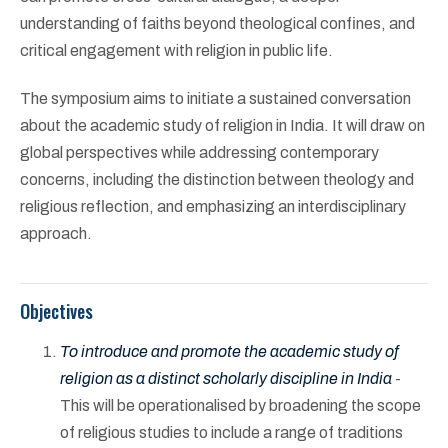
understanding of faiths beyond theological confines, and
critical engagement with religion in public life.
The symposium aims to initiate a sustained conversation
about the academic study of religion in India. It will draw on
global perspectives while addressing contemporary
concerns, including the distinction between theology and
religious reflection, and emphasizing an interdisciplinary
approach.
Objectives
To introduce and promote the academic study of
religion as a distinct scholarly discipline in India
-
This will be operationalised by broadening the scope
of religious studies to include a range of traditions