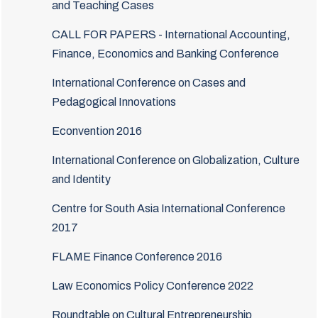
and Teaching Cases
CALL FOR PAPERS - International Accounting,
Finance, Economics and Banking Conference
International Conference on Cases and
Pedagogical Innovations
Econvention 2016
International Conference on Globalization, Culture
and Identity
Centre for South Asia International Conference
2017
FLAME Finance Conference 2016
Law Economics Policy Conference 2022
Roundtable on Cultural Entrepreneurship