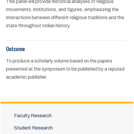
This panel will provide historical analyses of religious
movements, institutions, and figures, emphasizing the
interactions between different religious traditions and the
state throughout Indian history.
Outcome
To produce a scholarly volume based on the papers
presented at the symposium to be published by a reputed
academic publisher.
Faculty Research
Student Research