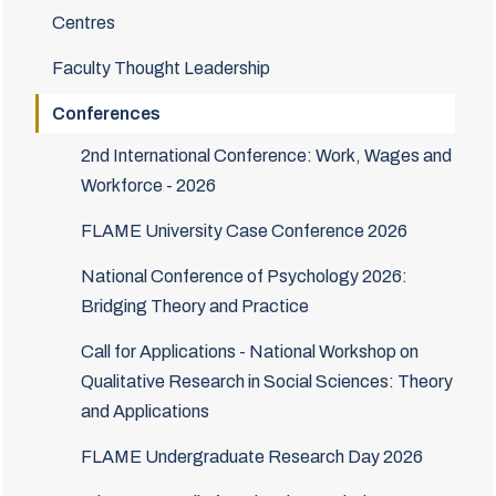
Centres
Faculty Thought Leadership
Conferences
2nd International Conference: Work, Wages and
Workforce - 2026
FLAME University Case Conference 2026
National Conference of Psychology 2026:
Bridging Theory and Practice
Call for Applications - National Workshop on
Qualitative Research in Social Sciences: Theory
and Applications
FLAME Undergraduate Research Day 2026