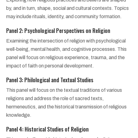
by, and in turn, shape, social and cultural contexts. Topics
may include rituals, identity, and community formation.
Panel 2: Psychological Perspectives on Religion
Examining the intersection of religion with psychological
well-being, mental health, and cognitive processes. This
panel will focus on religious experience, trauma, and the
impact of faith on personal development.
Panel 3: Philological and Textual Studies
This panel will focus on the textual traditions of various
religions and address the role of sacred texts,
hermeneutics, and the historical transmission of religious
knowledge.
Panel 4: Historical Studies of Religion