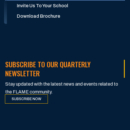
Invite Us To Your School
Download Brochure
SUBSCRIBE TO OUR QUARTERLY
NEWSLETTER
Stay updated with the latest news and events related to
the FLAME community.
SUBSCRIBE NOW