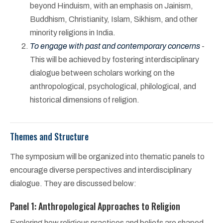
beyond Hinduism, with an emphasis on Jainism,
Buddhism, Christianity, Islam, Sikhism, and other
minority religions in India.
To engage with past and contemporary concerns
-
This will be achieved by fostering interdisciplinary
dialogue between scholars working on the
anthropological, psychological, philological, and
historical dimensions of religion.
Themes and Structure
The symposium will be organized into thematic panels to
encourage diverse perspectives and interdisciplinary
dialogue. They are discussed below:
Panel 1: Anthropological Approaches to Religion
Exploring how religious practices and beliefs are shaped