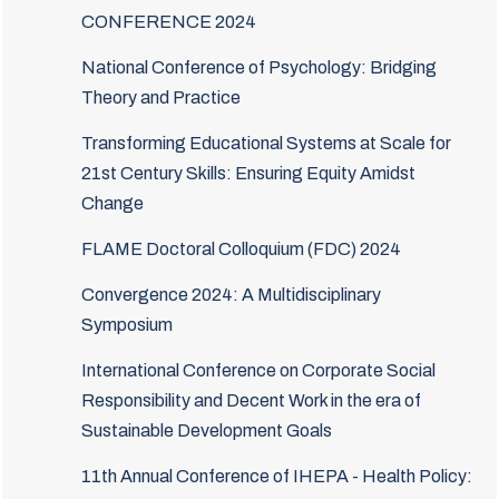
CONFERENCE 2024
National Conference of Psychology: Bridging
Theory and Practice
Transforming Educational Systems at Scale for
21st Century Skills: Ensuring Equity Amidst
Change
FLAME Doctoral Colloquium (FDC) 2024
Convergence 2024: A Multidisciplinary
Symposium
International Conference on Corporate Social
Responsibility and Decent Work in the era of
Sustainable Development Goals
11th Annual Conference of IHEPA - Health Policy: