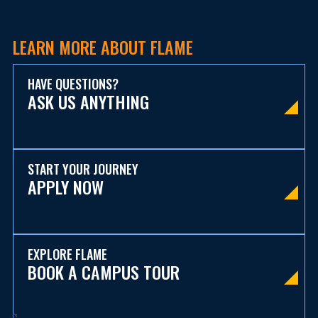
LEARN MORE ABOUT FLAME
HAVE QUESTIONS?
ASK US ANYTHING
START YOUR JOURNEY
APPLY NOW
EXPLORE FLAME
BOOK A CAMPUS TOUR