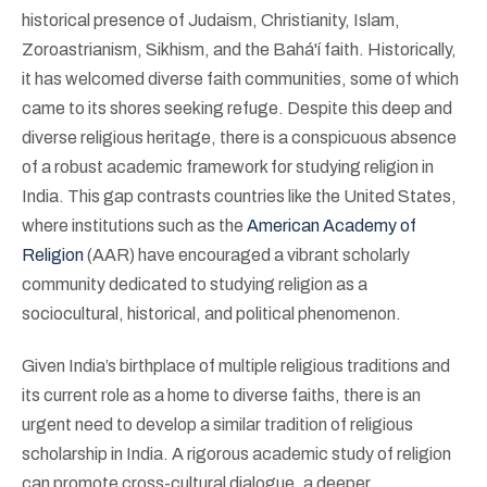
historical presence of Judaism, Christianity, Islam,
Zoroastrianism, Sikhism, and the Bahá'í faith. Historically,
it has welcomed diverse faith communities, some of which
came to its shores seeking refuge. Despite this deep and
diverse religious heritage, there is a conspicuous absence
of a robust academic framework for studying religion in
India. This gap contrasts countries like the United States,
where institutions such as the
American Academy of
Religion
(AAR) have encouraged a vibrant scholarly
community dedicated to studying religion as a
sociocultural, historical, and political phenomenon.
Given India’s birthplace of multiple religious traditions and
its current role as a home to diverse faiths, there is an
urgent need to develop a similar tradition of religious
scholarship in India. A rigorous academic study of religion
can promote cross-cultural dialogue, a deeper