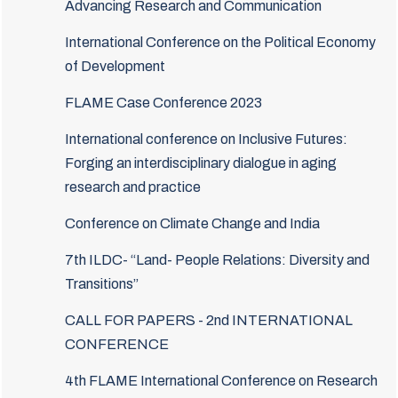
Advancing Research and Communication
International Conference on the Political Economy
of Development
FLAME Case Conference 2023
International conference on Inclusive Futures:
Forging an interdisciplinary dialogue in aging
research and practice
Conference on Climate Change and India
7th ILDC- “Land- People Relations: Diversity and
Transitions”
CALL FOR PAPERS - 2nd INTERNATIONAL
CONFERENCE
4th FLAME International Conference on Research