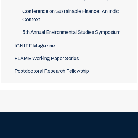
Conference on Sustainable Finance: An Indic
Context
5th Annual Environmental Studies Symposium
IGNITE Magazine
FLAME Working Paper Series
Postdoctoral Research Fellowship