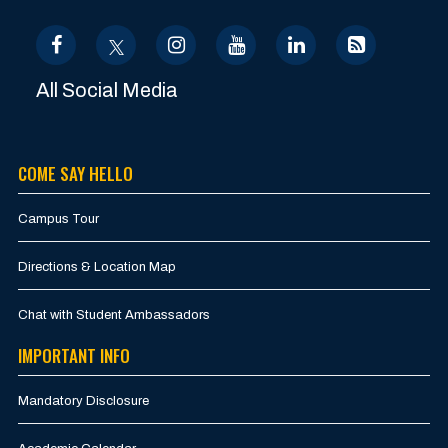
All Social Media
COME SAY HELLO
Campus Tour
Directions & Location Map
Chat with Student Ambassadors
IMPORTANT INFO
Mandatory Disclosure