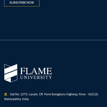
SUBSCRIBE NOW
Gat No. 1270, Lavale, Off. Pune Bengaluru Highway, Pune - 412115,
Maharashtra, India.