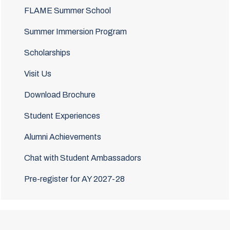
FLAME Summer School
Summer Immersion Program
Scholarships
Visit Us
Download Brochure
Student Experiences
Alumni Achievements
Chat with Student Ambassadors
Pre-register for AY 2027-28