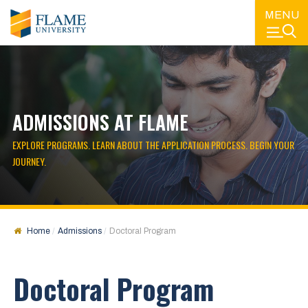
MENU
ADMISSIONS AT FLAME
EXPLORE PROGRAMS. LEARN ABOUT THE APPLICATION PROCESS. BEGIN YOUR
JOURNEY.
Home
Admissions
Doctoral Program
Doctoral Program