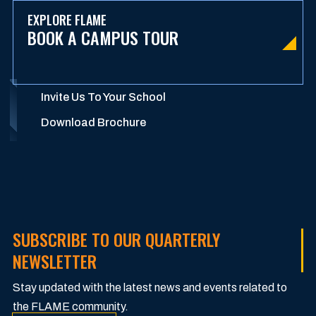
EXPLORE FLAME
BOOK A CAMPUS TOUR
Invite Us To Your School
Download Brochure
SUBSCRIBE TO OUR QUARTERLY
NEWSLETTER
Stay updated with the latest news and events related to
the FLAME community.