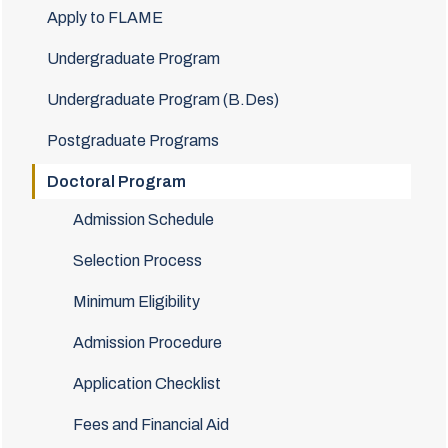
Apply to FLAME
Undergraduate Program
Undergraduate Program (B.Des)
Postgraduate Programs
Doctoral Program
Admission Schedule
Selection Process
Minimum Eligibility
Admission Procedure
Application Checklist
Fees and Financial Aid