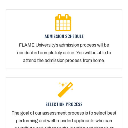
ADMISSION SCHEDULE
FLAME University’s admission process will be
conducted completely online. You will be able to
attend the admission process from home.
SELECTION PROCESS
The goal of our assessment process is to select best
performing and well-rounded applicants who can