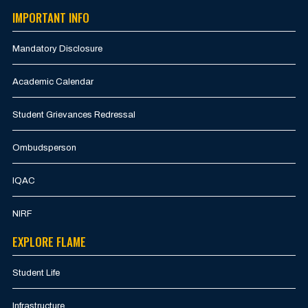
IMPORTANT INFO
Mandatory Disclosure
Academic Calendar
Student Grievances Redressal
Ombudsperson
IQAC
NIRF
EXPLORE FLAME
Student Life
Infrastructure