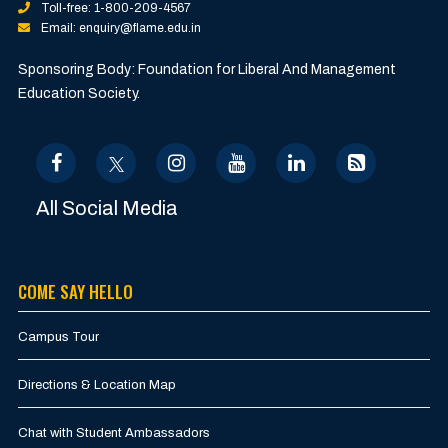
Toll-free: 1-800-209-4567
Email: enquiry@flame.edu.in
Sponsoring Body: Foundation for Liberal And Management
Education Society.
All Social Media
COME SAY HELLO
Campus Tour
Directions & Location Map
Chat with Student Ambassadors