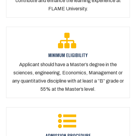
contribute and enhance the learning experience at
FLAME University.
MINIMUM ELIGIBILITY
Applicant should have a Master’s degree in the
sciences, engineering, Economics, Management or
any quantitative discipline with at least a “B” grade or
55% at the Master’s level.
ADMISSION PROCEDURE