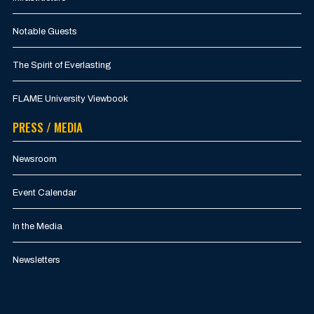
Notable Guests
The Spirit of Everlasting
FLAME University Viewbook
PRESS / MEDIA
Newsroom
Event Calendar
In the Media
Newsletters