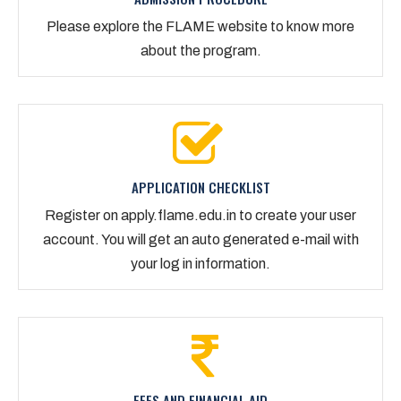
Please explore the FLAME website to know more
about the program.
APPLICATION CHECKLIST
Register on apply.flame.edu.in to create your user
account. You will get an auto generated e-mail with
your log in information.
FEES AND FINANCIAL AID