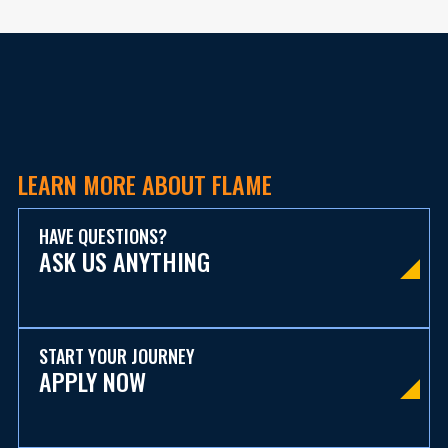
LEARN MORE ABOUT FLAME
HAVE QUESTIONS?
ASK US ANYTHING
START YOUR JOURNEY
APPLY NOW