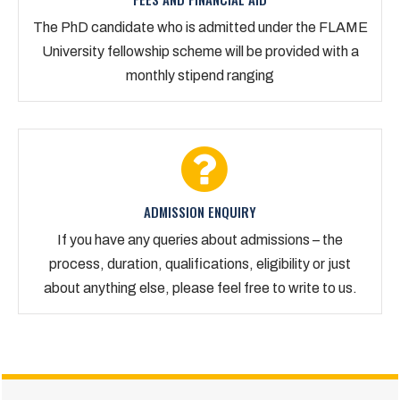
The PhD candidate who is admitted under the FLAME
University fellowship scheme will be provided with a
monthly stipend ranging
ADMISSION ENQUIRY
If you have any queries about admissions – the
process, duration, qualifications, eligibility or just
about anything else, please feel free to write to us.