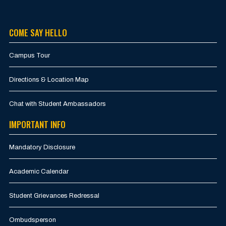
COME SAY HELLO
Campus Tour
Directions & Location Map
Chat with Student Ambassadors
IMPORTANT INFO
Mandatory Disclosure
Academic Calendar
Student Grievances Redressal
Ombudsperson