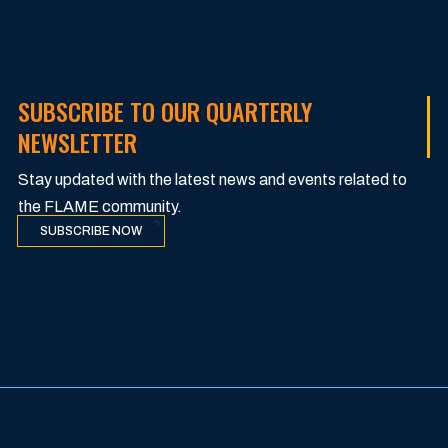
SUBSCRIBE TO OUR QUARTERLY
NEWSLETTER
Stay updated with the latest news and events related to
the FLAME community.
SUBSCRIBE NOW