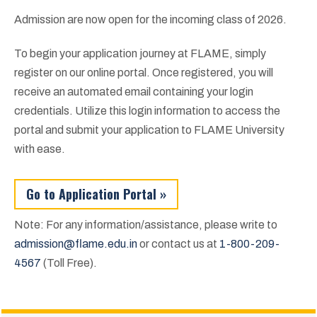
Admission are now open for the incoming class of 2026.
To begin your application journey at FLAME, simply
register on our online portal. Once registered, you will
receive an automated email containing your login
credentials. Utilize this login information to access the
portal and submit your application to FLAME University
with ease.
Go to Application Portal »
Note: For any information/assistance, please write to
admission@flame.edu.in
or contact us at
1-800-209-
4567
(Toll Free).