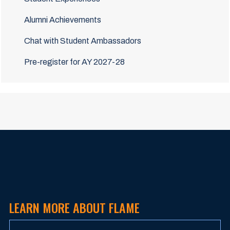
Alumni Achievements
Chat with Student Ambassadors
Pre-register for AY 2027-28
LEARN MORE ABOUT FLAME