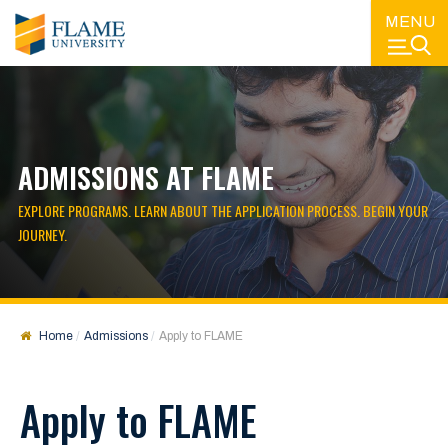
MENU
ADMISSIONS AT FLAME
EXPLORE PROGRAMS. LEARN ABOUT THE APPLICATION PROCESS. BEGIN YOUR
JOURNEY.
Home
Admissions
Apply to FLAME
Apply to FLAME