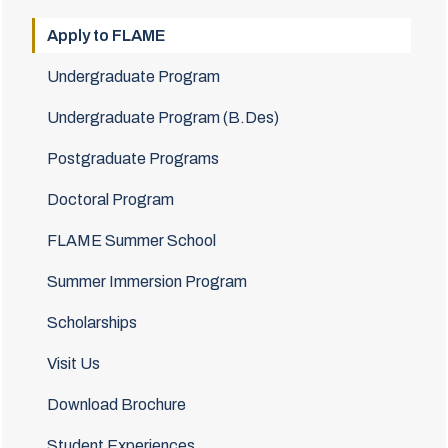
Apply to FLAME
Undergraduate Program
Undergraduate Program (B.Des)
Postgraduate Programs
Doctoral Program
FLAME Summer School
Summer Immersion Program
Scholarships
Visit Us
Download Brochure
Student Experiences