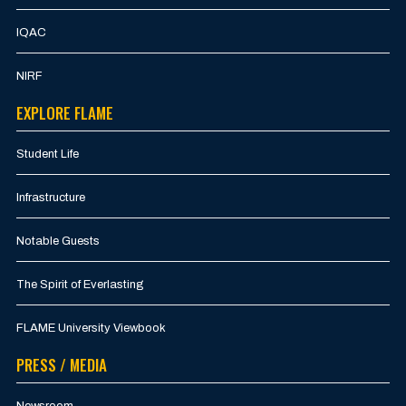
IQAC
NIRF
EXPLORE FLAME
Student Life
Infrastructure
Notable Guests
The Spirit of Everlasting
FLAME University Viewbook
PRESS / MEDIA
Newsroom