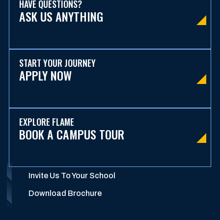
HAVE QUESTIONS?
ASK US ANYTHING
START YOUR JOURNEY
APPLY NOW
EXPLORE FLAME
BOOK A CAMPUS TOUR
Invite Us To Your School
Download Brochure