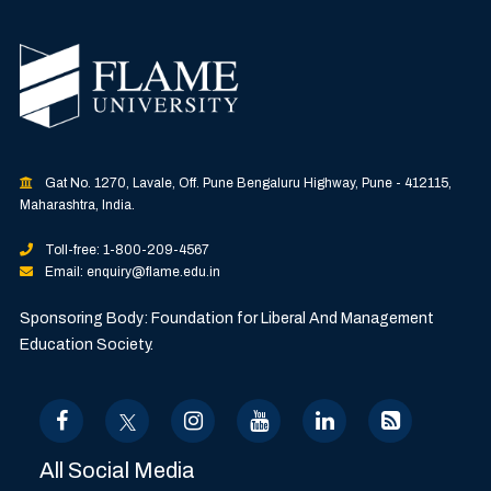
Gat No. 1270, Lavale, Off. Pune Bengaluru Highway, Pune - 412115,
Maharashtra, India.
Toll-free: 1-800-209-4567
Email: enquiry@flame.edu.in
Sponsoring Body: Foundation for Liberal And Management
Education Society.
All Social Media