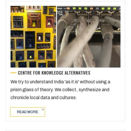
CENTRE FOR KNOWLEDGE ALTERNATIVES
We try to understand India 'as it is' without using a
prism glass of theory. We collect, synthesize and
chronicle local data and cultures.
READ MORE