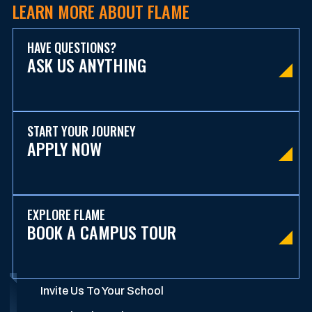
LEARN MORE ABOUT FLAME
HAVE QUESTIONS?
ASK US ANYTHING
START YOUR JOURNEY
APPLY NOW
EXPLORE FLAME
BOOK A CAMPUS TOUR
Invite Us To Your School