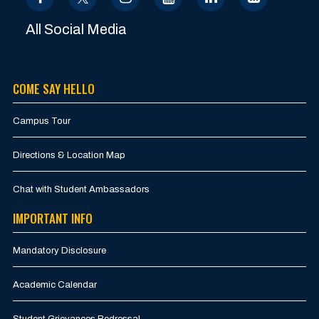
All Social Media
COME SAY HELLO
Campus Tour
Directions & Location Map
Chat with Student Ambassadors
IMPORTANT INFO
Mandatory Disclosure
Academic Calendar
Student Grievances Redressal