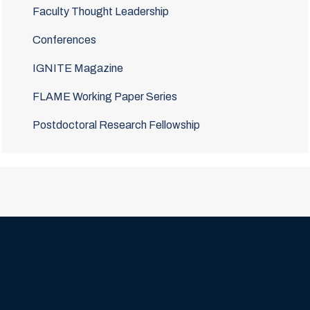
Faculty Thought Leadership
Conferences
IGNITE Magazine
FLAME Working Paper Series
Postdoctoral Research Fellowship