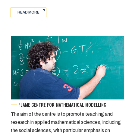
READ MORE
FLAME CENTRE FOR MATHEMATICAL MODELLING
The aim of the centre is to promote teaching and
research in applied mathematical sciences, including
the social sciences, with particular emphasis on