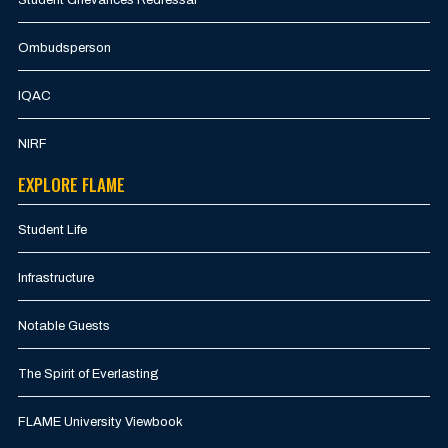
Ombudsperson
IQAC
NIRF
EXPLORE FLAME
Student Life
Infrastructure
Notable Guests
The Spirit of Everlasting
FLAME University Viewbook