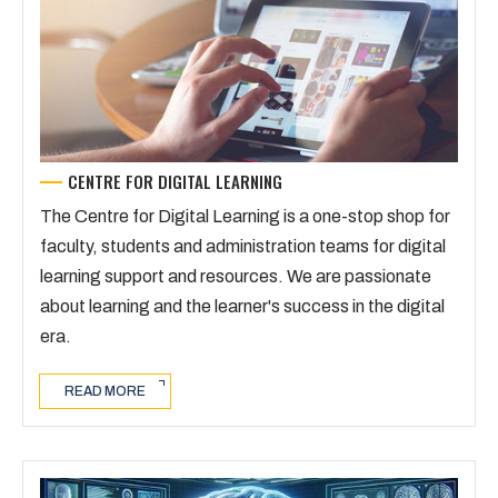
CENTRE FOR DIGITAL LEARNING
The Centre for Digital Learning is a one-stop shop for
faculty, students and administration teams for digital
learning support and resources. We are passionate
about learning and the learner's success in the digital
era.
READ MORE