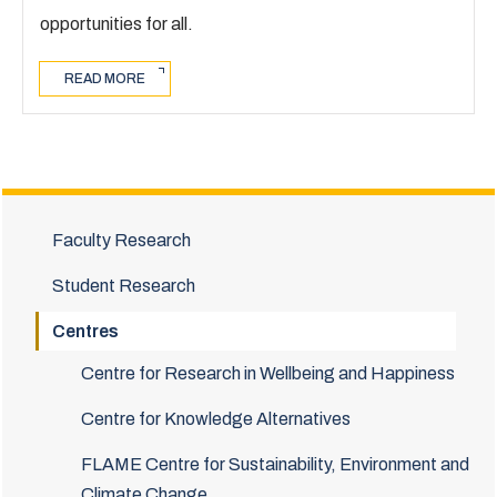
opportunities for all.
READ MORE
Faculty Research
Student Research
Centres
Centre for Research in Wellbeing and Happiness
Centre for Knowledge Alternatives
FLAME Centre for Sustainability, Environment and
Climate Change