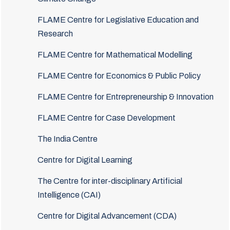
FLAME Centre for Legislative Education and
Research
FLAME Centre for Mathematical Modelling
FLAME Centre for Economics & Public Policy
FLAME Centre for Entrepreneurship & Innovation
FLAME Centre for Case Development
The India Centre
Centre for Digital Learning
The Centre for inter-disciplinary Artificial
Intelligence (CAI)
Centre for Digital Advancement (CDA)