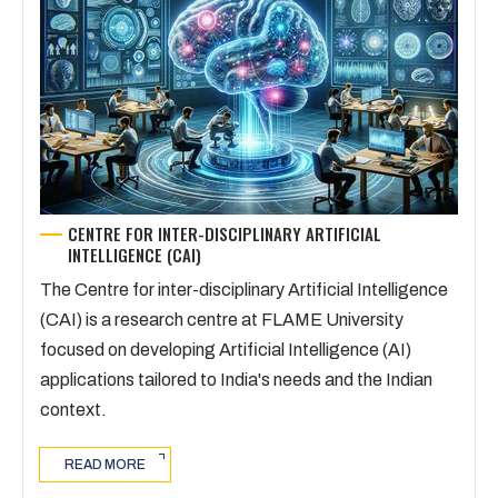
CENTRE FOR INTER-DISCIPLINARY ARTIFICIAL
INTELLIGENCE (CAI)
The Centre for inter-disciplinary Artificial Intelligence
(CAI) is a research centre at FLAME University
focused on developing Artificial Intelligence (AI)
applications tailored to India's needs and the Indian
context.
READ MORE