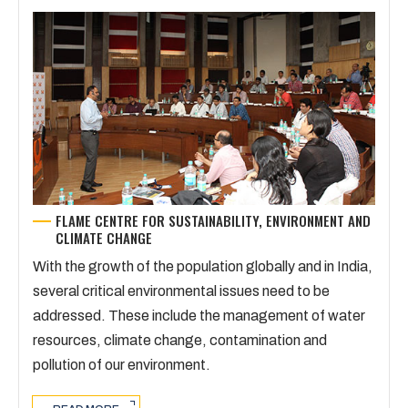
FLAME CENTRE FOR SUSTAINABILITY, ENVIRONMENT AND
CLIMATE CHANGE
With the growth of the population globally and in India,
several critical environmental issues need to be
addressed. These include the management of water
resources, climate change, contamination and
pollution of our environment.