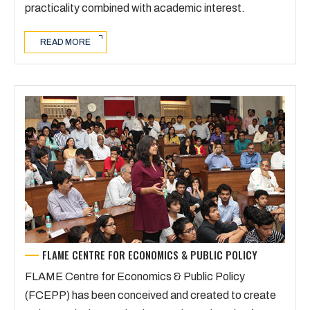
practicality combined with academic interest.
READ MORE
FLAME CENTRE FOR ECONOMICS & PUBLIC POLICY
FLAME Centre for Economics & Public Policy
(FCEPP) has been conceived and created to create