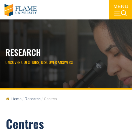
MENU
RESEARCH
UNCOVER QUESTIONS, DISCOVER ANSWERS
Home
Research
Centres
Centres