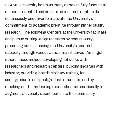
FLAME University hosts as many as seven fully functional,
research-oriented and dedicated research centers that
continuously endeavor to translate the University’s
commitment to academic prestige through higher quality
research. The following Centers at the university facilitate
and pursue cutting-edge research by continuously
promoting and enhancing the University’s research
capacity through various academic initiatives. Amongst
others, these include developing networks with
researchers and research centers; building linkages with
industry; providing interdisciplinary training for
undergraduate and postgraduate students; and by
reaching out to the leading researchers internationally to
augment University’s contribution to the community.