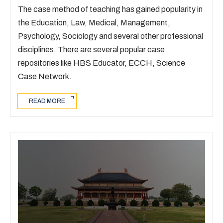
The case method of teaching has gained popularity in
the Education, Law, Medical, Management,
Psychology, Sociology and several other professional
disciplines. There are several popular case
repositories like HBS Educator, ECCH, Science
Case Network.
READ MORE