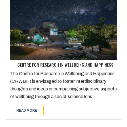
CENTRE FOR RESEARCH IN WELLBEING AND HAPPINESS
The Centre for Research in Wellbeing and Happiness
(CRWBH) is envisaged to foster interdisciplinary
thoughts and ideas encompassing subjective aspects
of wellbeing through a social-science lens.
READ MORE