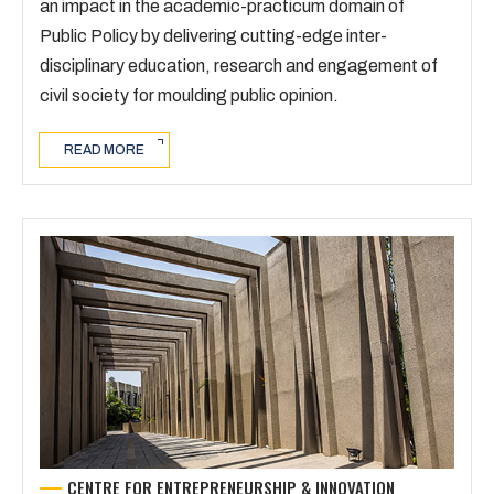
an impact in the academic-practicum domain of
Public Policy by delivering cutting-edge inter-
disciplinary education, research and engagement of
civil society for moulding public opinion.
READ MORE
CENTRE FOR ENTREPRENEURSHIP & INNOVATION