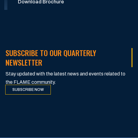
Download Brochure
SUBSCRIBE TO OUR QUARTERLY
NEWSLETTER
Stay updated with the latest news and events related to
the FLAME community.
SUBSCRIBE NOW