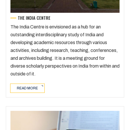
THE INDIA CENTRE
The India Centre is envisioned as a hub for an
outstanding interdisciplinary study of India and
developing academic resources through various
activities, including research, teaching, conferences,
and archives building. It is a meeting ground for
diverse scholarly perspectives on India from within and
outside of it.
READ MORE