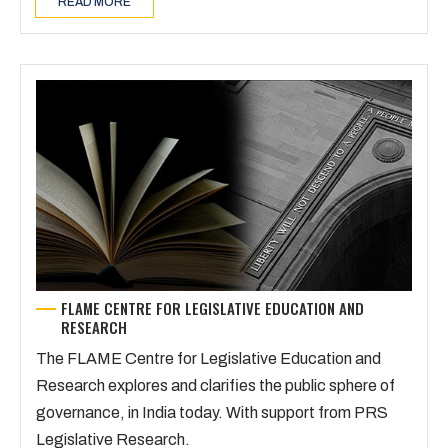
READ MORE
FLAME CENTRE FOR LEGISLATIVE EDUCATION AND
RESEARCH
The FLAME Centre for Legislative Education and
Research explores and clarifies the public sphere of
governance, in India today. With support from PRS
Legislative Research.