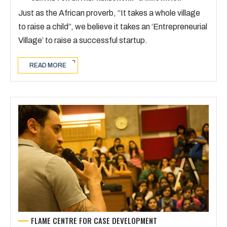
Just as the African proverb, “It takes a whole village
to raise a child”, we believe it takes an ‘Entrepreneurial
Village’ to raise a successful startup.
READ MORE
FLAME CENTRE FOR CASE DEVELOPMENT