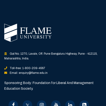
Gat No. 1270, Lavale, Off. Pune Bengaluru Highway, Pune - 412115,
Maharashtra, India.
Toll-free: 1-800-209-4567
Email: enquiry@flame.edu.in
Sponsoring Body: Foundation for Liberal And Management
Education Society.