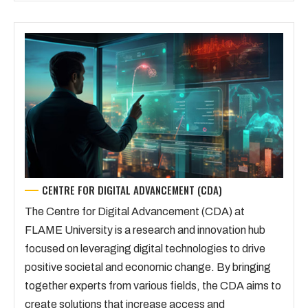
CENTRE FOR DIGITAL ADVANCEMENT (CDA)
The Centre for Digital Advancement (CDA) at
FLAME University is a research and innovation hub
focused on leveraging digital technologies to drive
positive societal and economic change. By bringing
together experts from various fields, the CDA aims to
create solutions that increase access and