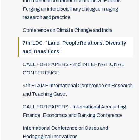
International conference on Inclusive Futures:
Forging an interdisciplinary dialogue in aging
research and practice
Conference on Climate Change and India
7th ILDC- “Land- People Relations: Diversity
and Transitions”
CALL FOR PAPERS - 2nd INTERNATIONAL
CONFERENCE
4th FLAME International Conference on Research
and Teaching Cases
CALL FOR PAPERS - International Accounting,
Finance, Economics and Banking Conference
International Conference on Cases and
Pedagogical Innovations