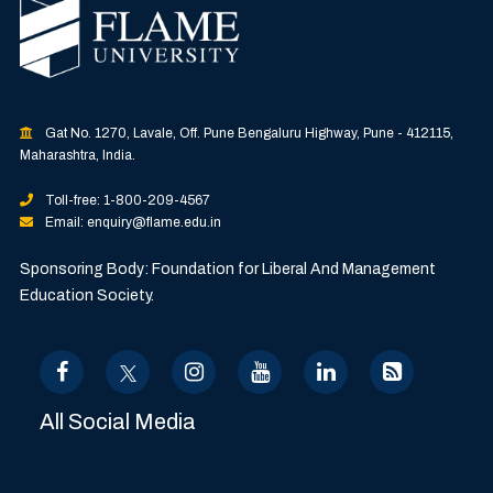
Gat No. 1270, Lavale, Off. Pune Bengaluru Highway, Pune - 412115,
Maharashtra, India.
Toll-free: 1-800-209-4567
Email: enquiry@flame.edu.in
Sponsoring Body: Foundation for Liberal And Management
Education Society.
All Social Media