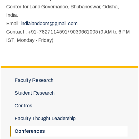
Center for Land Governance, Bhubaneswar, Odisha,
India.
Email:
indialandconf@gmail.com
Contact : +91-7827114591/ 9039661005 (9 AM to 6 PM
IST, Monday - Friday)
Faculty Research
Student Research
Centres
Faculty Thought Leadership
Conferences