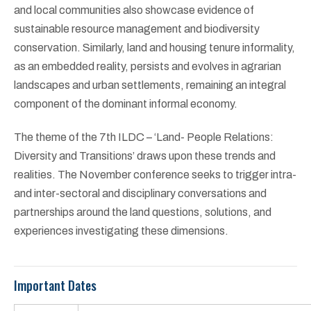
and local communities also showcase evidence of
sustainable resource management and biodiversity
conservation. Similarly, land and housing tenure informality,
as an embedded reality, persists and evolves in agrarian
landscapes and urban settlements, remaining an integral
component of the dominant informal economy.
The theme of the 7th ILDC – ‘Land- People Relations:
Diversity and Transitions’ draws upon these trends and
realities. The November conference seeks to trigger intra-
and inter-sectoral and disciplinary conversations and
partnerships around the land questions, solutions, and
experiences investigating these dimensions.
Important Dates