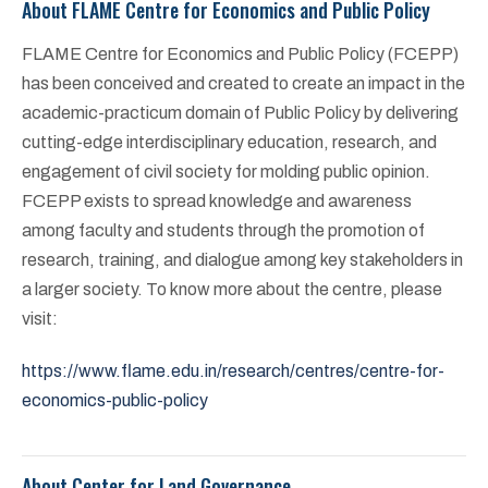
About FLAME Centre for Economics and Public Policy
FLAME Centre for Economics and Public Policy (FCEPP)
has been conceived and created to create an impact in the
academic-practicum domain of Public Policy by delivering
cutting-edge interdisciplinary education, research, and
engagement of civil society for molding public opinion.
FCEPP exists to spread knowledge and awareness
among faculty and students through the promotion of
research, training, and dialogue among key stakeholders in
a larger society. To know more about the centre, please
visit:
https://www.flame.edu.in/research/centres/centre-for-
economics-public-policy
About Center for Land Governance