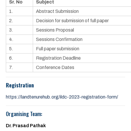
Sr. No
Subject
1.
Abstract Submission
2.
Decision for submission of full paper
3.
Sessions Proposal
4.
Sessions Confirmation
5.
Full paper submission
6.
Registration Deadline
7.
Conference Dates
Registration
https://landtenurehub.org/ildc-2023-registration-form/
Organising Team:
Dr. Prasad Pathak