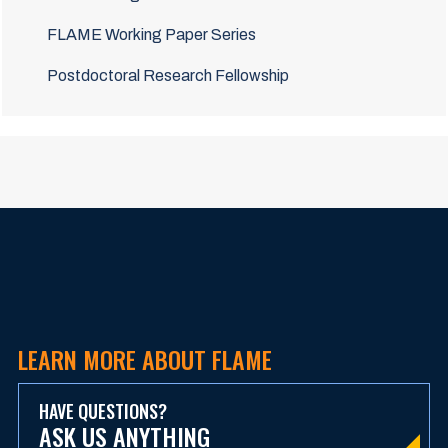
FLAME Working Paper Series
Postdoctoral Research Fellowship
LEARN MORE ABOUT FLAME
HAVE QUESTIONS?
ASK US ANYTHING