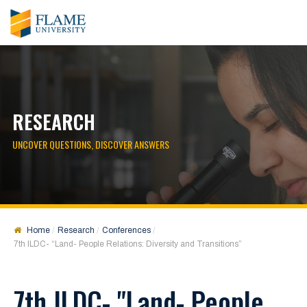
RESEARCH
UNCOVER QUESTIONS, DISCOVER ANSWERS
Home
Research
Conferences
7th ILDC- “Land- People Relations: Diversity and Transitions”
7th ILDC- "Land- People