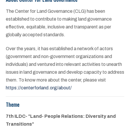
The Center for Land Governance (CLG) has been
established to contribute to making land governance
effective, equitable, inclusive and transparent as per
globally accepted standards.
Over the years, it has established a network of actors
(government and non-government organizations and
individuals) and ventured into relevant activities to unearth
issues in land governance and develop capacity to address
them. To know more about the center, please visit
https://centerforland.org/about/
Theme
7th ILDC- “Land- People Relations: Diversity and
Transitions”