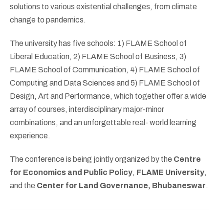
solutions to various existential challenges, from climate
change to pandemics.
The university has five schools: 1) FLAME School of
Liberal Education, 2) FLAME School of Business, 3)
FLAME School of Communication, 4) FLAME School of
Computing and Data Sciences and 5) FLAME School of
Design, Art and Performance, which together offer a wide
array of courses, interdisciplinary major-minor
combinations, and an unforgettable real- world learning
experience.
The conference is being jointly organized by the
Centre
for Economics and Public Policy
,
FLAME University
,
and the
Center for Land Governance, Bhubaneswar
.