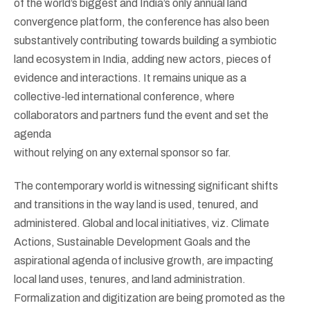
of the world’s biggest and India’s only annual land
convergence platform, the conference has also been
substantively contributing towards building a symbiotic
land ecosystem in India, adding new actors, pieces of
evidence and interactions. It remains unique as a
collective-led international conference, where
collaborators and partners fund the event and set the
agenda
without relying on any external sponsor so far.
The contemporary world is witnessing significant shifts
and transitions in the way land is used, tenured, and
administered. Global and local initiatives, viz. Climate
Actions, Sustainable Development Goals and the
aspirational agenda of inclusive growth, are impacting
local land uses, tenures, and land administration.
Formalization and digitization are being promoted as the