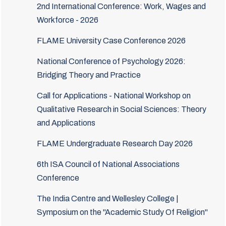
2nd International Conference: Work, Wages and
Workforce - 2026
FLAME University Case Conference 2026
National Conference of Psychology 2026:
Bridging Theory and Practice
Call for Applications - National Workshop on
Qualitative Research in Social Sciences: Theory
and Applications
FLAME Undergraduate Research Day 2026
6th ISA Council of National Associations
Conference
The India Centre and Wellesley College |
Symposium on the "Academic Study Of Religion"