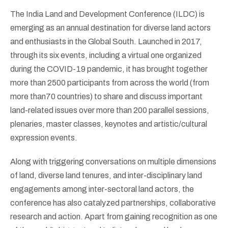
The India Land and Development Conference (ILDC) is
emerging as an annual destination for diverse land actors
and enthusiasts in the Global South. Launched in 2017,
through its six events, including a virtual one organized
during the COVID-19 pandemic, it has brought together
more than 2500 participants from across the world (from
more than70 countries) to share and discuss important
land-related issues over more than 200 parallel sessions,
plenaries, master classes, keynotes and artistic/cultural
expression events.
Along with triggering conversations on multiple dimensions
of land, diverse land tenures, and inter-disciplinary land
engagements among inter-sectoral land actors, the
conference has also catalyzed partnerships, collaborative
research and action. Apart from gaining recognition as one