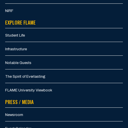
NIRF
EXPLORE FLAME
Student Life
Infrastructure
Notable Guests
The Spirit of Everlasting
FLAME University Viewbook
PRESS / MEDIA
Newsroom