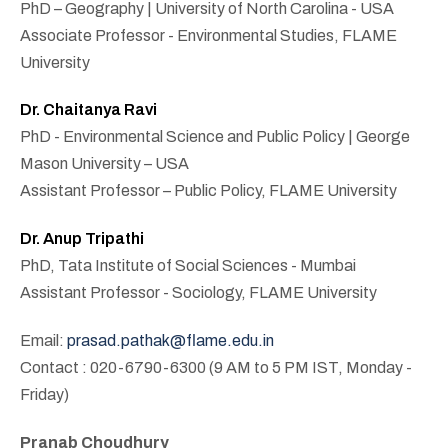
PhD – Geography | University of North Carolina - USA
Associate Professor - Environmental Studies, FLAME
University
Dr. Chaitanya Ravi
PhD - Environmental Science and Public Policy | George
Mason University – USA
Assistant Professor – Public Policy, FLAME University
Dr. Anup Tripathi
PhD, Tata Institute of Social Sciences - Mumbai
Assistant Professor - Sociology, FLAME University
Email:
prasad.pathak@flame.edu.in
Contact : 020-6790-6300 (9 AM to 5 PM IST, Monday -
Friday)
Pranab Choudhury