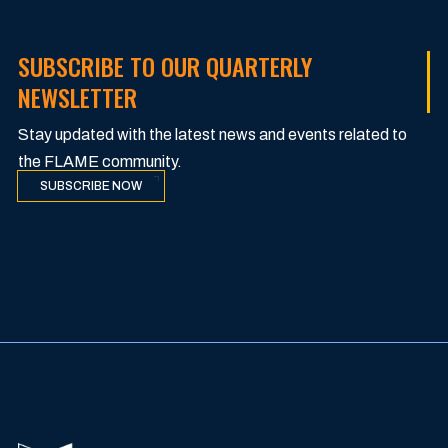
SUBSCRIBE TO OUR QUARTERLY
NEWSLETTER
Stay updated with the latest news and events related to
the FLAME community.
SUBSCRIBE NOW