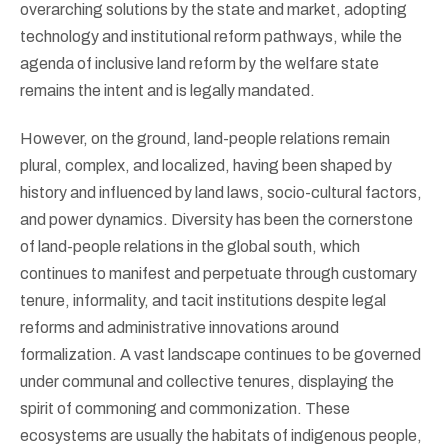
overarching solutions by the state and market, adopting
technology and institutional reform pathways, while the
agenda of inclusive land reform by the welfare state
remains the intent and is legally mandated.
However, on the ground, land-people relations remain
plural, complex, and localized, having been shaped by
history and influenced by land laws, socio-cultural factors,
and power dynamics. Diversity has been the cornerstone
of land-people relations in the global south, which
continues to manifest and perpetuate through customary
tenure, informality, and tacit institutions despite legal
reforms and administrative innovations around
formalization. A vast landscape continues to be governed
under communal and collective tenures, displaying the
spirit of commoning and commonization. These
ecosystems are usually the habitats of indigenous people,