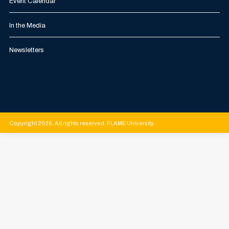
Event Calendar
In the Media
Newsletters
Copyright 2026. All rights reserved. FLAME University