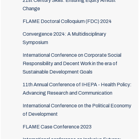
21st Century Skills: Ensuring Equity Amidst
Change
FLAME Doctoral Colloquium (FDC) 2024
Convergence 2024: A Multidisciplinary
Symposium
International Conference on Corporate Social
Responsibility and Decent Work in the era of
Sustainable Development Goals
11th Annual Conference of IHEPA - Health Policy:
Advancing Research and Communication
International Conference on the Political Economy
of Development
FLAME Case Conference 2023