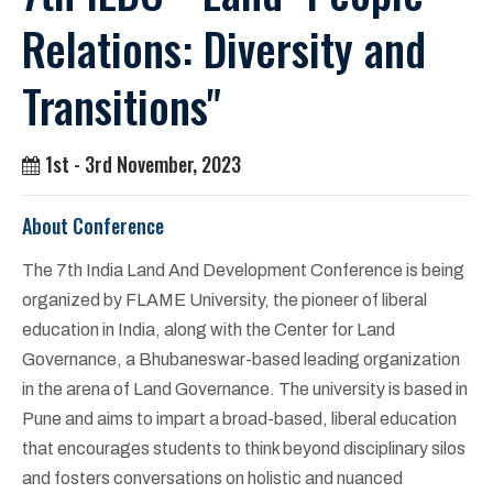
Relations: Diversity and
Transitions"
1st - 3rd November, 2023
About Conference
The 7th India Land And Development Conference is being
organized by FLAME University, the pioneer of liberal
education in India, along with the Center for Land
Governance, a Bhubaneswar-based leading organization
in the arena of Land Governance. The university is based in
Pune and aims to impart a broad-based, liberal education
that encourages students to think beyond disciplinary silos
and fosters conversations on holistic and nuanced