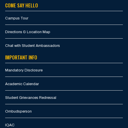
COME SAY HELLO
Campus Tour
Directions & Location Map
Chat with Student Ambassadors
IMPORTANT INFO
Mandatory Disclosure
Academic Calendar
Student Grievances Redressal
Ombudsperson
IQAC