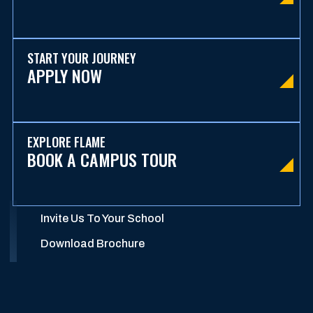
START YOUR JOURNEY
APPLY NOW
EXPLORE FLAME
BOOK A CAMPUS TOUR
Invite Us To Your School
Download Brochure