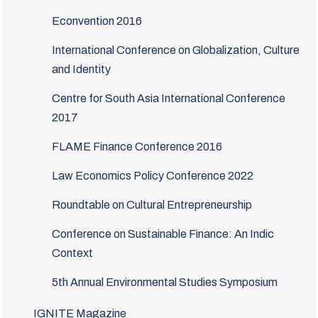
Econvention 2016
International Conference on Globalization, Culture
and Identity
Centre for South Asia International Conference
2017
FLAME Finance Conference 2016
Law Economics Policy Conference 2022
Roundtable on Cultural Entrepreneurship
Conference on Sustainable Finance: An Indic
Context
5th Annual Environmental Studies Symposium
IGNITE Magazine