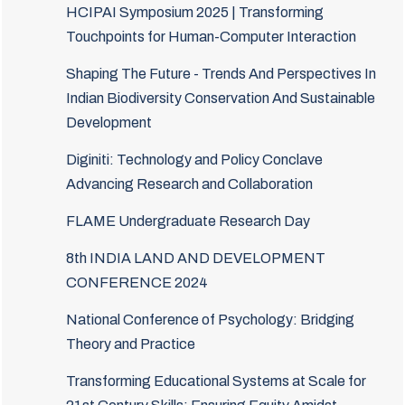
HCIPAI Symposium 2025 | Transforming
Touchpoints for Human-Computer Interaction
Shaping The Future - Trends And Perspectives In
Indian Biodiversity Conservation And Sustainable
Development
Diginiti: Technology and Policy Conclave
Advancing Research and Collaboration
FLAME Undergraduate Research Day
8th INDIA LAND AND DEVELOPMENT
CONFERENCE 2024
National Conference of Psychology: Bridging
Theory and Practice
Transforming Educational Systems at Scale for