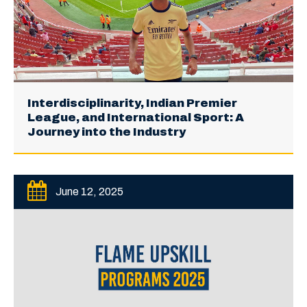
Interdisciplinarity, Indian Premier
League, and International Sport: A
Journey into the Industry
June 12, 2025