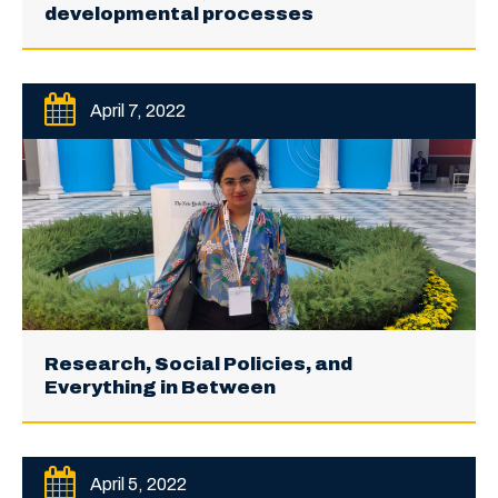
developmental processes
April 7, 2022
Research, Social Policies, and
Everything in Between
April 5, 2022