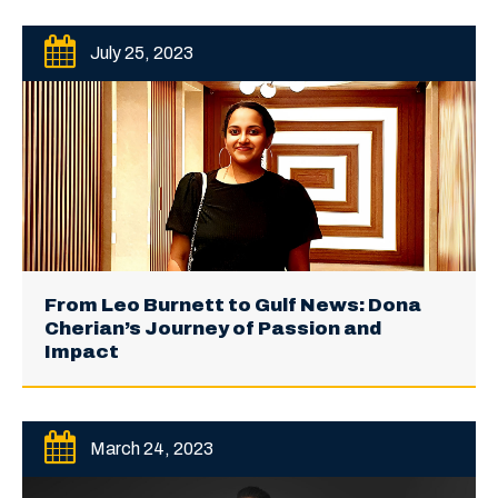
July 25, 2023
From Leo Burnett to Gulf News: Dona
Cherian’s Journey of Passion and
Impact
March 24, 2023