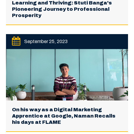
Learning and Thriving: Stuti Banga's
Pioneering Journey to Professional
Prosperity
September 25, 2023
On his way as a Digital Marketing
Apprentice at Google, Naman Recalls
his days at FLAME