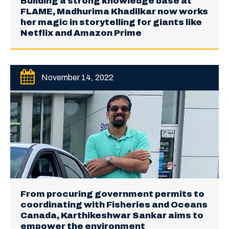
Building a strong knowledge base at
FLAME, Madhurima Khadilkar now works
her magic in storytelling for giants like
Netflix and Amazon Prime
November 14, 2022
From procuring government permits to
coordinating with Fisheries and Oceans
Canada, Karthikeshwar Sankar aims to
empower the environment