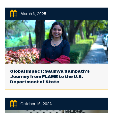
March 4, 2025
Global Impact: Saumya Sampath's
Journey from FLAME to the U.S.
Department of State
October 16, 2024