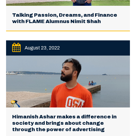
Talking Passion, Dreams, and Finance
with FLAME Alumnus Nimit Shah
August 23, 2022
Himanish Ashar makes a difference in
society and brings about change
through the power of advertising