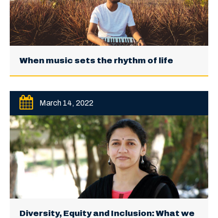
When music sets the rhythm of life
March 14, 2022
Diversity, Equity and Inclusion: What we