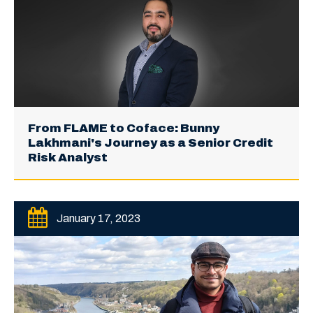
From FLAME to Coface: Bunny
Lakhmani's Journey as a Senior Credit
Risk Analyst
January 17, 2023