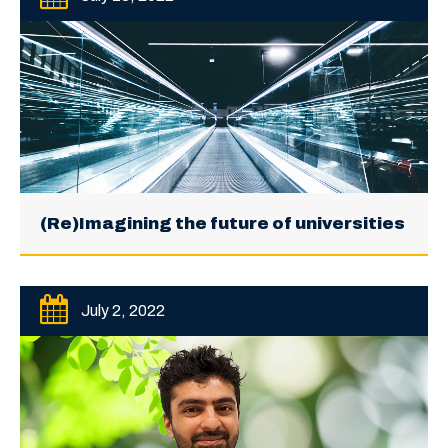
(Re)Imagining the future of universities
July 2, 2022