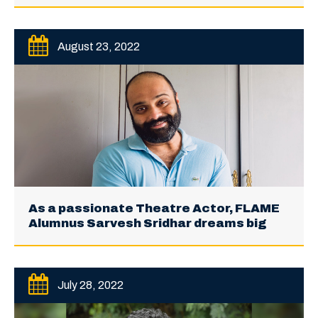
August 23, 2022
As a passionate Theatre Actor, FLAME
Alumnus Sarvesh Sridhar dreams big
July 28, 2022