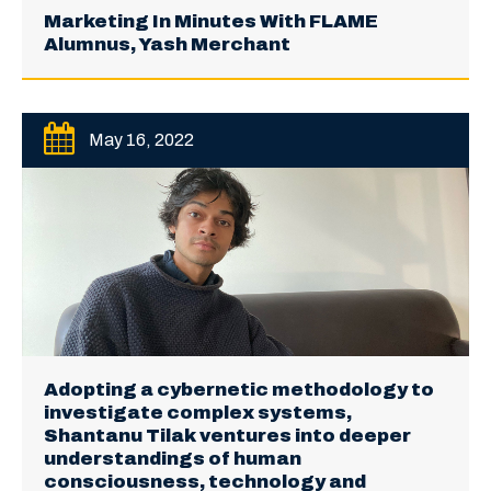
Marketing In Minutes With FLAME
Alumnus, Yash Merchant
May 16, 2022
Adopting a cybernetic methodology to
investigate complex systems,
Shantanu Tilak ventures into deeper
understandings of human
consciousness, technology and