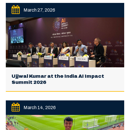
March 27, 2026
Ujjwal Kumar at the India AI Impact
Summit 2026
March 14, 2026