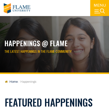
MENU
HAPPENINGS @ FLAME
THE LATEST HAPPENINGS IN THE FLAME COMMUNITY
Home
Happenings
FEATURED HAPPENINGS