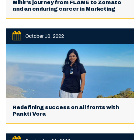
Mihir’s journey from FLAME to Zomato
and an enduring career in Marketing
October 10, 2022
Redefining success on all fronts with
Pankti Vora