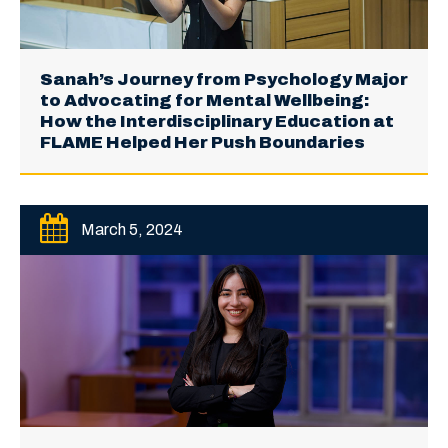
Sanah’s Journey from Psychology Major
to Advocating for Mental Wellbeing:
How the Interdisciplinary Education at
FLAME Helped Her Push Boundaries
March 5, 2024