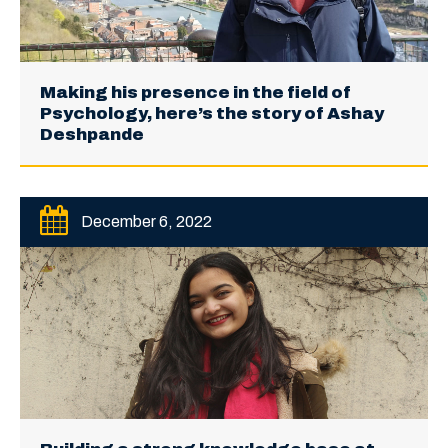
Making his presence in the field of
Psychology, here’s the story of Ashay
Deshpande
December 6, 2022