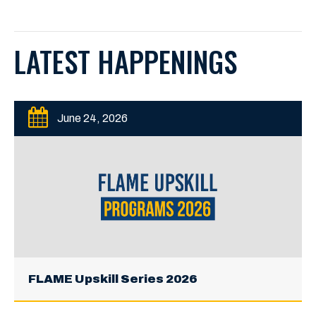
LATEST HAPPENINGS
June 24, 2026
FLAME Upskill Series 2026