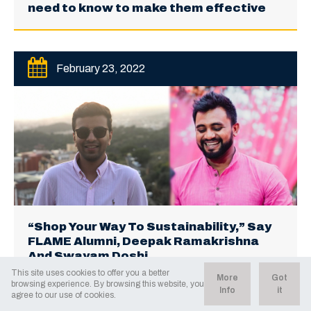
need to know to make them effective
February 23, 2022
“Shop Your Way To Sustainability,” Say
FLAME Alumni, Deepak Ramakrishna
And Swayam Doshi
This site uses cookies to offer you a better
More
Got
browsing experience. By browsing this website, you
Info
it
agree to our use of cookies.