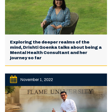
Exploring the deeper realms of the
mind, Drishti Goenka talks about being a
Mental Health Consultant and her
journey so far
November 1, 2022