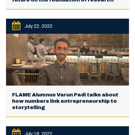
July 22, 2022
FLAME Alumnus Varun Padi talks about
how numbers link entrepreneurship to
storytelling
July 18, 2022