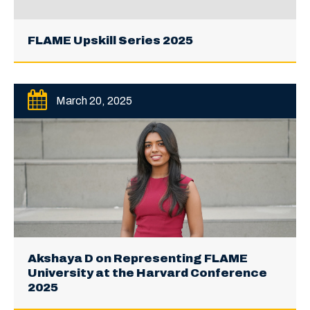
FLAME Upskill Series 2025
March 20, 2025
Akshaya D on Representing FLAME
University at the Harvard Conference
2025