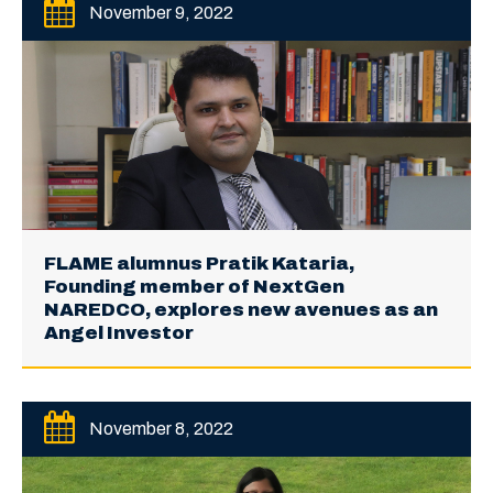
November 9, 2022
FLAME alumnus Pratik Kataria,
Founding member of NextGen
NAREDCO, explores new avenues as an
Angel Investor
November 8, 2022