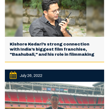
Kishore Kedari’s strong connection
with India’s biggest film franchise,
"Baahubali," and his role in filmmaking
July 26, 2022