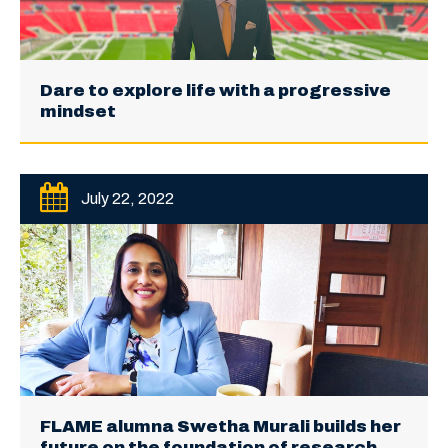
Dare to explore life with a progressive
mindset
July 22, 2022
FLAME alumna Swetha Murali builds her
future on the foundation of research