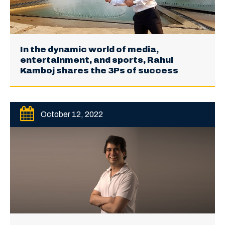
In the dynamic world of media,
entertainment, and sports, Rahul
Kamboj shares the 3Ps of success
October 12, 2022