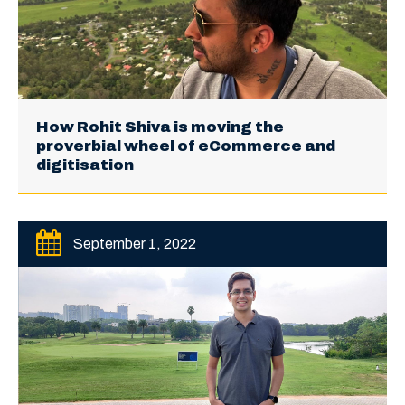
How Rohit Shiva is moving the
proverbial wheel of eCommerce and
digitisation
September 1, 2022