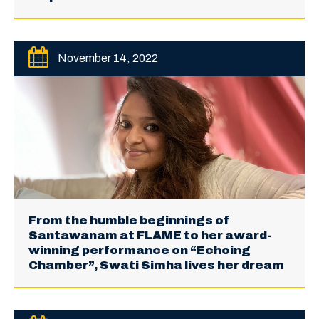
November 14, 2022
From the humble beginnings of
Santawanam at FLAME to her award-
winning performance on “Echoing
Chamber”, Swati Simha lives her dream