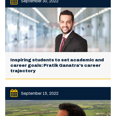
September 30, 2022
Inspiring students to set academic and
career goals: Pratik Ganatra's career
trajectory
September 15, 2022