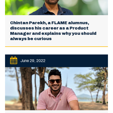
Chintan Parekh, a FLAME alumnus,
discusses his career as a Product
Manager and explains why you should
always be curious
June 29, 2022