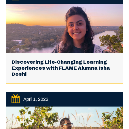
Discovering Life-Changing Learning
Experiences with FLAME Alumna Isha
Doshi
April 1, 2022