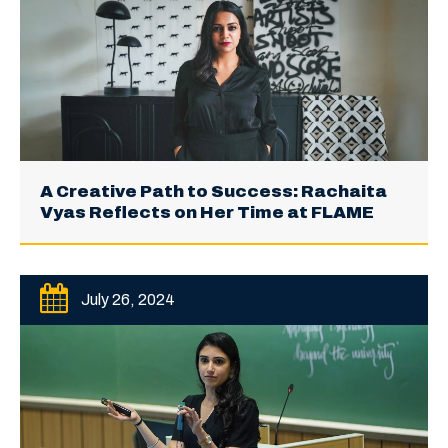
A Creative Path to Success: Rachaita
Vyas Reflects on Her Time at FLAME
July 26, 2024