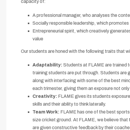
capacity of:
A professional manager, who analyses the context 
Socially responsible leadership, which promotes s
Entrepreneurial spirit, which creatively generat
value
Our students are honed with the following traits that wi
Adaptability:
Students at FLAME are trained to
training students are put through. Students are 
along with interfacing with some of the best mind
each trimester, giving them an exposure not only 
Creativity:
FLAME gives its students exposure t
skills and their ability to think laterally.
Team Work:
FLAME has one of the best sports fa
size cricket ground. At FLAME, we believe that t
are given constructive feedback by their coaches 