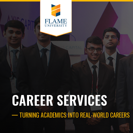
CAREER SERVICES
TURNING ACADEMICS INTO REAL-WORLD CAREERS