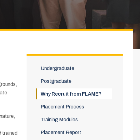
Undergraduate
Postgraduate
kgrounds,
rate
Why Recruit from FLAME?
Placement Process
mature,
Training Modules
Placement Report
d trained