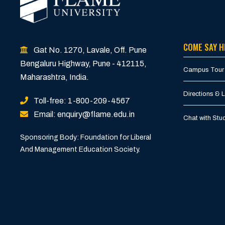
COME SAY H
Gat No. 1270, Lavale, Off. Pune
Bengaluru Highway, Pune - 412115,
Campus Tour
Maharashtra, India.
Directions & 
Toll-free: 1-800-209-4567
Email: enquiry@flame.edu.in
Chat with St
Sponsoring Body: Foundation for Liberal
And Management Education Society.