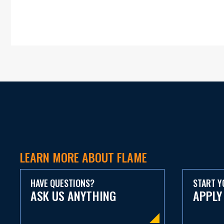
LEARN MORE ABOUT FLAME
HAVE QUESTIONS?
START Y
ASK US ANYTHING
APPLY