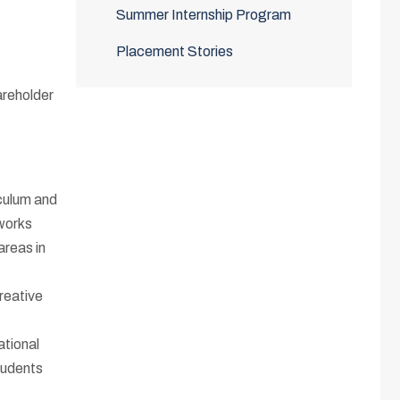
Summer Internship Program
Placement Stories
areholder
culum and
eworks
areas in
reative
ational
tudents