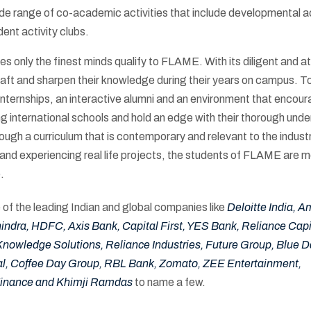
e range of co-academic activities that include developmental ac
dent activity clubs.
 only the finest minds qualify to FLAME. With its diligent and a
 craft and sharpen their knowledge during their years on campus. T
, internships, an interactive alumni and an environment that encou
ng international schools and hold an edge with their thorough und
ugh a curriculum that is contemporary and relevant to the industr
nd experiencing real life projects, the students of FLAME are m
.
of the leading Indian and global companies like
Deloitte India, 
dra, HDFC, Axis Bank, Capital First, YES Bank, Reliance Capit
Knowledge Solutions, Reliance Industries, Future Group, Blue Da
l, Coffee Day Group, RBL Bank, Zomato, ZEE Entertainment,
Finance and Khimji Ramdas
to name a few.