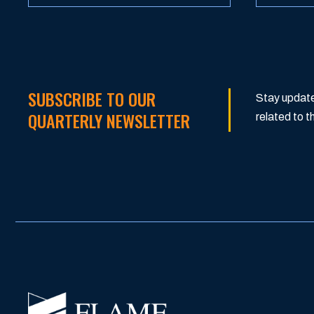
SUBSCRIBE TO OUR
Stay update
QUARTERLY NEWSLETTER
related to