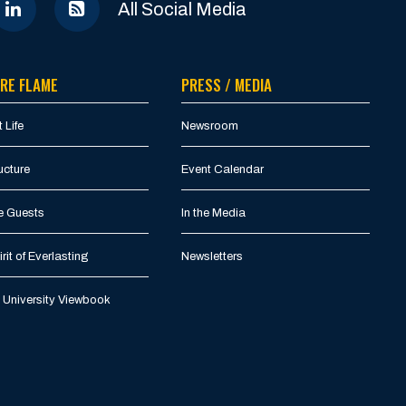
All Social Media
RE FLAME
PRESS / MEDIA
 Life
Newsroom
ucture
Event Calendar
e Guests
In the Media
rit of Everlasting
Newsletters
University Viewbook