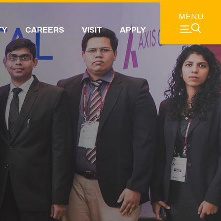
MENU
TY
CAREERS
VISIT
APPLY