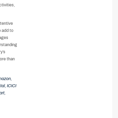
tivities,
ttentive
o add to
rages
erstanding
y’s
ore than
Amazon,
al, ICICI
rt,