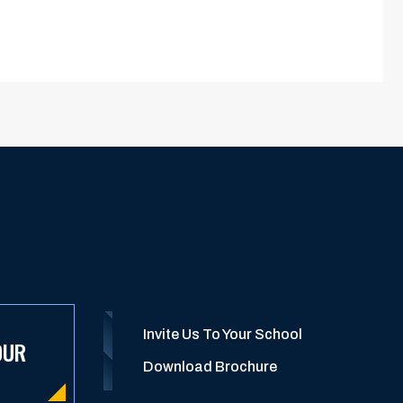
Invite Us To Your School
OUR
Download Brochure