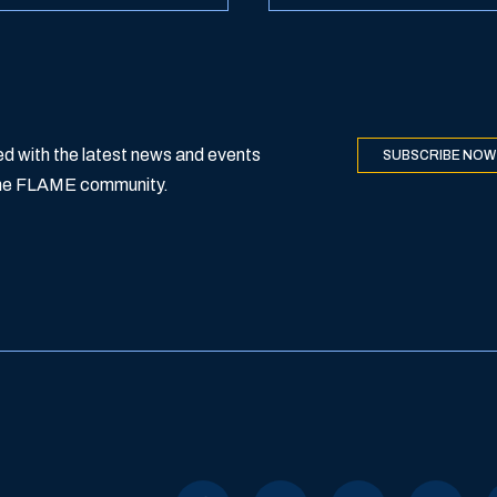
d with the latest news and events
SUBSCRIBE NOW
 the FLAME community.