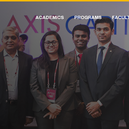
ACADEMICS
PROGRAMS
FACUL