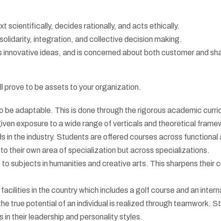
scientifically, decides rationally, and acts ethically.
olidarity, integration, and collective decision making.
es innovative ideas, and is concerned about both customer and sh
ll prove to be assets to your organization.
 be adaptable. This is done through the rigorous academic curri
given exposure to a wide range of verticals and theoretical fram
s in the industry. Students are offered courses across functional 
to their own area of specialization but across specializations.
o subjects in humanities and creative arts. This sharpens their c
cilities in the country which includes a golf course and an intern
he true potential of an individual is realized through teamwork. S
in their leadership and personality styles.