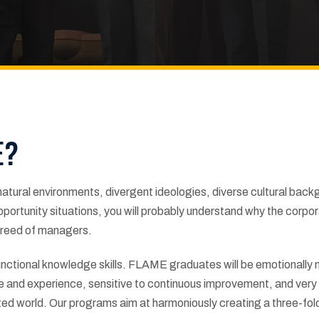
E?
 natural environments, divergent ideologies, diverse cultural bac
ortunity situations, you will probably understand why the corpo
 breed of managers.
ctional knowledge skills. FLAME graduates will be emotionally 
ge and experience, sensitive to continuous improvement, and very
ted world. Our programs aim at harmoniously creating a three-fol