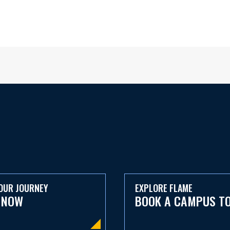
OUR JOURNEY
EXPLORE FLAME
 NOW
BOOK A CAMPUS T