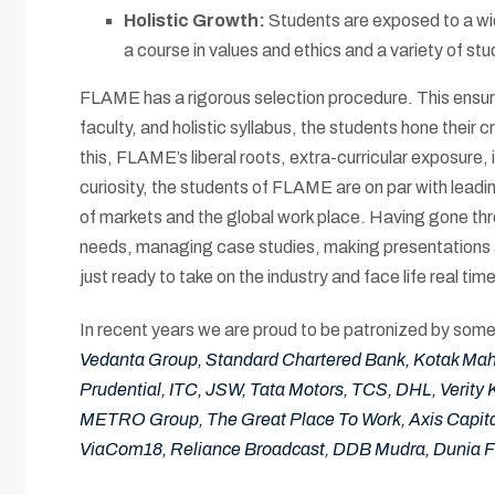
Holistic Growth:
Students are exposed to a wid
a course in values and ethics and a variety of stu
FLAME has a rigorous selection procedure. This ensures
faculty, and holistic syllabus, the students hone their
this, FLAME’s liberal roots, extra-curricular exposure
curiosity, the students of FLAME are on par with leadi
of markets and the global work place. Having gone thro
needs, managing case studies, making presentations a
just ready to take on the industry and face life real time
In recent years we are proud to be patronized by some 
Vedanta Group, Standard Chartered Bank, Kotak Mahin
Prudential, ITC, JSW, Tata Motors, TCS, DHL, Verity 
METRO Group, The Great Place To Work, Axis Capita
ViaCom18, Reliance Broadcast, DDB Mudra, Dunia 