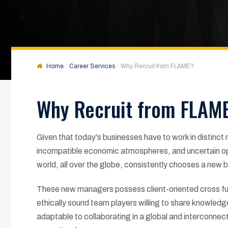
Home
Career Services
Why Recruit from FLAME?
Why Recruit from FLAM
Given that today's businesses have to work in distinct
incompatible economic atmospheres, and uncertain opp
world, all over the globe, consistently chooses a new
These new managers possess client-oriented cross fun
ethically sound team players willing to share knowled
adaptable to collaborating in a global and interconnec