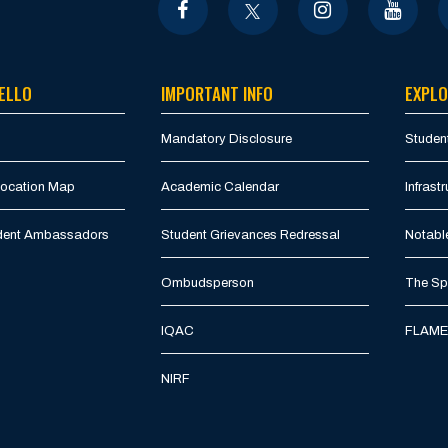
ELLO
IMPORTANT INFO
EXPLO
Mandatory Disclosure
Student
Location Map
Academic Calendar
Infrastr
udent Ambassadors
Student Grievances Redressal
Notabl
Ombudsperson
The Spi
IQAC
FLAME 
NIRF