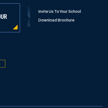
Invite Us To Your School
OUR
Download Brochure