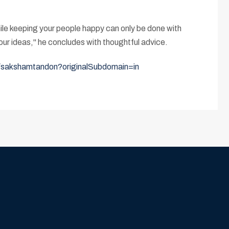
hile keeping your people happy can only be done with
ur ideas," he concludes with thoughtful advice.
n/sakshamtandon?originalSubdomain=in