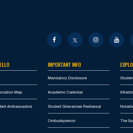
ELLO
IMPORTANT INFO
EXPLO
Mandatory Disclosure
Student
Location Map
Academic Calendar
Infrastr
udent Ambassadors
Student Grievances Redressal
Notabl
Ombudsperson
The Spi