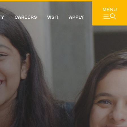
MENU
TY
CAREERS
VISIT
APPLY