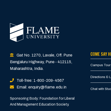
COME SAY H
Gat No. 1270, Lavale, Off. Pune
Bengaluru Highway, Pune - 412115,
Campus Tour
Maharashtra, India.
Directions & 
Toll-free: 1-800-209-4567
Email: enquiry@flame.edu.in
Chat with St
Sponsoring Body: Foundation for Liberal
And Management Education Society.