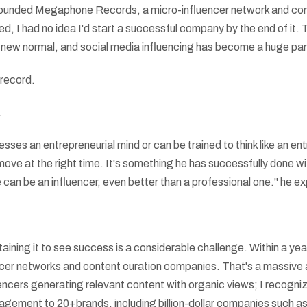
unded Megaphone Records, a micro-influencer network and conte
, I had no idea I'd start a successful company by the end of it.
 new normal, and social media influencing has become a huge part 
e record.
.
ses an entrepreneurial mind or can be trained to think like an entr
 move at the right time. It's something he has successfully done 
can be an influencer, even better than a professional one." he ex
ustaining it to see success is a considerable challenge. Within a
cer networks and content curation companies. That's a massive 
luencers generating relevant content with organic views; I recogniz
agement to 20+brands, including billion-dollar companies such a