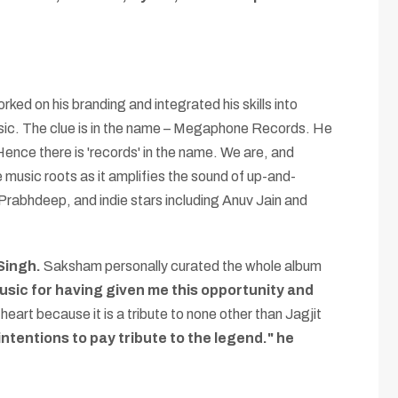
ed on his branding and integrated his skills into
usic. The clue is in the name – Megaphone Records. He
Hence there is 'records' in the name. We are, and
e music roots as it amplifies the sound of up-and-
Prabhdeep, and indie stars including Anuv Jain and
 Singh.
Saksham personally curated the whole album
Music for having given me this opportunity and
heart because it is a tribute to none other than Jagjit
intentions to pay tribute to the legend." he