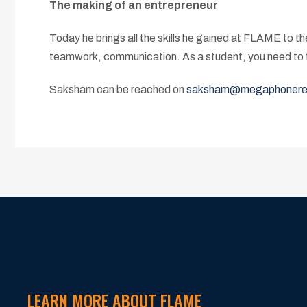
The making of an entrepreneur
Today he brings all the skills he gained at FLAME to t
teamwork, communication. As a student, you need to ta
Saksham can be reached on
saksham@megaphonerec
LEARN MORE ABOUT FLAME