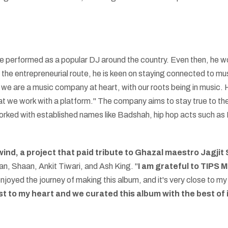
performed as a popular DJ around the country. Even then, he work
the entrepreneurial route, he is keen on staying connected to m
 we are a music company at heart, with our roots being in music. 
that we work with a platform." The company aims to stay true to th
worked with established names like Badshah, hip hop acts such as 
nd, a project that paid tribute to Ghazal maestro Jagjit
n, Shaan, Ankit Tiwari, and Ash King. "
I am grateful to TIPS 
njoyed the journey of making this album, and it's very close to my 
st to my heart and we curated this album with the best of 