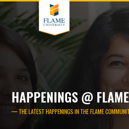
HAPPENINGS @ FLAME
THE LATEST HAPPENINGS IN THE FLAME COMMUNI