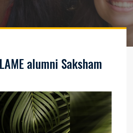
 FLAME alumni Saksham