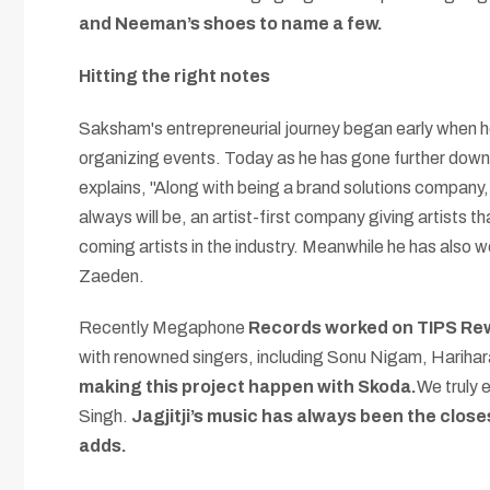
and Neeman’s shoes to name a few.
Hitting the right notes
Saksham's entrepreneurial journey began early when he 
organizing events. Today as he has gone further down 
explains, "Along with being a brand solutions company,
always will be, an artist-first company giving artists 
coming artists in the industry. Meanwhile he has also 
Zaeden.
Recently Megaphone
Records worked on TIPS Rewi
with renowned singers, including Sonu Nigam, Harihara
making this project happen with Skoda.
We truly e
Singh.
Jagjitji’s music has always been the close
adds.