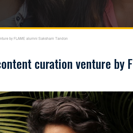
venture by FLAME alumni Saksham Tandon
ontent curation venture by