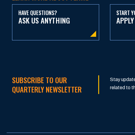
HAVE QUESTIONS?
START Y
ASK US ANYTHING
APPLY
SUBSCRIBE TO OUR
Stay update
QUARTERLY NEWSLETTER
related to