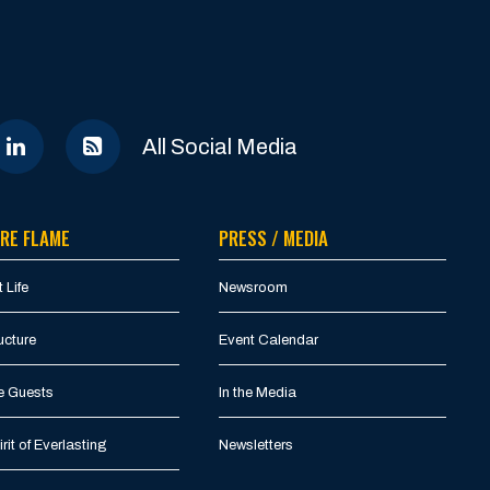
All Social Media
RE FLAME
PRESS / MEDIA
 Life
Newsroom
ucture
Event Calendar
e Guests
In the Media
rit of Everlasting
Newsletters