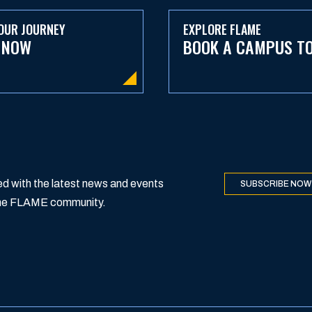
OUR JOURNEY
EXPLORE FLAME
 NOW
BOOK A CAMPUS T
d with the latest news and events
SUBSCRIBE NOW
 the FLAME community.