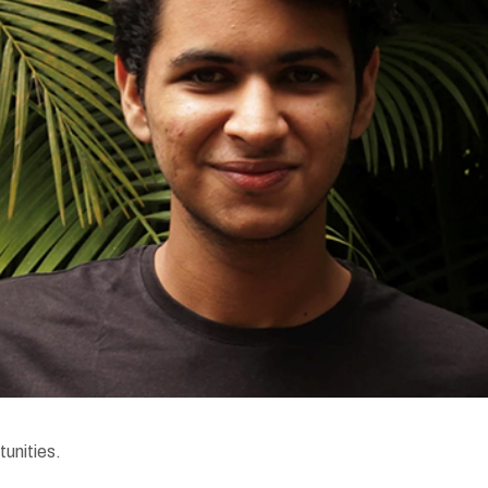
tunities.