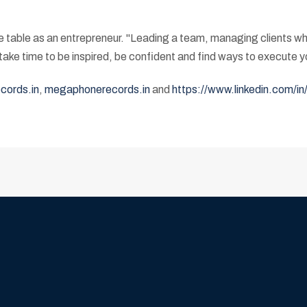
he table as an entrepreneur. "Leading a team, managing clients w
ke time to be inspired, be confident and find ways to execute yo
ords.in
,
megaphonerecords.in
and
https://www.linkedin.com/i