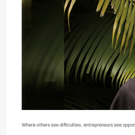
Where others see difficulties, entrepreneurs see oppor