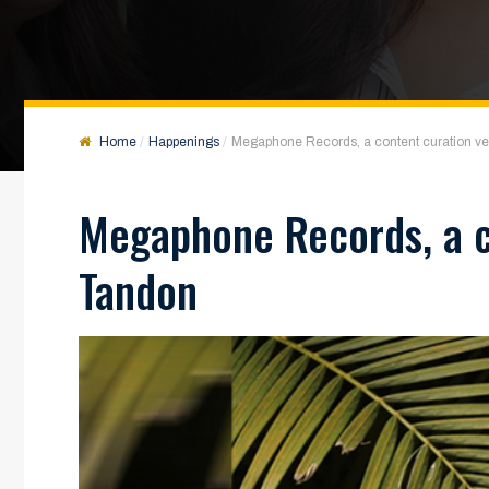
Home
Happenings
Megaphone Records, a content curation 
Megaphone Records, a c
Tandon