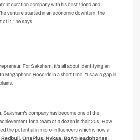
nt curation company with his best friend and
 The venture started in an economic downturn; the
of it," he says.
epreneur. For Saksham, it's all about identifying an
with Megaphone Records in a short time. "I saw a gap in
plains.
 year, Saksham's company has become one of the
achievement for a team of a dozen in their 20s. How
ed the potential in micro-influencers which is now a
s
Redbull, OnePlus, Nykaa, BoAtHeadphones