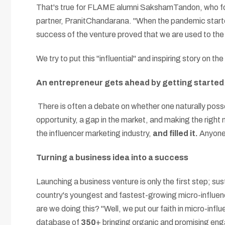
That's true for FLAME alumni SakshamTandon, who fo
partner, PranitChandarana. "When the pandemic started
success of the venture proved that we are used to the
We try to put this "influential" and inspiring story on th
An entrepreneur gets ahead by getting started
There is often a debate on whether one naturally posses
opportunity, a gap in the market, and making the right
the influencer marketing industry,
and filled it.
Anyone 
Turning a business idea into a success
Launching a business venture is only the first step; s
country's youngest and fastest-growing micro-influen
are we doing this? "Well, we put our faith in micro-inf
database of
350
+ bringing organic and promising eng