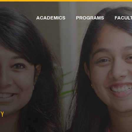
ACADEMICS
PROGRAMS
FACUL
TY