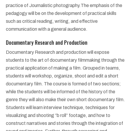
practice of Journalistic photography.The emphasis of the
pedagogy will be on the development of practical skills
such as critical reading, writing, and effective
communication with a general audience.
Documentary Research and Production
Documentary Research and production will expose
students to the art of documentary filmmaking through the
practical application of making a film. Grouped in teams,
students will workshop, organize, shoot and edit a short
documentary film. The course is formed of two sections;
while the students will be informed of the history of the
genre they will also make their own short documentary film.
Students will learn interview technique, techniques for
visualizing and shooting “b roll” footage, and how to
construct narratives and stories through the integration of