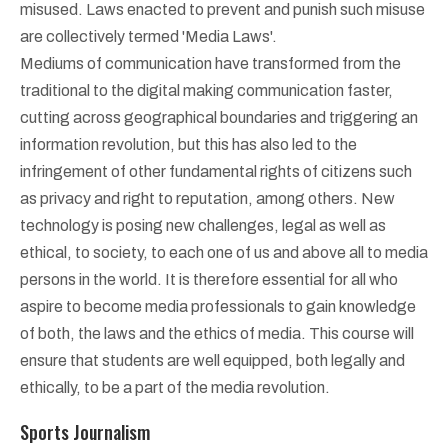
misused. Laws enacted to prevent and punish such misuse
are collectively termed 'Media Laws'.
Mediums of communication have transformed from the
traditional to the digital making communication faster,
cutting across geographical boundaries and triggering an
information revolution, but this has also led to the
infringement of other fundamental rights of citizens such
as privacy and right to reputation, among others. New
technology is posing new challenges, legal as well as
ethical, to society, to each one of us and above all to media
persons in the world. It is therefore essential for all who
aspire to become media professionals to gain knowledge
of both, the laws and the ethics of media. This course will
ensure that students are well equipped, both legally and
ethically, to be a part of the media revolution.
Sports Journalism