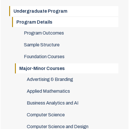
Undergraduate Program
Program Details
Program Outcomes
Sample Structure
Foundation Courses
Major-Minor Courses
Advertising & Branding
Applied Mathematics
Business Analytics and AI
Computer Science
Computer Science and Design