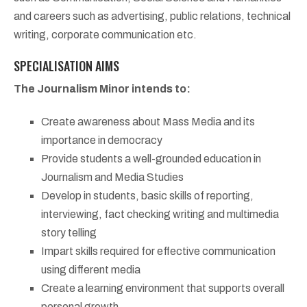
and careers such as advertising, public relations, technical
writing, corporate communication etc.
SPECIALISATION AIMS
The Journalism Minor intends to:
Create awareness about Mass Media and its
importance in democracy
Provide students a well-grounded education in
Journalism and Media Studies
Develop in students, basic skills of reporting,
interviewing, fact checking writing and multimedia
story telling
Impart skills required for effective communication
using different media
Create a learning environment that supports overall
personal growth.