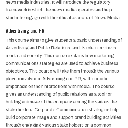
news media industries. It will introduce the regulatory
framework in which the news media operates and help
students engage with the ethical aspects of News Media.
Advertising and PR
This course aims to give students a basic understanding of
Advertising and Public Relations; and its role in business,
media and society. This course explains how marketing
communications startegies are used to achieve business
objectives. This course will take them through the various
players involved in Advertising and PR, with specific
empahasis on their interactions with media. The course
gives an understanding of public relations as a tool for
building an image of the company among the various the
stake holders. Corporate Communication strategies help
build corporate image and support brand building activities
through engaging various stake holders on a common