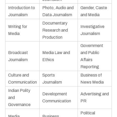
Introduction to
Photo, Audio and
Gender, Caste
Journalism
Data Journalism
and Media
Documentary
Writing for
Investigative
Research and
Media
Journalism
Production
Government
Broadcast
Media Law and
and Public
Journalism
Ethics
Affairs
Reporting
Culture and
Sports
Business of
Communication
Journalism
News Media
Indian Polity
Development
Advertising and
and
Communication
PR
Governance
Political
Media
Business