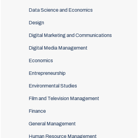
Data Science and Economics
Design
Digital Marketing and Communications
Digital Media Management
Economics
Entrepreneurship
Environmental Studies
Film and Television Management
Finance
General Management
Human Resource Management