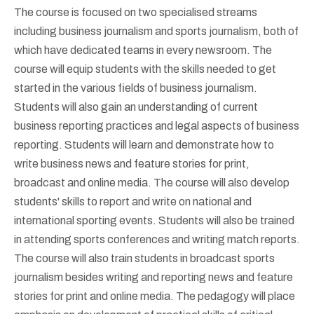
The course is focused on two specialised streams
including business journalism and sports journalism, both of
which have dedicated teams in every newsroom. The
course will equip students with the skills needed to get
started in the various fields of business journalism.
Students will also gain an understanding of current
business reporting practices and legal aspects of business
reporting. Students will learn and demonstrate how to
write business news and feature stories for print,
broadcast and online media. The course will also develop
students' skills to report and write on national and
international sporting events. Students will also be trained
in attending sports conferences and writing match reports.
The course will also train students in broadcast sports
journalism besides writing and reporting news and feature
stories for print and online media. The pedagogy will place