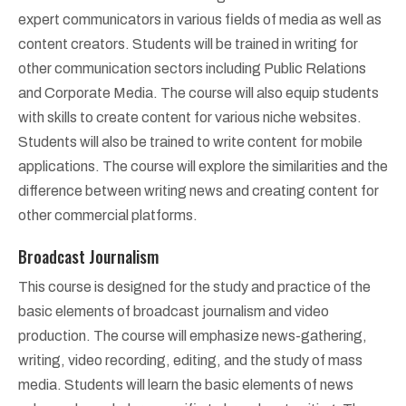
expert communicators in various fields of media as well as
content creators. Students will be trained in writing for
other communication sectors including Public Relations
and Corporate Media. The course will also equip students
with skills to create content for various niche websites.
Students will also be trained to write content for mobile
applications. The course will explore the similarities and the
difference between writing news and creating content for
other commercial platforms.
Broadcast Journalism
This course is designed for the study and practice of the
basic elements of broadcast journalism and video
production. The course will emphasize news-gathering,
writing, video recording, editing, and the study of mass
media. Students will learn the basic elements of news