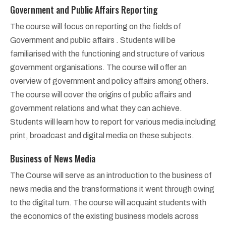
Government and Public Affairs Reporting
The course will focus on reporting on the fields of
Government and public affairs . Students will be
familiarised with the functioning and structure of various
government organisations. The course will offer an
overview of government and policy affairs among others.
The course will cover the origins of public affairs and
government relations and what they can achieve.
Students will learn how to report for various media including
print, broadcast and digital media on these subjects.
Business of News Media
The Course will serve as an introduction to the business of
news media and the transformations it went through owing
to the digital turn. The course will acquaint students with
the economics of the existing business models across