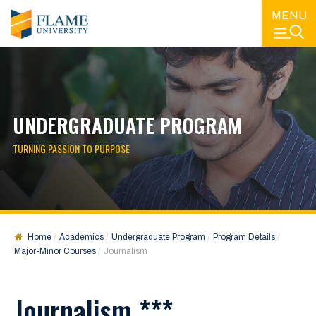
MENU
UNDERGRADUATE PROGRAM
TURNING PASSION TO PURPOSE
Home
Academics
Undergraduate Program
Program Details
Major-Minor Courses
Journalism
Journalism ***