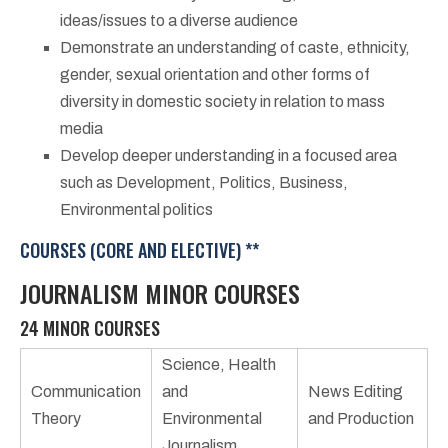
ideas/issues to a diverse audience
Demonstrate an understanding of caste, ethnicity,
gender, sexual orientation and other forms of
diversity in domestic society in relation to mass
media
Develop deeper understanding in a focused area
such as Development, Politics, Business,
Environmental politics
COURSES (CORE AND ELECTIVE) **
JOURNALISM MINOR COURSES
24 MINOR COURSES
Science, Health
Communication
and
News Editing
Theory
Environmental
and Production
Journalism