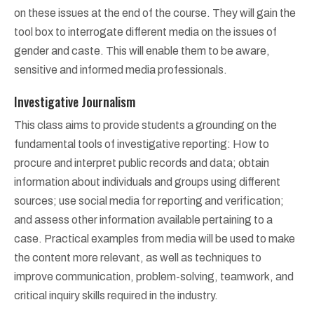
on these issues at the end of the course. They will gain the
tool box to interrogate different media on the issues of
gender and caste. This will enable them to be aware,
sensitive and informed media professionals.
Investigative Journalism
This class aims to provide students a grounding on the
fundamental tools of investigative reporting: How to
procure and interpret public records and data; obtain
information about individuals and groups using different
sources; use social media for reporting and verification;
and assess other information available pertaining to a
case. Practical examples from media will be used to make
the content more relevant, as well as techniques to
improve communication, problem-solving, teamwork, and
critical inquiry skills required in the industry.