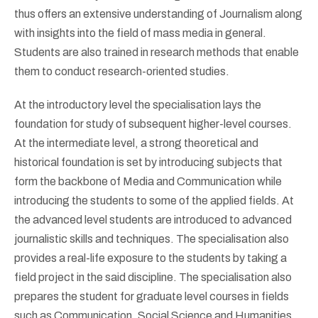
thus offers an extensive understanding of Journalism along
with insights into the field of mass media in general.
Students are also trained in research methods that enable
them to conduct research-oriented studies.
At the introductory level the specialisation lays the
foundation for study of subsequent higher-level courses.
At the intermediate level, a strong theoretical and
historical foundation is set by introducing subjects that
form the backbone of Media and Communication while
introducing the students to some of the applied fields. At
the advanced level students are introduced to advanced
journalistic skills and techniques. The specialisation also
provides a real-life exposure to the students by taking a
field project in the said discipline. The specialisation also
prepares the student for graduate level courses in fields
such as Communication, Social Science and Humanities