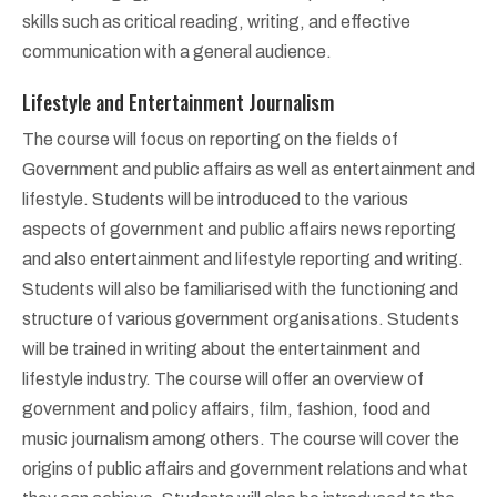
skills such as critical reading, writing, and effective
communication with a general audience.
Lifestyle and Entertainment Journalism
The course will focus on reporting on the fields of
Government and public affairs as well as entertainment and
lifestyle. Students will be introduced to the various
aspects of government and public affairs news reporting
and also entertainment and lifestyle reporting and writing.
Students will also be familiarised with the functioning and
structure of various government organisations. Students
will be trained in writing about the entertainment and
lifestyle industry. The course will offer an overview of
government and policy affairs, film, fashion, food and
music journalism among others. The course will cover the
origins of public affairs and government relations and what