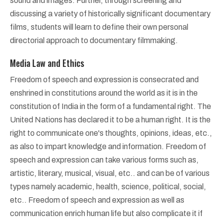
sound and images. Further, through screening and
discussing a variety of historically significant documentary
films, students will learn to define their own personal
directorial approach to documentary filmmaking.
Media Law and Ethics
Freedom of speech and expression is consecrated and
enshrined in constitutions around the world as it is in the
constitution of India in the form of a fundamental right. The
United Nations has declared it to be a human right. It is the
right to communicate one's thoughts, opinions, ideas, etc.,
as also to impart knowledge and information. Freedom of
speech and expression can take various forms such as,
artistic, literary, musical, visual, etc.. and can be of various
types namely academic, health, science, political, social,
etc.. Freedom of speech and expression as well as
communication enrich human life but also complicate it if