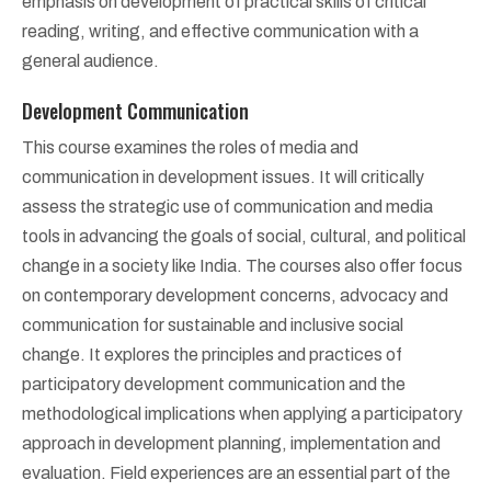
emphasis on development of practical skills of critical
reading, writing, and effective communication with a
general audience.
Development Communication
This course examines the roles of media and
communication in development issues. It will critically
assess the strategic use of communication and media
tools in advancing the goals of social, cultural, and political
change in a society like India. The courses also offer focus
on contemporary development concerns, advocacy and
communication for sustainable and inclusive social
change. It explores the principles and practices of
participatory development communication and the
methodological implications when applying a participatory
approach in development planning, implementation and
evaluation. Field experiences are an essential part of the