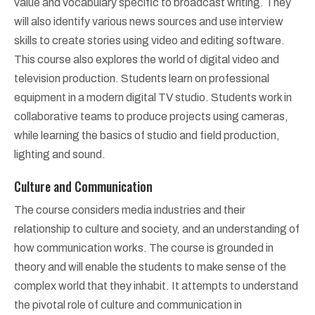
value and vocabulary specific to broadcast writing. They
will also identify various news sources and use interview
skills to create stories using video and editing software.
This course also explores the world of digital video and
television production. Students learn on professional
equipment in a modern digital TV studio. Students work in
collaborative teams to produce projects using cameras,
while learning the basics of studio and field production,
lighting and sound.
Culture and Communication
The course considers media industries and their
relationship to culture and society, and an understanding of
how communication works. The course is grounded in
theory and will enable the students to make sense of the
complex world that they inhabit. It attempts to understand
the pivotal role of culture and communication in