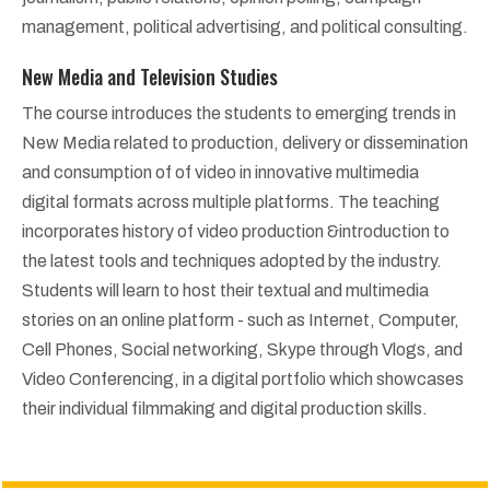
management, political advertising, and political consulting.
New Media and Television Studies
The course introduces the students to emerging trends in
New Media related to production, delivery or dissemination
and consumption of of video in innovative multimedia
digital formats across multiple platforms. The teaching
incorporates history of video production &introduction to
the latest tools and techniques adopted by the industry.
Students will learn to host their textual and multimedia
stories on an online platform - such as Internet, Computer,
Cell Phones, Social networking, Skype through Vlogs, and
Video Conferencing, in a digital portfolio which showcases
their individual filmmaking and digital production skills.