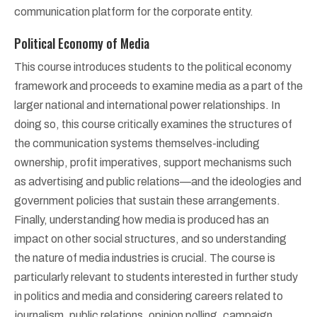
communication platform for the corporate entity.
Political Economy of Media
This course introduces students to the political economy
framework and proceeds to examine media as a part of the
larger national and international power relationships. In
doing so, this course critically examines the structures of
the communication systems themselves-including
ownership, profit imperatives, support mechanisms such
as advertising and public relations—and the ideologies and
government policies that sustain these arrangements.
Finally, understanding how media is produced has an
impact on other social structures, and so understanding
the nature of media industries is crucial. The course is
particularly relevant to students interested in further study
in politics and media and considering careers related to
journalism, public relations, opinion polling, campaign