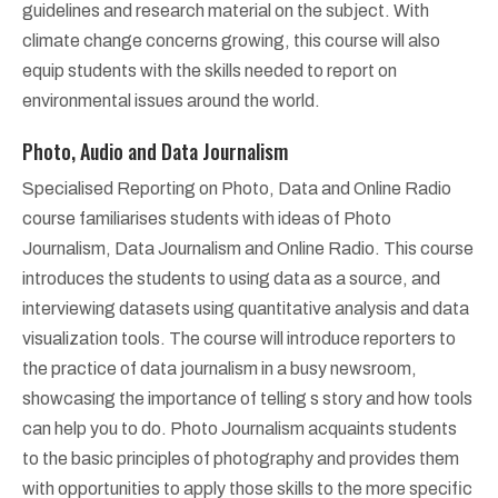
guidelines and research material on the subject. With
climate change concerns growing, this course will also
equip students with the skills needed to report on
environmental issues around the world.
Photo, Audio and Data Journalism
Specialised Reporting on Photo, Data and Online Radio
course familiarises students with ideas of Photo
Journalism, Data Journalism and Online Radio. This course
introduces the students to using data as a source, and
interviewing datasets using quantitative analysis and data
visualization tools. The course will introduce reporters to
the practice of data journalism in a busy newsroom,
showcasing the importance of telling s story and how tools
can help you to do. Photo Journalism acquaints students
to the basic principles of photography and provides them
with opportunities to apply those skills to the more specific