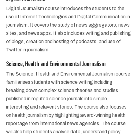
Digital Journalism course introduces the students to the
use of Internet Technologies and Digital Communication in
journalism. It covers the study of news aggregators, news
sites, and news apps. It also includes writing and publishing
of blogs, creation and hosting of podcasts, and use of
Twitter in journalism.
Science, Health and Environmental Journalism
The Science, Health and Environmental Journalism course
familiarises students with science writing including
breaking down complex science theories and studies
published in reputed science journals into simple,
interesting and relavent stories. The course also focuses
on health journalism by highlighting award-winning health
reportage from international news agencies. The course
will also help students analyse data, understand policy