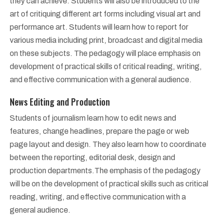
they can achieve. Students will also be introduced to the
art of critiquing different art forms including visual art and
performance art. Students will learn how to report for
various media including print, broadcast and digital media
on these subjects. The pedagogy will place emphasis on
development of practical skills of critical reading, writing,
and effective communication with a general audience.
News Editing and Production
Students of journalism learn how to edit news and
features, change headlines, prepare the page or web
page layout and design. They also learn how to coordinate
between the reporting, editorial desk, design and
production departments.The emphasis of the pedagogy
will be on the development of practical skills such as critical
reading, writing, and effective communication with a
general audience.