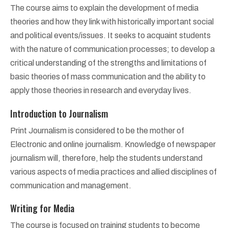
The course aims to explain the development of media
theories and how they link with historically important social
and political events/issues. It seeks to acquaint students
with the nature of communication processes; to develop a
critical understanding of the strengths and limitations of
basic theories of mass communication and the ability to
apply those theories in research and everyday lives.
Introduction to Journalism
Print Journalism is considered to be the mother of
Electronic and online journalism. Knowledge of newspaper
journalism will, therefore, help the students understand
various aspects of media practices and allied disciplines of
communication and management.
Writing for Media
The course is focused on training students to become