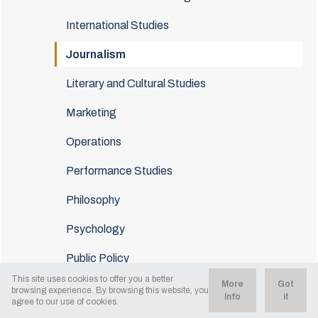
International Studies
Journalism
Literary and Cultural Studies
Marketing
Operations
Performance Studies
Philosophy
Psychology
Public Policy
This site uses cookies to offer you a better
More
Got
Sociology
browsing experience. By browsing this website, you
Info
it
agree to our use of cookies.