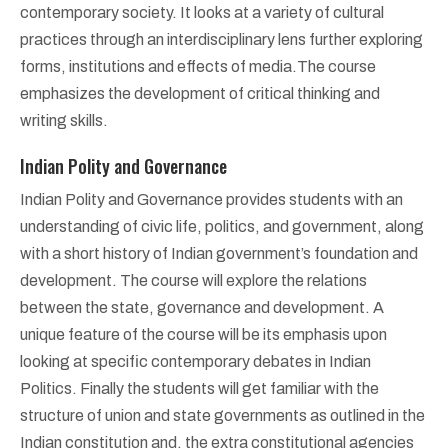
contemporary society. It looks at a variety of cultural
practices through an interdisciplinary lens further exploring
forms, institutions and effects of media.The course
emphasizes the development of critical thinking and
writing skills.
Indian Polity and Governance
Indian Polity and Governance provides students with an
understanding of civic life, politics, and government, along
with a short history of Indian government’s foundation and
development. The course will explore the relations
between the state, governance and development. A
unique feature of the course will be its emphasis upon
looking at specific contemporary debates in Indian
Politics. Finally the students will get familiar with the
structure of union and state governments as outlined in the
Indian constitution and, the extra constitutional agencies