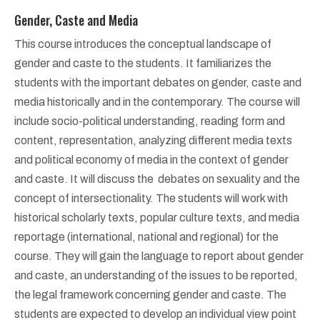
Gender, Caste and Media
This course introduces the conceptual landscape of
gender and caste to the students. It familiarizes the
students with the important debates on gender, caste and
media historically and in the contemporary. The course will
include socio-political understanding, reading form and
content, representation, analyzing different media texts
and political economy of media in the context of gender
and caste. It will discuss the debates on sexuality and the
concept of intersectionality. The students will work with
historical scholarly texts, popular culture texts, and media
reportage (international, national and regional) for the
course. They will gain the language to report about gender
and caste, an understanding of the issues to be reported,
the legal framework concerning gender and caste. The
students are expected to develop an individual view point