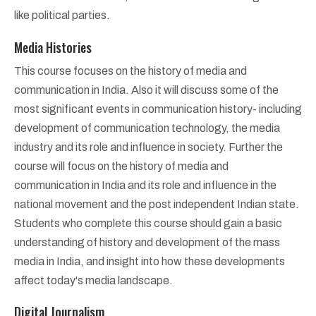
like political parties.
Media Histories
This course focuses on the history of media and
communication in India. Also it will discuss some of the
most significant events in communication history- including
development of communication technology, the media
industry and its role and influence in society. Further the
course will focus on the history of media and
communication in India and its role and influence in the
national movement and the post independent Indian state.
Students who complete this course should gain a basic
understanding of history and development of the mass
media in India, and insight into how these developments
affect today's media landscape.
Digital Journalism