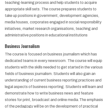
teaching-learning process and help students to acquire
appropriate skill sets. The course prepares students to
take up positions in government, development agencies,
media houses, corporates engaged in social responsibility
initiatives, market research organisations, teaching and
administrative positions in educational institutions
Business Journalism
The course is focused on business journalism which has
dedicated teams in every newsroom. The course will equip
students with the skills needed to get started in the various
fields of business journalism. Students will also gain an
understanding of current business reporting practices and
legal aspects of business reporting. Students will learn and
demonstrate how to write business news and feature
stories for print, broadcast and online media.The emphasis
of the pedagogy will be on the development of practical