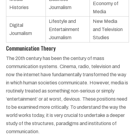
Economy of
Histories
Journalism
Media
Lifestyle and
New Media
Digital
Entertainment
and Television
Journalism
Journalism
Studies
Communication Theory
The 20th century has been the century of mass
communication systems. Cinema, radio, television and
now the internet have fundamentally transformed the way
in which human societies communicate. However, media is
routinely treated as something non-serious or simply
‘entertainment’ or at worst, devious. These positions need
to be examined more critically. To understand the way the
world works today, it is very crucial to undertake a deeper
study of the structures, paradigms and institutions of
communication.