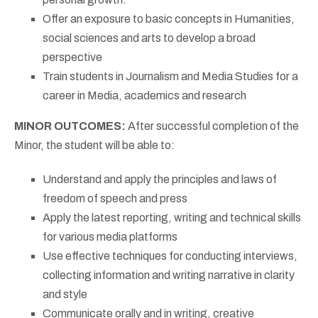
Offer an exposure to basic concepts in Humanities,
social sciences and arts to develop a broad
perspective
Train students in Journalism and Media Studies for a
career in Media, academics and research
MINOR OUTCOMES:
After successful completion of the
Minor, the student will be able to:
Understand and apply the principles and laws of
freedom of speech and press
Apply the latest reporting, writing and technical skills
for various media platforms
Use effective techniques for conducting interviews,
collecting information and writing narrative in clarity
and style
Communicate orally and in writing, creative