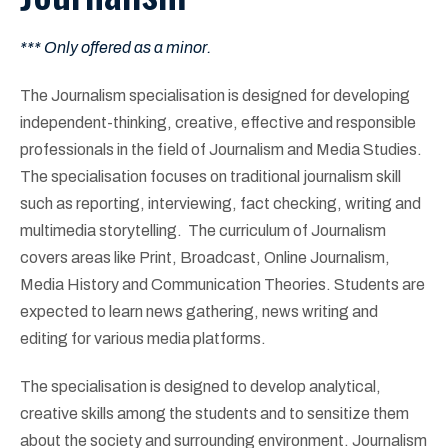
*** Only offered as a minor.
The Journalism specialisation is designed for developing
independent-thinking, creative, effective and responsible
professionals in the field of Journalism and Media Studies.
The specialisation focuses on traditional journalism skill
such as reporting, interviewing, fact checking, writing and
multimedia storytelling. The curriculum of Journalism
covers areas like Print, Broadcast, Online Journalism,
Media History and Communication Theories. Students are
expected to learn news gathering, news writing and
editing for various media platforms.
The specialisation is designed to develop analytical,
creative skills among the students and to sensitize them
about the society and surrounding environment. Journalism