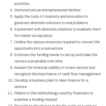
activities.
Demonstrate an entrepreneurial mindset
Apply the tools of creativity and innovation to
generate alternate solutions to real problems
Experiment with alternate solutions to evaluate them
for market acceptance
Outline the various resources required to convert the
opportunity into a real venture
Estimate the funding needs to set up and make the
venture sustainable over time
Assess the financial viability of a new venture and
recognize the importance of cash flow management
Develop a business plan to raise finance for a
venture
Relate to the methodology used by financiers to
examine a funding request
Recognize the phases in the life cycle of a venture