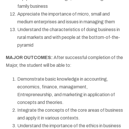
family business
Appreciate the importance of micro, small and
medium enterprises and issues in managing them
Understand the characteristics of doing business in
rural markets and with people at the bottom-of-the-
pyramid
MAJOR OUTCOMES:
After successful completion of the
Major, the student will be able to:
Demonstrate basic knowledge in accounting,
economics, finance, management,
Entrepreneurship, and marketing in application of
concepts and theories.
Integrate the concepts of the core areas of business
and apply it in various contexts.
Understand the importance of the ethics in business