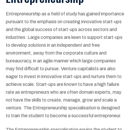
Entrepreneurship as a field of study has gained importance
pursuant to the emphasis on creating innovative start-ups
and the global success of start-ups across sectors and
industries. Large companies are keen to support start-ups
to develop solutions in an independent and free
environment, away from the corporate culture and
bureaucracy, in an agile manner which large companies
may find difficult to pursue. Venture capitalists are also
eager to invest in innovative start-ups and nurture them to
achieve scale. Start-ups are known to have a high failure
rate as entrepreneurs who are often domain experts, may
not have the skills to create, manage, grow and scale a
venture. The Entrepreneurship specialisation is designed
to train the student to become a successful entrepreneur.
The Entrepreneurship specialisation equips the student to