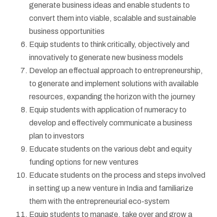
generate business ideas and enable students to
convert them into viable, scalable and sustainable
business opportunities
Equip students to think critically, objectively and
innovatively to generate new business models
Develop an effectual approach to entrepreneurship,
to generate and implement solutions with available
resources, expanding the horizon with the journey
Equip students with application of numeracy to
develop and effectively communicate a business
plan to investors
Educate students on the various debt and equity
funding options for new ventures
Educate students on the process and steps involved
in setting up a new venture in India and familiarize
them with the entrepreneurial eco-system
Equip students to manage, take over and grow a