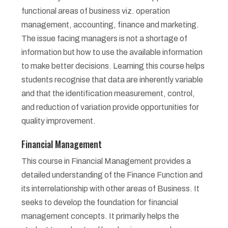
functional areas of business viz. operation
management, accounting, finance and marketing.
The issue facing managers is not a shortage of
information but how to use the available information
to make better decisions. Learning this course helps
students recognise that data are inherently variable
and that the identification measurement, control,
and reduction of variation provide opportunities for
quality improvement.
Financial Management
This course in Financial Management provides a
detailed understanding of the Finance Function and
its interrelationship with other areas of Business. It
seeks to develop the foundation for financial
management concepts. It primarily helps the