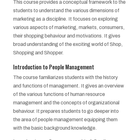
This course provides a conceptual framework to the
students to understand the various dimensions of
marketing as a discipline. It focuses on exploring
various aspects of marketing, markets, consumers,
their shopping behaviour and motivations. It gives
broad understanding of the exciting world of Shop,
Shopping and Shopper.
Introduction to People Management
The course familiarizes students with the history
and functions of management. It gives an overview
of the various functions of human resource
management and the concepts of organizational
behaviour. It prepares students to go deeper into
the area of people management equipping them
with the basic background knowledge.