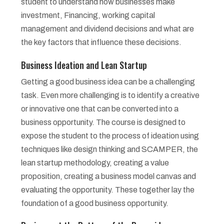
student to understand how businesses make
investment, Financing, working capital
management and dividend decisions and what are
the key factors that influence these decisions.
Business Ideation and Lean Startup
Getting a good business idea can be a challenging
task. Even more challenging is to identify a creative
or innovative one that can be converted into a
business opportunity. The course is designed to
expose the student to the process of ideation using
techniques like design thinking and SCAMPER, the
lean startup methodology, creating a value
proposition, creating a business model canvas and
evaluating the opportunity. These together lay the
foundation of a good business opportunity.