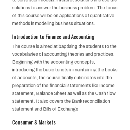
solutions to answer the business problem. The focus
of this course will be on applications of quantitative
methods in modelling business situations.
Introduction to Finance and Accounting
The course is aimed at baptising the students to the
vocabularies of accounting theories and practices.
Beginning with the accounting concepts,
introducing the basic tenets in maintaining the books
of accounts, the course finally culminates into the
preparation of the financial statements like Income
statement, Balance Sheet as well as the Cash flow
statement. It also covers the Bank reconciliation
statement and Bills of Exchange
Consumer & Markets