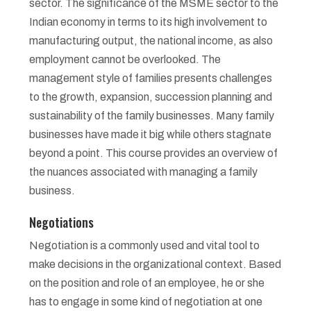
sector. The significance of the MSME sector to the
Indian economy in terms to its high involvement to
manufacturing output, the national income, as also
employment cannot be overlooked. The
management style of families presents challenges
to the growth, expansion, succession planning and
sustainability of the family businesses. Many family
businesses have made it big while others stagnate
beyond a point. This course provides an overview of
the nuances associated with managing a family
business.
Negotiations
Negotiation is a commonly used and vital tool to
make decisions in the organizational context. Based
on the position and role of an employee, he or she
has to engage in some kind of negotiation at one