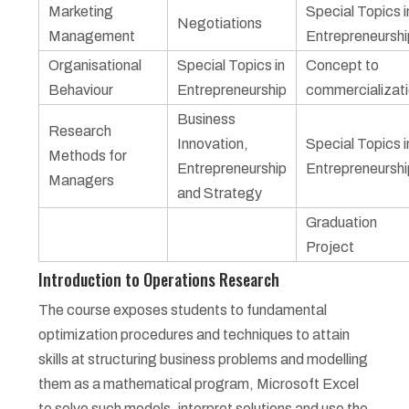
Marketing
Special Topics i
Negotiations
Management
Entrepreneurshi
Organisational
Special Topics in
Concept to
Behaviour
Entrepreneurship
commercializat
Business
Research
Innovation,
Special Topics i
Methods for
Entrepreneurship
Entrepreneurshi
Managers
and Strategy
Graduation
Project
Introduction to Operations Research
The course exposes students to fundamental
optimization procedures and techniques to attain
skills at structuring business problems and modelling
them as a mathematical program, Microsoft Excel
to solve such models, interpret solutions and use the