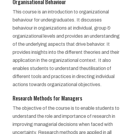
Organisational Behaviour
This course is an introduction to organizational
behaviour for undergraduates. It discusses
behaviour in organizations at individual, group &
organizational levels and provides an understanding
of the underlying aspects that drive behavior. It
provides insights into the different theories and their
application in the organizational context. It also
enables students to understand theutilisation of
different tools and practices in directing individual
actions towards organizational objectives.
Research Methods for Managers
The objective of the course is to enable students to
understand the role and importance of research in
improving managerial decisions when faced with
uncertainty. Research methods are applied in all