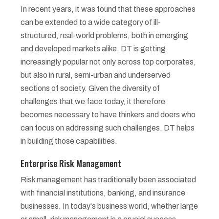
In recent years, it was found that these approaches
can be extended to a wide category of ill-
structured, real-world problems, both in emerging
and developed markets alike. DT is getting
increasingly popular not only across top corporates,
but also in rural, semi-urban and underserved
sections of society. Given the diversity of
challenges that we face today, it therefore
becomes necessary to have thinkers and doers who
can focus on addressing such challenges. DT helps
in building those capabilities.
Enterprise Risk Management
Risk management has traditionally been associated
with financial institutions, banking, and insurance
businesses. In today's business world, whether large