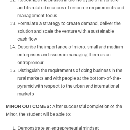
and its related nuances of resource requirements and
management focus
Formulate a strategy to create demand, deliver the
solution and scale the venture with a sustainable
cash flow
Describe the importance of micro, small and medium
enterprises and issues in managing them as an
entrepreneur
Distinguish the requirements of doing business in the
rural markets and with people at the bottom-of-the-
pyramid with respect to the urban and international
markets
MINOR OUTCOMES:
After successful completion of the
Minor, the student will be able to:
Demonstrate an entrepreneurial mindset