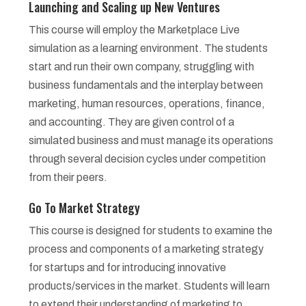
Launching and Scaling up New Ventures
This course will employ the Marketplace Live
simulation as a learning environment. The students
start and run their own company, struggling with
business fundamentals and the interplay between
marketing, human resources, operations, finance,
and accounting. They are given control of a
simulated business and must manage its operations
through several decision cycles under competition
from their peers.
Go To Market Strategy
This course is designed for students to examine the
process and components of a marketing strategy
for startups and for introducing innovative
products/services in the market. Students will learn
to extend their understanding of marketing to