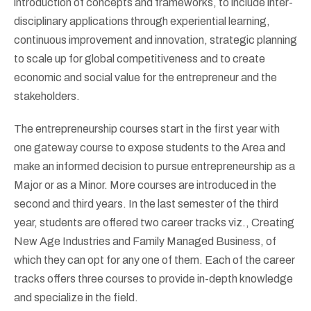
introduction of concepts and frameworks, to include inter-
disciplinary applications through experiential learning,
continuous improvement and innovation, strategic planning
to scale up for global competitiveness and to create
economic and social value for the entrepreneur and the
stakeholders.
The entrepreneurship courses start in the first year with
one gateway course to expose students to the Area and
make an informed decision to pursue entrepreneurship as a
Major or as a Minor. More courses are introduced in the
second and third years. In the last semester of the third
year, students are offered two career tracks viz., Creating
New Age Industries and Family Managed Business, of
which they can opt for any one of them. Each of the career
tracks offers three courses to provide in-depth knowledge
and specialize in the field.