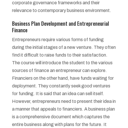
corporate governance frameworks and their
relevance to contemporary business environment.
Business Plan Development and Entrepreneurial
Finance
Entrepreneurs require various forms of funding
during the initial stages of a new venture. They often
find it difficult to raise funds to their satisfaction.
The course will introduce the student to the various
sources of finance an entrepreneur can explore.
Financiers on the other hand, have funds waiting for
deployment. They constantly seek good ventures
for funding. It is said that an idea can sell itself.
However, entrepreneurs need to present their idea in
a manner that appeals to financiers. A business plan
is a comprehensive document which captures the
entire business along with plans for the future. It