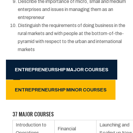
Describe the importance of micro, small and medium
enterprises and issues in managing them as an
entrepreneur
Distinguish the requirements of doing business in the
rural markets and with people at the bottom-of-the-
pyramid with respect to the urban and international
markets
ENTREPRENEURSHIP MAJOR COURSES
ENTREPRENEURSHIP MINOR COURSES
37 MAJOR COURSES
Introduction to
Launching and
Financial
Operations
Scaling up New