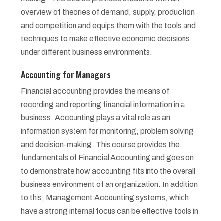
overview of theories of demand, supply, production
and competition and equips them with the tools and
techniques to make effective economic decisions
under different business environments.
Accounting for Managers
Financial accounting provides the means of
recording and reporting financial information in a
business. Accounting plays a vital role as an
information system for monitoring, problem solving
and decision-making. This course provides the
fundamentals of Financial Accounting and goes on
to demonstrate how accounting fits into the overall
business environment of an organization. In addition
to this, Management Accounting systems, which
have a strong internal focus can be effective tools in