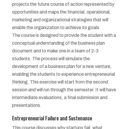
projects the future course of action represented by
opportunities and maps the financial, operational,
marketing and organizational strategies that will
enable the organization to achieve its goals.
The course is designed to provide the student with a
conceptual understanding of the business plan
document and to make one in a team of 2-3
students. The process will simulate the
development of a business plan for a new venture,
enabling the students to experience entrepreneurial
thinking. This exercise will start from the second
session and will run through the semester. It will have
intermediate evaluations, a final submission and
presentations.
Entrepreneurial Failure and Sustenance
This course discusses why startups fail, what