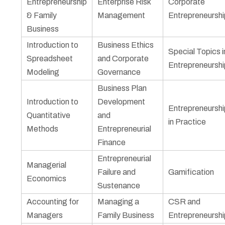
Entrepreneurship
Enterprise Risk
Corporate
& Family
Management
Entrepreneurshi
Business
Introduction to
Business Ethics
Special Topics i
Spreadsheet
and Corporate
Entrepreneurshi
Modeling
Governance
Business Plan
Introduction to
Development
Entrepreneurshi
Quantitative
and
in Practice
Methods
Entrepreneurial
Finance
Entrepreneurial
Managerial
Failure and
Gamification
Economics
Sustenance
Accounting for
Managing a
CSR and
Managers
Family Business
Entrepreneurshi