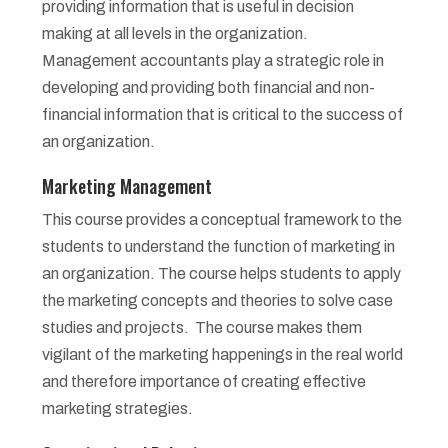
providing information that is useful in decision
making at all levels in the organization.
Management accountants play a strategic role in
developing and providing both financial and non-
financial information that is critical to the success of
an organization.
Marketing Management
This course provides a conceptual framework to the
students to understand the function of marketing in
an organization. The course helps students to apply
the marketing concepts and theories to solve case
studies and projects. The course makes them
vigilant of the marketing happenings in the real world
and therefore importance of creating effective
marketing strategies.