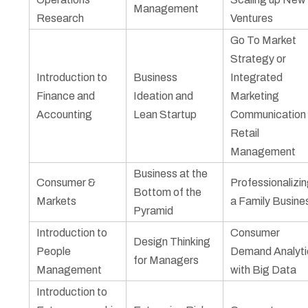
Management
Research
Ventures
Go To Market
Strategy or
Introduction to
Business
Integrated
Finance and
Ideation and
Marketing
Accounting
Lean Startup
Communication 
Retail
Management
Business at the
Consumer &
Professionalizi
Bottom of the
Markets
a Family Busine
Pyramid
Introduction to
Consumer
Design Thinking
People
Demand Analyti
for Managers
Management
with Big Data
Introduction to