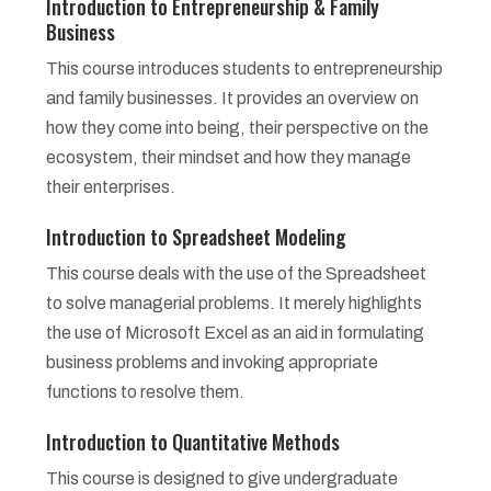
Introduction to Entrepreneurship & Family
Business
This course introduces students to entrepreneurship
and family businesses. It provides an overview on
how they come into being, their perspective on the
ecosystem, their mindset and how they manage
their enterprises.
Introduction to Spreadsheet Modeling
This course deals with the use of the Spreadsheet
to solve managerial problems. It merely highlights
the use of Microsoft Excel as an aid in formulating
business problems and invoking appropriate
functions to resolve them.
Introduction to Quantitative Methods
This course is designed to give undergraduate