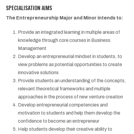
SPECIALISATION AIMS
The Entrepreneurship Major and Minor intends to:
Provide an integrated learning in multiple areas of
knowledge through core courses in Business
Management
Develop an entrepreneurial mindset in students, to
view problems as potential opportunities to create
innovative solutions
Provide students an understanding of the concepts,
relevant theoretical frameworks and multiple
approaches in the process of new venture creation
Develop entrepreneurial competencies and
motivation to students and help them develop the
confidence to become an entrepreneur
Help students develop their creative ability to