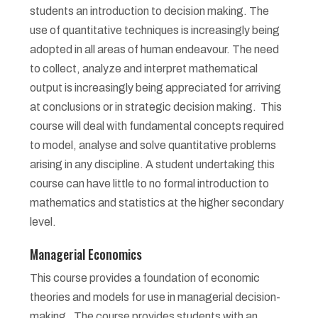
students an introduction to decision making. The
use of quantitative techniques is increasingly being
adopted in all areas of human endeavour. The need
to collect, analyze and interpret mathematical
output is increasingly being appreciated for arriving
at conclusions or in strategic decision making. This
course will deal with fundamental concepts required
to model, analyse and solve quantitative problems
arising in any discipline. A student undertaking this
course can have little to no formal introduction to
mathematics and statistics at the higher secondary
level.
Managerial Economics
This course provides a foundation of economic
theories and models for use in managerial decision-
making. The course provides students with an