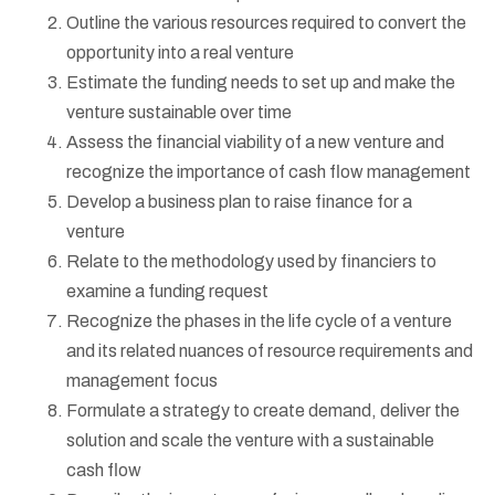
Outline the various resources required to convert the
opportunity into a real venture
Estimate the funding needs to set up and make the
venture sustainable over time
Assess the financial viability of a new venture and
recognize the importance of cash flow management
Develop a business plan to raise finance for a
venture
Relate to the methodology used by financiers to
examine a funding request
Recognize the phases in the life cycle of a venture
and its related nuances of resource requirements and
management focus
Formulate a strategy to create demand, deliver the
solution and scale the venture with a sustainable
cash flow