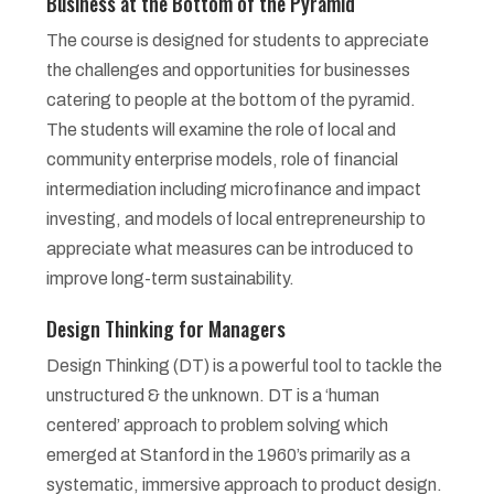
Business at the Bottom of the Pyramid
The course is designed for students to appreciate
the challenges and opportunities for businesses
catering to people at the bottom of the pyramid.
The students will examine the role of local and
community enterprise models, role of financial
intermediation including microfinance and impact
investing, and models of local entrepreneurship to
appreciate what measures can be introduced to
improve long-term sustainability.
Design Thinking for Managers
Design Thinking (DT) is a powerful tool to tackle the
unstructured & the unknown. DT is a ‘human
centered’ approach to problem solving which
emerged at Stanford in the 1960’s primarily as a
systematic, immersive approach to product design.