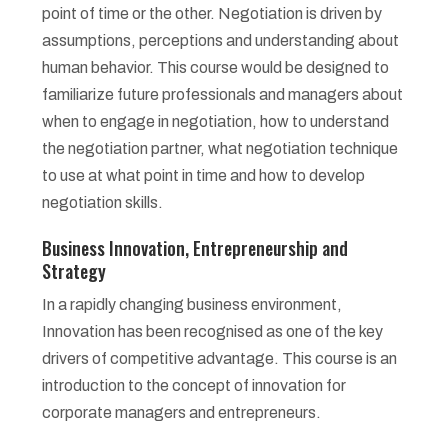
point of time or the other. Negotiation is driven by
assumptions, perceptions and understanding about
human behavior. This course would be designed to
familiarize future professionals and managers about
when to engage in negotiation, how to understand
the negotiation partner, what negotiation technique
to use at what point in time and how to develop
negotiation skills.
Business Innovation, Entrepreneurship and
Strategy
In a rapidly changing business environment,
Innovation has been recognised as one of the key
drivers of competitive advantage. This course is an
introduction to the concept of innovation for
corporate managers and entrepreneurs.