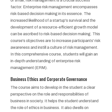
or small, risk management is a crucial success
factor. Enterprise risk management encompasses
risk-based decision making in its essence. The
increased likelihood of a startup's survival and the
development of a resource-efficient growth model
can be ascribed to risk-based decision making. This
course's objectives are to increase participants' risk
awareness and instill a culture of risk management.
In this comprehensive course, students will gain an
in-depth understanding of enterprise risk
management (ERM).
Business Ethics and Corporate Governance
The course aims to develop in the student a clear
perspective on the role and responsibilities of
business in society. It helps the student understand
the role of ethics in business. It also dwells on