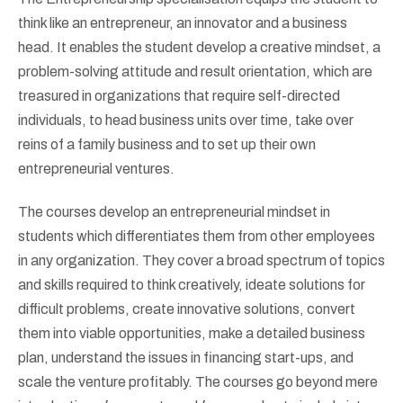
think like an entrepreneur, an innovator and a business
head. It enables the student develop a creative mindset, a
problem-solving attitude and result orientation, which are
treasured in organizations that require self-directed
individuals, to head business units over time, take over
reins of a family business and to set up their own
entrepreneurial ventures.
The courses develop an entrepreneurial mindset in
students which differentiates them from other employees
in any organization. They cover a broad spectrum of topics
and skills required to think creatively, ideate solutions for
difficult problems, create innovative solutions, convert
them into viable opportunities, make a detailed business
plan, understand the issues in financing start-ups, and
scale the venture profitably. The courses go beyond mere