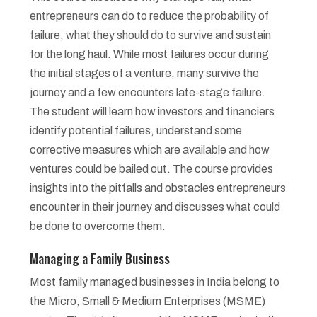
entrepreneurs can do to reduce the probability of
failure, what they should do to survive and sustain
for the long haul. While most failures occur during
the initial stages of a venture, many survive the
journey and a few encounters late-stage failure.
The student will learn how investors and financiers
identify potential failures, understand some
corrective measures which are available and how
ventures could be bailed out. The course provides
insights into the pitfalls and obstacles entrepreneurs
encounter in their journey and discusses what could
be done to overcome them.
Managing a Family Business
Most family managed businesses in India belong to
the Micro, Small & Medium Enterprises (MSME)