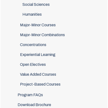
Social Sciences
Humanities
Major-Minor Courses
Major-Minor Combinations
Concentrations
Experiential Learning
Open Electives
Value Added Courses
Project-Based Courses
Program FAQs
Download Brochure