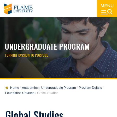
MENU
UNDERGRADUATE PROGRAM
TURNING PASSION TO PURPOSE
Home
Academics
Undergraduate Program
Program Details
Foundation Courses
Global Studies
Global Studies