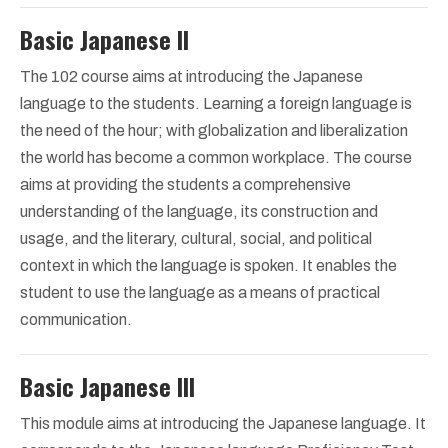
Basic Japanese II
The 102 course aims at introducing the Japanese
language to the students. Learning a foreign language is
the need of the hour; with globalization and liberalization
the world has become a common workplace. The course
aims at providing the students a comprehensive
understanding of the language, its construction and
usage, and the literary, cultural, social, and political
context in which the language is spoken. It enables the
student to use the language as a means of practical
communication.
Basic Japanese III
This module aims at introducing the Japanese language. It