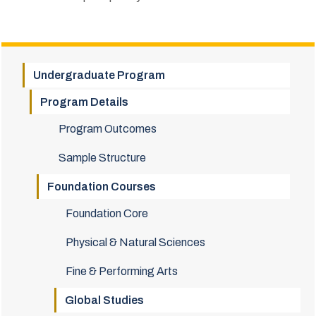
Undergraduate Program
Program Details
Program Outcomes
Sample Structure
Foundation Courses
Foundation Core
Physical & Natural Sciences
Fine & Performing Arts
Global Studies