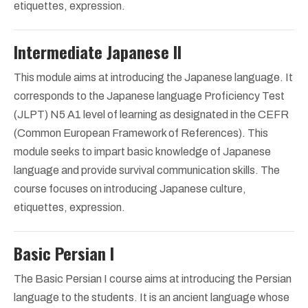
etiquettes, expression.
Intermediate Japanese II
This module aims at introducing the Japanese language. It
corresponds to the Japanese language Proficiency Test
(JLPT) N5 A1 level of learning as designated in the CEFR
(Common European Framework of References). This
module seeks to impart basic knowledge of Japanese
language and provide survival communication skills. The
course focuses on introducing Japanese culture,
etiquettes, expression.
Basic Persian I
The Basic Persian I course aims at introducing the Persian
language to the students. It is an ancient language whose