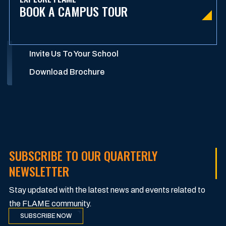
BOOK A CAMPUS TOUR
Invite Us To Your School
Download Brochure
SUBSCRIBE TO OUR QUARTERLY
NEWSLETTER
Stay updated with the latest news and events related to
the FLAME community.
SUBSCRIBE NOW