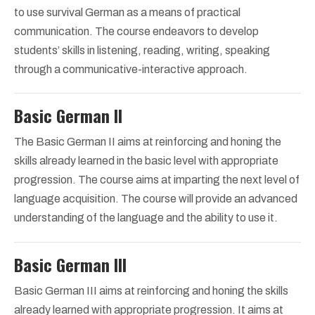
to use survival German as a means of practical
communication. The course endeavors to develop
students’ skills in listening, reading, writing, speaking
through a communicative-interactive approach.
Basic German II
The Basic German II aims at reinforcing and honing the
skills already learned in the basic level with appropriate
progression. The course aims at imparting the next level of
language acquisition. The course will provide an advanced
understanding of the language and the ability to use it.
Basic German III
Basic German III aims at reinforcing and honing the skills
already learned with appropriate progression. It aims at