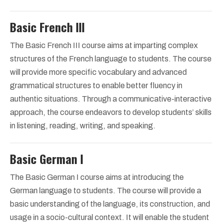
Basic French III
The Basic French III course aims at imparting complex
structures of the French language to students. The course
will provide more specific vocabulary and advanced
grammatical structures to enable better fluency in
authentic situations. Through a communicative-interactive
approach, the course endeavors to develop students’ skills
in listening, reading, writing, and speaking.
Basic German I
The Basic German I course aims at introducing the
German language to students. The course will provide a
basic understanding of the language, its construction, and
usage in a socio-cultural context. It will enable the student