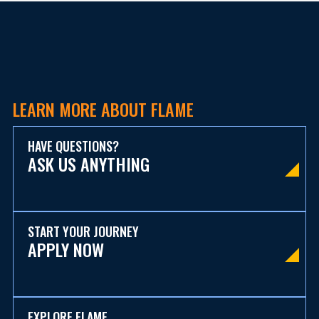
LEARN MORE ABOUT FLAME
HAVE QUESTIONS?
ASK US ANYTHING
START YOUR JOURNEY
APPLY NOW
EXPLORE FLAME