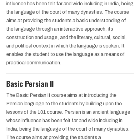
influence has been felt far and wide including in India, being
the language of the court of many dynasties. The course
aims at providing the students a basic understanding of
the language through an interactive approach, its
construction and usage, and the literary, cultural, social,
and political context in which the language is spoken. It
enables the student to use the language as a means of
practical communication.
Basic Persian II
The Basic Persian II course aims at introducing the
Persian language to the students by building upon the
lessons of the 101 course. Persian is an ancient language
whose influence has been felt far and wide including in
India, being the language of the court of many dynasties.
The course aims at providing the students a