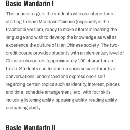
Basic Mandarin I
This course targets the students who are interested in
starting to learn Mandarin Chinese (especially in the
traditional version), ready to make efforts in learning the
language and wish to develop the knowledge as well as
experience the culture of Han Chinese society. The two-
credit course provides students with an elementary level of
Chinese characters (approximately 100 characters in
total). Students can function in basic social interactive
conversations, understand and express one’s self
regarding certain topics such as identity, interest, places
and time, schedule arrangement, etc. with four skills
including listening ability, speaking ability, reading ability,
and writing ability.
Basic Mandarin II