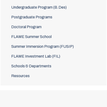
Undergraduate Program (B.Des)
Postgraduate Programs
Doctoral Program
FLAME Summer School
Summer Immersion Program (FUSIP)
FLAME Investment Lab (FIL)
Schools & Departments
Resources