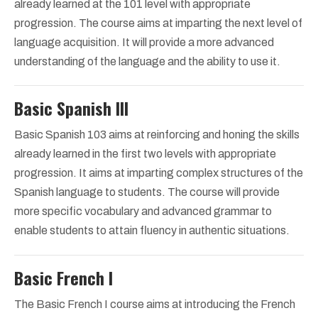
already learned at the 101 level with appropriate
progression. The course aims at imparting the next level of
language acquisition. It will provide a more advanced
understanding of the language and the ability to use it.
Basic Spanish III
Basic Spanish 103 aims at reinforcing and honing the skills
already learned in the first two levels with appropriate
progression. It aims at imparting complex structures of the
Spanish language to students. The course will provide
more specific vocabulary and advanced grammar to
enable students to attain fluency in authentic situations.
Basic French I
The Basic French I course aims at introducing the French