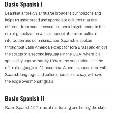
Basic Spanish I
Learning a foreign language broadens our horizons and
helps us understand and appreciate cultures that are
different from ours. It assumes special significance in the
era of globalization which necessitates inter-cultural
interaction and communication. Spanish is spoken
throughout Latin America except for fora Brazil and enjoys
the status of a second language in the USA, where it is
spoken by approximately 13% of the population. It is the
official language of 21 countries. A person acquainted with
Spanish language and culture, needless to say, will have
the edge over monolinguals.
Basic Spanish II
Basic Spanish 102 aims at reinforcing and honing the skills