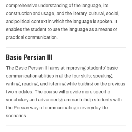
comprehensive understanding of the language, its
construction and usage, and the literary, cultural, social,
and political context in which the language is spoken. It
enables the student to use the language as a means of
practical communication.
Basic Persian III
The Basic Persian III aims at improving students’ basic
communication abilities in all the four skills: speaking,
writing, reading, and listening while building on the previous
two modules. The course will provide more specific
vocabulary and advanced grammar to help students with
the Persian way of communicating in everyday life
scenarios.