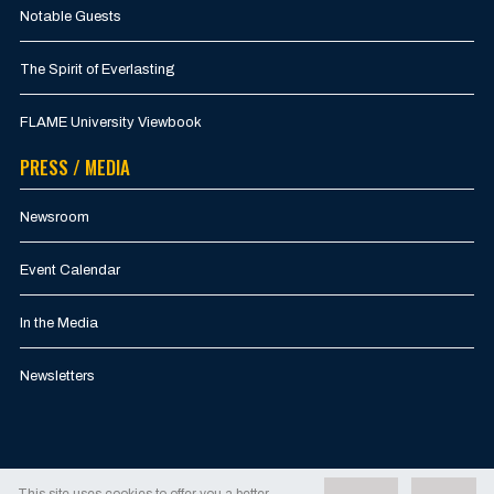
Notable Guests
The Spirit of Everlasting
FLAME University Viewbook
PRESS / MEDIA
Newsroom
Event Calendar
In the Media
Newsletters
This site uses cookies to offer you a better