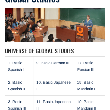
UNIVERSE OF GLOBAL STUDIES
1. Basic
9. Basic German III
17. Basic
Spanish I
Persian III
2. Basic
10. Basic Japanese
18. Basic
Spanish II
I
Mandarin I
3. Basic
11. Basic Japanese
19. Basic
Spanish III
II
Mandarin II