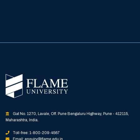
Gat No. 1270, Lavale, Off. Pune Bengaluru Highway, Pune - 412115,
Maharashtra, India.
Toll-free: 1-800-209-4567
Email: enquiry@flame.edu.in