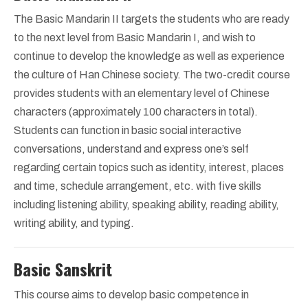
The Basic Mandarin II targets the students who are ready
to the next level from Basic Mandarin I, and wish to
continue to develop the knowledge as well as experience
the culture of Han Chinese society. The two-credit course
provides students with an elementary level of Chinese
characters (approximately 100 characters in total).
Students can function in basic social interactive
conversations, understand and express one’s self
regarding certain topics such as identity, interest, places
and time, schedule arrangement, etc. with five skills
including listening ability, speaking ability, reading ability,
writing ability, and typing.
Basic Sanskrit
This course aims to develop basic competence in