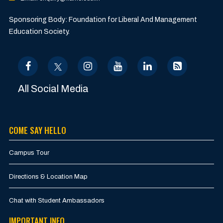
Sponsoring Body: Foundation for Liberal And Management
Education Society.
All Social Media
COME SAY HELLO
Campus Tour
Directions & Location Map
Chat with Student Ambassadors
IMPORTANT INFO