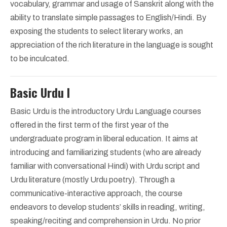
vocabulary, grammar and usage of Sanskrit along with the
ability to translate simple passages to English/Hindi. By
exposing the students to select literary works, an
appreciation of the rich literature in the language is sought
to be inculcated.
Basic Urdu I
Basic Urdu is the introductory Urdu Language courses
offered in the first term of the first year of the
undergraduate program in liberal education. It aims at
introducing and familiarizing students (who are already
familiar with conversational Hindi) with Urdu script and
Urdu literature (mostly Urdu poetry). Through a
communicative-interactive approach, the course
endeavors to develop students’ skills in reading, writing,
speaking/reciting and comprehension in Urdu. No prior