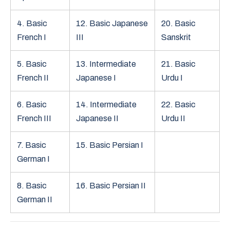
4. Basic
12. Basic Japanese
20. Basic
French I
III
Sanskrit
5. Basic
13. Intermediate
21. Basic
French II
Japanese I
Urdu I
6. Basic
14. Intermediate
22. Basic
French III
Japanese II
Urdu II
7. Basic
15. Basic Persian I
German I
8. Basic
16. Basic Persian II
German II