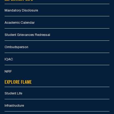
Mandatory Disclosure
Academic Calendar
Student Grievances Redressal
Ombudsperson
IQAC
NIRF
EXPLORE FLAME
Student Life
Infrastructure