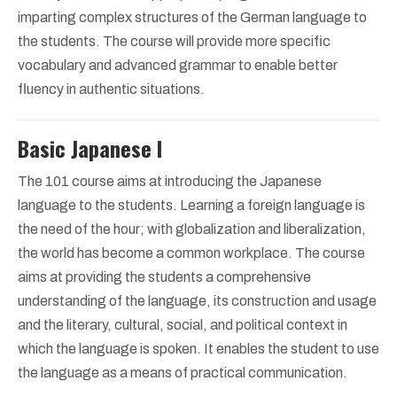
imparting complex structures of the German language to
the students. The course will provide more specific
vocabulary and advanced grammar to enable better
fluency in authentic situations.
Basic Japanese I
The 101 course aims at introducing the Japanese
language to the students. Learning a foreign language is
the need of the hour; with globalization and liberalization,
the world has become a common workplace. The course
aims at providing the students a comprehensive
understanding of the language, its construction and usage
and the literary, cultural, social, and political context in
which the language is spoken. It enables the student to use
the language as a means of practical communication.