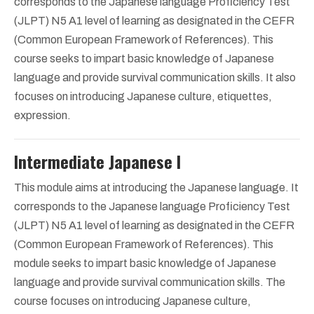
corresponds to the Japanese language Proficiency Test
(JLPT) N5 A1 level of learning as designated in the CEFR
(Common European Framework of References). This
course seeks to impart basic knowledge of Japanese
language and provide survival communication skills. It also
focuses on introducing Japanese culture, etiquettes,
expression.
Intermediate Japanese I
This module aims at introducing the Japanese language. It
corresponds to the Japanese language Proficiency Test
(JLPT) N5 A1 level of learning as designated in the CEFR
(Common European Framework of References). This
module seeks to impart basic knowledge of Japanese
language and provide survival communication skills. The
course focuses on introducing Japanese culture,