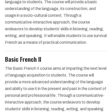
language to students. The course will provide a basic
understanding of the language, its construction, and
usage in a socio-cultural context. Through a
communicative-interactive approach, the course
endeavors to develop students’ skills in listening, reading,
writing, and speaking. It will enable students to use survival
French as a means of practical communication.
Basic French II
The Basic French II course aims at imparting the next level
of language acquisition to students. The course will
provide a more advanced understanding of the language
and ability to use it in the present and past in the context of
personal and professional life. Through a communicative-
interactive approach, the course endeavors to develop
students’ skills in listening, reading, writing, and speaking.