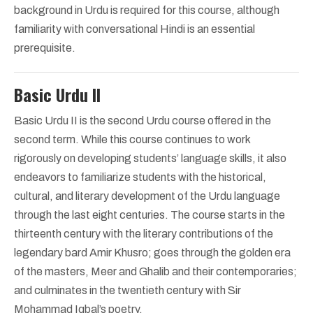
background in Urdu is required for this course, although
familiarity with conversational Hindi is an essential
prerequisite.
Basic Urdu II
Basic Urdu II is the second Urdu course offered in the
second term. While this course continues to work
rigorously on developing students’ language skills, it also
endeavors to familiarize students with the historical,
cultural, and literary development of the Urdu language
through the last eight centuries. The course starts in the
thirteenth century with the literary contributions of the
legendary bard Amir Khusro; goes through the golden era
of the masters, Meer and Ghalib and their contemporaries;
and culminates in the twentieth century with Sir
Mohammad Iqbal’s poetry.