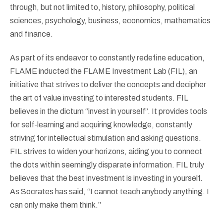
through, but not limited to, history, philosophy, political
sciences, psychology, business, economics, mathematics
and finance.
As part of its endeavor to constantly redefine education,
FLAME inducted the FLAME Investment Lab (FIL), an
initiative that strives to deliver the concepts and decipher
the art of value investing to interested students. FIL
believes in the dictum “invest in yourself”. It provides tools
for self-learning and acquiring knowledge, constantly
striving for intellectual stimulation and asking questions.
FIL strives to widen your horizons, aiding you to connect
the dots within seemingly disparate information. FIL truly
believes that the best investment is investing in yourself.
As Socrates has said, “I cannot teach anybody anything. I
can only make them think.”