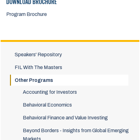
DOWNLOAD BROCHURE
Program Brochure
Speakers' Repository
FIL With The Masters
Other Programs
Accounting for Investors
Behavioral Economics
Behavioral Finance and Value Investing
Beyond Borders - Insights from Global Emerging
Markets