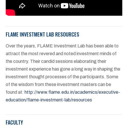
FLAME INVESTMENT LAB RESOURCES
Over the years, FLAME Investment Lab has been able to
attract the most revered and noted investment minds of
the country. Their candid sessions elaborating their
investment experience has gone a long way in shaping the
investment thought processes of the participants. Some
of the wisdom from these investment masters can be
found at:
http://www.flame.edu.in/academics/executive-
education/flame-investment-lab/resources
FACULTY