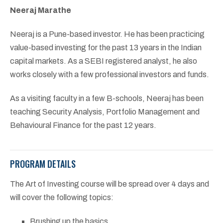
Neeraj Marathe
Neeraj is a Pune-based investor. He has been practicing
value-based investing for the past 13 years in the Indian
capital markets. As a SEBI registered analyst, he also
works closely with a few professional investors and funds.
As a visiting faculty in a few B-schools, Neeraj has been
teaching Security Analysis, Portfolio Management and
Behavioural Finance for the past 12 years.
PROGRAM DETAILS
The Art of Investing course will be spread over 4 days and
will cover the following topics:
Brushing up the basics