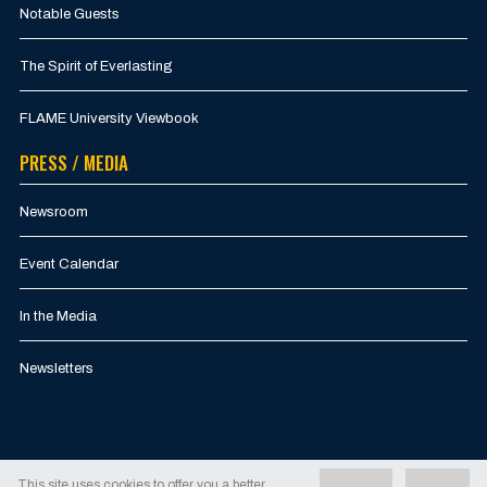
Notable Guests
The Spirit of Everlasting
FLAME University Viewbook
PRESS / MEDIA
Newsroom
Event Calendar
In the Media
Newsletters
This site uses cookies to offer you a better