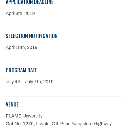
APPLICATION DEADLINE
April 8th, 2019
SELECTION NOTIFICATION
April 18th, 2019
PROGRAM DATE
July 4th - July 7th, 2019
VENUE
FLAME University
Gat No. 1270, Lavale, Off. Pune Bangalore Highway,