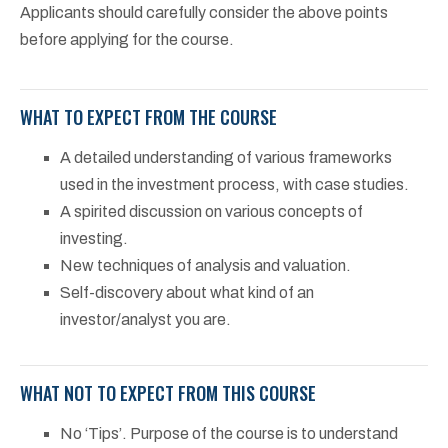
Applicants should carefully consider the above points
before applying for the course.
WHAT TO EXPECT FROM THE COURSE
A detailed understanding of various frameworks
used in the investment process, with case studies.
A spirited discussion on various concepts of
investing.
New techniques of analysis and valuation.
Self-discovery about what kind of an
investor/analyst you are.
WHAT NOT TO EXPECT FROM THIS COURSE
No ‘Tips’. Purpose of the course is to understand