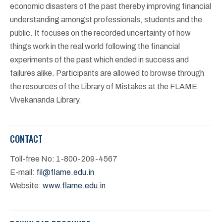
economic disasters of the past thereby improving financial
understanding amongst professionals, students and the
public. It focuses on the recorded uncertainty of how
things work in the real world following the financial
experiments of the past which ended in success and
failures alike. Participants are allowed to browse through
the resources of the Library of Mistakes at the FLAME
Vivekananda Library.
CONTACT
Toll-free No: 1-800-209-4567
E-mail:
fil@flame.edu.in
Website:
www.flame.edu.in