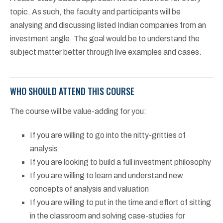
topic. As such, the faculty and participants will be
analysing and discussing listed Indian companies from an
investment angle. The goal would be to understand the
subject matter better through live examples and cases.
WHO SHOULD ATTEND THIS COURSE
The course will be value-adding for you:
If you are willing to go into the nitty-gritties of
analysis
If you are looking to build a full investment philosophy
If you are willing to learn and understand new
concepts of analysis and valuation
If you are willing to put in the time and effort of sitting
in the classroom and solving case-studies for