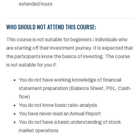
extended hours
WHO SHOULD NOT ATTEND THIS COURSE:
This course is not suitable for beginners / individuals who
are starting off their investment journey. It is expected that
the participants know the basics of investing. The course
is not suitable for you if:
You do not have working knowledge of financial
statement preparation (Balance Sheet, P&L, Cash-
flow)
You do not know basic ratio-analysis
You have never read an Annual Report
You do not have a basic understanding of stock
market operations