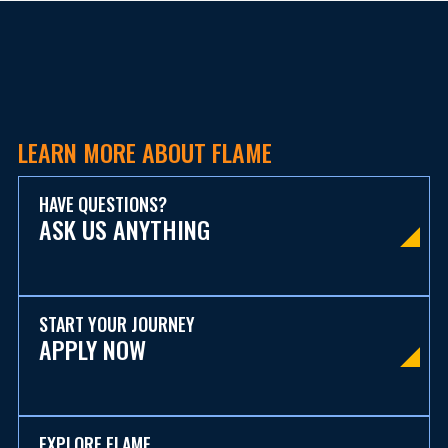
LEARN MORE ABOUT FLAME
HAVE QUESTIONS?
ASK US ANYTHING
START YOUR JOURNEY
APPLY NOW
EXPLORE FLAME