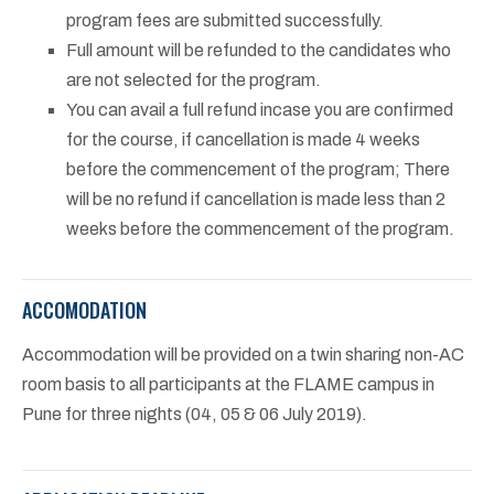
program fees are submitted successfully.
Full amount will be refunded to the candidates who
are not selected for the program.
You can avail a full refund incase you are confirmed
for the course, if cancellation is made 4 weeks
before the commencement of the program; There
will be no refund if cancellation is made less than 2
weeks before the commencement of the program.
ACCOMODATION
Accommodation will be provided on a twin sharing non-AC
room basis to all participants at the FLAME campus in
Pune for three nights (04, 05 & 06 July 2019).