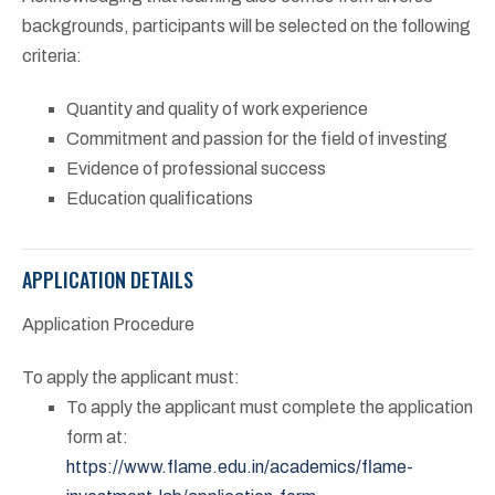
backgrounds, participants will be selected on the following
criteria:
Quantity and quality of work experience
Commitment and passion for the field of investing
Evidence of professional success
Education qualifications
APPLICATION DETAILS
Application Procedure
To apply the applicant must:
To apply the applicant must complete the application
form at:
https://www.flame.edu.in/academics/flame-