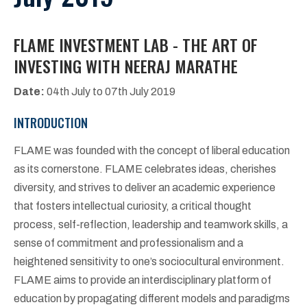
FLAME INVESTMENT LAB - THE ART OF
INVESTING WITH NEERAJ MARATHE
Date:
04th July to 07th July 2019
INTRODUCTION
FLAME was founded with the concept of liberal education
as its cornerstone. FLAME celebrates ideas, cherishes
diversity, and strives to deliver an academic experience
that fosters intellectual curiosity, a critical thought
process, self-reflection, leadership and teamwork skills, a
sense of commitment and professionalism and a
heightened sensitivity to one’s sociocultural environment.
FLAME aims to provide an interdisciplinary platform of
education by propagating different models and paradigms