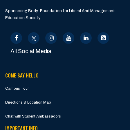
Sponsoring Body: Foundation for Liberal And Management
Education Society.
All Social Media
COME SAY HELLO
Campus Tour
Directions & Location Map
Chat with Student Ambassadors
IMPORTANT INFO