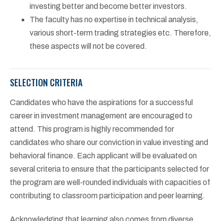
investing better and become better investors.
The faculty has no expertise in technical analysis,
various short-term trading strategies etc. Therefore,
these aspects will not be covered.
SELECTION CRITERIA
Candidates who have the aspirations for a successful
career in investment management are encouraged to
attend. This program is highly recommended for
candidates who share our conviction in value investing and
behavioral finance. Each applicant will be evaluated on
several criteria to ensure that the participants selected for
the program are well-rounded individuals with capacities of
contributing to classroom participation and peer learning.
Acknowledging that learning also comes from diverse