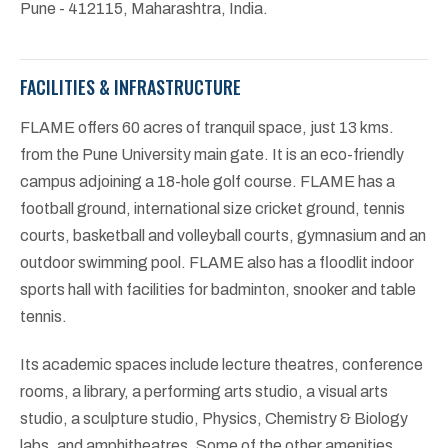
Pune - 412115, Maharashtra, India.
FACILITIES & INFRASTRUCTURE
FLAME offers 60 acres of tranquil space, just 13 kms.
from the Pune University main gate. It is an eco-friendly
campus adjoining a 18-hole golf course. FLAME has a
football ground, international size cricket ground, tennis
courts, basketball and volleyball courts, gymnasium and an
outdoor swimming pool. FLAME also has a floodlit indoor
sports hall with facilities for badminton, snooker and table
tennis.
Its academic spaces include lecture theatres, conference
rooms, a library, a performing arts studio, a visual arts
studio, a sculpture studio, Physics, Chemistry & Biology
labs, and amphitheatres. Some of the other amenities