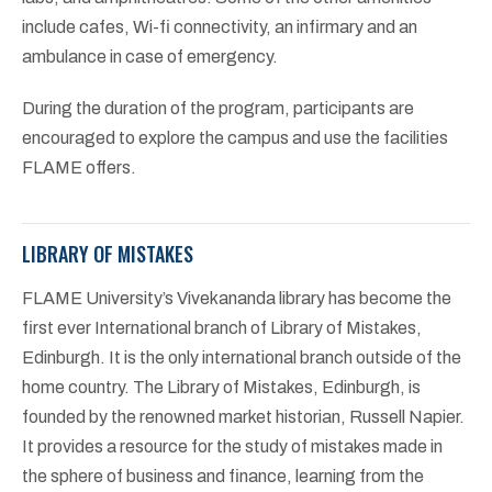
include cafes, Wi-fi connectivity, an infirmary and an
ambulance in case of emergency.
During the duration of the program, participants are
encouraged to explore the campus and use the facilities
FLAME offers.
LIBRARY OF MISTAKES
FLAME University’s Vivekananda library has become the
first ever International branch of Library of Mistakes,
Edinburgh. It is the only international branch outside of the
home country. The Library of Mistakes, Edinburgh, is
founded by the renowned market historian, Russell Napier.
It provides a resource for the study of mistakes made in
the sphere of business and finance, learning from the