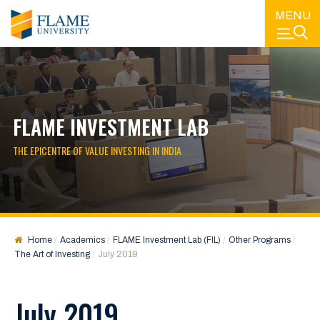
MENU
FLAME INVESTMENT LAB
THE EPICENTRE OF VALUE INVESTING IN INDIA
Home
Academics
FLAME Investment Lab (FIL)
Other Programs
The Art of Investing
July 2019
July 2019