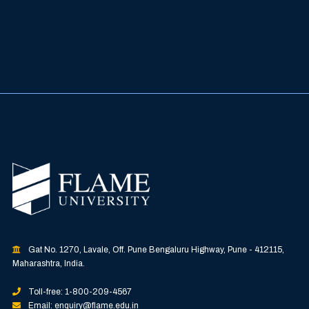
Gat No. 1270, Lavale, Off. Pune Bengaluru Highway, Pune - 412115,
Maharashtra, India.
Toll-free: 1-800-209-4567
Email: enquiry@flame.edu.in