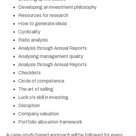
Developing an investment philosophy
Resources for research
How to generate ideas
Cyclicality
Ratio analysis
Analysis through Annual Reports
Analysing management quality
Analysis through Annual Reports
Checklists
Circle of competence
The art of selling
Luck v/s skill in investing
Disruption
Company valuation
Portfolio allocation framework
A case-study based approach will be followed for every