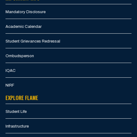
Mandatory Disclosure
Academic Calendar
Student Grievances Redressal
Ombudsperson
IQAC
NIRF
EXPLORE FLAME
Student Life
Infrastructure