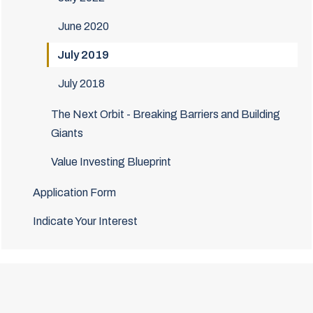
June 2020
July 2019
July 2018
The Next Orbit - Breaking Barriers and Building
Giants
Value Investing Blueprint
Application Form
Indicate Your Interest