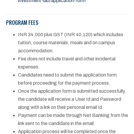
investment-lab/application-form
PROGRAM FEES
INR 34,000 plus GST (INR 40,120) which includes
tuition, course materials, meals and on campus
accommodation.
Fee does not include travel and other incidental
expenses.
Candidates need to submit the application form
before proceeding for the payment process.
Once the application form is submitted successfully,
the candidate will receive a User Id and Password
along with a link on their personal email Id.
Payment can be made through Net Banking from the
link sent to the candidate in the email.
Application process will be completed once the