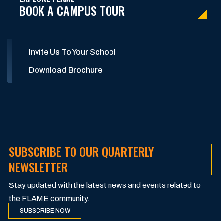
BOOK A CAMPUS TOUR
Invite Us To Your School
Download Brochure
SUBSCRIBE TO OUR QUARTERLY
NEWSLETTER
Stay updated with the latest news and events related to
the FLAME community.
SUBSCRIBE NOW