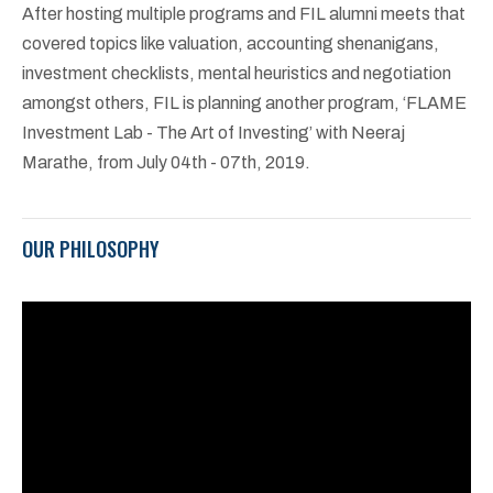
After hosting multiple programs and FIL alumni meets that
covered topics like valuation, accounting shenanigans,
investment checklists, mental heuristics and negotiation
amongst others, FIL is planning another program, ‘FLAME
Investment Lab - The Art of Investing’ with Neeraj
Marathe, from July 04th - 07th, 2019.
OUR PHILOSOPHY