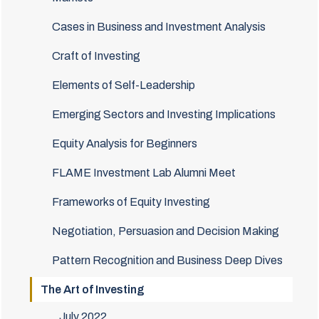
Cases in Business and Investment Analysis
Craft of Investing
Elements of Self-Leadership
Emerging Sectors and Investing Implications
Equity Analysis for Beginners
FLAME Investment Lab Alumni Meet
Frameworks of Equity Investing
Negotiation, Persuasion and Decision Making
Pattern Recognition and Business Deep Dives
The Art of Investing
July 2022