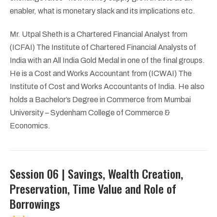
enabler, what is monetary slack and its implications etc.
Mr. Utpal Sheth is a Chartered Financial Analyst from
(ICFAI) The Institute of Chartered Financial Analysts of
India with an All India Gold Medal in one of the final groups.
He is a Cost and Works Accountant from (ICWAI) The
Institute of Cost and Works Accountants of India. He also
holds a Bachelor’s Degree in Commerce from Mumbai
University – Sydenham College of Commerce &
Economics.
Session 06 | Savings, Wealth Creation,
Preservation, Time Value and Role of
Borrowings