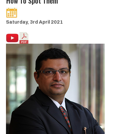
How To Spot Them
Saturday, 3rd April 2021