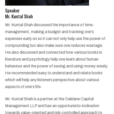
Speaker
Mr. Kuntal Shah
Mr. Kuntal Shah discussed the importance of time-
management, making a budget and tracking one's
expenses early on so it can not only help use the power of
compounding but also make sure one reduces wastage.
He also discussed and connected how various books in
literature and psychology help one learn about human
behaviour and the power of saving and using money wisely.
He recommended easy to understand and relate books
which will help any listeners perspective about various
aspects of one's life.
Mr. Kuntal Shah is a partner at the Oaklane Capital
Management LLP and has an opportunistic inclination
towards value-oriented and risk-controlled approach to