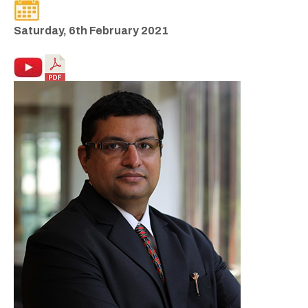
Saturday, 6th February 2021