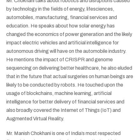
Mr. Chokhani talks about robotics and disruptions caused
by technology in the fields of energy, lifesciences,
automobiles, manufacturing, financial services and
education. He speaks about how solar energy has
changed the economics of power generation and the likely
impact electric vehicles and artificial intelligence for
autonomous driving will have on the automobile industry.
He mentions the impact of CRISPR and genome
sequencing on delivering better healthcare, he also eluded
that in the future that actual surgeries on human beings are
likely to be conducted by robots. He touched upon the
usage of blockchains, machine learning, artificial
intelligence for better delivery of financial services and
also broadly covered the Internet of Things (IoT) and
Augmented Virtual Reality.
Mr. Manish Chokhani is one of India’s most respected