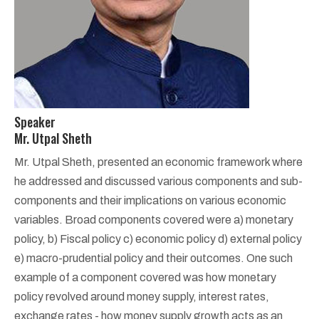
Speaker
Mr. Utpal Sheth
Mr. Utpal Sheth, presented an economic framework where
he addressed and discussed various components and sub-
components and their implications on various economic
variables. Broad components covered were a) monetary
policy, b) Fiscal policy c) economic policy d) external policy
e) macro-prudential policy and their outcomes. One such
example of a component covered was how monetary
policy revolved around money supply, interest rates,
exchange rates - how money supply growth acts as an