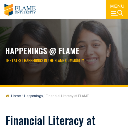
MENU
HAPPENINGS @ FLAME
THE LATEST HAPPENINGS IN THE FLAME COMMUNITY
Home
Happenings
Financial Literacy at FLAME
Financial Literacy at