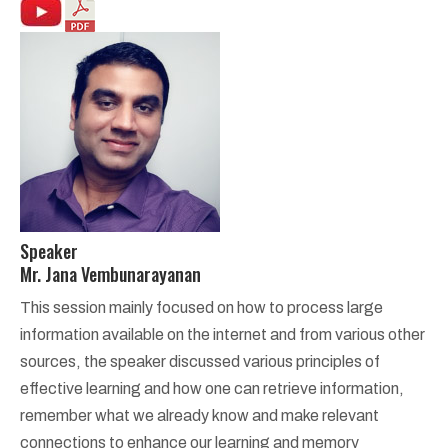
Speaker
Mr. Jana Vembunarayanan
This session mainly focused on how to process large
information available on the internet and from various other
sources, the speaker discussed various principles of
effective learning and how one can retrieve information,
remember what we already know and make relevant
connections to enhance our learning and memory