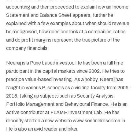
accounting and then proceeded to explain how an Income
Statement and Balance Sheet appears, further he
explained with a few examples about when should revenue
be recognised, how does one look at a companies' ratios
and do profit margins represent the true picture of the
company financials.
Neeraj is a Pune based investor. He has been a full time
participant in the capital markets since 2002. He tries to
practice value-based investing. As a hobby, Neeraj has
taught in various B-schools as a visiting faculty from 2006-
2018, taking up subjects such as Security Analysis,
Portfolio Management and Behavioural Finance. He is an
active contributor at FLAME Investment Lab. He has
recently started a new website www.sentinelresearch.in.
He is also an avid reader and biker.