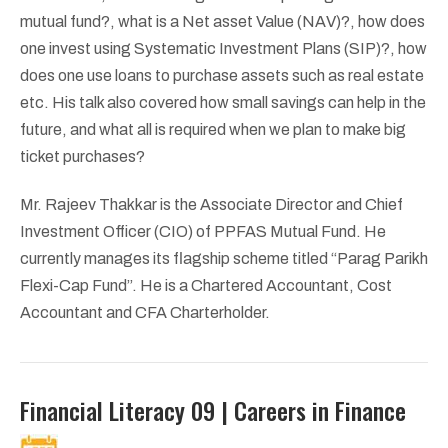
mutual fund?, what is a Net asset Value (NAV)?, how does
one invest using Systematic Investment Plans (SIP)?, how
does one use loans to purchase assets such as real estate
etc. His talk also covered how small savings can help in the
future, and what all is required when we plan to make big
ticket purchases?
Mr. Rajeev Thakkar is the Associate Director and Chief
Investment Officer (CIO) of PPFAS Mutual Fund. He
currently manages its flagship scheme titled “Parag Parikh
Flexi-Cap Fund”. He is a Chartered Accountant, Cost
Accountant and CFA Charterholder.
Financial Literacy 09 | Careers in Finance