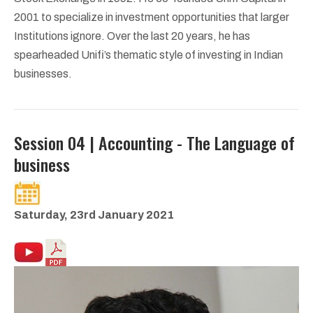
2001 to specialize in investment opportunities that larger
Institutions ignore. Over the last 20 years, he has
spearheaded Unifi’s thematic style of investing in Indian
businesses.
Session 04 | Accounting - The Language of
business
Saturday, 23rd January 2021