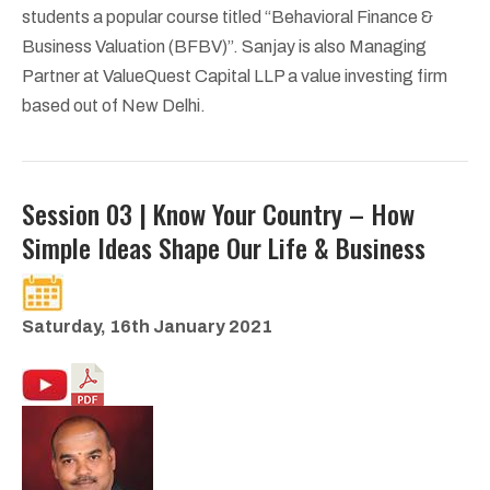
students a popular course titled “Behavioral Finance &
Business Valuation (BFBV)”. Sanjay is also Managing
Partner at ValueQuest Capital LLP a value investing firm
based out of New Delhi.
Session 03 | Know Your Country – How
Simple Ideas Shape Our Life & Business
Saturday, 16th January 2021