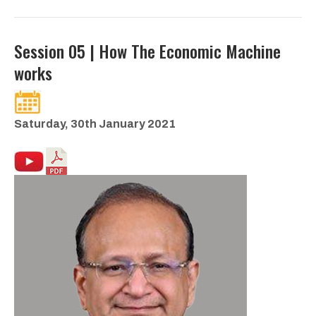
Session 05 | How The Economic Machine
works
Saturday, 30th January 2021