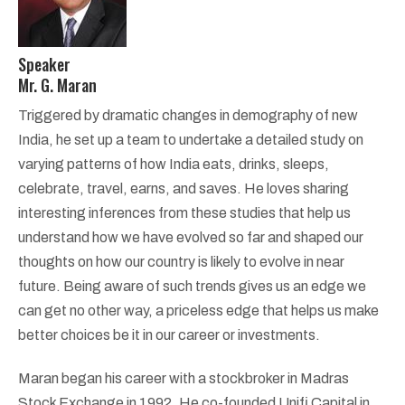
Speaker
Mr. G. Maran
Triggered by dramatic changes in demography of new
India, he set up a team to undertake a detailed study on
varying patterns of how India eats, drinks, sleeps,
celebrate, travel, earns, and saves. He loves sharing
interesting inferences from these studies that help us
understand how we have evolved so far and shaped our
thoughts on how our country is likely to evolve in near
future. Being aware of such trends gives us an edge we
can get no other way, a priceless edge that helps us make
better choices be it in our career or investments.
Maran began his career with a stockbroker in Madras
Stock Exchange in 1992. He co-founded Unifi Capital in