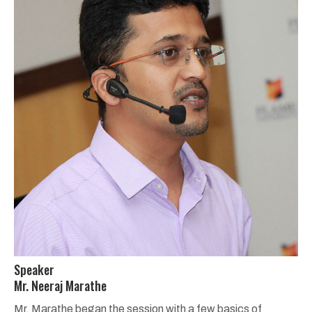
Speaker
Mr. Neeraj Marathe
Mr. Marathe began the session with a few basics of