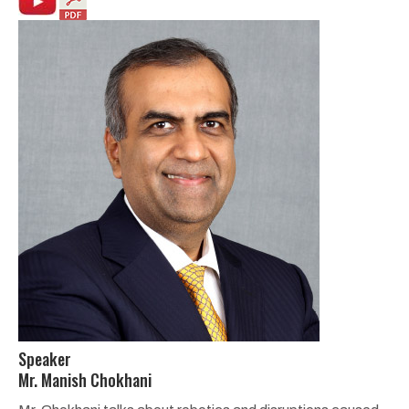
Speaker
Mr. Manish Chokhani