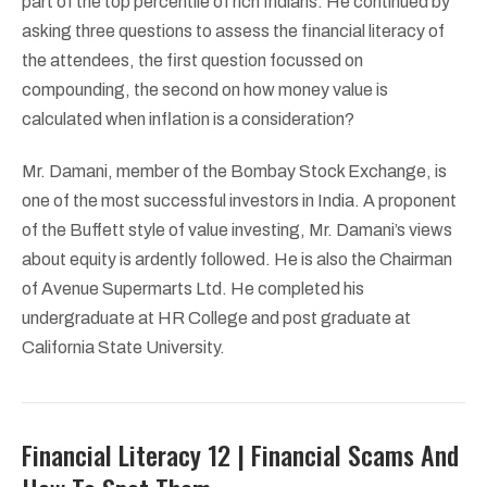
part of the top percentile of rich Indians. He continued by
asking three questions to assess the financial literacy of
the attendees, the first question focussed on
compounding, the second on how money value is
calculated when inflation is a consideration?
Mr. Damani, member of the Bombay Stock Exchange, is
one of the most successful investors in India. A proponent
of the Buffett style of value investing, Mr. Damani’s views
about equity is ardently followed. He is also the Chairman
of Avenue Supermarts Ltd. He completed his
undergraduate at HR College and post graduate at
California State University.
Financial Literacy 12 | Financial Scams And