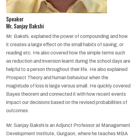
Speaker
Mr. Sanjay Bakshi
Mr. Bakshi, explained the power of compounding and how
it creates a large effect on the small habits of saving, or
reading etc. He also covered how the simple terms such
as reduction and inversion learnt during the school days are
helpful to a person throughout their life. He also explained
Prospect Theory and human behaviour when the
magnitude of loss is large versus small. He quickly covered
Bayes theorem and connected it with how recent events
impact our decisions based on the revised probabilities of
outcomes.
Mr. Sanjay Bakshi is an Adjunct Professor at Management
Development Institute, Gurgaon, where he teaches MBA