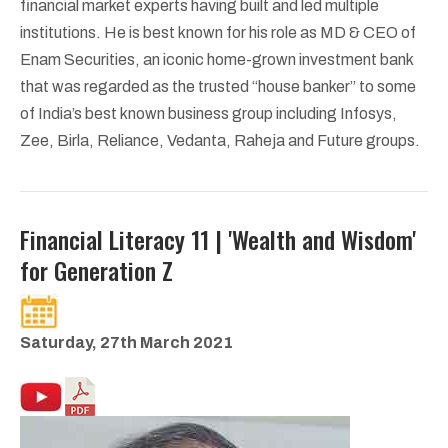
financial market experts having built and led multiple
institutions. He is best known for his role as MD & CEO of
Enam Securities, an iconic home-grown investment bank
that was regarded as the trusted “house banker” to some
of India’s best known business group including Infosys,
Zee, Birla, Reliance, Vedanta, Raheja and Future groups.
Financial Literacy 11 | 'Wealth and Wisdom'
for Generation Z
Saturday, 27th March 2021