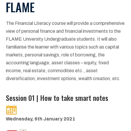
FLAME
The Financial Literacy course will provide a comprehensive
view of personal finance and financial investments to the
FLAME University Undergraduate students. It will also
familiarise the learner with various topics such as capital
markets, personal savings, role of borrowing, the
accounting language, asset classes – equity, fixed
income, real estate, commodities etc., asset
diversification, investment options, wealth creation, etc.
Session 01 | How to take smart notes
Wednesday, 6th January 2021