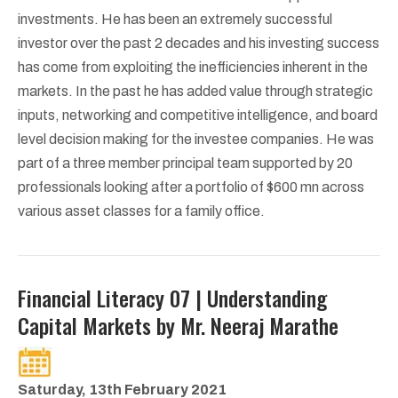
investments. He has been an extremely successful
investor over the past 2 decades and his investing success
has come from exploiting the inefficiencies inherent in the
markets. In the past he has added value through strategic
inputs, networking and competitive intelligence, and board
level decision making for the investee companies. He was
part of a three member principal team supported by 20
professionals looking after a portfolio of $600 mn across
various asset classes for a family office.
Financial Literacy 07 | Understanding
Capital Markets by Mr. Neeraj Marathe
Saturday, 13th February 2021