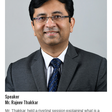
Speaker
Mr. Rajeev Thakkar
Mr. Thakkar, held a riveting session explaining what is a