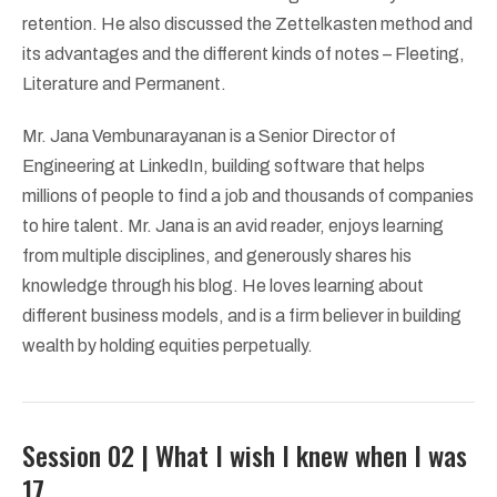
retention. He also discussed the Zettelkasten method and
its advantages and the different kinds of notes – Fleeting,
Literature and Permanent.
Mr. Jana Vembunarayanan is a Senior Director of
Engineering at LinkedIn, building software that helps
millions of people to find a job and thousands of companies
to hire talent. Mr. Jana is an avid reader, enjoys learning
from multiple disciplines, and generously shares his
knowledge through his blog. He loves learning about
different business models, and is a firm believer in building
wealth by holding equities perpetually.
Session 02 | What I wish I knew when I was
17