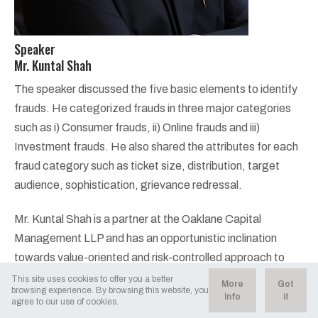
Speaker
Mr. Kuntal Shah
The speaker discussed the five basic elements to identify
frauds. He categorized frauds in three major categories
such as i) Consumer frauds, ii) Online frauds and iii)
Investment frauds. He also shared the attributes for each
fraud category such as ticket size, distribution, target
audience, sophistication, grievance redressal.
Mr. Kuntal Shah is a partner at the Oaklane Capital
Management LLP and has an opportunistic inclination
towards value-oriented and risk-controlled approach to
investments. He has been an extremely successful
This site uses cookies to offer you a better
More
Got
browsing experience. By browsing this website, you
investor over the past 2 decades and his investing success
Info
it
agree to our use of cookies.
has come from exploiting the inefficiencies inherent in the