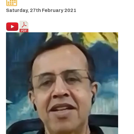
Saturday, 27th February 2021