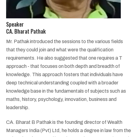
Speaker
CA. Bharat Pathak
Mr. Pathak introduced the sessions to the various fields
that they could join and what were the qualification
requirements. He also suggested that one requires a T
approach - that focuses on both depth and breadth of
knowledge. This approach fosters that individuals have
deep technical understanding coupled with a broader
knowledge base in the fundamentals of subjects such as
maths, history, psychology, innovation, business and
leadership.
CA. Bharat B Pathak is the founding director of Wealth
Managers India (Pvt) Ltd, he holds a degree in law from the