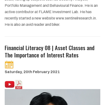
Portfolio Management and Behavioural Finance. He is an
active contributor at FLAME Investment Lab. He has
recently started a new website www.sentinelresearch.in.
He is also an avid reader and biker.
Financial Literacy 08 | Asset Classes and
The Importance of Interest Rates
Saturday, 20th February 2021