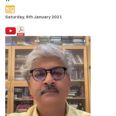
Saturday, 9th January 2021