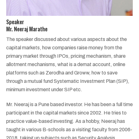
Speaker
Mr. Neeraj Marathe
The speaker discussed about various aspects about the
capital markets, how companies raise money from the
primary market through IPOs, pricing mechanism, share
allotment mechanisms, what is a demat account, online
platforms such as Zerodha and Groww, how to save
through a mutual fund Systematic Investment Plan (SIP),
minimum investment under SIP etc.
Mr. Neeraj is a Pune based investor. He has been a full time
participant in the capital markets since 2002. He tries to
practice value-based investing. As a hobby, Neeraj has
taught in various B-schools as a visiting faculty from 2006-
2018, taking up subjects such as Security Analysis,