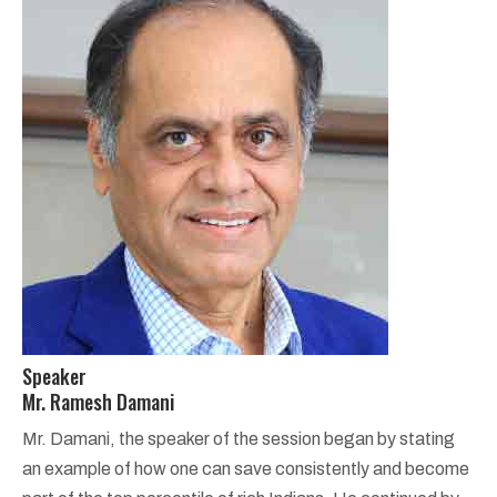
Speaker
Mr. Ramesh Damani
Mr. Damani, the speaker of the session began by stating
an example of how one can save consistently and become