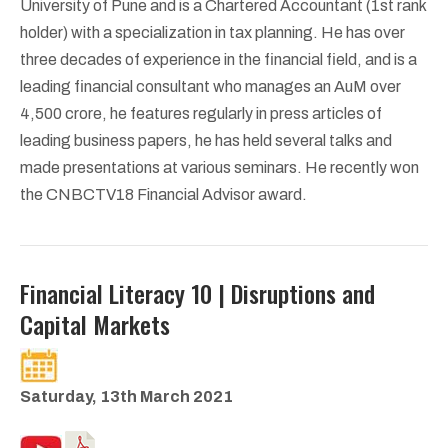
University of Pune and is a Chartered Accountant (1st rank
holder) with a specialization in tax planning. He has over
three decades of experience in the financial field, and is a
leading financial consultant who manages an AuM over
4,500 crore, he features regularly in press articles of
leading business papers, he has held several talks and
made presentations at various seminars. He recently won
the CNBCTV18 Financial Advisor award.
Financial Literacy 10 | Disruptions and
Capital Markets
Saturday, 13th March 2021