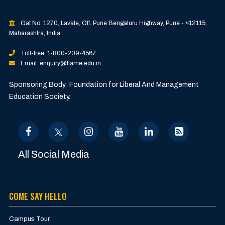
Gat No. 1270, Lavale, Off. Pune Bengaluru Highway, Pune - 412115,
Maharashtra, India.
Toll-free: 1-800-209-4567
Email: enquiry@flame.edu.in
Sponsoring Body: Foundation for Liberal And Management
Education Society.
All Social Media
COME SAY HELLO
Campus Tour