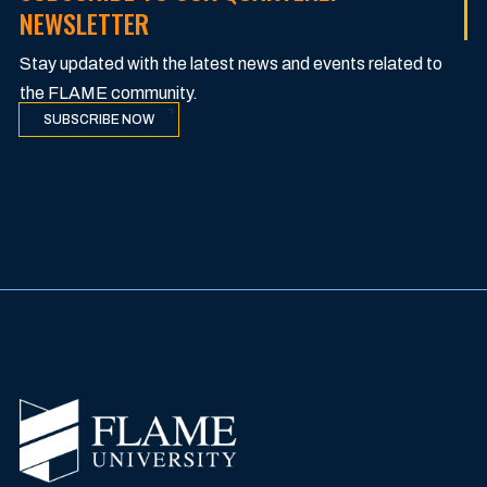
NEWSLETTER
Stay updated with the latest news and events related to
the FLAME community.
SUBSCRIBE NOW