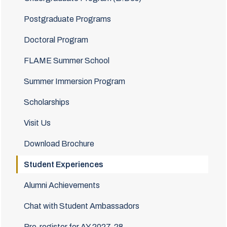
Postgraduate Programs
Doctoral Program
FLAME Summer School
Summer Immersion Program
Scholarships
Visit Us
Download Brochure
Student Experiences
Alumni Achievements
Chat with Student Ambassadors
Pre-register for AY 2027-28