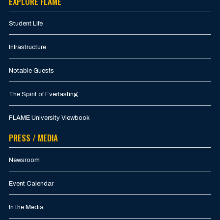
EXPLORE FLAME
Student Life
Infrastructure
Notable Guests
The Spirit of Everlasting
FLAME University Viewbook
PRESS / MEDIA
Newsroom
Event Calendar
In the Media