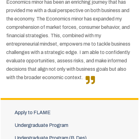
Economics minor has been an enriching journey that has
provided me with a dual perspective on both business and
the economy. The Economics minor has expanded my
comprehension of market forces, consumer behavior, and
financial strategies. This, combined with my
entrepreneurial mindset, empowers me to tackle business
challenges with a strategic edge. I am able to confidently
evaluate opportunities, assess risks, and make informed
decisions that align not only with business goals but also
with the broader economic context.
Apply to FLAME
Undergraduate Program
Undergraduate Program (B.Des)