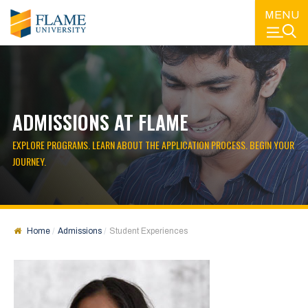
MENU
ADMISSIONS AT FLAME
EXPLORE PROGRAMS. LEARN ABOUT THE APPLICATION PROCESS. BEGIN YOUR
JOURNEY.
Home
Admissions
Student Experiences