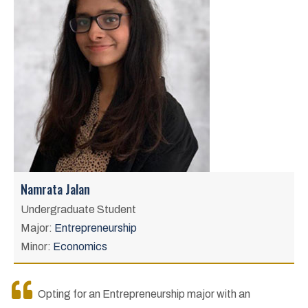
Namrata Jalan
Undergraduate Student
Major:
Entrepreneurship
Minor:
Economics
Opting for an Entrepreneurship major with an