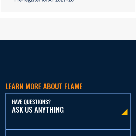
LEARN MORE ABOUT FLAME
HAVE QUESTIONS?
ASK US ANYTHING