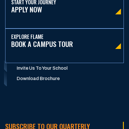
START YOUR JOURNEY
APPLY NOW
EXPLORE FLAME
BOOK A CAMPUS TOUR
Invite Us To Your School
Download Brochure
SUBSCRIBE TO OUR QUARTERLY