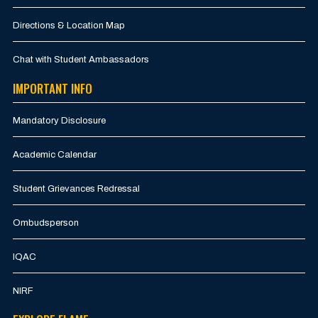
Directions & Location Map
Chat with Student Ambassadors
IMPORTANT INFO
Mandatory Disclosure
Academic Calendar
Student Grievances Redressal
Ombudsperson
IQAC
NIRF