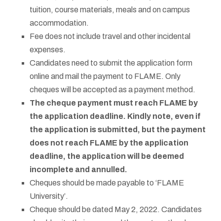
tuition, course materials, meals and on campus
accommodation.
Fee does not include travel and other incidental
expenses.
Candidates need to submit the application form
online and mail the payment to FLAME. Only
cheques will be accepted as a payment method.
The cheque payment must reach FLAME by
the application deadline. Kindly note, even if
the application is submitted, but the payment
does not reach FLAME by the application
deadline, the application will be deemed
incomplete and annulled.
Cheques should be made payable to ‘FLAME
University’.
Cheque should be dated May 2, 2022. Candidates