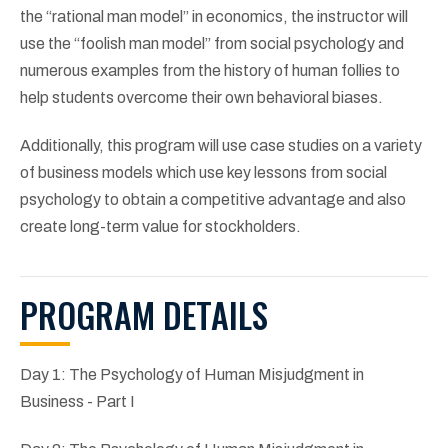
the “rational man model” in economics, the instructor will
use the “foolish man model” from social psychology and
numerous examples from the history of human follies to
help students overcome their own behavioral biases.
Additionally, this program will use case studies on a variety
of business models which use key lessons from social
psychology to obtain a competitive advantage and also
create long-term value for stockholders.
PROGRAM DETAILS
Day 1: The Psychology of Human Misjudgment in
Business - Part I