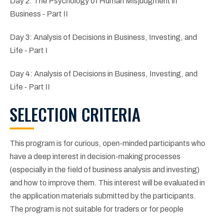
Day 2: The Psychology of Human Misjudgment in
Business - Part II
Day 3: Analysis of Decisions in Business, Investing, and
Life - Part I
Day 4: Analysis of Decisions in Business, Investing, and
Life - Part II
SELECTION CRITERIA
This program is for curious, open-minded participants who
have a deep interest in decision-making processes
(especially in the field of business analysis and investing)
and how to improve them. This interest will be evaluated in
the application materials submitted by the participants.
The program is not suitable for traders or for people