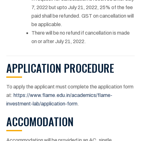
7, 2022 but upto July 21, 2022, 25% of the fee
paid shall be refunded. GST on cancellation will
be applicable.
There will be no refund if cancellation is made
on or after July 21, 2022.
APPLICATION PROCEDURE
To apply the applicant must complete the application form
at:
https://www.flame.edu.in/academics/flame-
investment-lab/application-form
.
ACCOMODATION
Accommodation will be provided in an AC, single