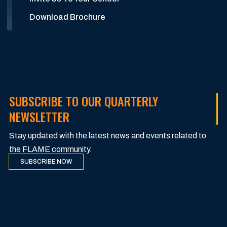
Download Brochure
SUBSCRIBE TO OUR QUARTERLY
NEWSLETTER
Stay updated with the latest news and events related to
the FLAME community.
SUBSCRIBE NOW