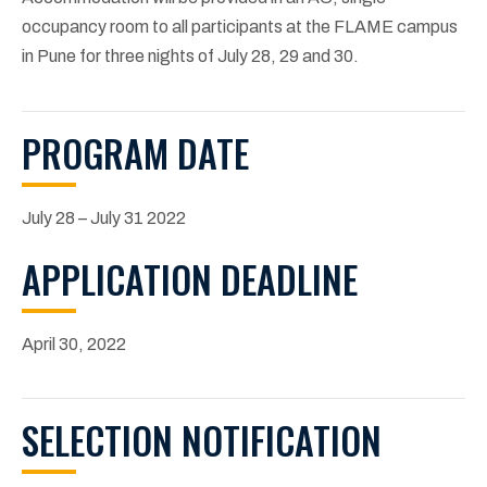
occupancy room to all participants at the FLAME campus
in Pune for three nights of July 28, 29 and 30.
PROGRAM DATE
July 28 – July 31 2022
APPLICATION DEADLINE
April 30, 2022
SELECTION NOTIFICATION