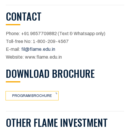
CONTACT
Phone: +91 9657709882 (Text & Whatsapp only)
Toll-free No: 1-800-209-4567
E-mail:
fil@flame.edu.in
Website: www.flame.edu.in
DOWNLOAD BROCHURE
PROGRAM BROCHURE
OTHER FLAME INVESTMENT