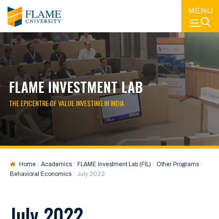
MENU
FLAME INVESTMENT LAB
THE EPICENTRE OF VALUE INVESTING IN INDIA
Home
Academics
FLAME Investment Lab (FIL)
Other Programs
Behavioral Economics
July 2022
July 2022