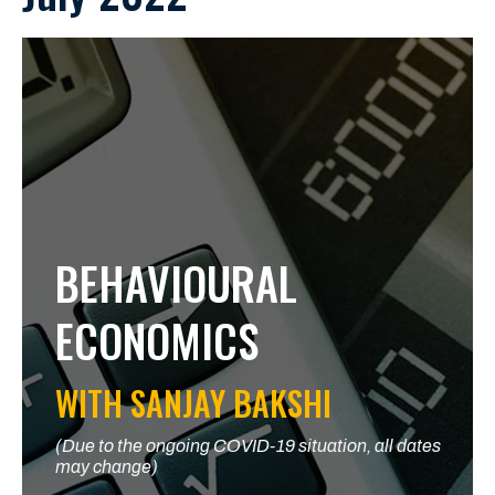
BEHAVIOURAL
ECONOMICS
WITH SANJAY BAKSHI
(Due to the ongoing COVID-19 situation, all dates
may change)