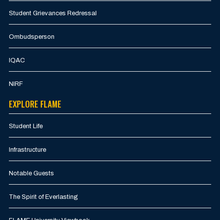
Student Grievances Redressal
Ombudsperson
IQAC
NIRF
EXPLORE FLAME
Student Life
Infrastructure
Notable Guests
The Spirit of Everlasting