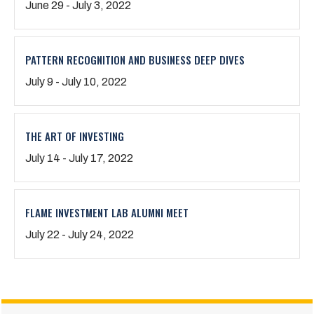
June 29 - July 3, 2022
PATTERN RECOGNITION AND BUSINESS DEEP DIVES
July 9 - July 10, 2022
THE ART OF INVESTING
July 14 - July 17, 2022
FLAME INVESTMENT LAB ALUMNI MEET
July 22 - July 24, 2022