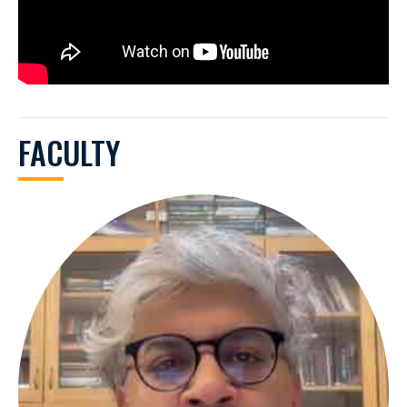
FACULTY