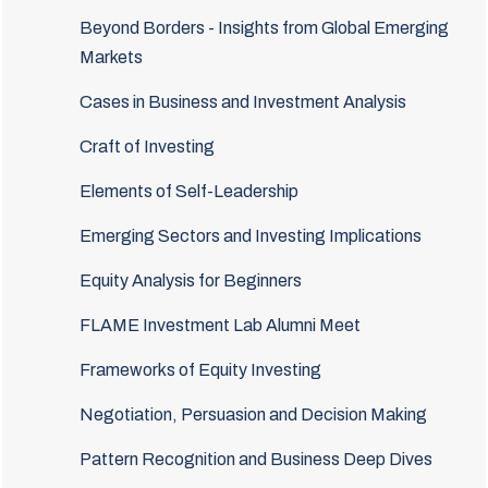
Beyond Borders - Insights from Global Emerging
Markets
Cases in Business and Investment Analysis
Craft of Investing
Elements of Self-Leadership
Emerging Sectors and Investing Implications
Equity Analysis for Beginners
FLAME Investment Lab Alumni Meet
Frameworks of Equity Investing
Negotiation, Persuasion and Decision Making
Pattern Recognition and Business Deep Dives