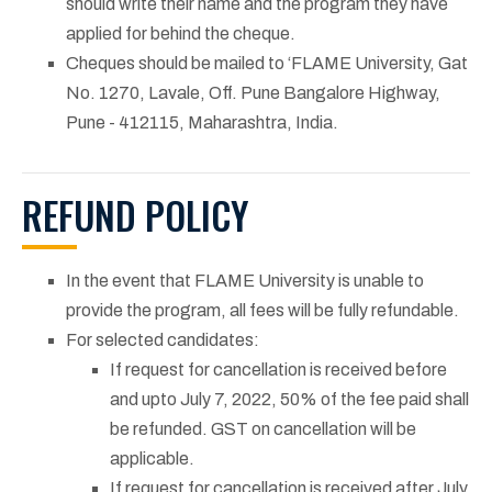
should write their name and the program they have
applied for behind the cheque.
Cheques should be mailed to ‘FLAME University, Gat
No. 1270, Lavale, Off. Pune Bangalore Highway,
Pune - 412115, Maharashtra, India.
REFUND POLICY
In the event that FLAME University is unable to
provide the program, all fees will be fully refundable.
For selected candidates:
If request for cancellation is received before
and upto July 7, 2022, 50% of the fee paid shall
be refunded. GST on cancellation will be
applicable.
If request for cancellation is received after July