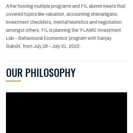
After hosting multiple programs and FIL alumni meets that
covered topics like valuation, accounting shenanigans,
investment checklists, mental heuristics and negotiation
amongst others, FIL is planning the ‘FLAME Investment
Lab – Behavioural Economics’ program with Sanjay
Bakshi, from July 28 – July 31, 2022.
OUR PHILOSOPHY