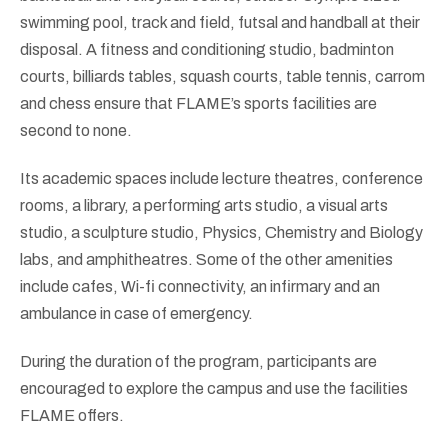
swimming pool, track and field, futsal and handball at their
disposal. A fitness and conditioning studio, badminton
courts, billiards tables, squash courts, table tennis, carrom
and chess ensure that FLAME’s sports facilities are
second to none.
Its academic spaces include lecture theatres, conference
rooms, a library, a performing arts studio, a visual arts
studio, a sculpture studio, Physics, Chemistry and Biology
labs, and amphitheatres. Some of the other amenities
include cafes, Wi-fi connectivity, an infirmary and an
ambulance in case of emergency.
During the duration of the program, participants are
encouraged to explore the campus and use the facilities
FLAME offers.