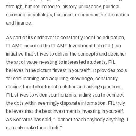
through, but not limited to, history, philosophy, political
sciences, psychology, business, economics, mathematics
and finance.
As part of its endeavor to constantly redefine education,
FLAME inducted the FLAME Investment Lab (FIL), an
initiative that strives to deliver the concepts and decipher
the art of value investing to interested students. FIL
believes in the dictum “invest in yourself”. It provides tools
for self-learning and acquiring knowledge, constantly
striving for intellectual stimulation and asking questions.
FIL strives to widen your horizons, aiding you to connect
the dots within seemingly disparate information. FIL truly
believes that the best investment is investing in yourself.
As Socrates has said, “I cannot teach anybody anything. I
can only make them think.”