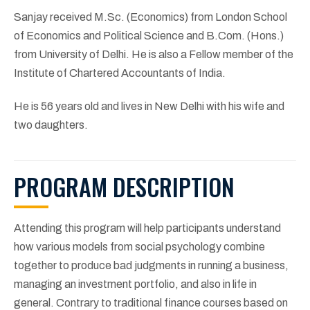
Sanjay received M.Sc. (Economics) from London School
of Economics and Political Science and B.Com. (Hons.)
from University of Delhi. He is also a Fellow member of the
Institute of Chartered Accountants of India.
He is 56 years old and lives in New Delhi with his wife and
two daughters.
PROGRAM DESCRIPTION
Attending this program will help participants understand
how various models from social psychology combine
together to produce bad judgments in running a business,
managing an investment portfolio, and also in life in
general. Contrary to traditional finance courses based on