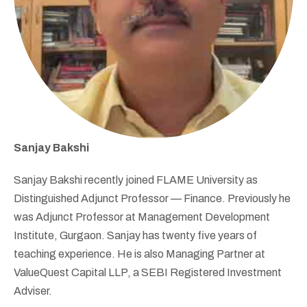
Sanjay Bakshi
Sanjay Bakshi recently joined FLAME University as
Distinguished Adjunct Professor — Finance. Previously he
was Adjunct Professor at Management Development
Institute, Gurgaon. Sanjay has twenty five years of
teaching experience. He is also Managing Partner at
ValueQuest Capital LLP, a SEBI Registered Investment
Adviser.