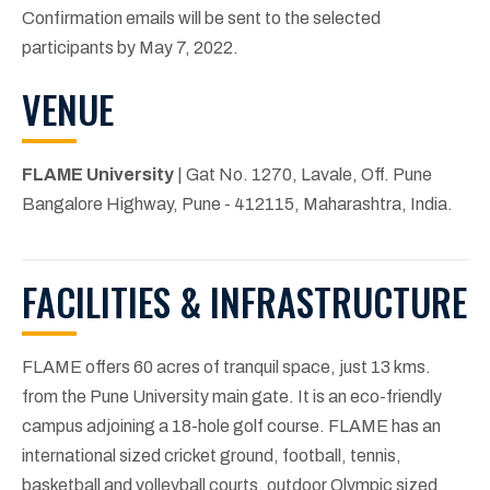
Confirmation emails will be sent to the selected
participants by May 7, 2022.
VENUE
FLAME University
| Gat No. 1270, Lavale, Off. Pune
Bangalore Highway, Pune - 412115, Maharashtra, India.
FACILITIES & INFRASTRUCTURE
FLAME offers 60 acres of tranquil space, just 13 kms.
from the Pune University main gate. It is an eco-friendly
campus adjoining a 18-hole golf course. FLAME has an
international sized cricket ground, football, tennis,
basketball and volleyball courts, outdoor Olympic sized