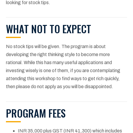
looking for stock tips.
WHAT NOT TO EXPECT
No stock tips will be given. The program is about
developing the right thinking style to become more
rational. While this has many useful applications and
investing wisely is one of them, if you are contemplating
attending this workshop to find ways to get rich quickly,
then please do not apply as you will be disappointed.
PROGRAM FEES
INR 35,000 plus GST (INR 41,300) which includes