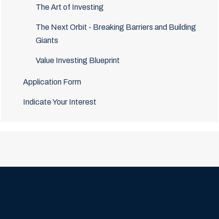
The Art of Investing
The Next Orbit - Breaking Barriers and Building
Giants
Value Investing Blueprint
Application Form
Indicate Your Interest