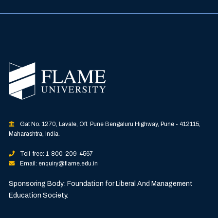
Gat No. 1270, Lavale, Off. Pune Bengaluru Highway, Pune - 412115,
Maharashtra, India.
Toll-free: 1-800-209-4567
Email: enquiry@flame.edu.in
Sponsoring Body: Foundation for Liberal And Management
Education Society.