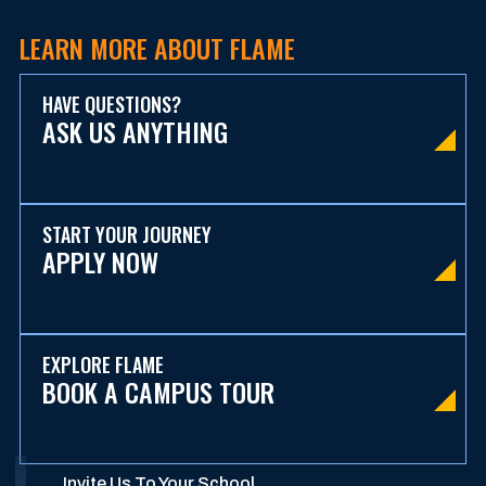
LEARN MORE ABOUT FLAME
HAVE QUESTIONS?
ASK US ANYTHING
START YOUR JOURNEY
APPLY NOW
EXPLORE FLAME
BOOK A CAMPUS TOUR
Invite Us To Your School