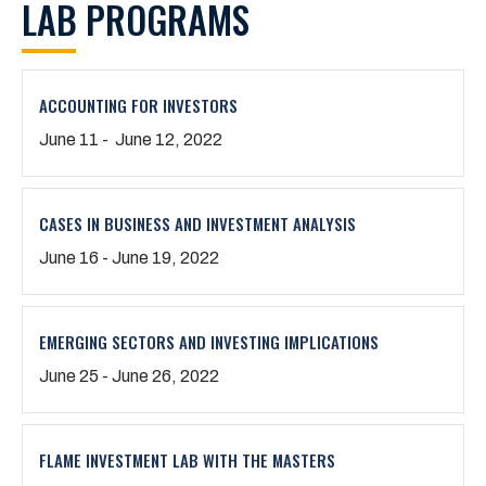
LAB PROGRAMS
ACCOUNTING FOR INVESTORS
June 11 - June 12, 2022
CASES IN BUSINESS AND INVESTMENT ANALYSIS
June 16 - June 19, 2022
EMERGING SECTORS AND INVESTING IMPLICATIONS
June 25 - June 26, 2022
FLAME INVESTMENT LAB WITH THE MASTERS