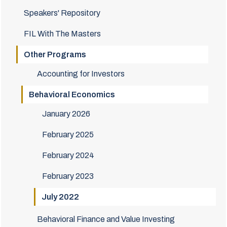
Speakers' Repository
FIL With The Masters
Other Programs
Accounting for Investors
Behavioral Economics
January 2026
February 2025
February 2024
February 2023
July 2022
Behavioral Finance and Value Investing