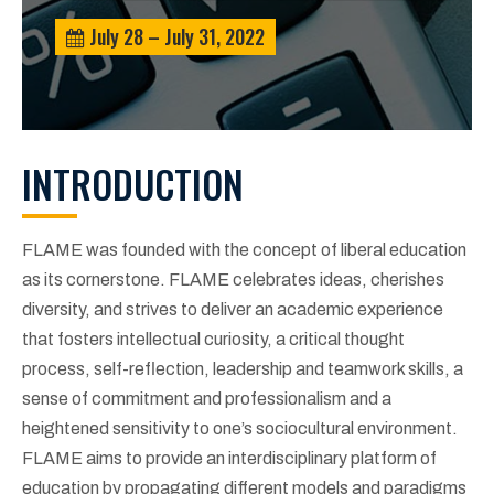
July 28 – July 31, 2022
INTRODUCTION
FLAME was founded with the concept of liberal education
as its cornerstone. FLAME celebrates ideas, cherishes
diversity, and strives to deliver an academic experience
that fosters intellectual curiosity, a critical thought
process, self-reflection, leadership and teamwork skills, a
sense of commitment and professionalism and a
heightened sensitivity to one’s sociocultural environment.
FLAME aims to provide an interdisciplinary platform of
education by propagating different models and paradigms