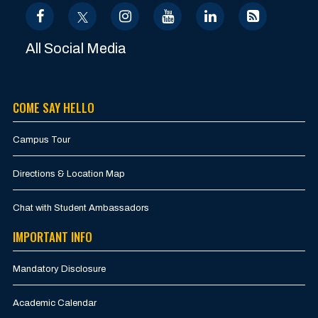
All Social Media
COME SAY HELLO
Campus Tour
Directions & Location Map
Chat with Student Ambassadors
IMPORTANT INFO
Mandatory Disclosure
Academic Calendar