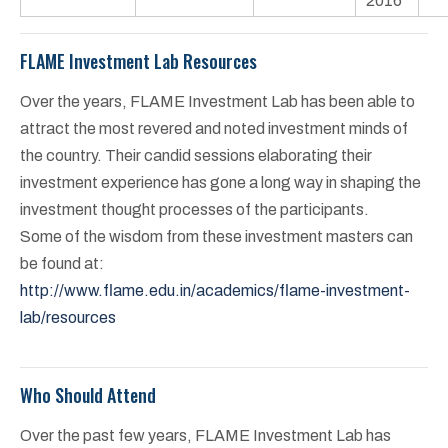
2016
FLAME Investment Lab Resources
Over the years, FLAME Investment Lab has been able to
attract the most revered and noted investment minds of
the country. Their candid sessions elaborating their
investment experience has gone a long way in shaping the
investment thought processes of the participants.
Some of the wisdom from these investment masters can
be found at:
http://www.flame.edu.in/academics/flame-investment-
lab/resources
Who Should Attend
Over the past few years, FLAME Investment Lab has