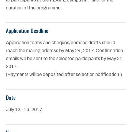
duration of the programme.
Application Deadline
Application forms and cheques/demand drafts should
reach the mailing address by May 24, 2017. Confirmation
emails will be sent to the selected participants by May 31,
2017.
(Payments will be deposited after selection notification.)
Date
July 12 - 16, 2017