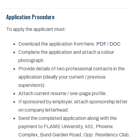
Application Procedure
To apply the applicant must:
Download the application from here:
PDF
/
DOC
Complete the application and attach a colour
photograph.
Provide details of two professional contacts in the
application (ideally your current / previous
supervisors).
Attach current resume / one-page profile.
If sponsored by employer, attach sponsorship letter
on company letterhead.
Send the completed application along with the
payment to FLAME University, 401, Phoenix
Complex, Bund Garden Road, Opp. Residency Club,