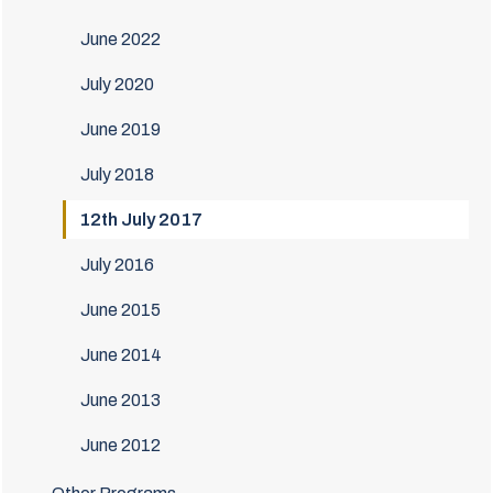
June 2022
July 2020
June 2019
July 2018
12th July 2017
July 2016
June 2015
June 2014
June 2013
June 2012