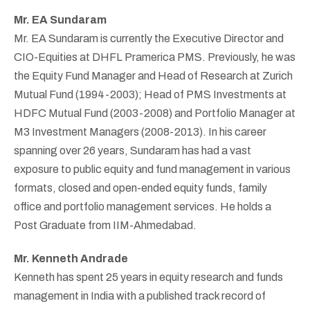
Mr. EA Sundaram
Mr. EA Sundaram is currently the Executive Director and
CIO-Equities at DHFL Pramerica PMS. Previously, he was
the Equity Fund Manager and Head of Research at Zurich
Mutual Fund (1994-2003); Head of PMS Investments at
HDFC Mutual Fund (2003-2008) and Portfolio Manager at
M3 Investment Managers (2008-2013). In his career
spanning over 26 years, Sundaram has had a vast
exposure to public equity and fund management in various
formats, closed and open-ended equity funds, family
office and portfolio management services. He holds a
Post Graduate from IIM-Ahmedabad.
Mr. Kenneth Andrade
Kenneth has spent 25 years in equity research and funds
management in India with a published track record of