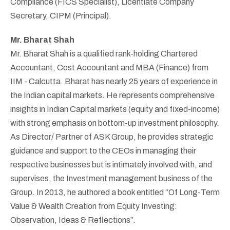
Compliance (FICS Specialist), Licentiate Company
Secretary, CIPM (Principal).
Mr. Bharat Shah
Mr. Bharat Shah is a qualified rank-holding Chartered
Accountant, Cost Accountant and MBA (Finance) from
IIM - Calcutta. Bharat has nearly 25 years of experience in
the Indian capital markets. He represents comprehensive
insights in Indian Capital markets (equity and fixed-income)
with strong emphasis on bottom-up investment philosophy.
As Director/ Partner of ASK Group, he provides strategic
guidance and support to the CEOs in managing their
respective businesses but is intimately involved with, and
supervises, the Investment management business of the
Group. In 2013, he authored a book entitled “Of Long-Term
Value & Wealth Creation from Equity Investing:
Observation, Ideas & Reflections”.