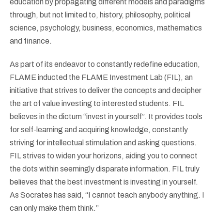
education by propagating different models and paradigms
through, but not limited to, history, philosophy, political
science, psychology, business, economics, mathematics
and finance.
As part of its endeavor to constantly redefine education,
FLAME inducted the FLAME Investment Lab (FIL), an
initiative that strives to deliver the concepts and decipher
the art of value investing to interested students. FIL
believes in the dictum “invest in yourself”. It provides tools
for self-learning and acquiring knowledge, constantly
striving for intellectual stimulation and asking questions.
FIL strives to widen your horizons, aiding you to connect
the dots within seemingly disparate information. FIL truly
believes that the best investment is investing in yourself.
As Socrates has said, “I cannot teach anybody anything. I
can only make them think.”