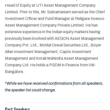
Head of Equity at UTI Asset Management Company
Limited. Prior to this, Mr. Subramaniam served as the Chief
Investment Officer and Fund Manager at Religare Invesco
Asset Management Company Private Limited. He has
extensive experience in the Indian equity markets having
previously been involved with AEGON Asset Management
Company Pvt. Ltd., Motilal Oswal Securities Ltd., Boyer
Allan Investment Management, Capris Investment
Management and Kotak Mahindra Asset Management
Company Ltd. He holds a PGDM in Finance from IIM-
Bangalore.
*While we have received confirmations from all speakers,
the speaker list could change.
Past Speakers