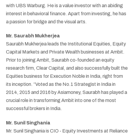
with UBS Warburg. He is a value investor with an abiding
interest in behavioral finance. Apart from investing, he has
a passion for bridge and the visual arts.
Mr. Saurabh Mukherjea
Saurabh Mukherjea leads the Institutional Equities, Equity
Capital Markets and Private Wealth businesses at Ambit.
Prior to joining Ambit, Saurabh co-founded an equity
research firm, Clear Capital, and also successfully built the
Equities business for Execution Noble in India, right from
its inception. “Voted as the No.1 Strategist in India in
2014, 2015 and 2016 by Asiamoney, Saurabh has played a
crucial role in transforming Ambit into one of the most
successful brokers in India.
Mr. Sunil Singhania
Mr. Sunil Singhania is CIO - Equity Investments at Reliance