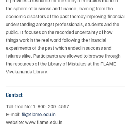
It provides a resource for the study of mistakes made in
the sphere of business and finance, learning from the
economic disasters of the past thereby improving financial
understanding amongst professionals, students and the
public. It focuses on the recorded uncertainty of how
things work in the real world following the financial
experiments of the past which ended in success and
failures alike. Participants are allowed to browse through
the resources of the Library of Mistakes at the FLAME
Vivekananda Library.
Contact
Toll-free No: 1-800-209-4567
E-mail:
fil@flame.edu.in
Website: www.flame.edu.in