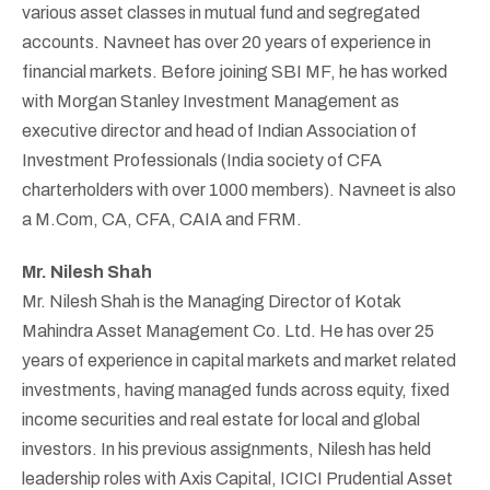
various asset classes in mutual fund and segregated
accounts. Navneet has over 20 years of experience in
financial markets. Before joining SBI MF, he has worked
with Morgan Stanley Investment Management as
executive director and head of Indian Association of
Investment Professionals (India society of CFA
charterholders with over 1000 members). Navneet is also
a M.Com, CA, CFA, CAIA and FRM.
Mr. Nilesh Shah
Mr. Nilesh Shah is the Managing Director of Kotak
Mahindra Asset Management Co. Ltd. He has over 25
years of experience in capital markets and market related
investments, having managed funds across equity, fixed
income securities and real estate for local and global
investors. In his previous assignments, Nilesh has held
leadership roles with Axis Capital, ICICI Prudential Asset