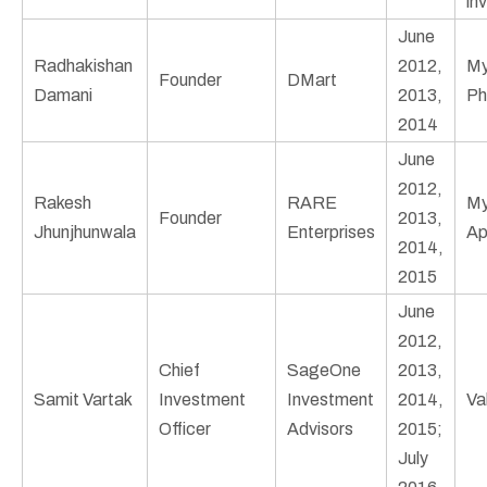
in
June
Radhakishan
2012,
My
Founder
DMart
Damani
2013,
Ph
2014
June
2012,
Rakesh
RARE
My
Founder
2013,
Jhunjhunwala
Enterprises
Ap
2014,
2015
June
2012,
Chief
SageOne
2013,
Samit Vartak
Investment
Investment
2014,
Va
Officer
Advisors
2015;
July