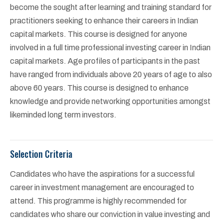
become the sought after learning and training standard for
practitioners seeking to enhance their careers in Indian
capital markets. This course is designed for anyone
involved in a full time professional investing career in Indian
capital markets. Age profiles of participants in the past
have ranged from individuals above 20 years of age to also
above 60 years. This course is designed to enhance
knowledge and provide networking opportunities amongst
likeminded long term investors.
Selection Criteria
Candidates who have the aspirations for a successful
career in investment management are encouraged to
attend. This programme is highly recommended for
candidates who share our conviction in value investing and