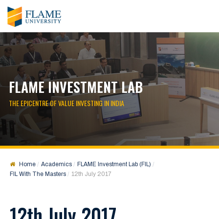
FLAME INVESTMENT LAB
THE EPICENTRE OF VALUE INVESTING IN INDIA
Home
Academics
FLAME Investment Lab (FIL)
FIL With The Masters
12th July 2017
12th July 2017