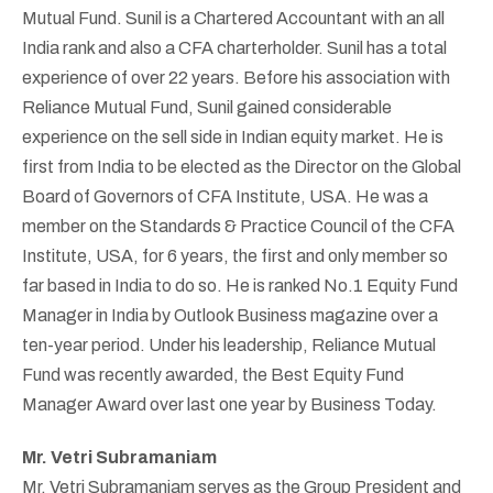
Mutual Fund. Sunil is a Chartered Accountant with an all
India rank and also a CFA charterholder. Sunil has a total
experience of over 22 years. Before his association with
Reliance Mutual Fund, Sunil gained considerable
experience on the sell side in Indian equity market. He is
first from India to be elected as the Director on the Global
Board of Governors of CFA Institute, USA. He was a
member on the Standards & Practice Council of the CFA
Institute, USA, for 6 years, the first and only member so
far based in India to do so. He is ranked No.1 Equity Fund
Manager in India by Outlook Business magazine over a
ten-year period. Under his leadership, Reliance Mutual
Fund was recently awarded, the Best Equity Fund
Manager Award over last one year by Business Today.
Mr. Vetri Subramaniam
Mr. Vetri Subramaniam serves as the Group President and