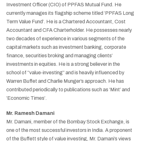
Investment Officer (CIO) of PPFAS Mutual Fund. He
currently manages its flagship scheme titled ‘PPFAS Long
Term Value Fund’. He is a Chartered Accountant, Cost
Accountant and CFA Charterholder. He possesses nearly
two decades of experience in various segments of the
capital markets such as investment banking, corporate
finance, securities broking and managing clients’
investments in equities. He is a strong believer in the
school of “value-investing” and is heavily influenced by
Warren Buffet and Charlie Munger’s approach. He has
contributed periodically to publications such as ‘Mint’ and
‘Economic Times’.
Mr. Ramesh Damani
Mr. Damani, member of the Bombay Stock Exchange, is
one of the most successful investors in India. A proponent
of the Buffett style of value investing, Mr. Damani’s views