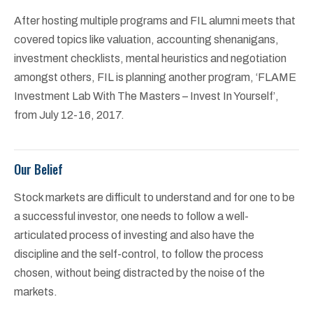
After hosting multiple programs and FIL alumni meets that
covered topics like valuation, accounting shenanigans,
investment checklists, mental heuristics and negotiation
amongst others, FIL is planning another program, ‘FLAME
Investment Lab With The Masters – Invest In Yourself’,
from July 12-16, 2017.
Our Belief
Stock markets are difficult to understand and for one to be
a successful investor, one needs to follow a well-
articulated process of investing and also have the
discipline and the self-control, to follow the process
chosen, without being distracted by the noise of the
markets.