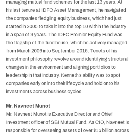
managing mutual fund schemes for the last 13 years. At
his last tenure at IDFC Asset Management, he navigated
the companies fledgling equity business, which had just
started in 2005 to take it into the top 10 within the industry
in a span of 8 years. The IDFC Premier Equity Fund was
the flagship of the fund house, which he actively managed
from March 2006 into September 2015. Tenets of his
investment philosophy revolve around identifying structural
changes in the environment and aligning portfolios to
leadership in that industry. Kenneth’s ability was to spot
companies early on into their lifecycle and hold onto his
investments across business cycles.
Mr. Navneet Munot
Mr. Navneet Munot is Executive Director and Chief
Investment officer of SBI Mutual Fund. As CIO, Navneet is
responsible for overseeing assets of over $15 billion across