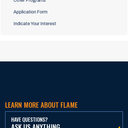
Other Programs
Application Form
Indicate Your Interest
LEARN MORE ABOUT FLAME
HAVE QUESTIONS?
ASK US ANYTHING