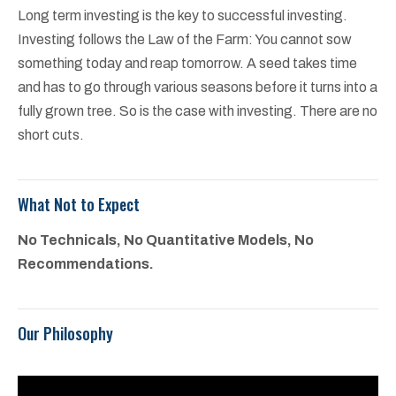
Long term investing is the key to successful investing.
Investing follows the Law of the Farm: You cannot sow
something today and reap tomorrow. A seed takes time
and has to go through various seasons before it turns into a
fully grown tree. So is the case with investing. There are no
short cuts.
What Not to Expect
No Technicals, No Quantitative Models, No
Recommendations.
Our Philosophy