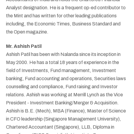
Analyst designation. He is a frequent op-ed contributor to
the Mint and has written for other leading publications
including, the Economic Times, Business Standard and
the Open magazine.
Mr. Ashish Patil
Ashish Patil has been with Nalanda since its inception in
May 2000. He has a total 18 years of experience in the
field of Investments, Fund management, Investment
banking, Fund accounting and operations, Securities laws
counselling and compliance, Fund raising and Investor
relations. Ashish was working at Merrill Lynch as the Vice
President - Investment Banking/Merger & Acquisition.
Ashish is B.E. (Mech), MBA (Finance), Master of Science
in CFO leadership (Singapore Management University),
Chartered Accountant (Singapore), LLB, Diploma in