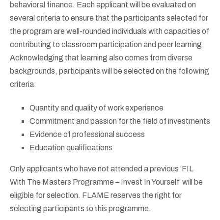
behavioral finance. Each applicant will be evaluated on
several criteria to ensure that the participants selected for
the program are well-rounded individuals with capacities of
contributing to classroom participation and peer learning.
Acknowledging that learning also comes from diverse
backgrounds, participants will be selected on the following
criteria:
Quantity and quality of work experience
Commitment and passion for the field of investments
Evidence of professional success
Education qualifications
Only applicants who have not attended a previous ‘FIL
With The Masters Programme – Invest In Yourself’ will be
eligible for selection. FLAME reserves the right for
selecting participants to this programme.