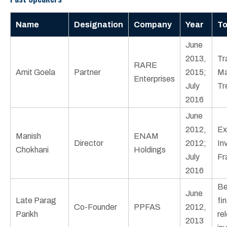
Name
Designation
Company
Year
To
June
2013,
Tr
RARE
Amit Goela
Partner
2015;
Ma
Enterprises
July
Tr
2016
June
2012,
Ex
Manish
ENAM
Director
2012;
In
Chokhani
Holdings
July
Fr
2016
Be
June
Late Parag
fi
Co-Founder
PPFAS
2012,
Parikh
re
2013