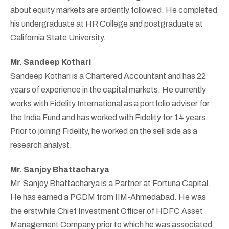
about equity markets are ardently followed. He completed
his undergraduate at HR College and postgraduate at
California State University.
Mr. Sandeep Kothari
Sandeep Kothari is a Chartered Accountant and has 22
years of experience in the capital markets. He currently
works with Fidelity International as a portfolio adviser for
the India Fund and has worked with Fidelity for 14 years.
Prior to joining Fidelity, he worked on the sell side as a
research analyst.
Mr. Sanjoy Bhattacharya
Mr. Sanjoy Bhattacharya is a Partner at Fortuna Capital.
He has earned a PGDM from IIM-Ahmedabad. He was
the erstwhile Chief Investment Officer of HDFC Asset
Management Company prior to which he was associated