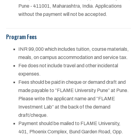
Pune - 411001, Maharashtra, India. Applications
without the payment will not be accepted.
Program Fees
INR 99,000 which includes tuition, course materials,
meals, on campus accommodation and service tax.
Fee does not include travel and other incidental
expenses.
Fees should be paid in cheque or demand draft and
made payable to “FLAME University Pune” at Pune.
Please write the applicant name and “FLAME
Investment Lab” at the back of the demand
draft/cheque.
Payment should be mailed to FLAME University,
401, Phoenix Complex, Bund Garden Road, Opp.