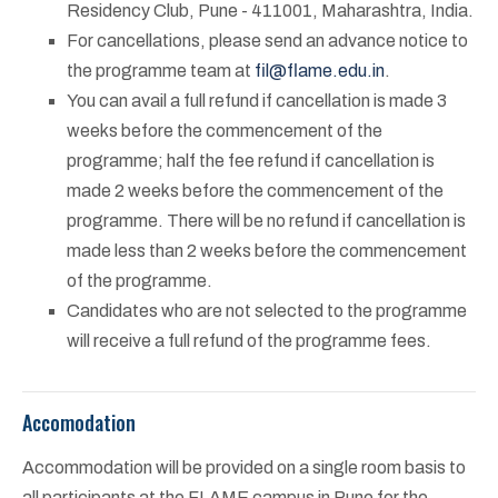
Residency Club, Pune - 411001, Maharashtra, India.
For cancellations, please send an advance notice to
the programme team at
fil@flame.edu.in
.
You can avail a full refund if cancellation is made 3
weeks before the commencement of the
programme; half the fee refund if cancellation is
made 2 weeks before the commencement of the
programme. There will be no refund if cancellation is
made less than 2 weeks before the commencement
of the programme.
Candidates who are not selected to the programme
will receive a full refund of the programme fees.
Accomodation
Accommodation will be provided on a single room basis to
all participants at the FLAME campus in Pune for the