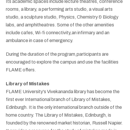
Its academic spaces include lecture theatres, conference
rooms, a library, a performing arts studio, a visual arts
studio, a sculpture studio, Physics, Chemistry & Biology
labs, and amphitheatres. Some of the other amenities
include cafes, Wi-fi connectivity,an infirmary and an
ambulance in case of emergency.
During the duration of the program,participants are
encouraged to explore the campus and use the facilities
FLAME offers.
Library of Mistakes
FLAME University's Vivekananda library has become the
first ever International branch of Library of Mistakes,
Edinburgh. It is the only international branch outside of the
home country. The Library of Mistakes, Edinburgh, is
founded by the renowned market historian, Russell Napier.