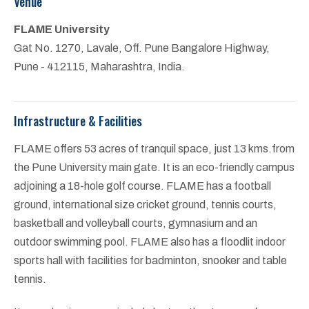
Venue
FLAME University
Gat No. 1270, Lavale, Off. Pune Bangalore Highway,
Pune - 412115, Maharashtra, India.
Infrastructure & Facilities
FLAME offers 53 acres of tranquil space, just 13 kms.from
the Pune University main gate. It is an eco-friendly campus
adjoining a 18-hole golf course. FLAME has a football
ground, international size cricket ground, tennis courts,
basketball and volleyball courts, gymnasium and an
outdoor swimming pool. FLAME also has a floodlit indoor
sports hall with facilities for badminton, snooker and table
tennis.