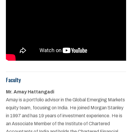
Faculty
Mr. Amay Hattangadi
Amay is a portfolio advisor in the Global Emerging Markets
equity team, focusing on India. He joined Morgan Stanley
in 1997 and has 19 years of investment experience. He is
an Associate Member of the Institute of Chartered
Accountants of India and holds the Chartered Financial