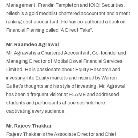
Management, Franklin Templeton and ICICI Securities.
Nilesh is a gold medalist chartered accountant and a merit
ranking cost accountant. He has co-authored a book on
Financial Planning called “A Direct Take”.
Mr. Raamdeo Agrawal
Mr. Agrawal is a Chartered Accountant, Co-founder and
Managing Director of Motilal Oswal Financial Services
Limited. He is passionate about Equity Research and
investing into Equity markets and inspired by Warren
Buffet’s thoughts and his style of investing. Mr. Agrawal
has been a frequent visitor at FLAME and addressed
students and participants at courses held here,
captivating every audience.
Mr. Rajeev Thakkar
Rajeev Thakkar is the Associate Director and Chief