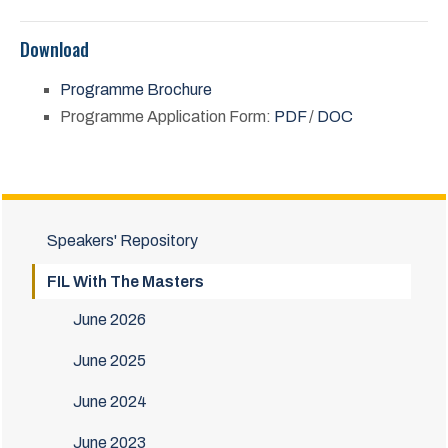
Download
Programme Brochure
Programme Application Form:
PDF
/
DOC
Speakers' Repository
FIL With The Masters
June 2026
June 2025
June 2024
June 2023