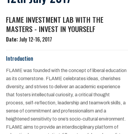
FLAME INVESTMENT LAB WITH THE
MASTERS - INVEST IN YOURSELF
Date:
July 12-16, 2017
Introduction
FLAME was founded with the concept of liberal education
as its cornerstone. FLAME celebrates ideas, cherishes
diversity, and strives to deliver an academic experience
that fosters intellectual curiosity, a critical thought
process, self-reflection, leadership and teamwork skills, a
sense of commitment and professionalism and a
heightened sensitivity to one’s socio-cultural environment.
FLAME aims to provide an interdisciplinary platform of