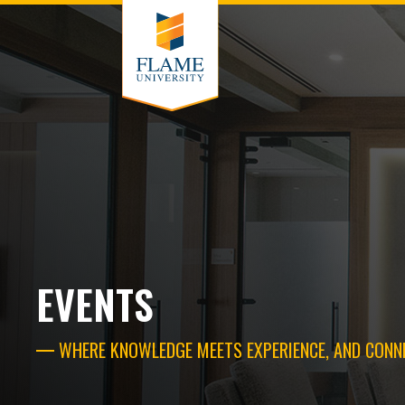
EVENTS
WHERE KNOWLEDGE MEETS EXPERIENCE, AND CONN