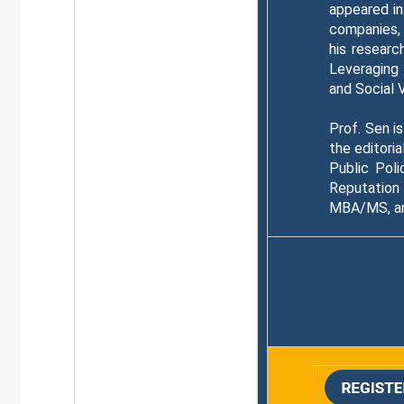
appeared in
companies, 
his researc
Leveraging
and Social 
Prof. Sen i
the editori
Public Pol
Reputation
MBA/MS, and