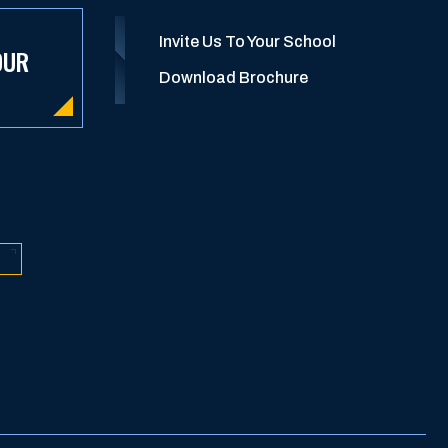
Invite Us To Your School
OUR
Download Brochure