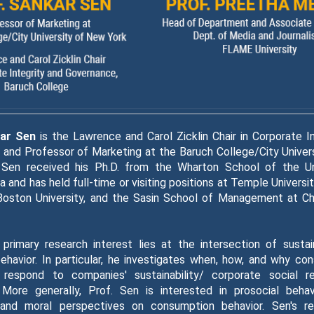
kar Sen
is the Lawrence and Carol Zicklin Chair in Corporate I
and Professor of Marketing at the Baruch College/City Univer
. Sen received his Ph.D. from the Wharton School of the Un
a and has held full-time or visiting positions at Temple Universi
 Boston University, and the Sasin School of Management at Ch
 primary research interest lies at the intersection of sustai
havior. In particular, he investigates when, how, and why co
respond to companies' sustainability/ corporate social res
 More generally, Prof. Sen is interested in prosocial behavi
 and moral perspectives on consumption behavior. Sen's r