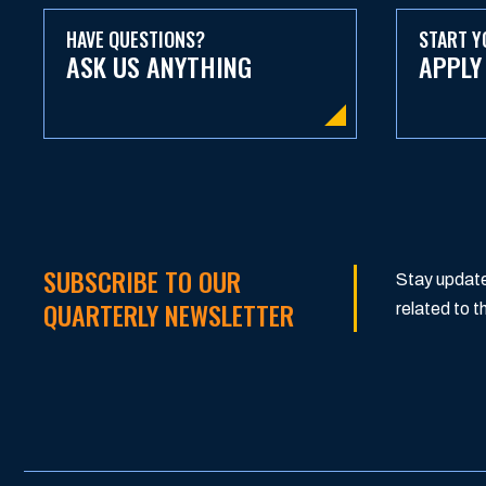
HAVE QUESTIONS?
START Y
ASK US ANYTHING
APPLY
SUBSCRIBE TO OUR
Stay update
QUARTERLY NEWSLETTER
related to