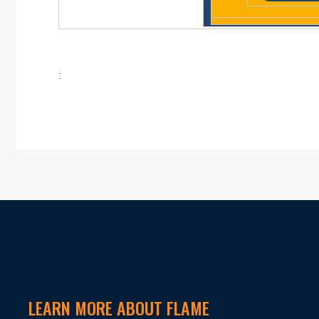
:
LEARN MORE ABOUT FLAME