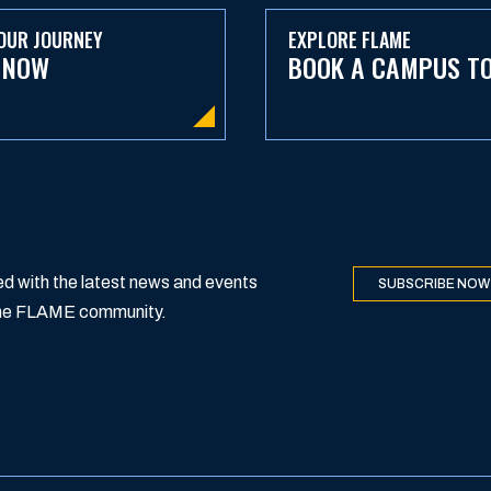
OUR JOURNEY
EXPLORE FLAME
 NOW
BOOK A CAMPUS T
d with the latest news and events
SUBSCRIBE NOW
 the FLAME community.