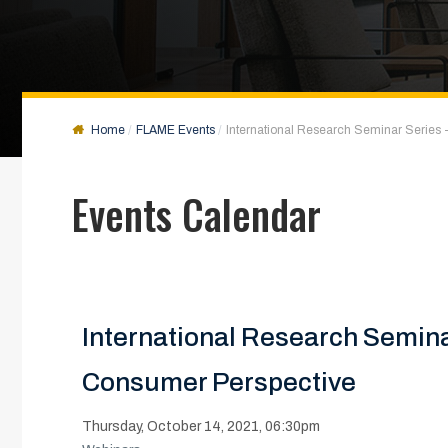
Home
FLAME Events
International Research Seminar Series -
Events Calendar
International Research Seminar
Consumer Perspective
Thursday, October 14, 2021, 06:30pm