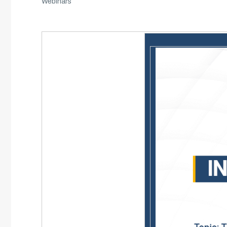
Webinars