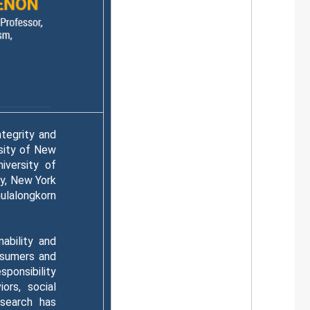
ntegrity and
sity of New
iversity of
ty, New York
ulalongkorn
nability and
nsumers and
ponsibility
ors, social
esearch has