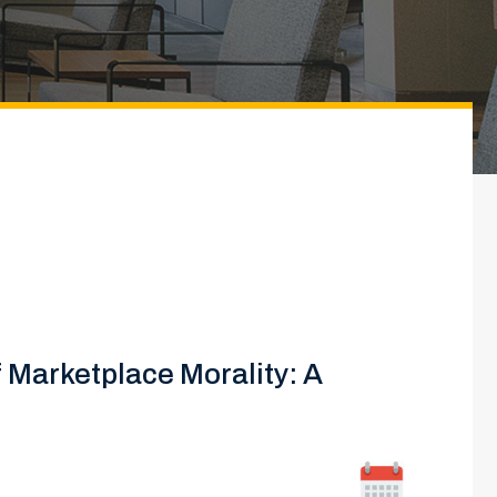
f Marketplace Morality: A