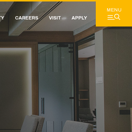
MENU
TY
CAREERS
VISIT
APPLY