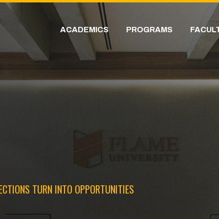
ACADEMICS
PROGRAMS
FACUL
ECTIONS TURN INTO OPPORTUNITIES