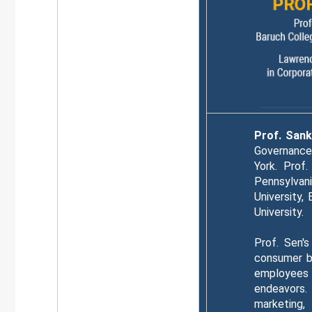
Prof. San
Governance 
York. Prof
Pennsylvani
University,
University.
Prof. Sen's
consumer be
employees 
endeavors.
marketing,