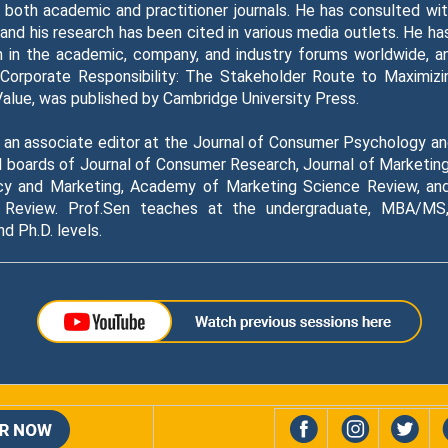
 both academic and practitioner journals. He has consulted wi
and his research has been cited in various media outlets. He h
h in the academic, company, and industry forums worldwide, an
 Corporate Responsibility: The Stakeholder Route to Maximizi
Value, was published by Cambridge University Press.
s an associate editor at the Journal of Consumer Psychology a
al boards of Journal of Consumer Research, Journal of Marketing
icy and Marketing, Academy of Marketing Science Review, an
 Review. Prof.Sen teaches at the undergraduate, MBA/MS,
 Ph.D. levels.