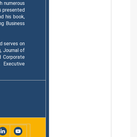
th numerous
as presented
d his book,
ng Business
nd serves on
, Journal of
d Corporate
 Executive