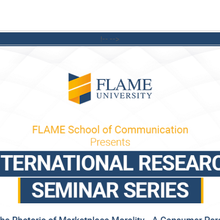
!-- -->