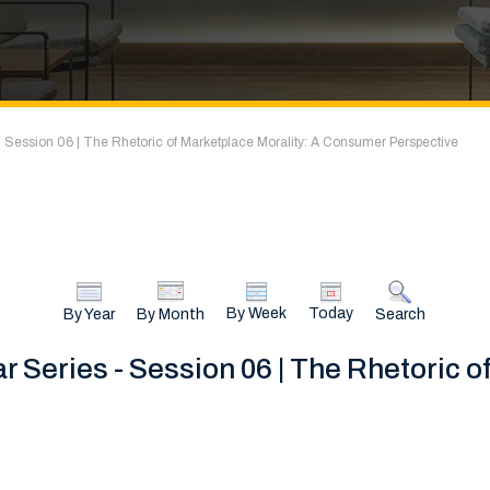
 Session 06 | The Rhetoric of Marketplace Morality: A Consumer Perspective
By Week
Today
By Year
By Month
Search
 Series - Session 06 | The Rhetoric o