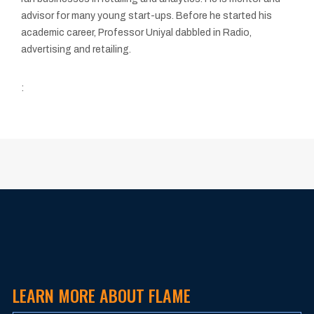
advisor for many young start-ups. Before he started his
academic career, Professor Uniyal dabbled in Radio,
advertising and retailing.
:
LEARN MORE ABOUT FLAME