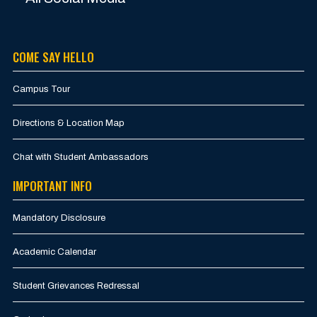
COME SAY HELLO
Campus Tour
Directions & Location Map
Chat with Student Ambassadors
IMPORTANT INFO
Mandatory Disclosure
Academic Calendar
Student Grievances Redressal