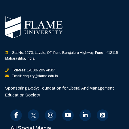
Gat No. 1270, Lavale, Off. Pune Bengaluru Highway, Pune - 412115,
Maharashtra, India.
Toll-free: 1-800-209-4567
Email: enquiry@flame.edu.in
Sponsoring Body: Foundation for Liberal And Management
Education Society.
All Social Media