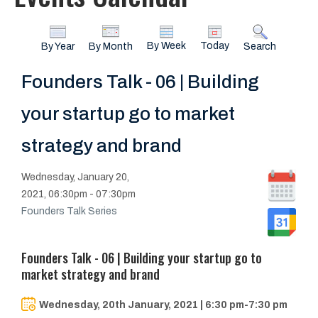
By Week
Today
By Year
By Month
Search
Founders Talk - 06 | Building
your startup go to market
strategy and brand
Wednesday, January 20,
2021, 06:30pm - 07:30pm
Founders Talk Series
Founders Talk - 06 | Building your startup go to
market strategy and brand
Wednesday, 20th January, 2021 | 6:30 pm-7:30 pm