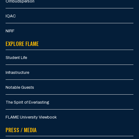
Ombudsperson
IQAC
NIRF
EXPLORE FLAME
Student Life
Infrastructure
Notable Guests
The Spirit of Everlasting
FLAME University Viewbook
PRESS / MEDIA