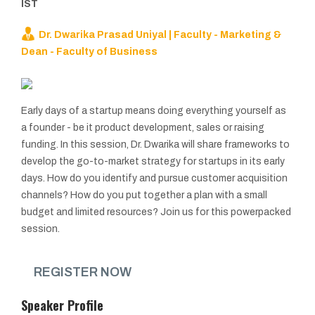
IST
Dr. Dwarika Prasad Uniyal | Faculty - Marketing &
Dean - Faculty of Business
Early days of a startup means doing everything yourself as
a founder - be it product development, sales or raising
funding. In this session, Dr. Dwarika will share frameworks to
develop the go-to-market strategy for startups in its early
days. How do you identify and pursue customer acquisition
channels? How do you put together a plan with a small
budget and limited resources? Join us for this powerpacked
session.
REGISTER NOW
Speaker Profile