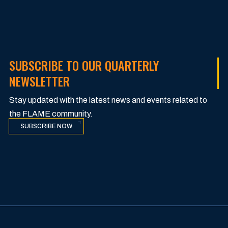
SUBSCRIBE TO OUR QUARTERLY
NEWSLETTER
Stay updated with the latest news and events related to
the FLAME community.
SUBSCRIBE NOW