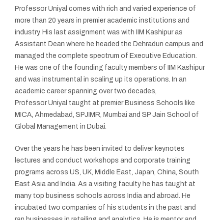
Professor Uniyal comes with rich and varied experience of
more than 20 years in premier academic institutions and
industry. His last assignment was with IIM Kashipur as
Assistant Dean where he headed the Dehradun campus and
managed the complete spectrum of Executive Education.
He was one of the founding faculty members of IIM Kashipur
and was instrumental in scaling up its operations. In an
academic career spanning over two decades,
Professor Uniyal taught at premier Business Schools like
MICA, Ahmedabad, SPJIMR, Mumbai and SP Jain School of
Global Management in Dubai.
Over the years he has been invited to deliver keynotes
lectures and conduct workshops and corporate training
programs across US, UK, Middle East, Japan, China, South
East Asia and India. As a visiting faculty he has taught at
many top business schools across India and abroad. He
incubated two companies of his students in the past and
ran businesses in retailing and analytics. He is mentor and