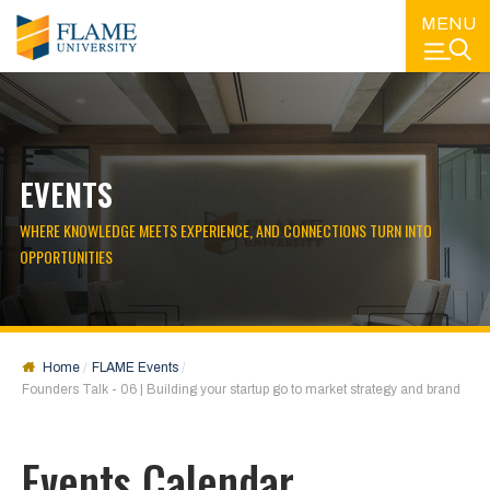
MENU
EVENTS
WHERE KNOWLEDGE MEETS EXPERIENCE, AND CONNECTIONS TURN INTO
OPPORTUNITIES
Home
FLAME Events
Founders Talk - 06 | Building your startup go to market strategy and brand
Events Calendar