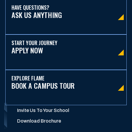
HAVE QUESTIONS?
ASK US ANYTHING
START YOUR JOURNEY
APPLY NOW
EXPLORE FLAME
BOOK A CAMPUS TOUR
Invite Us To Your School
Download Brochure