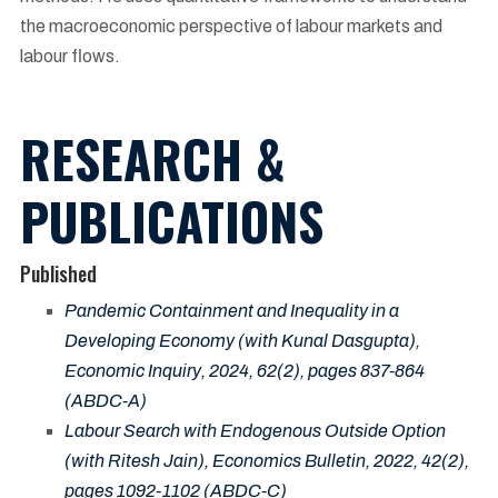
the macroeconomic perspective of labour markets and
labour flows.
RESEARCH &
PUBLICATIONS
Published
Pandemic Containment and Inequality in a
Developing Economy (with Kunal Dasgupta),
Economic Inquiry, 2024, 62(2), pages 837-864
(ABDC-A)
Labour Search with Endogenous Outside Option
(with Ritesh Jain), Economics Bulletin, 2022, 42(2),
pages 1092-1102 (ABDC-C)