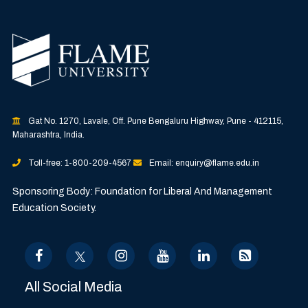
Gat No. 1270, Lavale, Off. Pune Bengaluru Highway, Pune - 412115,
Maharashtra, India.
Toll-free: 1-800-209-4567
Email: enquiry@flame.edu.in
Sponsoring Body: Foundation for Liberal And Management
Education Society.
All Social Media