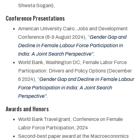
Shweta Sogani),
Conference Presentations
American University Cairo, Jobs and Development
Conference (8-9 August 2024), “
Gender Gap and
Decline in Female Labour Force Participation in
India: A Joint Search Perspective”.
World Bank, Washington DC, Female Labor Force
Participation: Drivers and Policy Options (December
6 2024), “
Gender Gap and Decline in Female Labour
Force Participation in India: A Joint Search
Perspective”.
Awards and Honors
World Bank Travel grant, Conference on Female
Labor Force Participation, 2024
Second-best paper award at the Macroeconomics