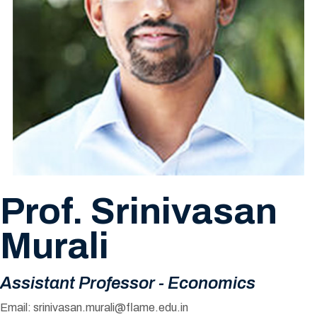
Prof. Srinivasan
Murali
Assistant Professor - Economics
Email:
srinivasan.murali@flame.edu.in