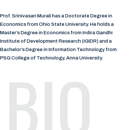
Prof. Srinivasan Murali has a Doctorate Degree in
Economics from Ohio State University. He holds a
Master’s Degree in Economics from Indira Gandhi
Institute of Development Research (IGIDR) and a
Bachelor’s Degree in Information Technology from
PSG College of Technology, Anna University.
BIO