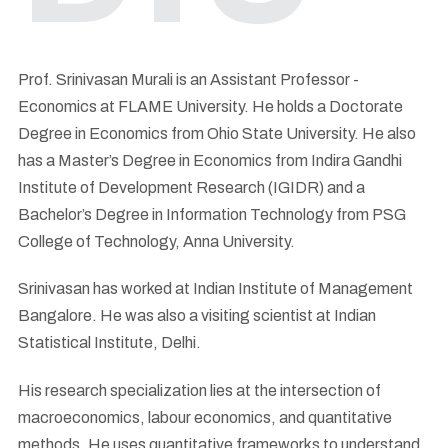
Prof. Srinivasan Murali is an Assistant Professor -
Economics at FLAME University. He holds a Doctorate
Degree in Economics from Ohio State University. He also
has a Master’s Degree in Economics from Indira Gandhi
Institute of Development Research (IGIDR) and a
Bachelor’s Degree in Information Technology from PSG
College of Technology, Anna University.
Srinivasan has worked at Indian Institute of Management
Bangalore. He was also a visiting scientist at Indian
Statistical Institute, Delhi.
His research specialization lies at the intersection of
macroeconomics, labour economics, and quantitative
methods. He uses quantitative frameworks to understand