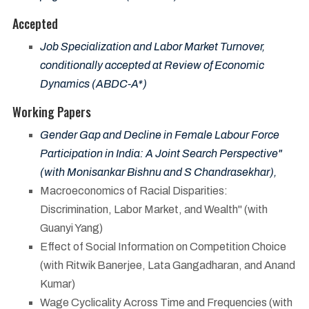
Accepted
Job Specialization and Labor Market Turnover,
conditionally accepted at Review of Economic
Dynamics (ABDC-A*)
Working Papers
Gender Gap and Decline in Female Labour Force
Participation in India: A Joint Search Perspective"
(with Monisankar Bishnu and S Chandrasekhar),
Macroeconomics of Racial Disparities:
Discrimination, Labor Market, and Wealth" (with
Guanyi Yang)
Effect of Social Information on Competition Choice
(with Ritwik Banerjee, Lata Gangadharan, and Anand
Kumar)
Wage Cyclicality Across Time and Frequencies (with