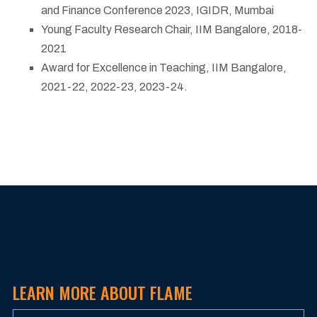
and Finance Conference 2023, IGIDR, Mumbai
Young Faculty Research Chair, IIM Bangalore, 2018-
2021
Award for Excellence in Teaching, IIM Bangalore,
2021-22, 2022-23, 2023-24.
LEARN MORE ABOUT FLAME