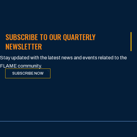
SUBSCRIBE TO OUR QUARTERLY
NEWSLETTER
Stay updated with the latest news and events related to the
FLAME community.
SUBSCRIBE NOW