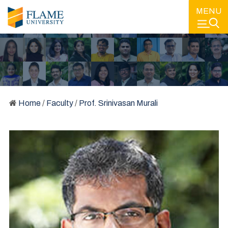
MENU
Home
/
Faculty
/
Prof. Srinivasan Murali
FACULTY
LEARNING FROM SOME OF THE BEST MINDS IN EDUCATION
AND IN THE INDUSTRY