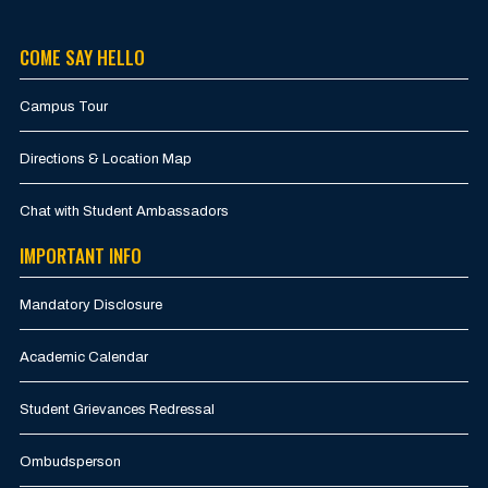
COME SAY HELLO
Campus Tour
Directions & Location Map
Chat with Student Ambassadors
IMPORTANT INFO
Mandatory Disclosure
Academic Calendar
Student Grievances Redressal
Ombudsperson