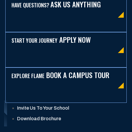
ASK US ANYTHING
HAVE QUESTIONS?
APPLY NOW
START YOUR JOURNEY
BOOK A CAMPUS TOUR
EXPLORE FLAME
Invite Us To Your School
Download Brochure