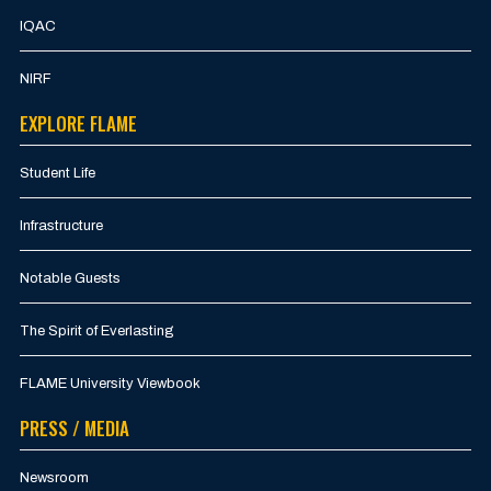
IQAC
NIRF
EXPLORE FLAME
Student Life
Infrastructure
Notable Guests
The Spirit of Everlasting
FLAME University Viewbook
PRESS / MEDIA
Newsroom