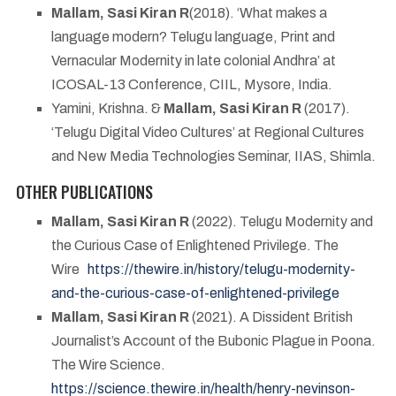
Mallam, Sasi Kiran R
(2018). ‘What makes a
language modern? Telugu language, Print and
Vernacular Modernity in late colonial Andhra’ at
ICOSAL-13 Conference, CIIL, Mysore, India.
Yamini, Krishna. &
Mallam, Sasi Kiran R
(2017).
‘Telugu Digital Video Cultures’ at Regional Cultures
and New Media Technologies Seminar, IIAS, Shimla.
OTHER PUBLICATIONS
Mallam, Sasi Kiran R
(2022). Telugu Modernity and
the Curious Case of Enlightened Privilege. The
Wire
https://thewire.in/history/telugu-modernity-
and-the-curious-case-of-enlightened-privilege
Mallam, Sasi Kiran R
(2021). A Dissident British
Journalist’s Account of the Bubonic Plague in Poona.
The Wire Science.
https://science.thewire.in/health/henry-nevinson-