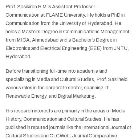
Prof. Sasikiran R M is Assistant Professor -
Communication at FLAME University. He holds a PhD in
Communication from the University of Hyderabad. He
holds a Master’s Degree in Communications Management
from MICA, Ahmedabad and a Bachelor’s Degree in
Electronics and Electrical Engineering (EEE) from JNTU,
Hyderabad.
Before transitioning full-time into academia and
specializing in Media and Cultural Studies, Prof. Sasi held
various roles in the corporate sector, spanning IT,
Renewable Energy, and Digital Marketing.
His research interests are primarily in the areas of Media
History, Communication and Cultural Studies. He has
published in reputed journals like the International Journal of
Cultural Studies and CLCWeb: Journal Comparative