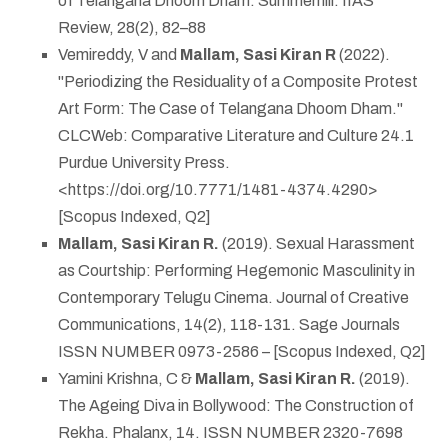
of Telangana Dhoom Dham. Summerhill: IIAS
Review, 28(2), 82–88
Vemireddy, V and
Mallam, Sasi Kiran R
(2022).
"Periodizing the Residuality of a Composite Protest
Art Form: The Case of Telangana Dhoom Dham."
CLCWeb: Comparative Literature and Culture 24.1
Purdue University Press.
<https://doi.org/10.7771/1481-4374.4290>
[Scopus Indexed, Q2]
Mallam, Sasi Kiran R.
(2019). Sexual Harassment
as Courtship: Performing Hegemonic Masculinity in
Contemporary Telugu Cinema. Journal of Creative
Communications, 14(2), 118-131. Sage Journals
ISSN NUMBER 0973-2586 – [Scopus Indexed, Q2]
Yamini Krishna, C &
Mallam, Sasi Kiran R.
(2019).
The Ageing Diva in Bollywood: The Construction of
Rekha. Phalanx, 14. ISSN NUMBER 2320-7698