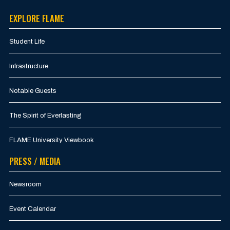
EXPLORE FLAME
Student Life
Infrastructure
Notable Guests
The Spirit of Everlasting
FLAME University Viewbook
PRESS / MEDIA
Newsroom
Event Calendar