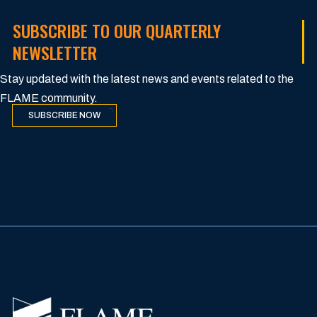
SUBSCRIBE TO OUR QUARTERLY
NEWSLETTER
Stay updated with the latest news and events related to the
FLAME community.
SUBSCRIBE NOW