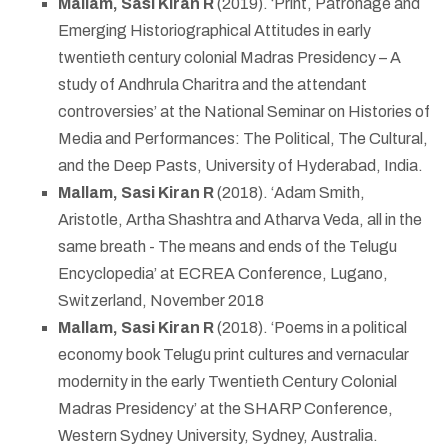
Mallam, Sasi Kiran R
(2019). ‘Print, Patronage and
Emerging Historiographical Attitudes in early
twentieth century colonial Madras Presidency – A
study of Andhrula Charitra and the attendant
controversies’ at the National Seminar on Histories of
Media and Performances: The Political, The Cultural,
and the Deep Pasts, University of Hyderabad, India.
Mallam, Sasi Kiran R
(2018). ‘Adam Smith,
Aristotle, Artha Shashtra and Atharva Veda, all in the
same breath - The means and ends of the Telugu
Encyclopedia’ at ECREA Conference, Lugano,
Switzerland, November 2018
Mallam, Sasi Kiran R
(2018). ‘Poems in a political
economy book Telugu print cultures and vernacular
modernity in the early Twentieth Century Colonial
Madras Presidency’ at the SHARP Conference,
Western Sydney University, Sydney, Australia.