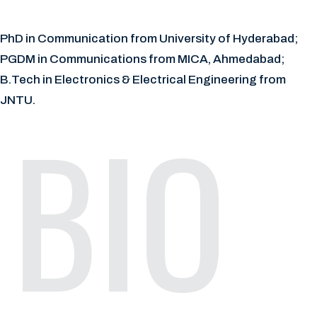
PhD in Communication from University of Hyderabad;
PGDM in Communications from MICA, Ahmedabad;
B.Tech in Electronics & Electrical Engineering from
JNTU.
BIO