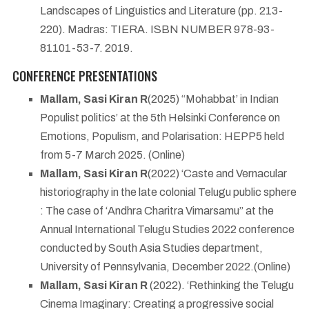
Landscapes of Linguistics and Literature (pp. 213-
220). Madras: TIERA. ISBN NUMBER 978-93-
81101-53-7. 2019.
CONFERENCE PRESENTATIONS
Mallam, Sasi Kiran R
(2025) ‘‘Mohabbat’ in Indian
Populist politics’ at the 5th Helsinki Conference on
Emotions, Populism, and Polarisation: HEPP5 held
from 5-7 March 2025. (Online)
Mallam, Sasi Kiran R
(2022) ‘Caste and Vernacular
historiography in the late colonial Telugu public sphere
: The case of ‘Andhra Charitra Vimarsamu” at the
Annual International Telugu Studies 2022 conference
conducted by South Asia Studies department,
University of Pennsylvania, December 2022.(Online)
Mallam, Sasi Kiran R
(2022). ‘Rethinking the Telugu
Cinema Imaginary: Creating a progressive social