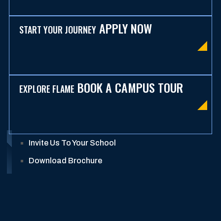
APPLY NOW
START YOUR JOURNEY
BOOK A CAMPUS TOUR
EXPLORE FLAME
Invite Us To Your School
Download Brochure