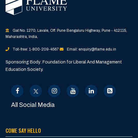
Gat No. 1270, Lavale, Off. Pune Bengaluru Highway, Pune - 412115,
Maharashtra, India.
Toll-free: 1-800-209-4567
Email: enquiry@flame.edu.in
Sponsoring Body: Foundation for Liberal And Management
Education Society.
All Social Media
COME SAY HELLO