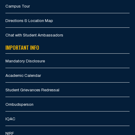
Campus Tour
Directions & Location Map
Chat with Student Ambassadors
IMPORTANT INFO
Mandatory Disclosure
Academic Calendar
Student Grievances Redressal
Ombudsperson
IQAC
NIRF