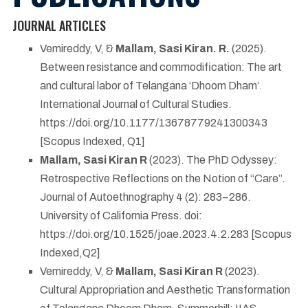
JOURNAL ARTICLES
Vemireddy, V, &
Mallam, Sasi Kiran. R.
(2025).
Between resistance and commodification: The art
and cultural labor of Telangana ‘Dhoom Dham’.
International Journal of Cultural Studies.
https://doi.org/10.1177/13678779241300343
[Scopus Indexed, Q1]
Mallam, Sasi Kiran R
(2023). The PhD Odyssey:
Retrospective Reflections on the Notion of “Care”.
Journal of Autoethnography 4 (2): 283–286.
University of California Press. doi:
https://doi.org/10.1525/joae.2023.4.2.283 [Scopus
Indexed,Q2]
Vemireddy, V, &
Mallam, Sasi Kiran R
(2023).
Cultural Appropriation and Aesthetic Transformation