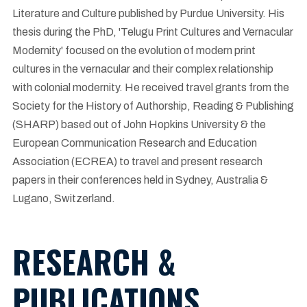
Literature and Culture published by Purdue University. His
thesis during the PhD, 'Telugu Print Cultures and Vernacular
Modernity' focused on the evolution of modern print
cultures in the vernacular and their complex relationship
with colonial modernity. He received travel grants from the
Society for the History of Authorship, Reading & Publishing
(SHARP) based out of John Hopkins University & the
European Communication Research and Education
Association (ECREA) to travel and present research
papers in their conferences held in Sydney, Australia &
Lugano, Switzerland.
RESEARCH &
PUBLICATIONS