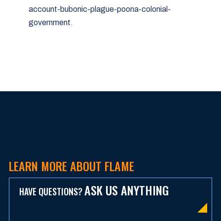
account-bubonic-plague-poona-colonial-
government
.
LEARN MORE ABOUT FLAME
ASK US ANYTHING
HAVE QUESTIONS?