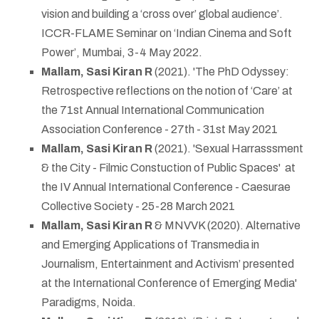
vision and building a ‘cross over’ global audience’.
ICCR-FLAME Seminar on ‘Indian Cinema and Soft
Power’, Mumbai, 3-4 May 2022.
Mallam, Sasi Kiran R
(2021). 'The PhD Odyssey:
Retrospective reflections on the notion of ‘Care’ at
the 71st Annual International Communication
Association Conference - 27th - 31st May 2021
Mallam, Sasi Kiran R
(2021). 'Sexual Harrasssment
& the City - Filmic Constuction of Public Spaces' at
the IV Annual International Conference - Caesurae
Collective Society - 25-28 March 2021
Mallam, Sasi Kiran R
& MNVVK (2020). Alternative
and Emerging Applications of Transmedia in
Journalism, Entertainment and Activism’ presented
at the International Conference of Emerging Media'
Paradigms, Noida.