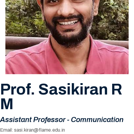
Prof. Sasikiran R
M
Assistant Professor - Communication
Email:
sasi.kiran@flame.edu.in