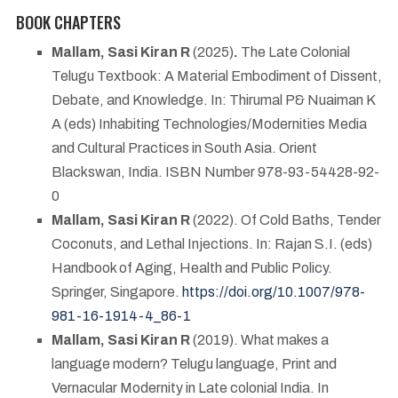
BOOK CHAPTERS
Mallam, Sasi Kiran R
(2025)
.
The Late Colonial
Telugu Textbook: A Material Embodiment of Dissent,
Debate, and Knowledge. In: Thirumal P& Nuaiman K
A (eds)
Inhabiting Technologies/Modernities Media
and Cultural Practices in South Asia. Orient
Blackswan, India. ISBN Number 978-93-54428-92-
0
Mallam, Sasi Kiran R
(2022). Of Cold Baths, Tender
Coconuts, and Lethal Injections. In: Rajan S.I. (eds)
Handbook of Aging, Health and Public Policy.
Springer, Singapore.
https://doi.org/10.1007/978-
981-16-1914-4_86-1
Mallam, Sasi Kiran R
(2019). What makes a
language modern? Telugu language, Print and
Vernacular Modernity in Late colonial India. In