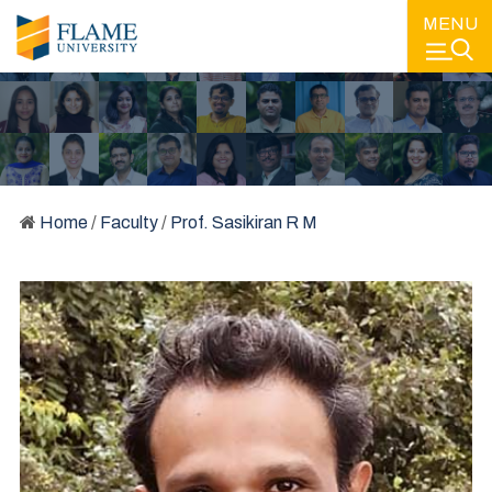
MENU
Home
/
Faculty
/
Prof. Sasikiran R M
FACULTY
LEARNING FROM SOME OF THE BEST MINDS IN EDUCATION
AND IN THE INDUSTRY