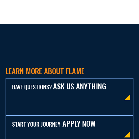
LEARN MORE ABOUT FLAME
ASK US ANYTHING
HAVE QUESTIONS?
APPLY NOW
START YOUR JOURNEY