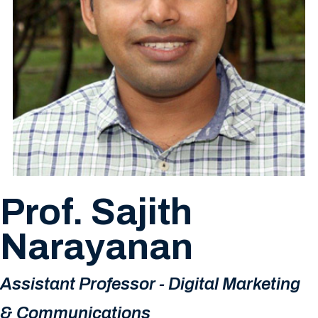
Prof. Sajith
Narayanan
Assistant Professor - Digital Marketing
& Communications