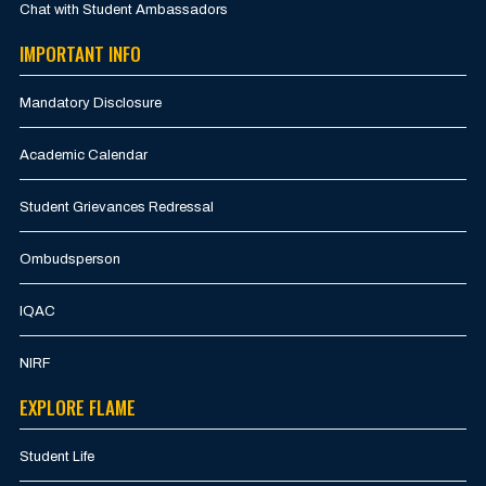
Chat with Student Ambassadors
IMPORTANT INFO
Mandatory Disclosure
Academic Calendar
Student Grievances Redressal
Ombudsperson
IQAC
NIRF
EXPLORE FLAME
Student Life