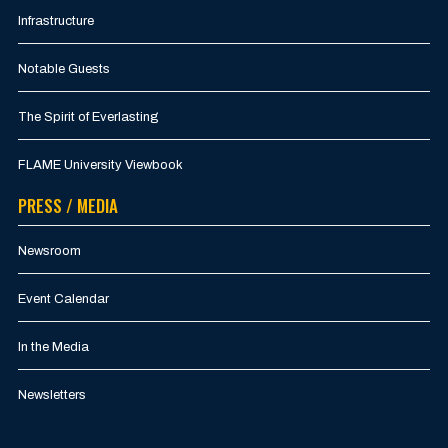
Infrastructure
Notable Guests
The Spirit of Everlasting
FLAME University Viewbook
PRESS / MEDIA
Newsroom
Event Calendar
In the Media
Newsletters