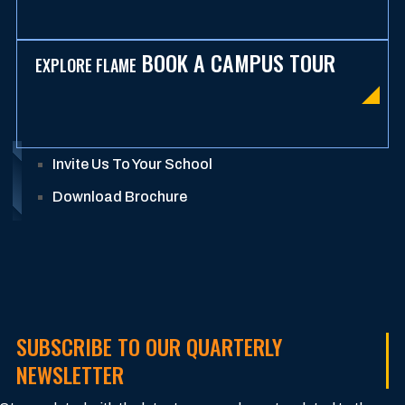
BOOK A CAMPUS TOUR
EXPLORE FLAME
Invite Us To Your School
Download Brochure
SUBSCRIBE TO OUR QUARTERLY
NEWSLETTER