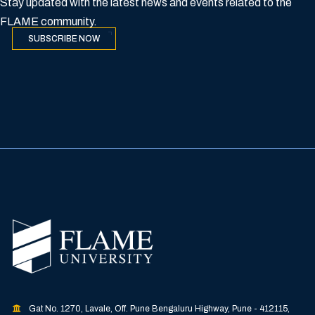
Stay updated with the latest news and events related to the
FLAME community.
SUBSCRIBE NOW
Gat No. 1270, Lavale, Off. Pune Bengaluru Highway, Pune - 412115,