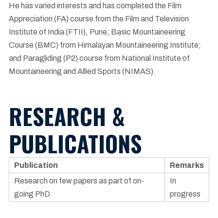
He has varied interests and has completed the Film
Appreciation (FA) course from the Film and Television
Institute of India (FTII), Pune; Basic Mountaineering
Course (BMC) from Himalayan Mountaineering Institute;
and Paragliding (P2) course from National Institute of
Mountaineering and Allied Sports (NIMAS).
RESEARCH &
PUBLICATIONS
Publication
Remarks
Research on few papers as part of on-
In
going PhD
progress