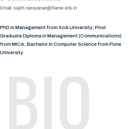
Email:
sajith.narayanan@flame.edu.in
PhD in Management from SoA University; Post
Graduate Diploma in Management (Communications)
from MICA; Bachelor in Computer Science from Pune
University
BIO