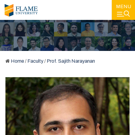
MENU
Home
/
Faculty
/
Prof. Sajith Narayanan
FACULTY
LEARNING FROM SOME OF THE BEST MINDS IN EDUCATION
AND IN THE INDUSTRY