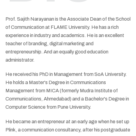
Prof. Sajith Narayanan is the Associate Dean of the School
of Communication at FLAME University. He has a rich
experience in industry and academics. He is an excellent
teacher of branding, digital marketing and
entrepreneurship. And an equally good education
administrator.
He received his PhD in Management from SoA University.
He holds a Master's Degree in Communications
Management from MICA (formerly Mudra Institute of
Communications, Ahmedabad) and a Bachelor's Degree in
Computer Science from Pune University.
He became an entrepreneur at an early age when he set up
Plink, a communication consultancy, after his postgraduate