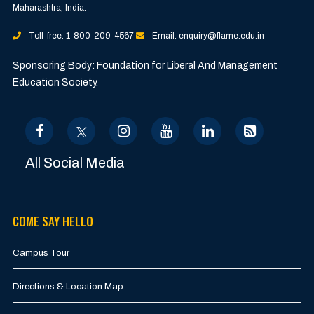
Maharashtra, India.
Toll-free: 1-800-209-4567
Email: enquiry@flame.edu.in
Sponsoring Body: Foundation for Liberal And Management
Education Society.
All Social Media
COME SAY HELLO
Campus Tour
Directions & Location Map