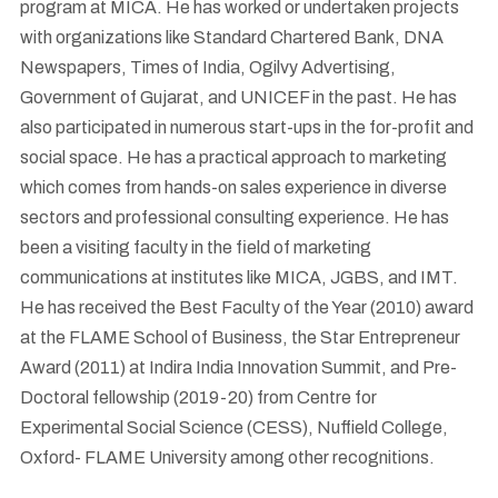
program at MICA. He has worked or undertaken projects
with organizations like Standard Chartered Bank, DNA
Newspapers, Times of India, Ogilvy Advertising,
Government of Gujarat, and UNICEF in the past. He has
also participated in numerous start-ups in the for-profit and
social space. He has a practical approach to marketing
which comes from hands-on sales experience in diverse
sectors and professional consulting experience. He has
been a visiting faculty in the field of marketing
communications at institutes like MICA, JGBS, and IMT.
He has received the Best Faculty of the Year (2010) award
at the FLAME School of Business, the Star Entrepreneur
Award (2011) at Indira India Innovation Summit, and Pre-
Doctoral fellowship (2019-20) from Centre for
Experimental Social Science (CESS), Nuffield College,
Oxford- FLAME University among other recognitions.