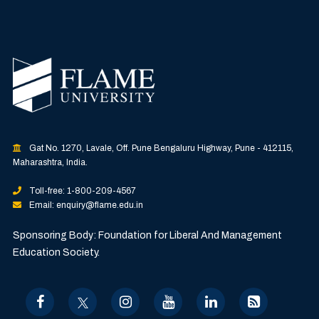
Gat No. 1270, Lavale, Off. Pune Bengaluru Highway, Pune - 412115,
Maharashtra, India.
Toll-free: 1-800-209-4567
Email: enquiry@flame.edu.in
Sponsoring Body: Foundation for Liberal And Management
Education Society.