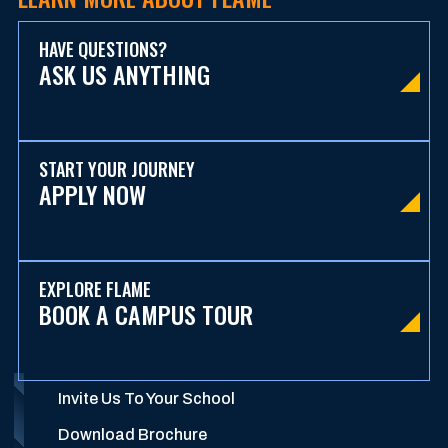
HAVE QUESTIONS?
ASK US ANYTHING
START YOUR JOURNEY
APPLY NOW
EXPLORE FLAME
BOOK A CAMPUS TOUR
Invite Us To Your School
Download Brochure