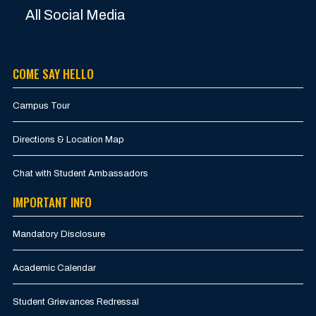
All Social Media
COME SAY HELLO
Campus Tour
Directions & Location Map
Chat with Student Ambassadors
IMPORTANT INFO
Mandatory Disclosure
Academic Calendar
Student Grievances Redressal