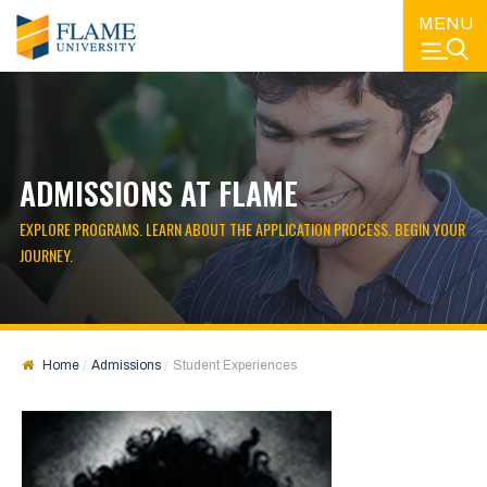
MENU
ADMISSIONS AT FLAME
EXPLORE PROGRAMS. LEARN ABOUT THE APPLICATION PROCESS. BEGIN YOUR
JOURNEY.
Home
Admissions
Student Experiences