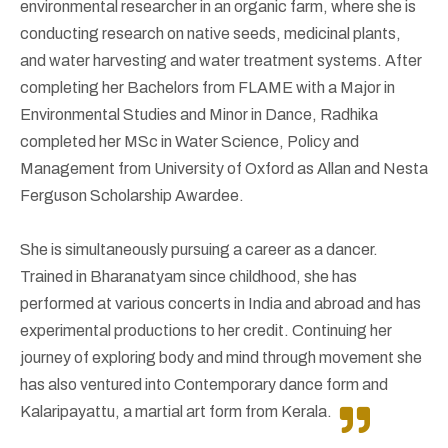
environmental researcher in an organic farm, where she is
conducting research on native seeds, medicinal plants,
and water harvesting and water treatment systems. After
completing her Bachelors from FLAME with a Major in
Environmental Studies and Minor in Dance, Radhika
completed her MSc in Water Science, Policy and
Management from University of Oxford as Allan and Nesta
Ferguson Scholarship Awardee.
She is simultaneously pursuing a career as a dancer.
Trained in Bharanatyam since childhood, she has
performed at various concerts in India and abroad and has
experimental productions to her credit. Continuing her
journey of exploring body and mind through movement she
has also ventured into Contemporary dance form and
Kalaripayattu, a martial art form from Kerala.