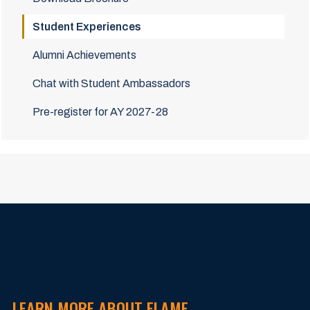
Student Experiences
Alumni Achievements
Chat with Student Ambassadors
Pre-register for AY 2027-28
LEARN MORE ABOUT FLAME