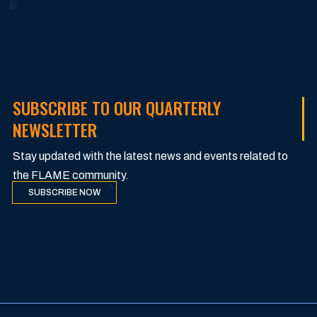
SUBSCRIBE TO OUR QUARTERLY
NEWSLETTER
Stay updated with the latest news and events related to
the FLAME community.
SUBSCRIBE NOW