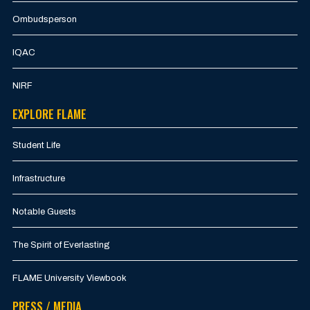
Ombudsperson
IQAC
NIRF
EXPLORE FLAME
Student Life
Infrastructure
Notable Guests
The Spirit of Everlasting
FLAME University Viewbook
PRESS / MEDIA