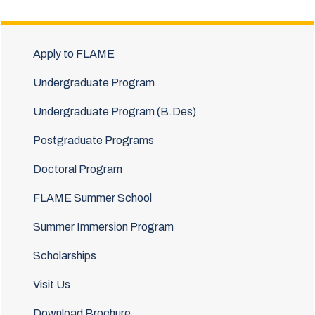
Apply to FLAME
Undergraduate Program
Undergraduate Program (B.Des)
Postgraduate Programs
Doctoral Program
FLAME Summer School
Summer Immersion Program
Scholarships
Visit Us
Download Brochure