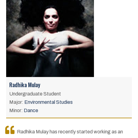
Radhika Mulay
Undergraduate Student
Major:
Environmental Studies
Minor:
Dance
Radhika Mulay has recently started working as an