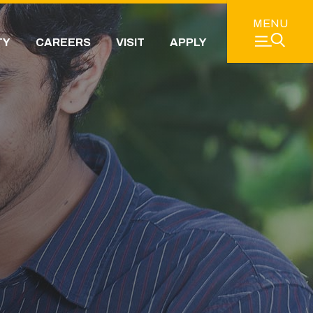
MENU
TY
CAREERS
VISIT
APPLY