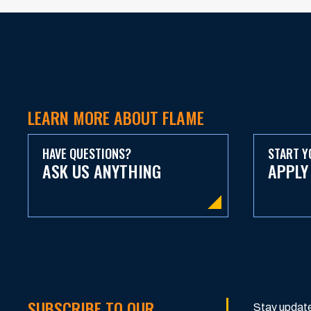
LEARN MORE ABOUT FLAME
HAVE QUESTIONS?
START Y
ASK US ANYTHING
APPLY
SUBSCRIBE TO OUR
Stay update