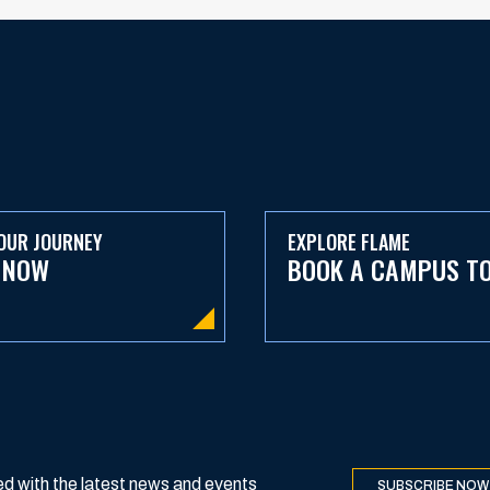
OUR JOURNEY
EXPLORE FLAME
 NOW
BOOK A CAMPUS T
d with the latest news and events
SUBSCRIBE NOW