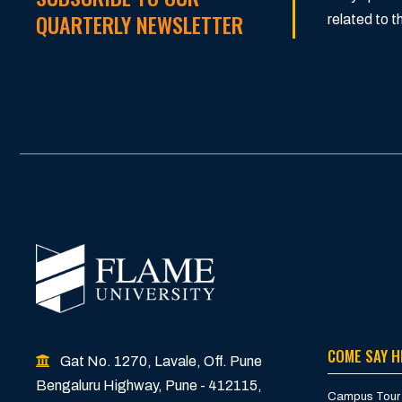
QUARTERLY NEWSLETTER
related to
COME SAY H
Gat No. 1270, Lavale, Off. Pune
Bengaluru Highway, Pune - 412115,
Campus Tour