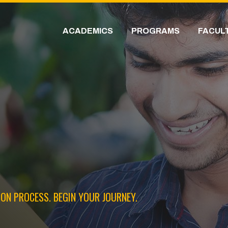
ACADEMICS
PROGRAMS
FACUL
ON PROCESS. BEGIN YOUR JOURNEY.