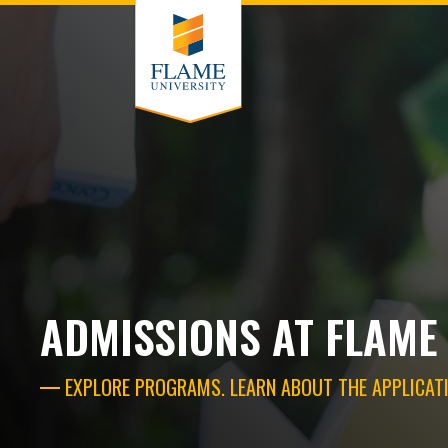
ADMISSIONS AT FLAME
EXPLORE PROGRAMS. LEARN ABOUT THE APPLICATI