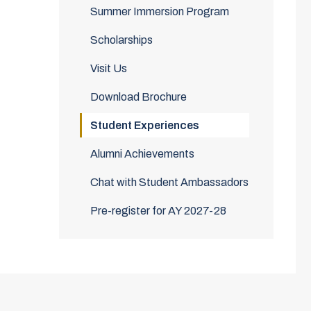
Summer Immersion Program
Scholarships
Visit Us
Download Brochure
Student Experiences
Alumni Achievements
Chat with Student Ambassadors
Pre-register for AY 2027-28