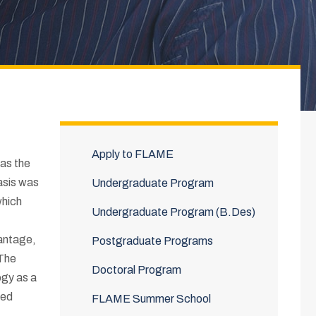
Apply to FLAME
as the
asis was
Undergraduate Program
which
Undergraduate Program (B.Des)
vantage,
Postgraduate Programs
 The
Doctoral Program
ogy as a
ped
FLAME Summer School