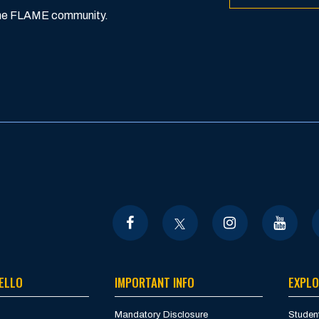
 the FLAME community.
ELLO
IMPORTANT INFO
EXPLO
Mandatory Disclosure
Student