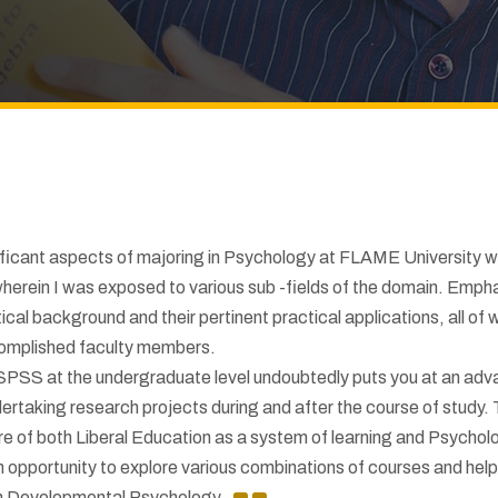
ificant aspects of majoring in Psychology at FLAME University w
herein I was exposed to various sub -fields of the domain. Emph
ical background and their pertinent practical applications, all of 
omplished faculty members.
 SPSS at the undergraduate level undoubtedly puts you at an ad
dertaking research projects during and after the course of study.
ure of both Liberal Education as a system of learning and Psychol
an opportunity to explore various combinations of courses and hel
 in Developmental Psychology.