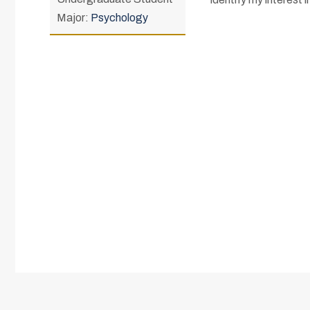
Major:
Psychology