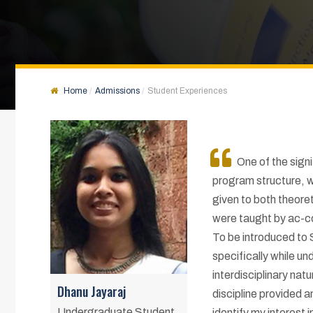
Home
Admissions
Student Experiences
One of the sign
program structure, w
given to both theoret
were taught by ac-c
To be introduced to
specifically while un
interdisciplinary nat
Dhanu Jayaraj
discipline provided 
Undergraduate Student
identify my interest