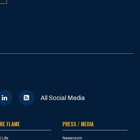
All Social Media
RE FLAME
PRESS / MEDIA
 Life
Newsroom