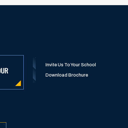
Invite Us To Your School
OUR
Download Brochure