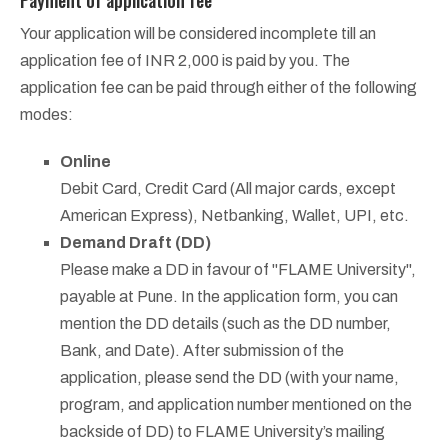
Your application will be considered incomplete till an
application fee of INR 2,000 is paid by you. The
application fee can be paid through either of the following
modes:
Online
Debit Card, Credit Card (All major cards, except
American Express), Netbanking, Wallet, UPI, etc.
Demand Draft (DD)
Please make a DD in favour of "FLAME University",
payable at Pune. In the application form, you can
mention the DD details (such as the DD number,
Bank, and Date). After submission of the
application, please send the DD (with your name,
program, and application number mentioned on the
backside of DD) to FLAME University’s mailing