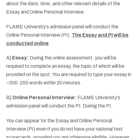
about the date, time, and other relevant details of the
Essay and Online Personal Interview.
FLAME University's admission panel will conduct the
Online Personal Interview (PI).
The Essay and PI will be
conducted online
.
A]
Essay:
During the online assessment, you will be
required to complete an essay, the topic of which will be
provided on the spot. You are required to type your essay in
~200-250 words within 20 minutes.
B]
Online Personal Interview:
FLAME University's
admission panel will conduct the PI. During the PI.
You can appear for the Essay and Online Personal
Interview (PI) even if you do not have your national test
scorecards, provided you are otherwise eligible. However,