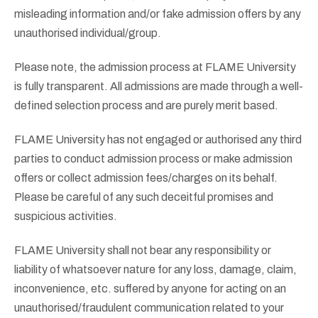
misleading information and/or fake admission offers by any
unauthorised individual/group.
Please note, the admission process at FLAME University
is fully transparent. All admissions are made through a well-
defined selection process and are purely merit based.
FLAME University has not engaged or authorised any third
parties to conduct admission process or make admission
offers or collect admission fees/charges on its behalf.
Please be careful of any such deceitful promises and
suspicious activities.
FLAME University shall not bear any responsibility or
liability of whatsoever nature for any loss, damage, claim,
inconvenience, etc. suffered by anyone for acting on an
unauthorised/fraudulent communication related to your