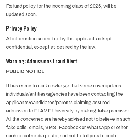
Refund policy for the incoming class of 2026, will be
updated soon.
Privacy Policy
All information submitted by the applicants is kept
confidential, except as desired by the law.
Warning: Admissions Fraud Alert
PUBLIC NOTICE
It has come to our knowledge that some unscrupulous
individuals/entities/agencies have been contacting the
applicants/candidates/parents claiming assured
admission to FLAME University by making false promises.
All the concerned are hereby advised not to believe in such
fake calls, emails, SMS, Facebook or WhatsApp or other
such social media posts, and not to fall prey to such