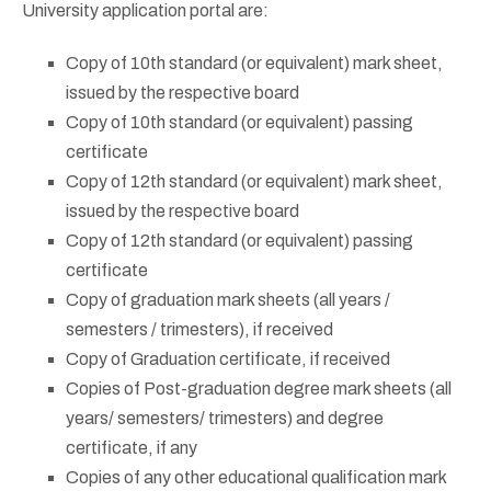
University application portal are:
Copy of 10th standard (or equivalent) mark sheet,
issued by the respective board
Copy of 10th standard (or equivalent) passing
certificate
Copy of 12th standard (or equivalent) mark sheet,
issued by the respective board
Copy of 12th standard (or equivalent) passing
certificate
Copy of graduation mark sheets (all years /
semesters / trimesters), if received
Copy of Graduation certificate, if received
Copies of Post-graduation degree mark sheets (all
years/ semesters/ trimesters) and degree
certificate, if any
Copies of any other educational qualification mark