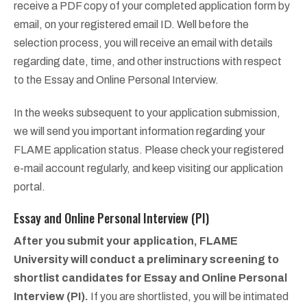
receive a PDF copy of your completed application form by
email, on your registered email ID.
Well before the
selection process, you will receive an email with details
regarding date, time, and other instructions with respect
to the Essay and Online Personal Interview.
In the weeks subsequent to your application submission,
we will send you important information regarding your
FLAME application status. Please check your registered
e-mail account regularly, and keep visiting our application
portal.
Essay and Online Personal Interview (PI)
After you submit your application, FLAME
University will conduct a preliminary screening to
shortlist candidates for Essay and Online Personal
Interview (PI).
If you are shortlisted, you will be intimated