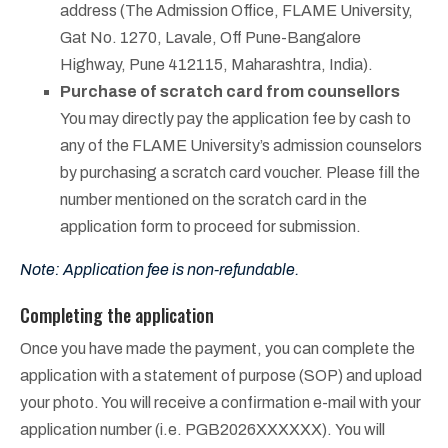
address (The Admission Office, FLAME University,
Gat No. 1270, Lavale, Off Pune-Bangalore
Highway, Pune 412115, Maharashtra, India).
Purchase of scratch card from counsellors
You may directly pay the application fee by cash to
any of the FLAME University’s admission counselors
by purchasing a scratch card voucher. Please fill the
number mentioned on the scratch card in the
application form to proceed for submission.
Note: Application fee is non-refundable.
Completing the application
Once you have made the payment, you can complete the
application with a statement of purpose (SOP) and upload
your photo. You will receive a confirmation e-mail with your
application number (i.e. PGB2026XXXXXX).
You will