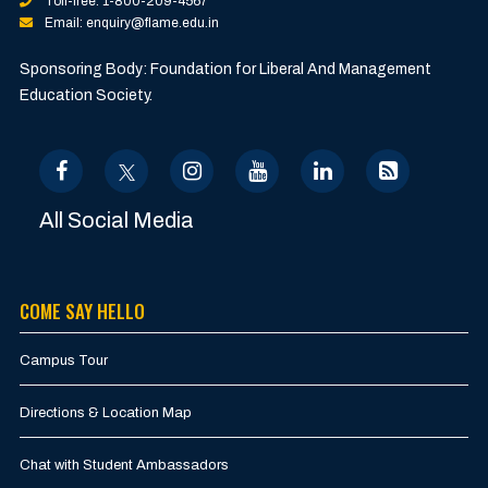
Toll-free: 1-800-209-4567
Email: enquiry@flame.edu.in
Sponsoring Body: Foundation for Liberal And Management
Education Society.
All Social Media
COME SAY HELLO
Campus Tour
Directions & Location Map
Chat with Student Ambassadors