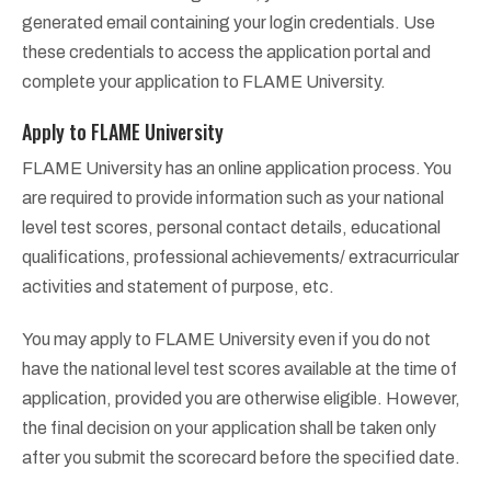
generated email containing your login credentials. Use
these credentials to access the application portal and
complete your application to FLAME University.
Apply to FLAME University
FLAME University has an online application process. You
are required to provide information such as your national
level test scores, personal contact details, educational
qualifications, professional achievements/ extracurricular
activities and statement of purpose, etc.
You may apply to FLAME University even if you do not
have the national level test scores available at the time of
application, provided you are otherwise eligible. However,
the final decision on your application shall be taken only
after you submit the scorecard before the specified date.