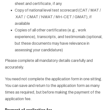
sheet and certificate, if any
Copy of national level test scorecard (CAT / MAT /
XAT / CMAT / NMAT / MH-CET / GMAT), if
available
Copies of all other certificates (e.g., work
experience), transcripts, and testimonials (optional,
but these documents may have relevance in
assessing your candidature)
Please complete all mandatory details carefully and
accurately.
You need not complete the application form in one sitting.
You can save and return to the application form as many
times as required, but before making the payment of the
application fee.
Payment of application fee