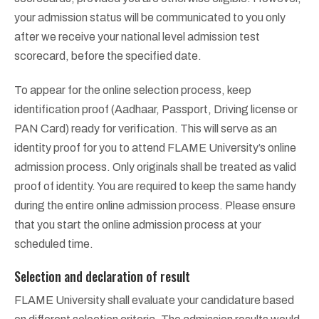
your admission status will be communicated to you only
after we receive your national level admission test
scorecard, before the specified date.
To appear for the online selection process, keep
identification proof (Aadhaar, Passport, Driving license or
PAN Card) ready for verification. This will serve as an
identity proof for you to attend FLAME University’s online
admission process. Only originals shall be treated as valid
proof of identity. You are required to keep the same handy
during the entire online admission process. Please ensure
that you start the online admission process at your
scheduled time.
Selection and declaration of result
FLAME University shall evaluate your candidature based