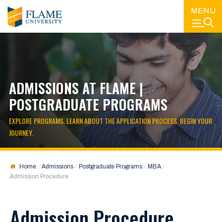
MENU
ADMISSIONS AT FLAME |
POSTGRADUATE PROGRAMS
EXPLORE PROGRAMS. LEARN ABOUT THE APPLICATION PROCESS. BEGIN YOUR
JOURNEY.
Home
Admissions
Postgraduate Programs
MBA
Admission Procedure
Admission Procedure