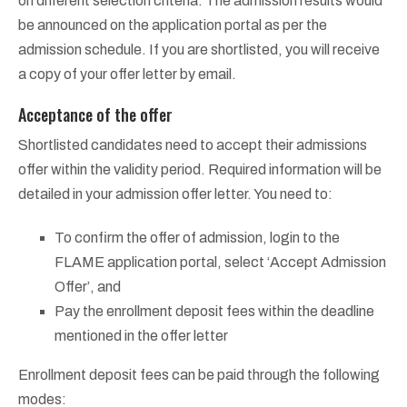
on different selection criteria. The admission results would
be announced on the application portal as per the
admission schedule. If you are shortlisted, you will receive
a copy of your offer letter by email.
Acceptance of the offer
Shortlisted candidates need to accept their admissions
offer within the validity period. Required information will be
detailed in your admission offer letter. You need to:
To confirm the offer of admission, login to the
FLAME application portal, select ‘Accept Admission
Offer’, and
Pay the enrollment deposit fees within the deadline
mentioned in the offer letter
Enrollment deposit fees can be paid through the following
modes: