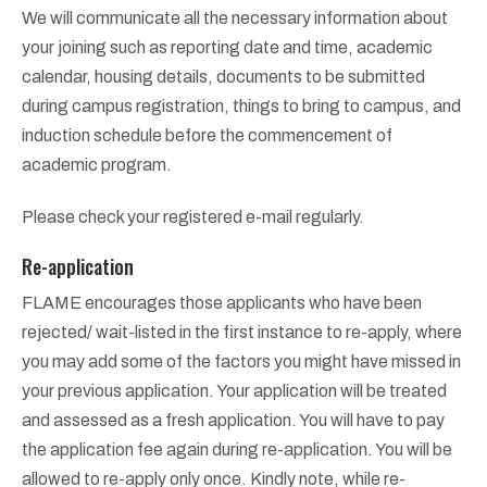
We will communicate all the necessary information about
your joining such as reporting date and time, academic
calendar, housing details, documents to be submitted
during campus registration, things to bring to campus, and
induction schedule before the commencement of
academic program.
Please check your registered e-mail regularly.
Re-application
FLAME encourages those applicants who have been
rejected/ wait-listed in the first instance to re-apply, where
you may add some of the factors you might have missed in
your previous application. Your application will be treated
and assessed as a fresh application. You will have to pay
the application fee again during re-application. You will be
allowed to re-apply only once. Kindly note, while re-