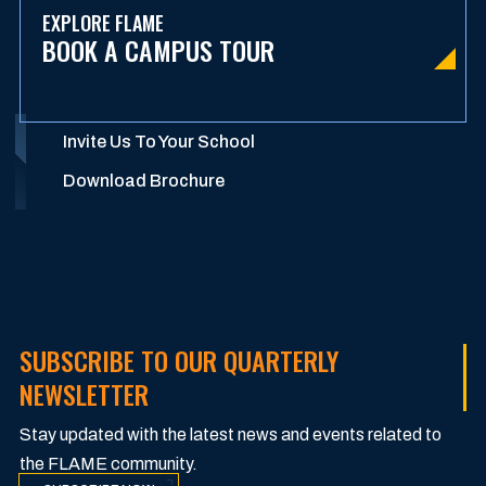
EXPLORE FLAME
BOOK A CAMPUS TOUR
Invite Us To Your School
Download Brochure
SUBSCRIBE TO OUR QUARTERLY
NEWSLETTER
Stay updated with the latest news and events related to
the FLAME community.