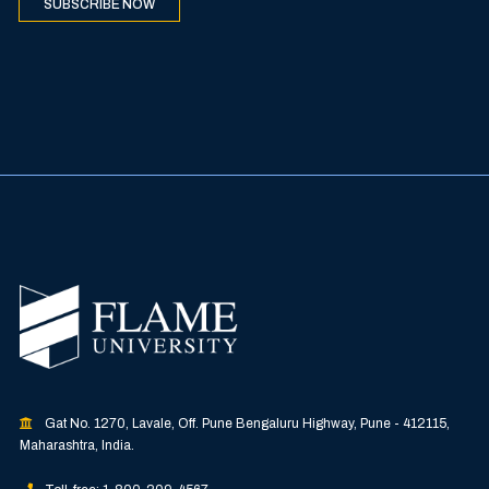
SUBSCRIBE NOW
Gat No. 1270, Lavale, Off. Pune Bengaluru Highway, Pune - 412115,
Maharashtra, India.