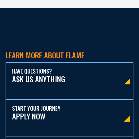
LEARN MORE ABOUT FLAME
HAVE QUESTIONS?
ASK US ANYTHING
START YOUR JOURNEY
APPLY NOW