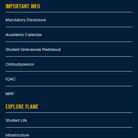
IMPORTANT INFO
Mandatory Disclosure
Academic Calendar
Student Grievances Redressal
Ombudsperson
IQAC
NIRF
EXPLORE FLAME
Student Life
Infrastructure