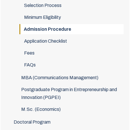
Selection Process
Minimum Eligibility
Admission Procedure
Application Checklist
Fees
FAQs
MBA (Communications Management)
Postgraduate Program in Entrepreneurship and
Innovation (PGPEI)
M.Sc. (Economics)
Doctoral Program