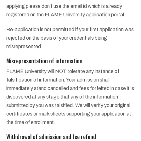
applying please don’t use the email id which is already
registered on the FLAME University application portal.
Re-application is not permitted if your first application was
rejected on the basis of your credentials being
misrepresented.
Misrepresentation of information
FLAME University will NOT tolerate any instance of
falsification of information. Your admission shall
immediately stand cancelled and fees forfeited in case it is
discovered at any stage that any of the information
submitted by you was falsified. We will verify your original
certificates or mark sheets supporting your application at
the time of enrollment.
Withdrawal of admission and fee refund