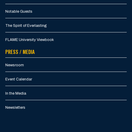
Notable Guests
The Spirit of Everlasting
FLAME University Viewbook
PRESS / MEDIA
Newsroom
Event Calendar
In the Media
Newsletters