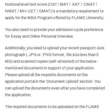
National level test score (CAT / MAT / XAT / CMAT /
NMAT / MH-CET / GMAT) is a mandatory requirement to
apply for the MBA Program offered by FLAME University.
You also need to provide your admission cycle preference
for Essay and Online Personal Interview.
Additionally, you need to upload your recent passport-size
photograph (.JPG or .PNG format, file size less than 5
MB) and scanned copies (self-attested) of the below-
mentioned documents in support of your application.
Please upload all the requisite documents on the
application portal in the ‘Document Upload’ section. You
can upload the documents even after you have completed
the application.
The required documents to be uploaded on the FLAME