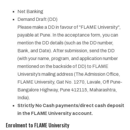
Net Banking
Demand Draft (DD)
Please make a DD in favour of "FLAME University",
payable at Pune. In the acceptance form, you can
mention the DD details (such as the DD number,
Bank, and Date). After submission, send the DD
(with your name, program, and application number
mentioned on the backside of DD) to FLAME
University’s mailing address (The Admission Office,
FLAME University, Gat No. 1270, Lavale, Off Pune-
Bangalore Highway, Pune 412115, Maharashtra,
India).
Strictly No Cash payments/direct cash deposit
in the FLAME University account.
Enrolment to FLAME University