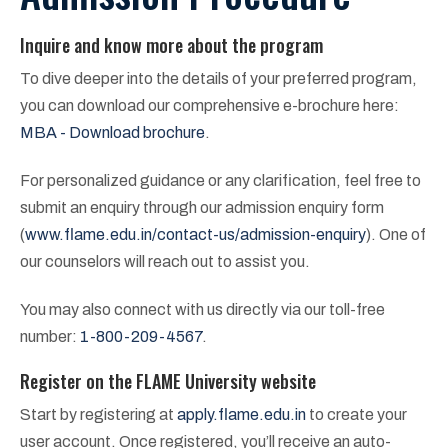
Inquire and know more about the program
To dive deeper into the details of your preferred program,
you can download our comprehensive e-brochure here:
MBA - Download brochure
.
For personalized guidance or any clarification, feel free to
submit an enquiry through our admission enquiry form
(
www.flame.edu.in/contact-us/admission-enquiry
). One of
our counselors will reach out to assist you.
You may also connect with us directly via our toll-free
number:
1-800-209-4567
.
Register on the FLAME University website
Start by registering at
apply.flame.edu.in
to create your
user account. Once registered, you’ll receive an auto-