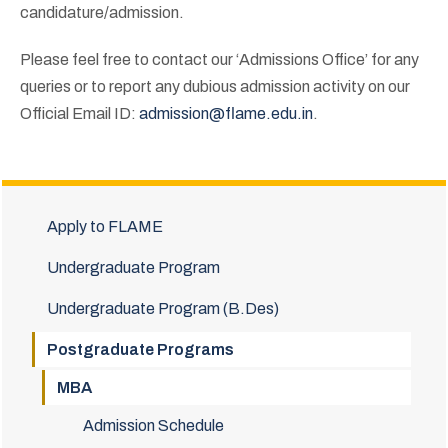
candidature/admission.
Please feel free to contact our ‘Admissions Office’ for any
queries or to report any dubious admission activity on our
Official Email ID:
admission@flame.edu.in
.
Apply to FLAME
Undergraduate Program
Undergraduate Program (B.Des)
Postgraduate Programs
MBA
Admission Schedule