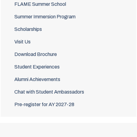
FLAME Summer School
Summer Immersion Program
Scholarships
Visit Us
Download Brochure
Student Experiences
Alumni Achievements
Chat with Student Ambassadors
Pre-register for AY 2027-28