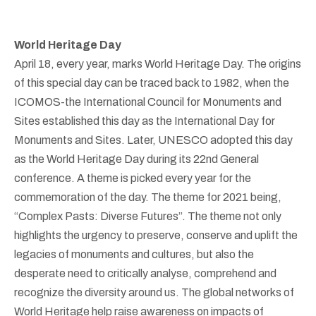
World Heritage Day
April 18, every year, marks World Heritage Day. The origins
of this special day can be traced back to 1982, when the
ICOMOS-the International Council for Monuments and
Sites established this day as the International Day for
Monuments and Sites. Later, UNESCO adopted this day
as the World Heritage Day during its 22nd General
conference. A theme is picked every year for the
commemoration of the day. The theme for 2021 being,
“Complex Pasts: Diverse Futures”. The theme not only
highlights the urgency to preserve, conserve and uplift the
legacies of monuments and cultures, but also the
desperate need to critically analyse, comprehend and
recognize the diversity around us. The global networks of
World Heritage help raise awareness on impacts of