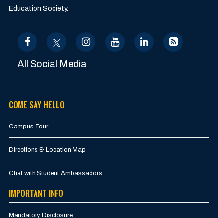
Education Society.
All Social Media
COME SAY HELLO
Campus Tour
Directions & Location Map
Chat with Student Ambassadors
IMPORTANT INFO
Mandatory Disclosure