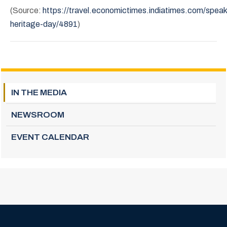
(Source:
https://travel.economictimes.indiatimes.com/spea
heritage-day/4891
)
IN THE MEDIA
NEWSROOM
EVENT CALENDAR