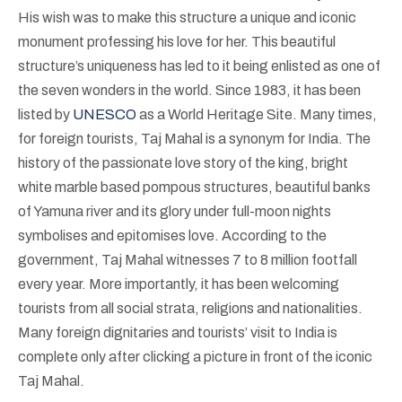
His wish was to make this structure a unique and iconic
monument professing his love for her. This beautiful
structure’s uniqueness has led to it being enlisted as one of
the seven wonders in the world. Since 1983, it has been
listed by
UNESCO
as a World Heritage Site. Many times,
for foreign tourists, Taj Mahal is a synonym for India. The
history of the passionate love story of the king, bright
white marble based pompous structures, beautiful banks
of Yamuna river and its glory under full-moon nights
symbolises and epitomises love. According to the
government, Taj Mahal witnesses 7 to 8 million footfall
every year. More importantly, it has been welcoming
tourists from all social strata, religions and nationalities.
Many foreign dignitaries and tourists’ visit to India is
complete only after clicking a picture in front of the iconic
Taj Mahal.