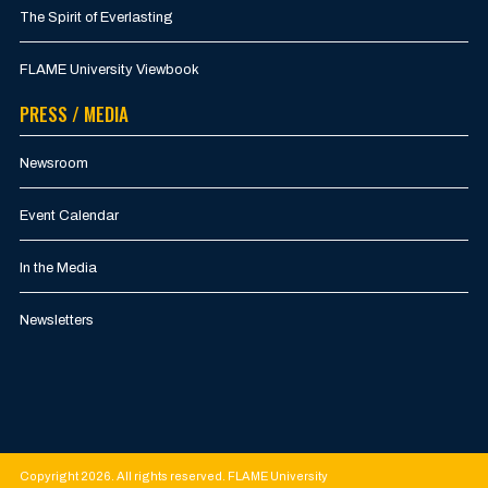
The Spirit of Everlasting
FLAME University Viewbook
PRESS / MEDIA
Newsroom
Event Calendar
In the Media
Newsletters
Copyright 2026. All rights reserved. FLAME University