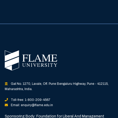
Gat No. 1270, Lavale, Off. Pune Bengaluru Highway, Pune - 412115,
Maharashtra, India.
Toll-free: 1-800-209-4567
Email: enquiry@flame.edu.in
Sponsoring Body: Foundation for Liberal And Management