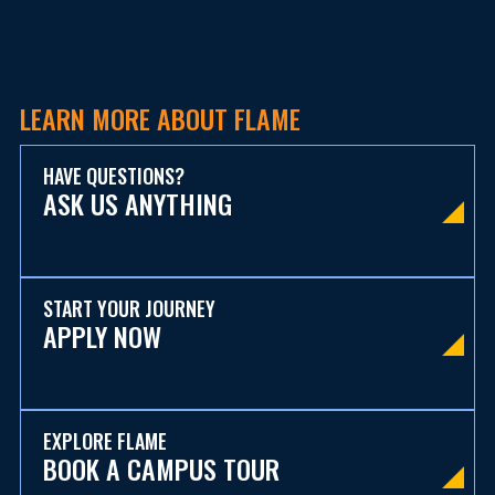
LEARN MORE ABOUT FLAME
HAVE QUESTIONS?
ASK US ANYTHING
START YOUR JOURNEY
APPLY NOW
EXPLORE FLAME
BOOK A CAMPUS TOUR