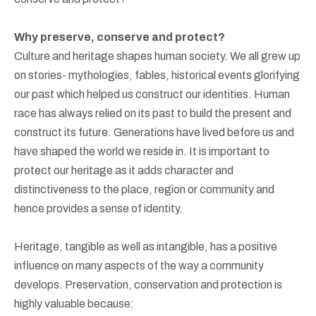
Why preserve, conserve and protect?
Culture and heritage shapes human society. We all grew up
on stories- mythologies, fables, historical events glorifying
our past which helped us construct our identities. Human
race has always relied on its past to build the present and
construct its future. Generations have lived before us and
have shaped the world we reside in. It is important to
protect our heritage as it adds character and
distinctiveness to the place, region or community and
hence provides a sense of identity.
Heritage, tangible as well as intangible, has a positive
influence on many aspects of the way a community
develops. Preservation, conservation and protection is
highly valuable because: