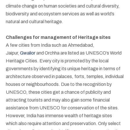
climate change on human societies and cultural diversity,
biodiversity and ecosystem services as well as world’s
natural and cultural heritage.
Challenges for management of Heritage sites
A few cities from India such as Ahmedabad,
Jaipur,
Gwalior
and Orchha are listed as UNESCO’s World
Heritage Cities. Every city is promoted by the local
governments by identifying its unique heritage in terms of
architecture observed in palaces, forts, temples, individual
houses or neighbourhoods. Due to the recognition by
UNESCO, these cities get a chance of publicity and
attracting tourists and may also gain some financial
assistance from UNESCO for conservation of the sites.
However, India has immense wealth of heritage sites
which also require attention and preservation. Only select