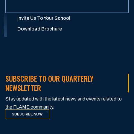
Invite Us To Your School
Download Brochure
SUBSCRIBE TO OUR QUARTERLY
NEWSLETTER
Stay updated with the latest news and events related to
the FLAME community.
SUBSCRIBE NOW