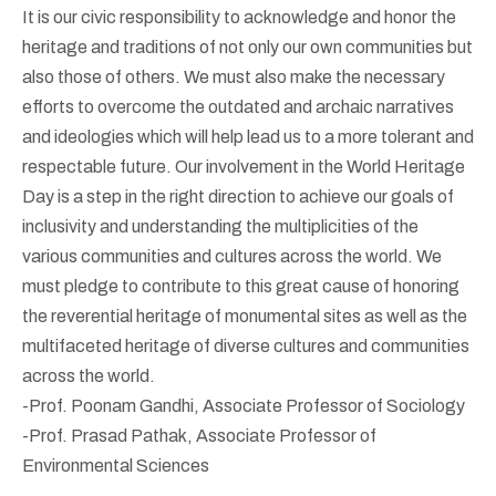
It is our civic responsibility to acknowledge and honor the
heritage and traditions of not only our own communities but
also those of others. We must also make the necessary
efforts to overcome the outdated and archaic narratives
and ideologies which will help lead us to a more tolerant and
respectable future. Our involvement in the World Heritage
Day is a step in the right direction to achieve our goals of
inclusivity and understanding the multiplicities of the
various communities and cultures across the world. We
must pledge to contribute to this great cause of honoring
the reverential heritage of monumental sites as well as the
multifaceted heritage of diverse cultures and communities
across the world.
-Prof. Poonam Gandhi, Associate Professor of Sociology
-Prof. Prasad Pathak, Associate Professor of
Environmental Sciences