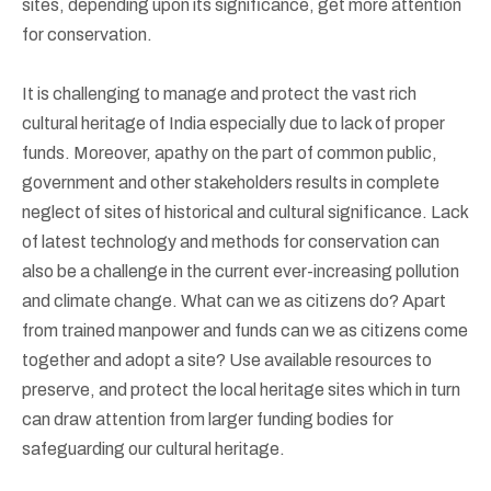
sites, depending upon its significance, get more attention
for conservation.
It is challenging to manage and protect the vast rich
cultural heritage of India especially due to lack of proper
funds. Moreover, apathy on the part of common public,
government and other stakeholders results in complete
neglect of sites of historical and cultural significance. Lack
of latest technology and methods for conservation can
also be a challenge in the current ever-increasing pollution
and climate change. What can we as citizens do? Apart
from trained manpower and funds can we as citizens come
together and adopt a site? Use available resources to
preserve, and protect the local heritage sites which in turn
can draw attention from larger funding bodies for
safeguarding our cultural heritage.