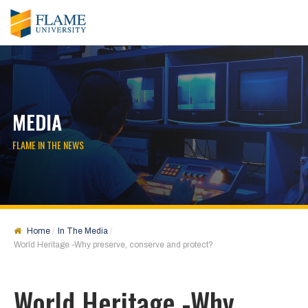
MEDIA
FLAME IN THE NEWS
Home
In The Media
World Heritage -Why preserve, conserve and protect?
World Heritage -Why