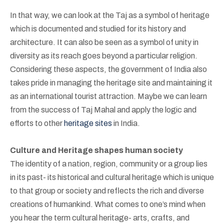
In that way, we can look at the Taj as a symbol of heritage
which is documented and studied for its history and
architecture. It can also be seen as a symbol of unity in
diversity as its reach goes beyond a particular religion.
Considering these aspects, the government of India also
takes pride in managing the heritage site and maintaining it
as an international tourist attraction. Maybe we can learn
from the success of Taj Mahal and apply the logic and
efforts to other
heritage sites
in India.
Culture and Heritage shapes human society
The identity of a nation, region, community or a group lies
in its past- its historical and cultural heritage which is unique
to that group or society and reflects the rich and diverse
creations of humankind. What comes to one’s mind when
you hear the term cultural heritage- arts, crafts, and