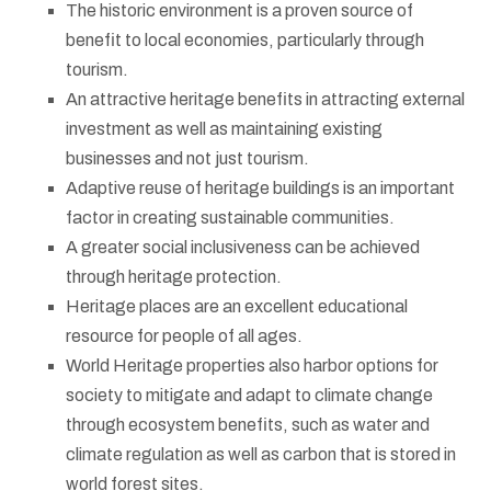
The historic environment is a proven source of
benefit to local economies, particularly through
tourism.
An attractive heritage benefits in attracting external
investment as well as maintaining existing
businesses and not just tourism.
Adaptive reuse of heritage buildings is an important
factor in creating sustainable communities.
A greater social inclusiveness can be achieved
through heritage protection.
Heritage places are an excellent educational
resource for people of all ages.
World Heritage properties also harbor options for
society to mitigate and adapt to climate change
through ecosystem benefits, such as water and
climate regulation as well as carbon that is stored in
world forest sites.