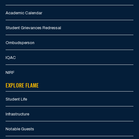
Academic Calendar
Student Grievances Redressal
Ombudsperson
IQAC
NIRF
EXPLORE FLAME
Student Life
Infrastructure
Notable Guests