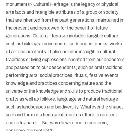
monuments? Cultural Heritage is the legacy of physical
artefacts and intangible attributes of a group or society
that are inherited from the past generations, maintained in
the present and bestowed for the benefit of future
generations. Cultural Heritage includes tangible culture
such as buildings, monuments, landscapes, books, works
of art and artefacts. It also includes intangible cultural
traditions or living expressions inherited from our ancestors
and passed on to our descendants, such as oral traditions,
performing arts, social practices, rituals, festive events,
knowledge and practices concerning nature and the
universe or the knowledge and skills to produce traditional
crafts as well as folklore, language and natural heritage
such as landscapes and biodiversity. Whatever the shape,
size and form of a heritage it requires efforts to protect
and safeguard it. But why do we need to preserve,
conserve and protect?