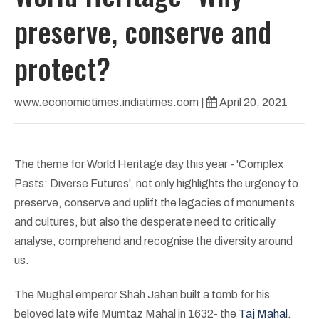
preserve, conserve and
protect?
www.economictimes.indiatimes.com
|
April 20, 2021
The theme for World Heritage day this year - 'Complex
Pasts: Diverse Futures', not only highlights the urgency to
preserve, conserve and uplift the legacies of monuments
and cultures, but also the desperate need to critically
analyse, comprehend and recognise the diversity around
us.
The Mughal emperor Shah Jahan built a tomb for his
beloved late wife Mumtaz Mahal in 1632- the
Taj Mahal
.