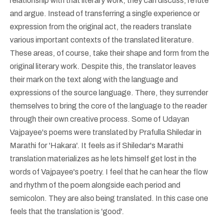
relationship with that literary work; they can discuss, refute
and argue. Instead of transferring a single experience or
expression from the original act, the readers translate
various important contexts of the translated literature.
These areas, of course, take their shape and form from the
original literary work. Despite this, the translator leaves
their mark on the text along with the language and
expressions of the source language. There, they surrender
themselves to bring the core of the language to the reader
through their own creative process. Some of Udayan
Vajpayee's poems were translated by Prafulla Shiledar in
Marathi for 'Hakara'. It feels as if Shiledar's Marathi
translation materializes as he lets himself get lost in the
words of Vajpayee's poetry. I feel that he can hear the flow
and rhythm of the poem alongside each period and
semicolon. They are also being translated. In this case one
feels that the translation is 'good'.