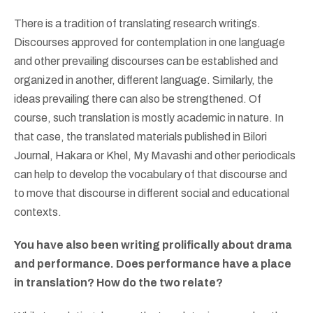
There is a tradition of translating research writings.
Discourses approved for contemplation in one language
and other prevailing discourses can be established and
organized in another, different language. Similarly, the
ideas prevailing there can also be strengthened. Of
course, such translation is mostly academic in nature. In
that case, the translated materials published in Bilori
Journal, Hakara or Khel, My Mavashi and other periodicals
can help to develop the vocabulary of that discourse and
to move that discourse in different social and educational
contexts.
You have also been writing prolifically about drama
and performance. Does performance have a place
in translation? How do the two relate?