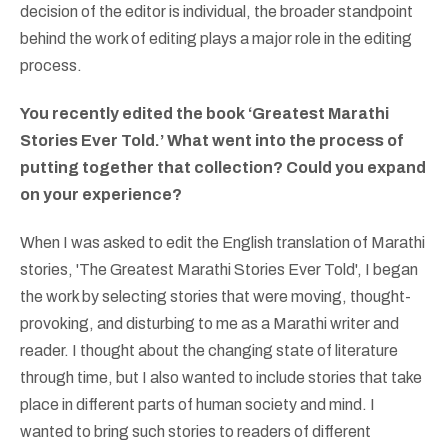
decision of the editor is individual, the broader standpoint
behind the work of editing plays a major role in the editing
process.
You recently edited the book ‘Greatest Marathi
Stories Ever Told.’ What went into the process of
putting together that collection? Could you expand
on your experience?
When I was asked to edit the English translation of Marathi
stories, 'The Greatest Marathi Stories Ever Told', I began
the work by selecting stories that were moving, thought-
provoking, and disturbing to me as a Marathi writer and
reader. I thought about the changing state of literature
through time, but I also wanted to include stories that take
place in different parts of human society and mind. I
wanted to bring such stories to readers of different