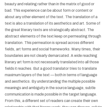
beauty and relating rather than in the matrix of good or
bad. This experience can be about form or content or
about any other element of the text. The translation of a
text is also a translation of its aesthetics and art. Some of
the great literary texts are strategically abstract. The
abstract elements of the text keep on permeating through
translation. This permeation is spread across different
fields, art forms and social frameworks. Many times, their
boundaries are not clearly demarcated. A wide reaching
literary art form is not necessarily translated into all those
fields it reaches. But a good translator tries to translate
maximum layers of the text — both in terms of language
and aesthetics. By understanding the multiple possible
meanings and ambiguity in the source language, subtle
communication is made possible in the target language.
From this, a different set of readers can create their own