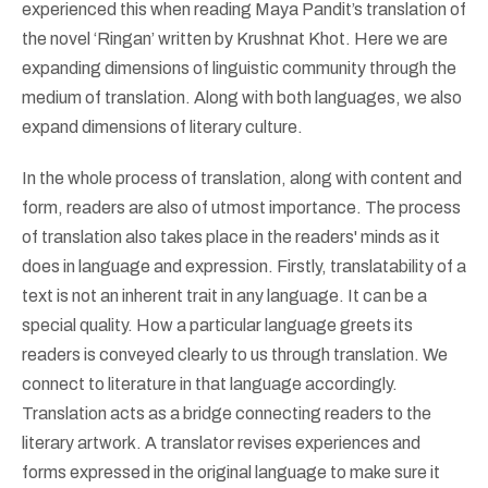
experienced this when reading Maya Pandit’s translation of
the novel ‘Ringan’ written by Krushnat Khot. Here we are
expanding dimensions of linguistic community through the
medium of translation. Along with both languages, we also
expand dimensions of literary culture.
In the whole process of translation, along with content and
form, readers are also of utmost importance. The process
of translation also takes place in the readers' minds as it
does in language and expression. Firstly, translatability of a
text is not an inherent trait in any language. It can be a
special quality. How a particular language greets its
readers is conveyed clearly to us through translation. We
connect to literature in that language accordingly.
Translation acts as a bridge connecting readers to the
literary artwork. A translator revises experiences and
forms expressed in the original language to make sure it