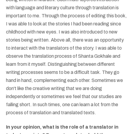
with language and literary culture through translation is
important to me. Through the process of editing this book,
I was able to look at the stories I had been reading since
childhood with new eyes. I was also introduced to new
stories being written. Above all, there was an opportunity
to interact with the translators of the story. I was able to
observe the translation process of Shanta Gokhale and
learn from it myself. Distinguishing between different
writing processes seems to be a difficult task. They go
hand in hand, complementing each other. Sometimes we
don't like the creative writing that we are doing
independently or sometimes we feel that our studies are
falling short. In such times, one can learn a lot from the
process of translation and translated texts.
In your opinion, what is the role of a translator in