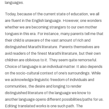
languages.
Today, because of the current state of education, we all
are fluent in the English language. However, one wonders
whether we are becoming strangers to our own mother
tongues in this era. For instance, many parents tell me that
their child is unaware of the vast amount of rich and
distinguished Marathi literature. Parents themselves are
avid readers of the finest Marathi literature, but their own
children are oblivious to it. They seem quite remorseful.
Choice of language is an individual matter. It also depends
on the socio-cultural context of one’s surroundings. While
we acknowledge linguistic freedom of individuals and
communities, the desire and longing to render
distinguished literature of the language we know to
another language opens different possibilities/paths for us.
Editing translated works is one such path. The