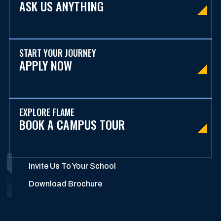
ASK US ANYTHING
START YOUR JOURNEY
APPLY NOW
EXPLORE FLAME
BOOK A CAMPUS TOUR
Invite Us To Your School
Download Brochure