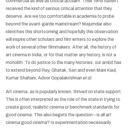
commercial as well as critical acclaim. Their films haven’t
received the kind of serious critical attention that they
deserve. Are we too comfortable in academia to probe
beyond the avant-garde mainstream? Majumdar also
identifies this shortcoming and hopefully this observation
will inspire other scholars and film writers to explore the
work of several other filmmakers. After all, the history of
art cinema in India, or for that matter any history, is not a
monolith. To do justice to the many histories, our ambit has
to extend beyond Ray, Ghatak, Sen and even Mani Kaul,
Kumar Shahani, Adoor Gopalakrishnan
et al
.
Art cinema, as is popularly known, thrived on state support.
This is often interpreted as the role of the state in trying to
create good, realistic cinema or benchmark standards for
good cinema. This also begets the question – is all art
cinema good cinema? Is experimentation necessarily