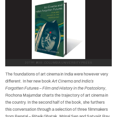
307PP, ₹699; COLUMBIA UNIVERSITY PRESS
The foundations of art cinema in India were however very
different. In her new book
Art Cinema and India’s
Forgotten Futures – Film and History in the Postcolony
,
Rochona Majumdar charts the trajectory of art cinema in
the country. In the second half of the book, she furthers
this conversation through a selection of three filmmakers
from Bengal – Ritwik Ghatak, Mrinal Sen and Satyajit Ray,