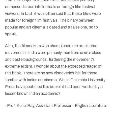
comprised urban intellectuals or foreign film festival
viewers. In fact, it was often said that these films were
made for foreign film festivals. The binary between
popular and art cinema is dated and a false one, so to
speak.
Also, the filmmakers who championed the art cinema
movement in India were primarily men from similar class
and caste backgrounds, furthering the movement’s
extreme elitism. I wonder about the expected reader of
this book. There are no new discoveries in it for those
familiar with Indian art cinema. Would Columbia University
Press have published this book if it had been written by a
lesser-known Indian academic?
-
Prof.
Kunal Ray, Assistant Professor – English Literature.