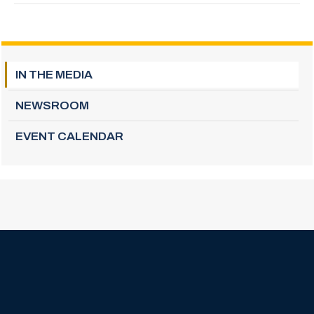
IN THE MEDIA
NEWSROOM
EVENT CALENDAR