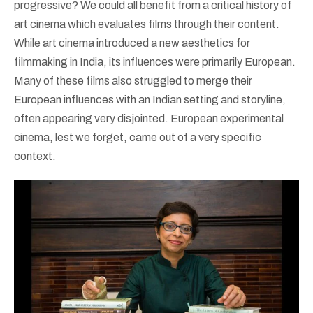
progressive? We could all benefit from a critical history of
art cinema which evaluates films through their content.
While art cinema introduced a new aesthetics for
filmmaking in India, its influences were primarily European.
Many of these films also struggled to merge their
European influences with an Indian setting and storyline,
often appearing very disjointed. European experimental
cinema, lest we forget, came out of a very specific
context.