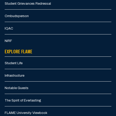
Student Grievances Redressal
Ombudsperson
IQAC
NIRF
EXPLORE FLAME
Student Life
Infrastructure
Notable Guests
The Spirit of Everlasting
FLAME University Viewbook