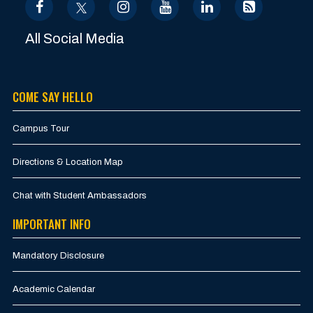
All Social Media
COME SAY HELLO
Campus Tour
Directions & Location Map
Chat with Student Ambassadors
IMPORTANT INFO
Mandatory Disclosure
Academic Calendar