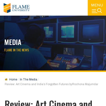
MENU
MEDIA
FLAME IN THE NEWS
Home
In The Media
Review: Art Cinema and India’s Forgotten Futures byRochona Majumdar
Review: Art Cinema and