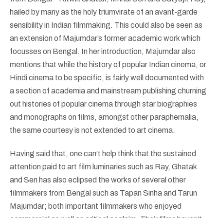
hailed by many as the holy triumvirate of an avant-garde
sensibility in Indian filmmaking. This could also be seen as
an extension of Majumdar’s former academic work which
focusses on Bengal. In her introduction, Majumdar also
mentions that while the history of popular Indian cinema, or
Hindi cinema to be specific, is fairly well documented with
a section of academia and mainstream publishing churning
out histories of popular cinema through star biographies
and monographs on films, amongst other paraphernalia,
the same courtesy is not extended to art cinema.
Having said that, one can’t help think that the sustained
attention paid to art film luminaries such as Ray, Ghatak
and Sen has also eclipsed the works of several other
filmmakers from Bengal such as Tapan Sinha and Tarun
Majumdar; both important filmmakers who enjoyed