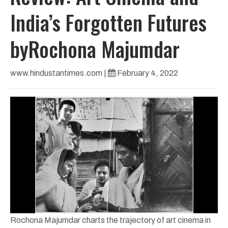
India’s Forgotten Futures
byRochona Majumdar
www.hindustantimes.com
|
February 4, 2022
Rochona Majumdar charts the trajectory of art cinema in