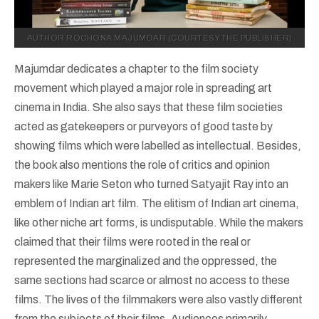
AUTHOR ROCHONA MAJUMDAR (COURTESY THE PUBLISHER)
Majumdar dedicates a chapter to the film society
movement which played a major role in spreading art
cinema in India. She also says that these film societies
acted as gatekeepers or purveyors of good taste by
showing films which were labelled as intellectual. Besides,
the book also mentions the role of critics and opinion
makers like Marie Seton who turned Satyajit Ray into an
emblem of Indian art film. The elitism of Indian art cinema,
like other niche art forms, is undisputable. While the makers
claimed that their films were rooted in the real or
represented the marginalized and the oppressed, the
same sections had scarce or almost no access to these
films. The lives of the filmmakers were also vastly different
from the subjects of their films. Audiences primarily