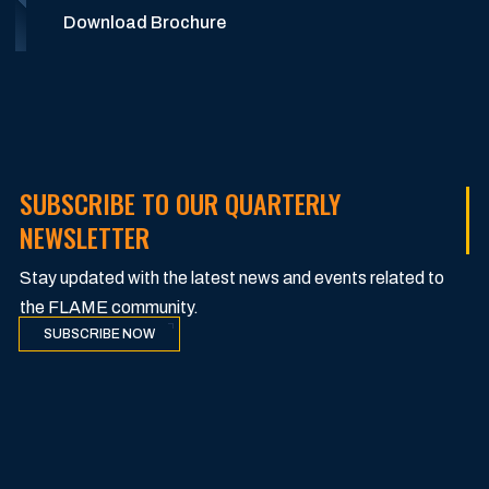
Download Brochure
SUBSCRIBE TO OUR QUARTERLY
NEWSLETTER
Stay updated with the latest news and events related to
the FLAME community.
SUBSCRIBE NOW