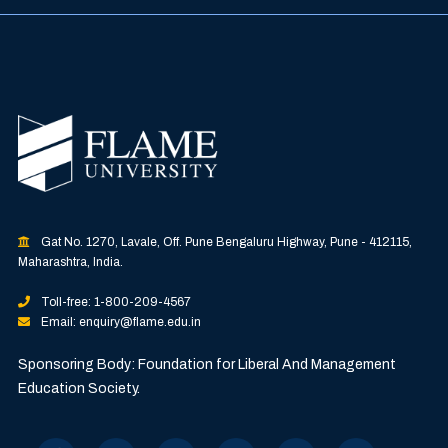
Gat No. 1270, Lavale, Off. Pune Bengaluru Highway, Pune - 412115,
Maharashtra, India.
Toll-free: 1-800-209-4567
Email: enquiry@flame.edu.in
Sponsoring Body: Foundation for Liberal And Management
Education Society.