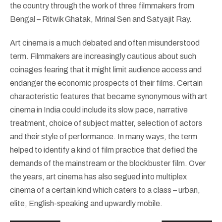
the country through the work of three filmmakers from
Bengal – Ritwik Ghatak, Mrinal Sen and Satyajit Ray.
Art cinema is a much debated and often misunderstood
term. Filmmakers are increasingly cautious about such
coinages fearing that it might limit audience access and
endanger the economic prospects of their films. Certain
characteristic features that became synonymous with art
cinema in India could include its slow pace, narrative
treatment, choice of subject matter, selection of actors
and their style of performance. In many ways, the term
helped to identify a kind of film practice that defied the
demands of the mainstream or the blockbuster film. Over
the years, art cinema has also segued into multiplex
cinema of a certain kind which caters to a class – urban,
elite, English-speaking and upwardly mobile.