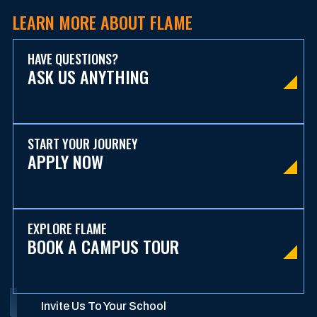
LEARN MORE ABOUT FLAME
HAVE QUESTIONS?
ASK US ANYTHING
START YOUR JOURNEY
APPLY NOW
EXPLORE FLAME
BOOK A CAMPUS TOUR
Invite Us To Your School