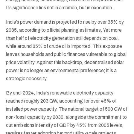
Its significance lies not in ambition, but in execution.
India’s power demand is projected to rise by over 35% by
2035, according to official planning estimates. Yet more
than half of electricity generation still depends on coal,
while around 85% of crude oil is imported. This exposure
leaves households and public finances vulnerable to global
price volatility. Against this backdrop, decentralised solar
power is no longer an environmental preference; it is a
strategic necessity.
By end-2024, India’s renewable electricity capacity
reached roughly 203 GW, accounting for over 46% of
installed power capacity. The national target of 500 GW of
non-fossil capacity by 2030, alongside the commitment to
cut emissions intensity of GDP by 45% from 2005 levels,
requires faster adoption beyond utility-scale projects.