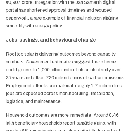
₹10,907 crore. Integration with the Jan Samarth digital
portal has shortened approval timelines and reduced
paperwork, a rare example of financial inclusion aligning
smoothly with energy policy.
Jobs, savings, and behavioural change
Rooftop solar is delivering outcomes beyond capacity
numbers. Government estimates suggest the scheme
could generate 1,000 billion units of clean electricity over
25 years and offset 720 million tonnes of carbon emissions.
Employment effects are material: roughly 1.7 million direct
jobs are expected across manufacturing, installation,
logistics, and maintenance.
Household outcomes are more immediate. Around 8.46
lakh beneficiary households report tangible gains, with
nearly 45% experiencing zero electricity bills for parts of