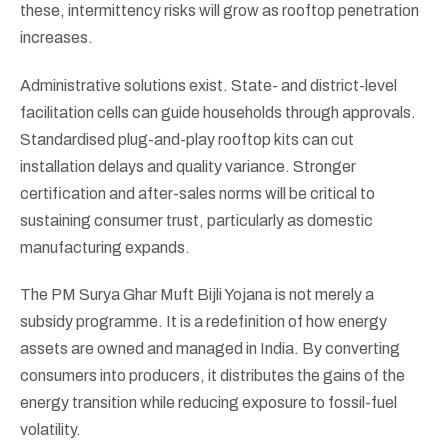
these, intermittency risks will grow as rooftop penetration
increases.
Administrative solutions exist. State- and district-level
facilitation cells can guide households through approvals.
Standardised plug-and-play rooftop kits can cut
installation delays and quality variance. Stronger
certification and after-sales norms will be critical to
sustaining consumer trust, particularly as domestic
manufacturing expands.
The PM Surya Ghar Muft Bijli Yojana is not merely a
subsidy programme. It is a redefinition of how energy
assets are owned and managed in India. By converting
consumers into producers, it distributes the gains of the
energy transition while reducing exposure to fossil-fuel
volatility.