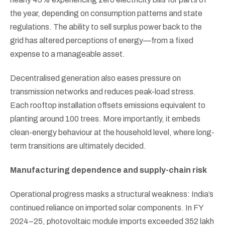
the year, depending on consumption patterns and state
regulations. The ability to sell surplus power back to the
grid has altered perceptions of energy—from a fixed
expense to a manageable asset.
Decentralised generation also eases pressure on
transmission networks and reduces peak-load stress.
Each rooftop installation offsets emissions equivalent to
planting around 100 trees. More importantly, it embeds
clean-energy behaviour at the household level, where long-
term transitions are ultimately decided.
Manufacturing dependence and supply-chain risk
Operational progress masks a structural weakness: India’s
continued reliance on imported solar components. In FY
2024–25, photovoltaic module imports exceeded 352 lakh