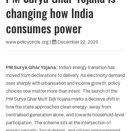
changing how India
consumes power
www.policycircle.org
|
December 22, 2025
PM Surya Ghar Yojana:
India’s energy transition has
moved from declarations to delivery. As electricity demand
rises sharply with urbanisation and income growth, policy
choices now matter more than intent. The launch of the
PM Surya Ghar Muft Bijli Yojana marks a decisive shift in
how the state approaches clean energy- away from
centralised generation alone, and towards household-level
participation. The scheme sits at the intersection of
energy security, fiscal design, and citizen empowerment.