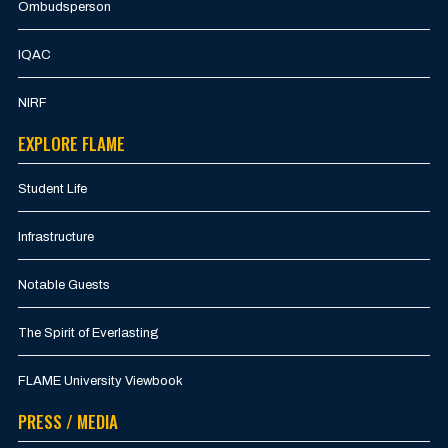
Ombudsperson
IQAC
NIRF
EXPLORE FLAME
Student Life
Infrastructure
Notable Guests
The Spirit of Everlasting
FLAME University Viewbook
PRESS / MEDIA