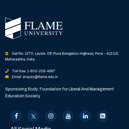
Gat No. 1270, Lavale, Off. Pune Bengaluru Highway, Pune - 412115,
Maharashtra, India.
Toll-free: 1-800-209-4567
Email: enquiry@flame.edu.in
Sponsoring Body: Foundation for Liberal And Management
Education Society.
All Social Media