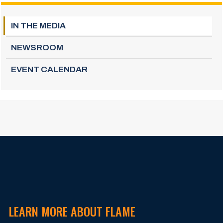
IN THE MEDIA
NEWSROOM
EVENT CALENDAR
LEARN MORE ABOUT FLAME