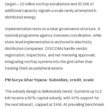
target—10 million rooftop installations and 30 GW of
additional capacity-signals a scale rarely attempted in
distributed energy.
Implementation rests on a clear governance structure. A
national programme agency oversees coordination, while
state-level implementation is anchored in electricity
distribution companies. DISCOMs handle vendor
registration, inspections, and net-metering approvals,
integrating rooftop systems into the grid rather than
treating them as peripheral assets.
PM Surya Ghar Yojana: Subsidies, credit, scale
The subsidy design is deliberately tiered. Systems up to 2
kW receive a 60% capital subsidy, with 40% support for
the next kilowatt, capped at 3 kW. At prevailing benchmark