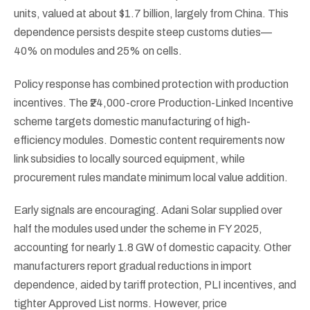
units, valued at about $1.7 billion, largely from China. This
dependence persists despite steep customs duties—
40% on modules and 25% on cells.
Policy response has combined protection with production
incentives. The ₹24,000-crore Production-Linked Incentive
scheme targets domestic manufacturing of high-
efficiency modules. Domestic content requirements now
link subsidies to locally sourced equipment, while
procurement rules mandate minimum local value addition.
Early signals are encouraging. Adani Solar supplied over
half the modules used under the scheme in FY 2025,
accounting for nearly 1.8 GW of domestic capacity. Other
manufacturers report gradual reductions in import
dependence, aided by tariff protection, PLI incentives, and
tighter Approved List norms. However, price