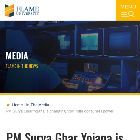
MENU
MEDIA
FLAME IN THE NEWS
Home
In The Media
PM Surya Ghar Yojana is changing how India consumes power
PM Surya Ghar Yojana is