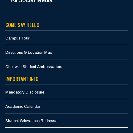
COME SAY HELLO
Campus Tour
Directions & Location Map
Chat with Student Ambassadors
IMPORTANT INFO
Mandatory Disclosure
Academic Calendar
Student Grievances Redressal