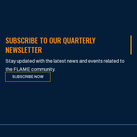
SUBSCRIBE TO OUR QUARTERLY
NEWSLETTER
Stay updated with the latest news and events related to
the FLAME community.
SUBSCRIBE NOW