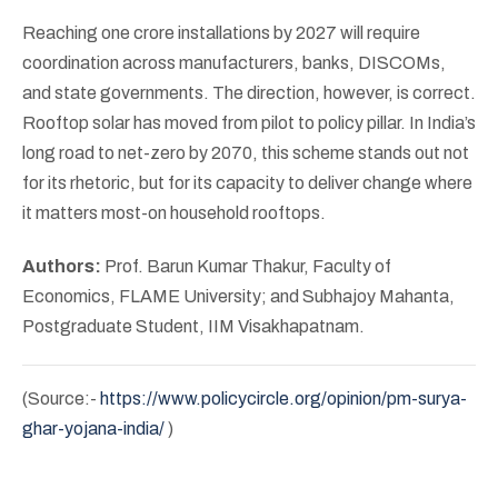
Reaching one crore installations by 2027 will require
coordination across manufacturers, banks, DISCOMs,
and state governments. The direction, however, is correct.
Rooftop solar has moved from pilot to policy pillar. In India’s
long road to net-zero by 2070, this scheme stands out not
for its rhetoric, but for its capacity to deliver change where
it matters most-on household rooftops.
Authors:
Prof. Barun Kumar Thakur, Faculty of
Economics, FLAME University; and Subhajoy Mahanta,
Postgraduate Student, IIM Visakhapatnam.
(Source:-
https://www.policycircle.org/opinion/pm-surya-
ghar-yojana-india/
)