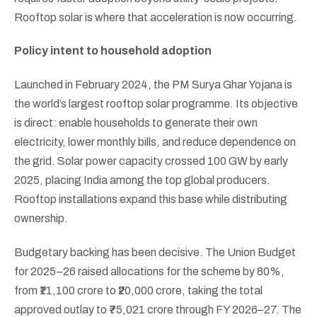
Rooftop solar is where that acceleration is now occurring.
Policy intent to household adoption
Launched in February 2024, the PM Surya Ghar Yojana is
the world’s largest rooftop solar programme. Its objective
is direct: enable households to generate their own
electricity, lower monthly bills, and reduce dependence on
the grid. Solar power capacity crossed 100 GW by early
2025, placing India among the top global producers.
Rooftop installations expand this base while distributing
ownership.
Budgetary backing has been decisive. The Union Budget
for 2025–26 raised allocations for the scheme by 80%,
from ₹11,100 crore to ₹20,000 crore, taking the total
approved outlay to ₹75,021 crore through FY 2026–27. The