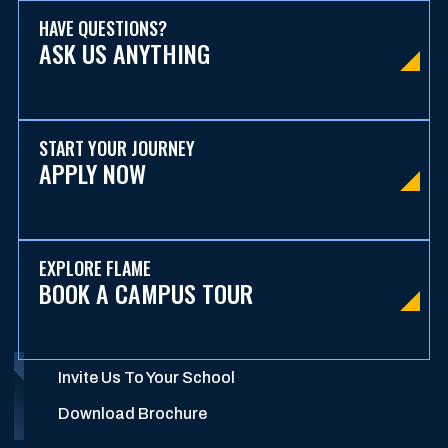
HAVE QUESTIONS?
ASK US ANYTHING
START YOUR JOURNEY
APPLY NOW
EXPLORE FLAME
BOOK A CAMPUS TOUR
Invite Us To Your School
Download Brochure