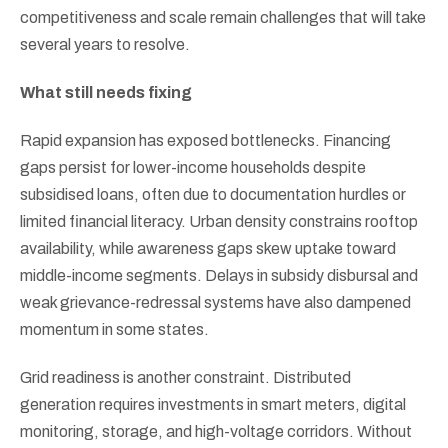
competitiveness and scale remain challenges that will take
several years to resolve.
What still needs fixing
Rapid expansion has exposed bottlenecks. Financing
gaps persist for lower-income households despite
subsidised loans, often due to documentation hurdles or
limited financial literacy. Urban density constrains rooftop
availability, while awareness gaps skew uptake toward
middle-income segments. Delays in subsidy disbursal and
weak grievance-redressal systems have also dampened
momentum in some states.
Grid readiness is another constraint. Distributed
generation requires investments in smart meters, digital
monitoring, storage, and high-voltage corridors. Without