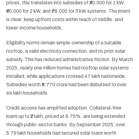
prices, this translates into subsidies of ₹30,000 for 1 kW,
₹60,000 for 2 kW, and ₹78,000 for 3 kW systems. The intent
is clear: keep upfront costs within reach of middle- and
lower-income households.
Eligibility norms remain simple-ownership of a suitable
rooftop, a valid electricity connection, and no prior solar
subsidy. This has reduced administrative friction. By March
2025, nearly one million homes had rooftop solar systems
installed, while applications crossed 47 lakh nationwide.
Subsidies worth ₹4,770 crore had been disbursed to over
six lakh households.
Credit access has amplified adoption. Collateral-free
loans up to ₹2 lakh, priced at 6.75%, are being extended
through public-sector banks. By September 2025, over
5.79 lakh households had secured solar loans worth