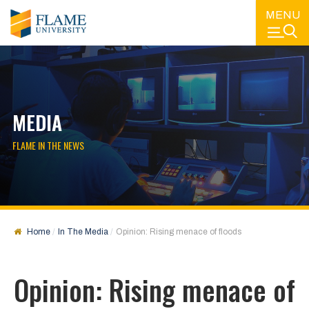
MENU
MEDIA
FLAME IN THE NEWS
Home
In The Media
Opinion: Rising menace of floods
Opinion: Rising menace of