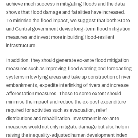
achieve much success in mitigating floods and the data
shows that flood damage and fatalities have increased.
To minimise the flood impact, we suggest that both State
and Central government devise long-term flood mitigation
measures and invest more in building flood-resilient
infrastructure.
In addition, they should generate ex-ante flood mitigation
measures such as improving flood warning and forecasting
systems in low lying areas and take up construction of river
embankments, expedite interlinking of rivers and increase
afforestation measures. These to some extent should
minimise the impact and reduce the ex-post expenditure
required for activities such as evacuation, relief
distributions and rehabilitation. Investment in ex-ante
measures would not only mitigate damage but also help in
raising the inequality-adjusted human development index