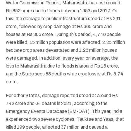
Water Commission Report, Maharashtra has lost around
Rs 852 crore due to floods between 1953 and 2017. Of
this, the damage to public infrastructure stood at Rs 331
crore, followed by crop damage at Rs 305 crore and
houses at Rs 305 crore. During this period, 4,746 people
were killed, 15 million population were affected, 2.25 million
hectare crop areas devastated and 1.26 million houses
were damaged. In addition, every year, on average, the
loss to Maharashtra due to floods is around Rs 15 crore,
and the State sees 88 deaths while crop loss is at Rs 5.74
crore.
For other States, damage reported stood at around Rs
742 crore and 64 deaths in 2021, according to the
Emergency Events Database (EM-DAT). This year, India
experienced two severe cyclones, Tauktae and Yaas, that
killed 199 people, affected 37 million and caused a