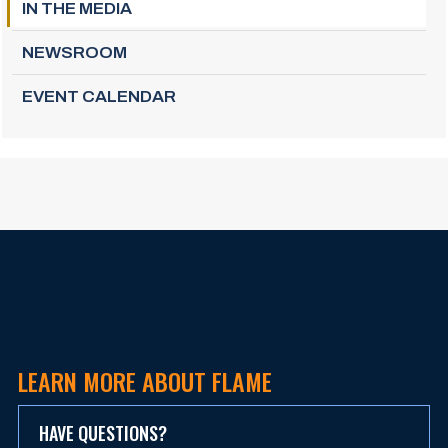
IN THE MEDIA
NEWSROOM
EVENT CALENDAR
LEARN MORE ABOUT FLAME
HAVE QUESTIONS?