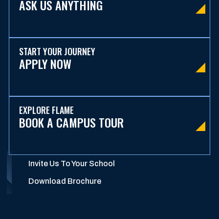
ASK US ANYTHING
START YOUR JOURNEY
APPLY NOW
EXPLORE FLAME
BOOK A CAMPUS TOUR
Invite Us To Your School
Download Brochure