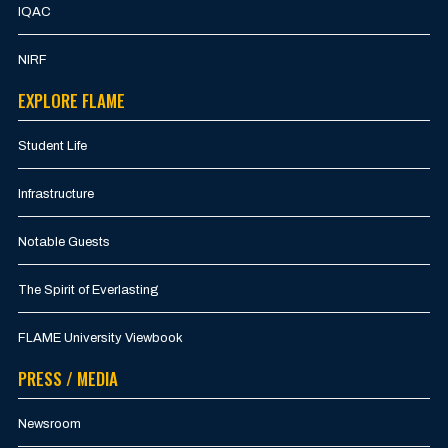
IQAC
NIRF
EXPLORE FLAME
Student Life
Infrastructure
Notable Guests
The Spirit of Everlasting
FLAME University Viewbook
PRESS / MEDIA
Newsroom