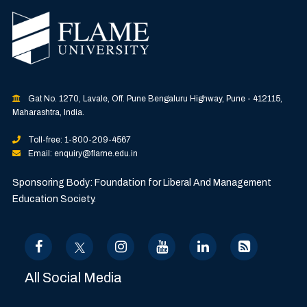
Gat No. 1270, Lavale, Off. Pune Bengaluru Highway, Pune - 412115,
Maharashtra, India.
Toll-free: 1-800-209-4567
Email: enquiry@flame.edu.in
Sponsoring Body: Foundation for Liberal And Management
Education Society.
All Social Media