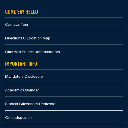
COME SAY HELLO
Campus Tour
Directions & Location Map
Chat with Student Ambassadors
IMPORTANT INFO
Mandatory Disclosure
Academic Calendar
Student Grievances Redressal
Ombudsperson