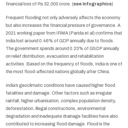
financial loss of Rs 32,000 crore. (
see infographics
)
Frequent flooding not only adversely affects the economy
but also increases the financial pressure of governance. A
2021 working paper from IRMA (Parida et al) confirms that
India lost around 0.46% of GDP annually due to floods.
The government spends around 0.23% of GSDP annually
on relief distribution, evacuation and rehabilitation
activities. Based on the frequency of floods, India is one of
the most flood-affected nations globally after China.
India’s geoclimatic conditions have caused higher flood
fatalities and damage. Other factors such as irregular
rainfall, higher urbanisation, complex population density,
deforestation, illegal constructions, environmental
degradation and inadequate drainage facilities have also
contributed to increasing flood damage. Flood is the