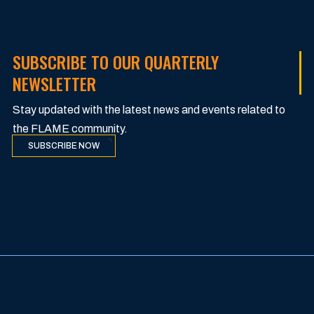
SUBSCRIBE TO OUR QUARTERLY
NEWSLETTER
Stay updated with the latest news and events related to
the FLAME community.
SUBSCRIBE NOW