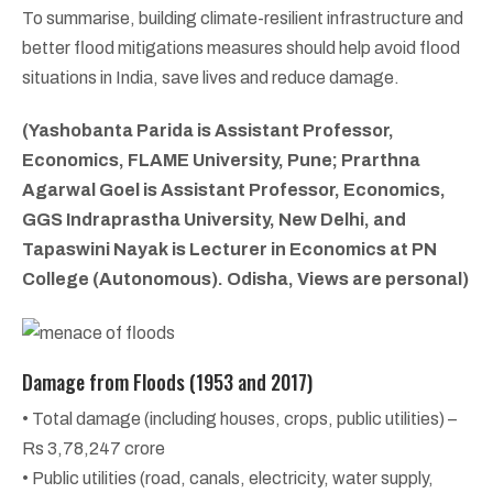
To summarise, building climate-resilient infrastructure and
better flood mitigations measures should help avoid flood
situations in India, save lives and reduce damage.
(Yashobanta Parida is Assistant Professor,
Economics, FLAME University, Pune; Prarthna
Agarwal Goel is Assistant Professor, Economics,
GGS Indraprastha University, New Delhi, and
Tapaswini Nayak is Lecturer in Economics at PN
College (Autonomous). Odisha, Views are personal)
Damage from Floods (1953 and 2017)
• Total damage (including houses, crops, public utilities) –
Rs 3,78,247 crore
• Public utilities (road, canals, electricity, water supply,