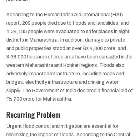
According to the Humanitarian Aid International (HAI)
report, 209 people died due to floods and landslides, and
4,34,185 people were evacuated to safer places in eight
districts in Maharashtra. In addition, damage to private
and public properties stood at over Rs 4,000 crore, and
3,38,000 hectares of crop area have been damaged in the
western Maharashtra and Konkan regions. Floods also
adversely impacted infrastructure, including roads and
bridges, electricity infrastructure and drinking water
supply. The Government of India declared a financial aid of
Rs 700 crore for Maharashtra.
Recurring Problem
Urgent flood control and mitigation are essential for
minimising the impact of floods. According to the Central