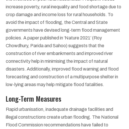
increase poverty, rural inequality and food shortage due to
crop damage and income loss for rural households. To
avoid the impact of flooding, the Central and State
governments have devised long-term flood management
policies. A paper published in ‘Nature 2021’ (Roy
Chowdhury, Parida and Sahoo) suggests that the
construction of river embankments and improved river
connectivity help in minimising the impact of natural
disasters. Additionally, improved flood warning and flood
forecasting and construction of a multipurpose shelter in
low-lying areas may help mitigate flood fatalities.
Long-Term Measures
Rapid urbanisation, inadequate drainage facilities and
illegal constructions create urban flooding. The National
Flood Commission recommendations have failed to