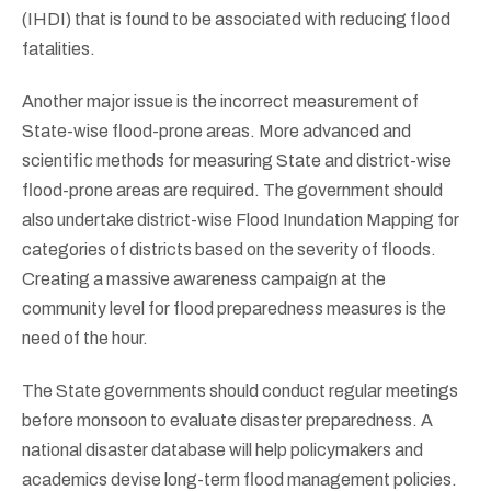
(IHDI) that is found to be associated with reducing flood
fatalities.
Another major issue is the incorrect measurement of
State-wise flood-prone areas. More advanced and
scientific methods for measuring State and district-wise
flood-prone areas are required. The government should
also undertake district-wise Flood Inundation Mapping for
categories of districts based on the severity of floods.
Creating a massive awareness campaign at the
community level for flood preparedness measures is the
need of the hour.
The State governments should conduct regular meetings
before monsoon to evaluate disaster preparedness. A
national disaster database will help policymakers and
academics devise long-term flood management policies.