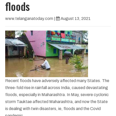
floods
www.telanganatoday.com
|
August 13, 2021
Recent floods have adversely affected many States. The
three-fold rise in rainfall across India, caused devastating
floods, especially in Maharashtra. In May, severe cyclonic
storm Tauktae affected Maharashtra, and now the State
is dealing with twin disasters, ie, floods and the Covid
pandemic.