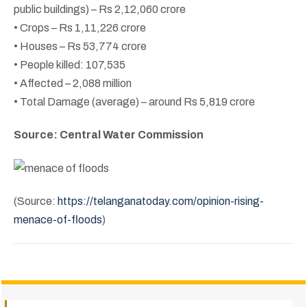
public buildings) – Rs 2,12,060 crore
• Crops – Rs 1,11,226 crore
• Houses – Rs 53,774 crore
• People killed: 107,535
• Affected – 2,088 million
• Total Damage (average) – around Rs 5,819 crore
Source: Central Water Commission
(Source:
https://telanganatoday.com/opinion-rising-
menace-of-floods
)