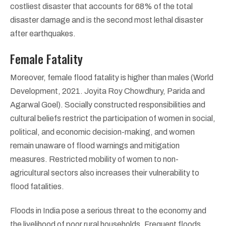
costliest disaster that accounts for 68% of the total
disaster damage and is the second most lethal disaster
after earthquakes.
Female Fatality
Moreover, female flood fatality is higher than males (World
Development, 2021. Joyita Roy Chowdhury, Parida and
Agarwal Goel). Socially constructed responsibilities and
cultural beliefs restrict the participation of women in social,
political, and economic decision-making, and women
remain unaware of flood warnings and mitigation
measures. Restricted mobility of women to non-
agricultural sectors also increases their vulnerability to
flood fatalities.
Floods in India pose a serious threat to the economy and
the livelihood of poor rural households. Frequent floods