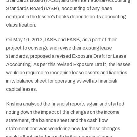
Standards Board (FASB) and the International Accounting
Standards Board (IASB), accounting of any lease
contract in the lessee’s books depends on its accounting
classification.
On May 16, 2013, IASB and FASB, as a part of their
project to converge and revise their existing lease
standards, proposed a revised Exposure Draft for Lease
Accounting. As per this revised Exposure Draft, the lessee
would be required to recognise lease assets and liabilities
in its balance sheet for operating as well as financial/
capital leases.
Krishna analysed the financial reports again and started
noting down the impact of the changes on the income
statement, the balance sheet and the cash flow
statement and was wondering how far these changes
would affect industries with higher operating lease.