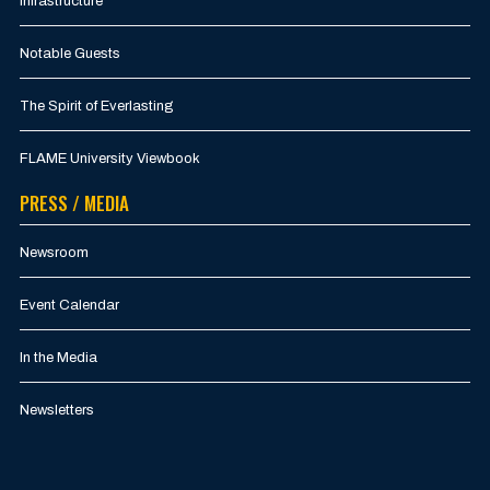
Infrastructure
Notable Guests
The Spirit of Everlasting
FLAME University Viewbook
PRESS / MEDIA
Newsroom
Event Calendar
In the Media
Newsletters