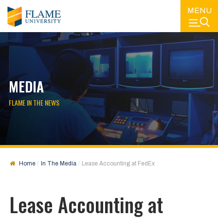
MENU
MEDIA
FLAME IN THE NEWS
Home
In The Media
Lease Accounting at FedEx
Lease Accounting at