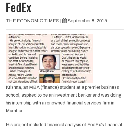
FedEx
THE ECONOMIC TIMES
|
September 8, 2015
Krishna, an MBA (finance) student at a premier business
school, aspired to be an investment banker and was doing
his internship with a renowned financial services firm in
Mumbai.
His project included financial analysis of FedEx’s financial