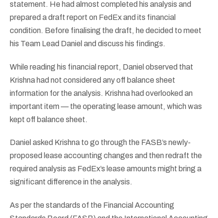
statement. He had almost completed his analysis and
prepared a draft report on FedEx and its financial
condition. Before finalising the draft, he decided to meet
his Team Lead Daniel and discuss his findings.
While reading his financial report, Daniel observed that
Krishna had not considered any off balance sheet
information for the analysis. Krishna had overlooked an
important item — the operating lease amount, which was
kept off balance sheet.
Daniel asked Krishna to go through the FASB’s newly-
proposed lease accounting changes and then redraft the
required analysis as FedEx’s lease amounts might bring a
significant difference in the analysis.
As per the standards of the Financial Accounting