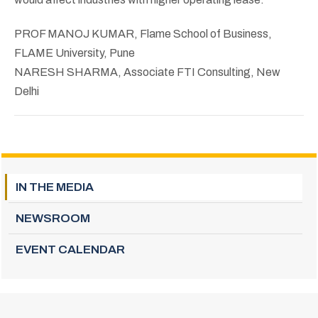
PROF MANOJ KUMAR, Flame School of Business,
FLAME University, Pune
NARESH SHARMA, Associate FTI Consulting, New
Delhi
IN THE MEDIA
NEWSROOM
EVENT CALENDAR