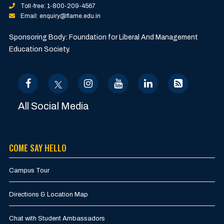
Toll-free: 1-800-209-4567
Email: enquiry@flame.edu.in
Sponsoring Body: Foundation for Liberal And Management
Education Society.
All Social Media
COME SAY HELLO
Campus Tour
Directions & Location Map
Chat with Student Ambassadors