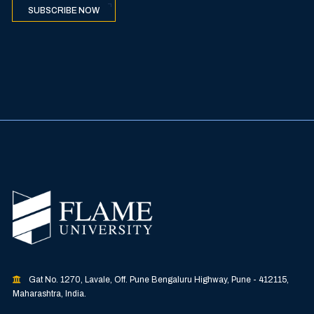
SUBSCRIBE NOW
Gat No. 1270, Lavale, Off. Pune Bengaluru Highway, Pune - 412115,
Maharashtra, India.