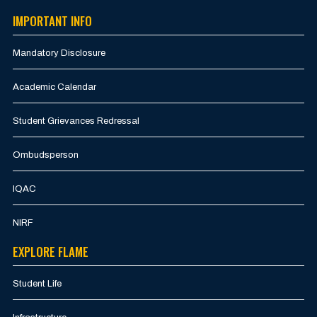
IMPORTANT INFO
Mandatory Disclosure
Academic Calendar
Student Grievances Redressal
Ombudsperson
IQAC
NIRF
EXPLORE FLAME
Student Life