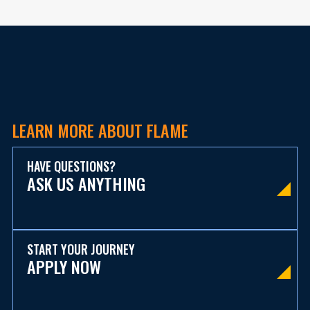
LEARN MORE ABOUT FLAME
HAVE QUESTIONS?
ASK US ANYTHING
START YOUR JOURNEY
APPLY NOW