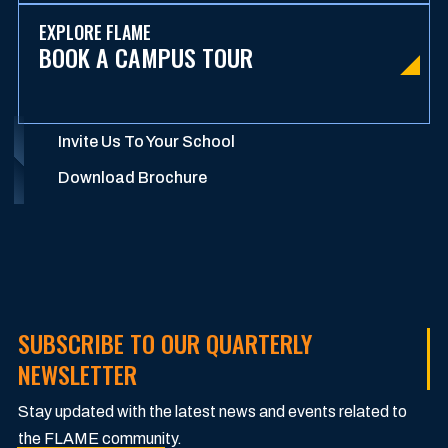
EXPLORE FLAME
BOOK A CAMPUS TOUR
Invite Us To Your School
Download Brochure
SUBSCRIBE TO OUR QUARTERLY
NEWSLETTER
Stay updated with the latest news and events related to
the FLAME community.