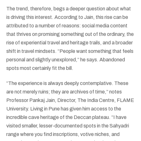
The trend, therefore, begs a deeper question about what
is driving this interest. According to Jain, this rise can be
attributed to a number of reasons: social media content
that thrives on promising something out of the ordinary, the
rise of experiential travel and heritage trails, and a broader
shift in travel mindsets. “People want something that feels
personal and slightly unexplored,” he says. Abandoned
spots most certainly fit the bill.
“The experience is always deeply contemplative. These
are not merely ruins; they are archives of time,” notes
Professor Pankaj Jain, Director, The India Centre, FLAME
University. Living in Pune has given him access to the
incredible cave heritage of the Deccan plateau. “I have
visited smaller, lesser-documented spots in the Sahyadri
range where you find inscriptions, votive niches, and