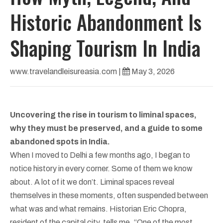
Historic Abandonment Is
Shaping Tourism In India
www.travelandleisureasia.com
|
May 3, 2026
Uncovering the rise in tourism to liminal spaces,
why they must be preserved, and a guide to some
abandoned spots in India.
When I moved to Delhi a few months ago, I began to
notice history in every corner. Some of them we know
about. A lot of it we don’t. Liminal spaces reveal
themselves in these moments, often suspended between
what was and what remains. Historian Eric Chopra,
resident of the capital city, tells me, “One of the most