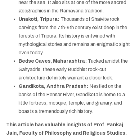
near the sea. It also sits at one of the more sacred
geographies in the Ramayana tradition.
Unakoti, Tripura:
Thousands of Shaivite rock
carvings from the 7th-9th century exist deep in the
forests of Tripura. Its history is entwined with
mythological stories and remains an enigmatic sight
even today.
Bedse Caves, Maharashtra:
Tucked amidst the
Sahyadris, these early Buddhist rock-cut
architecture definitely warrant a closer look.
Gandikota, Andhra Pradesh:
Nestled on the
banks of the Pennar River, Gandikota is home to a
little fortress, mosque, temple, and granary, and
boasts a tremendously rich history.
This article has valuable insights of Prof. Pankaj
Jain, Faculty of Philosophy and Religious Studies,