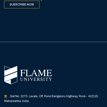
SUBSCRIBE NOW
Gat No. 1270, Lavale, Off. Pune Bengaluru Highway, Pune - 412115,
Maharashtra, India.