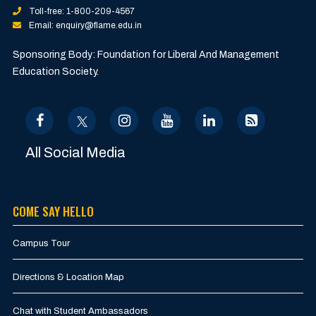
Toll-free: 1-800-209-4567
Email: enquiry@flame.edu.in
Sponsoring Body: Foundation for Liberal And Management
Education Society.
All Social Media
COME SAY HELLO
Campus Tour
Directions & Location Map
Chat with Student Ambassadors