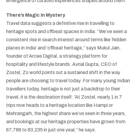
emergence of curated experiences shaped around them.
There’s Magic In Mystery
Travel data suggests a definitive rise in travelling to
heritage spots and offbeat spaces in India. “We’ve seen a
consistent rise in search interest around terms like ‘hidden
places in India’ and ‘offbeat heritage,” says Mukul Jain,
founder of Arcee Digital, a strategy platform for
hospitality and lifestyle brands. Avrial Gupta, CEO of
Zostel, Zo world points out a sustained shift in the way
people are choosing to travel today. For many young Indian
travellers today, heritage is not just a backdrop to their
travel, it is the destination itself. “At Zostel, nearly 1 in 7
trips now heads to a heritage location like Hampi or
Mehrangarh, the highest share we’ve seen in three years,
and bookings at our heritage properties have grown from
67,788 to 83,235 in just one year,” he says.