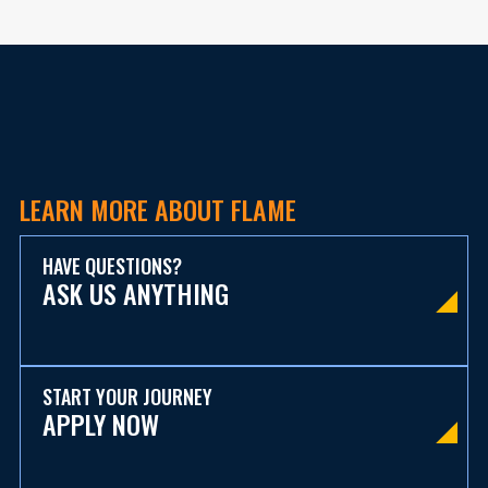
LEARN MORE ABOUT FLAME
HAVE QUESTIONS?
ASK US ANYTHING
START YOUR JOURNEY
APPLY NOW