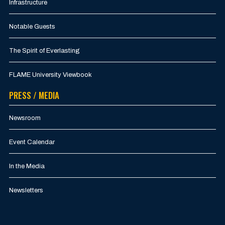
Infrastructure
Notable Guests
The Spirit of Everlasting
FLAME University Viewbook
PRESS / MEDIA
Newsroom
Event Calendar
In the Media
Newsletters