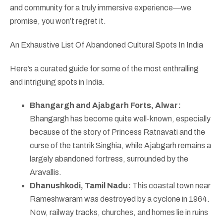
and community for a truly immersive experience—we
promise, you won’t regret it.
An Exhaustive List Of Abandoned Cultural Spots In India
Here’s a curated guide for some of the most enthralling
and intriguing spots in India.
Bhangargh and Ajabgarh Forts, Alwar:
Bhangargh has become quite well-known, especially
because of the story of Princess Ratnavati and the
curse of the tantrik Singhia, while Ajabgarh remains a
largely abandoned fortress, surrounded by the
Aravallis.
Dhanushkodi, Tamil Nadu:
This coastal town near
Rameshwaram was destroyed by a cyclone in 1964.
Now, railway tracks, churches, and homes lie in ruins