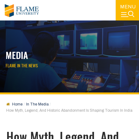
MENU
MEDIA
FLAME IN THE NEWS
Home
In The Media
How Myth, Legend, And Historic Abandonment Is Shaping Tourism In India
How Myth, Legend, And