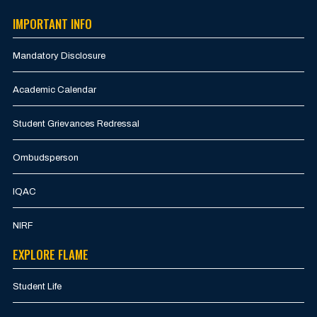
IMPORTANT INFO
Mandatory Disclosure
Academic Calendar
Student Grievances Redressal
Ombudsperson
IQAC
NIRF
EXPLORE FLAME
Student Life