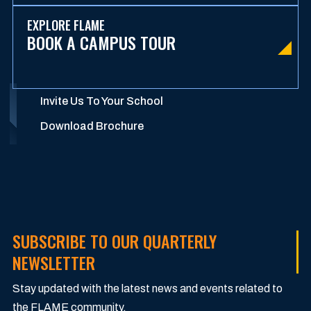
EXPLORE FLAME
BOOK A CAMPUS TOUR
Invite Us To Your School
Download Brochure
SUBSCRIBE TO OUR QUARTERLY
NEWSLETTER
Stay updated with the latest news and events related to
the FLAME community.