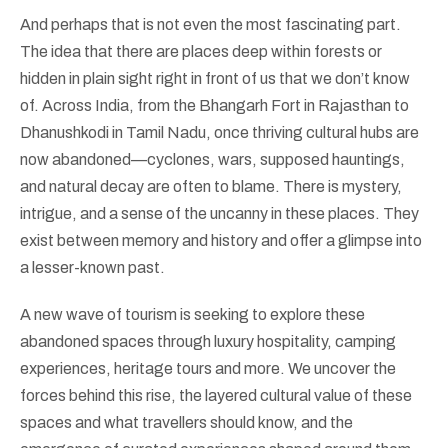
And perhaps that is not even the most fascinating part.
The idea that there are places deep within forests or
hidden in plain sight right in front of us that we don’t know
of. Across India, from the Bhangarh Fort in Rajasthan to
Dhanushkodi in Tamil Nadu, once thriving cultural hubs are
now abandoned—cyclones, wars, supposed hauntings,
and natural decay are often to blame. There is mystery,
intrigue, and a sense of the uncanny in these places. They
exist between memory and history and offer a glimpse into
a lesser-known past.
A new wave of tourism is seeking to explore these
abandoned spaces through luxury hospitality, camping
experiences, heritage tours and more. We uncover the
forces behind this rise, the layered cultural value of these
spaces and what travellers should know, and the