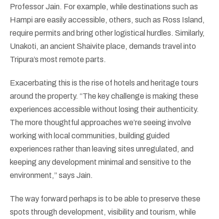
Professor Jain. For example, while destinations such as
Hampi are easily accessible, others, such as Ross Island,
require permits and bring other logistical hurdles. Similarly,
Unakoti, an ancient Shaivite place, demands travel into
Tripura’s most remote parts.
Exacerbating this is the rise of hotels and heritage tours
around the property. “The key challenge is making these
experiences accessible without losing their authenticity.
The more thoughtful approaches we’re seeing involve
working with local communities, building guided
experiences rather than leaving sites unregulated, and
keeping any development minimal and sensitive to the
environment,” says Jain.
The way forward perhaps is to be able to preserve these
spots through development, visibility and tourism, while