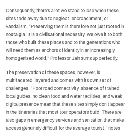
Consequently, there’s a lot we stand to lose when these
sites fade away due to neglect, encroachment, or
vandalism. “Preserving them is therefore not just rooted in
nostalgia. It is a civilisational necessity. We owe it to both
those who built these places and to the generations who
will need them as anchors of identity in an increasingly
homogenised world,” Professor Jain sums up perfectly.
The preservation of these spaces, however, is
multifaceted, layered and comes with its own set of
challenges. “Poor road connectivity, absence of trained
local guides, no clean food and water facilities, and weak
digital presence mean that these sites simply don’t appear
in the itineraries that most tour operators build. There are
also gaps in emergency services and sanitation that make
access genuinely difficult for the average tourist,” notes