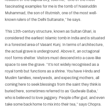
fascinating examples for me is the tomb of Nasiruddin
Muhammad, the son of Iltutmish, one of the most well-
known rulers of the Delhi Sultanate,” he says.
This 13th-century structure, known as Sultan Ghari, is
considered the earliest Islamic tomb in India and is situated
in a forested area of Vasant Kunj. In terms of architecture,
the actual grave is underground. Above it, an octagonal
roof forms shelter. Visitors must descend into a cave-like
space to see the grave. “It’s not widely recognised as a
royal tomb but functions as a shrine. You have Hindu and
Muslim families, newlyweds, and expecting mothers, all
coming here to seek blessings from the saint they think is
buried here, sometimes referred to as ‘Gudwale Baba,’
who is believed to love jaggery. People offer gud, and even
take some back home to mix into their tea,” says Chopra.