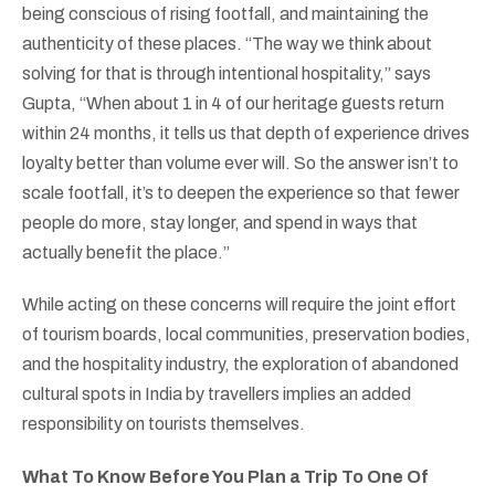
being conscious of rising footfall, and maintaining the
authenticity of these places. “The way we think about
solving for that is through intentional hospitality,” says
Gupta, “When about 1 in 4 of our heritage guests return
within 24 months, it tells us that depth of experience drives
loyalty better than volume ever will. So the answer isn’t to
scale footfall, it’s to deepen the experience so that fewer
people do more, stay longer, and spend in ways that
actually benefit the place.”
While acting on these concerns will require the joint effort
of tourism boards, local communities, preservation bodies,
and the hospitality industry, the exploration of abandoned
cultural spots in India by travellers implies an added
responsibility on tourists themselves.
What To Know Before You Plan a Trip To One Of