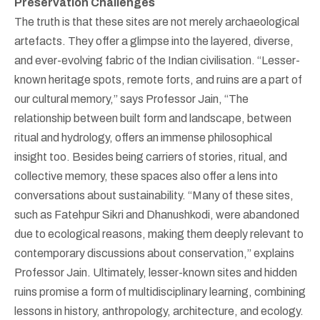
Preservation Challenges
The truth is that these sites are not merely archaeological
artefacts. They offer a glimpse into the layered, diverse,
and ever-evolving fabric of the Indian civilisation. “Lesser-
known heritage spots, remote forts, and ruins are a part of
our cultural memory,” says Professor Jain, “The
relationship between built form and landscape, between
ritual and hydrology, offers an immense philosophical
insight too. Besides being carriers of stories, ritual, and
collective memory, these spaces also offer a lens into
conversations about sustainability. “Many of these sites,
such as Fatehpur Sikri and Dhanushkodi, were abandoned
due to ecological reasons, making them deeply relevant to
contemporary discussions about conservation,” explains
Professor Jain. Ultimately, lesser-known sites and hidden
ruins promise a form of multidisciplinary learning, combining
lessons in history, anthropology, architecture, and ecology.