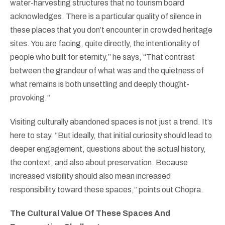
water-harvesting structures that no tourism board
acknowledges. There is a particular quality of silence in
these places that you don’t encounter in crowded heritage
sites. You are facing, quite directly, the intentionality of
people who built for eternity,” he says, “That contrast
between the grandeur of what was and the quietness of
what remains is both unsettling and deeply thought-
provoking.”
Visiting culturally abandoned spaces is not just a trend. It’s
here to stay. “But ideally, that initial curiosity should lead to
deeper engagement, questions about the actual history,
the context, and also about preservation. Because
increased visibility should also mean increased
responsibility toward these spaces,” points out Chopra.
The Cultural Value Of These Spaces And