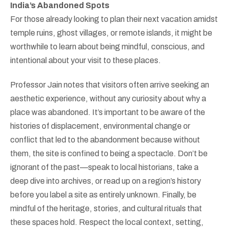
India’s Abandoned Spots
For those already looking to plan their next vacation amidst
temple ruins, ghost villages, or remote islands, it might be
worthwhile to learn about being mindful, conscious, and
intentional about your visit to these places.
Professor Jain notes that visitors often arrive seeking an
aesthetic experience, without any curiosity about why a
place was abandoned. It’s important to be aware of the
histories of displacement, environmental change or
conflict that led to the abandonment because without
them, the site is confined to being a spectacle. Don’t be
ignorant of the past—speak to local historians, take a
deep dive into archives, or read up on a region’s history
before you label a site as entirely unknown. Finally, be
mindful of the heritage, stories, and cultural rituals that
these spaces hold. Respect the local context, setting,