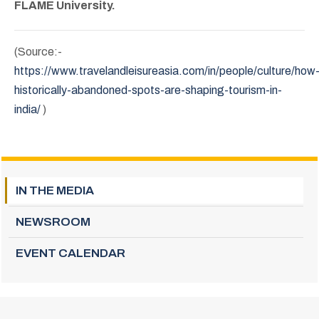
FLAME University.
(Source:-
https://www.travelandleisureasia.com/in/people/culture/how
historically-abandoned-spots-are-shaping-tourism-in-
india/
)
IN THE MEDIA
NEWSROOM
EVENT CALENDAR