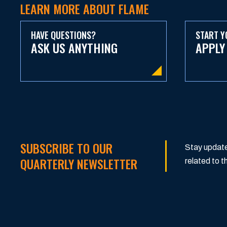
LEARN MORE ABOUT FLAME
HAVE QUESTIONS?
START Y
ASK US ANYTHING
APPLY
SUBSCRIBE TO OUR
Stay update
QUARTERLY NEWSLETTER
related to