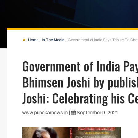
Home
In The Media
Government of India Pays Tribute To Bhar
Government of India Pay
Bhimsen Joshi by publis
Joshi: Celebrating his C
www.punekarnews.in
|
September 9, 2021