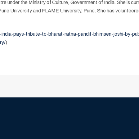
e under the Ministry of Culture, Government of India. She is curr
e Pune University and FLAME University, Pune. She has volunteere
ndia-pays-tribute-to-bharat-ratna-pandit-bhimsen-joshi-by-pub
ry/
)