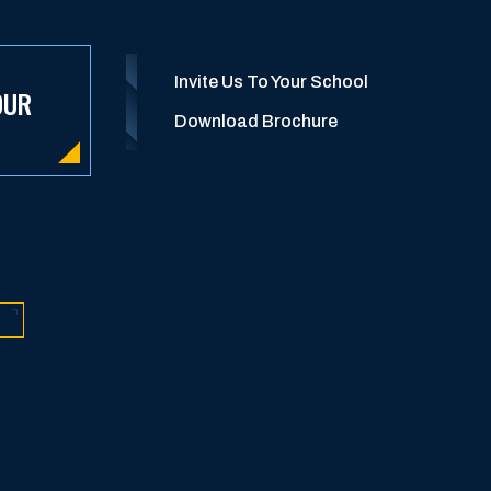
Invite Us To Your School
OUR
Download Brochure