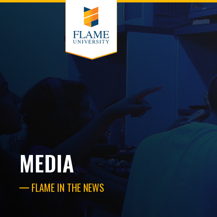
MEDIA
FLAME IN THE NEWS