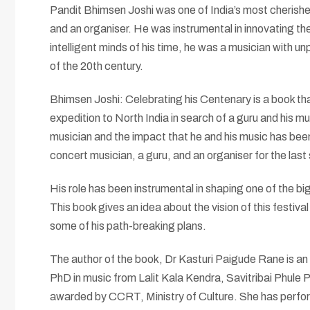
Pandit Bhimsen Joshi was one of India’s most cherished
and an organiser. He was instrumental in innovating th
intelligent minds of his time, he was a musician with 
of the 20th century.
Bhimsen Joshi: Celebrating his Centenary is a book that
expedition to North India in search of a guru and his m
musician and the impact that he and his music has been
concert musician, a guru, and an organiser for the la
His role has been instrumental in shaping one of the 
This book gives an idea about the vision of this festival
some of his path-breaking plans.
The author of the book, Dr Kasturi Paigude Rane is an
PhD in music from Lalit Kala Kendra, Savitribai Phule 
awarded by CCRT, Ministry of Culture. She has perfo