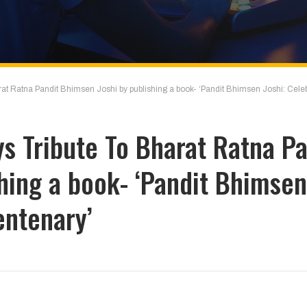
at Ratna Pandit Bhimsen Joshi by publishing a book- ‘Pandit Bhimsen Joshi: Celeb
s Tribute To Bharat Ratna Pa
hing a book- ‘Pandit Bhimsen
entenary’