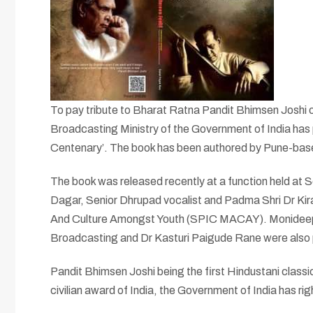
To pay tribute to Bharat Ratna Pandit Bhimsen Joshi on
Broadcasting Ministry of the Government of India has 
Centenary’. The book has been authored by Pune-bas
The book was released recently at a function held at
Dagar, Senior Dhrupad vocalist and Padma Shri Dr Kira
And Culture Amongst Youth (SPIC MACAY). Monideepa M
Broadcasting and Dr Kasturi Paigude Rane were also 
Pandit Bhimsen Joshi being the first Hindustani classi
civilian award of India, the Government of India has righ