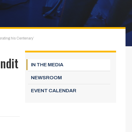
rating his Centenary’
ndit
IN THE MEDIA
NEWSROOM
EVENT CALENDAR