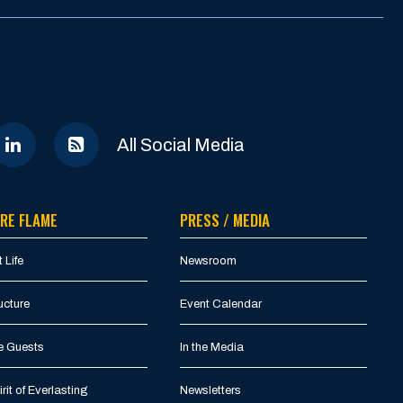
All Social Media
RE FLAME
PRESS / MEDIA
 Life
Newsroom
ucture
Event Calendar
e Guests
In the Media
rit of Everlasting
Newsletters