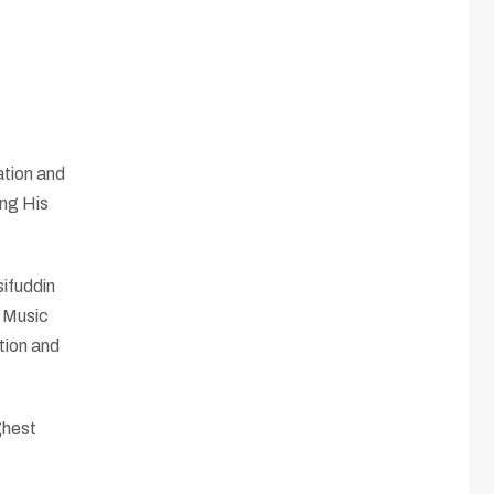
ation and
ing His
sifuddin
l Music
tion and
ghest