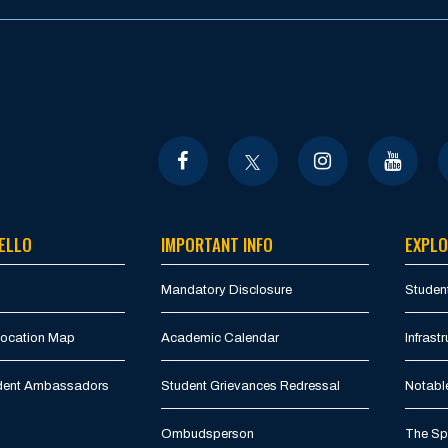
ELLO
IMPORTANT INFO
EXPLO
Mandatory Disclosure
Student
Location Map
Academic Calendar
Infrastr
udent Ambassadors
Student Grievances Redressal
Notabl
Ombudsperson
The Spi