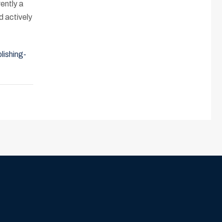
ently a
d actively
lishing-