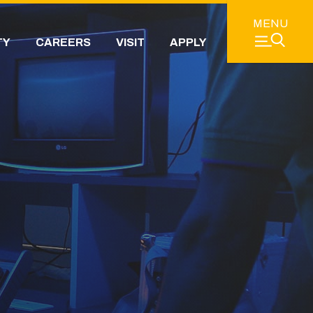
MENU
TY
CAREERS
VISIT
APPLY