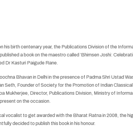
 his birth centenary year, the Publications Division of the Inform
published a book on the maestro called ‘Bhimsen Joshi: Celebrat
ed Dr Kasturi Paigude Rane.
 Soochna Bhavan in Delhi in the presence of Padma Shri Ustad Wa
n Seth, Founder of Society for the Promotion of Indian Classica
ukherjee, Director, Publications Division, Ministry of Informa
present on the occasion.
cal vocalist to get awarded with the Bharat Ratna in 2008, the hi
tfully decided to publish this book in his honour.