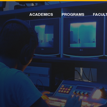
ACADEMICS
PROGRAMS
FACUL