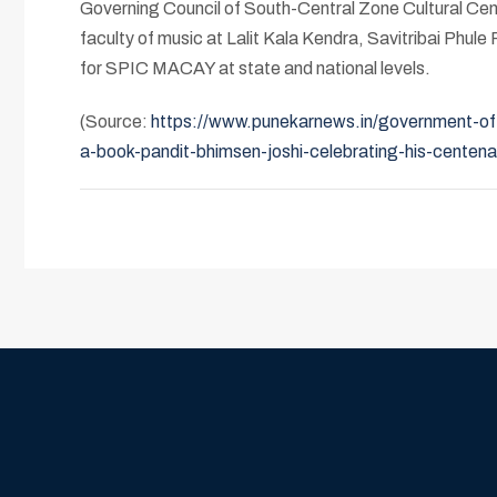
Governing Council of South-Central Zone Cultural Centr
faculty of music at Lalit Kala Kendra, Savitribai Phul
for SPIC MACAY at state and national levels.
(Source:
https://www.punekarnews.in/government-of-i
a-book-pandit-bhimsen-joshi-celebrating-his-centena