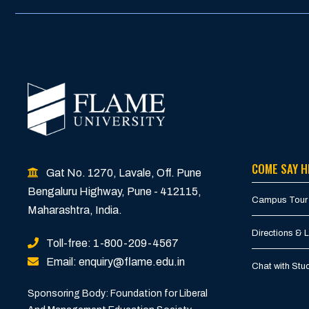
COME SAY H
Gat No. 1270, Lavale, Off. Pune
Bengaluru Highway, Pune - 412115,
Campus Tour
Maharashtra, India.
Directions & 
Toll-free: 1-800-209-4567
Email: enquiry@flame.edu.in
Chat with St
Sponsoring Body: Foundation for Liberal