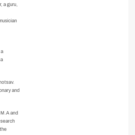
, a guru,
 musician
 a
 a
hotsav.
ionary and
r M.A and
Research
 the