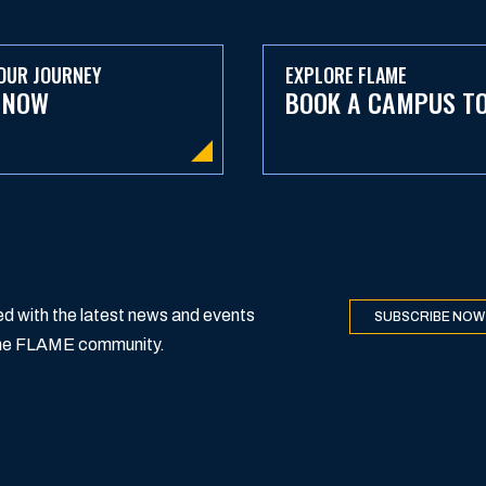
OUR JOURNEY
EXPLORE FLAME
 NOW
BOOK A CAMPUS T
d with the latest news and events
SUBSCRIBE NOW
 the FLAME community.