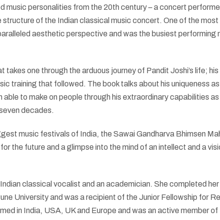
 music personalities from the 20th century – a concert performer
e structure of the Indian classical music concert. One of the most
unparalleled aesthetic perspective and was the busiest performing
 takes one through the arduous journey of Pandit Joshi’s life; his
usic training that followed. The book talks about his uniqueness as
 able to make on people through his extraordinary capabilities as
st seven decades.
biggest music festivals of India, the Sawai Gandharva Bhimsen Ma
 for the future and a glimpse into the mind of an intellect and a vis
 Indian classical vocalist and an academician. She completed he
Pune University and was a recipient of the Junior Fellowship for 
rmed in India, USA, UK and Europe and was an active member of