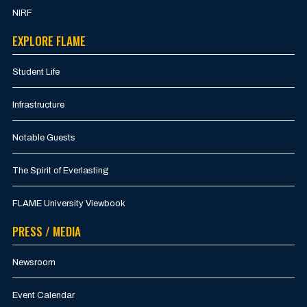
NIRF
EXPLORE FLAME
Student Life
Infrastructure
Notable Guests
The Spirit of Everlasting
FLAME University Viewbook
PRESS / MEDIA
Newsroom
Event Calendar