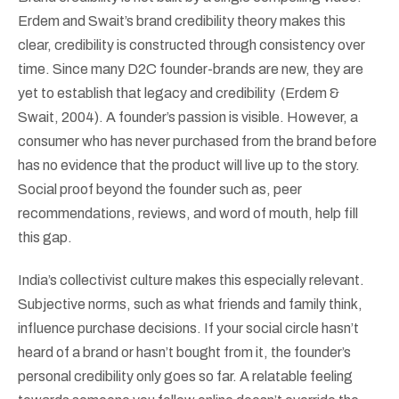
Erdem and Swait’s brand credibility theory makes this
clear, credibility is constructed through consistency over
time. Since many D2C founder-brands are new, they are
yet to establish that legacy and credibility (Erdem &
Swait, 2004). A founder’s passion is visible. However, a
consumer who has never purchased from the brand before
has no evidence that the product will live up to the story.
Social proof beyond the founder such as, peer
recommendations, reviews, and word of mouth, help fill
this gap.
India’s collectivist culture makes this especially relevant.
Subjective norms, such as what friends and family think,
influence purchase decisions. If your social circle hasn’t
heard of a brand or hasn’t bought from it, the founder’s
personal credibility only goes so far. A relatable feeling