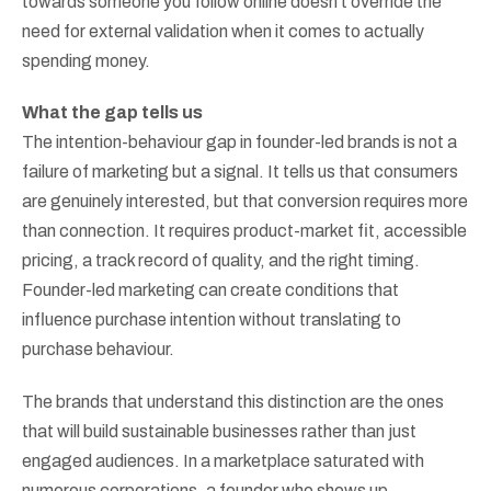
towards someone you follow online doesn’t override the
need for external validation when it comes to actually
spending money.
What the gap tells us
The intention-behaviour gap in founder-led brands is not a
failure of marketing but a signal. It tells us that consumers
are genuinely interested, but that conversion requires more
than connection. It requires product-market fit, accessible
pricing, a track record of quality, and the right timing.
Founder-led marketing can create conditions that
influence purchase intention without translating to
purchase behaviour.
The brands that understand this distinction are the ones
that will build sustainable businesses rather than just
engaged audiences. In a marketplace saturated with
numerous corporations, a founder who shows up