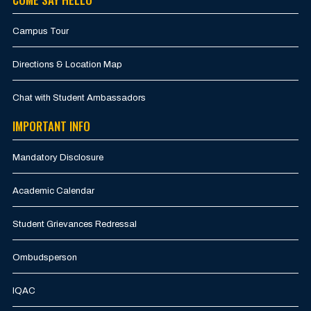
Campus Tour
Directions & Location Map
Chat with Student Ambassadors
IMPORTANT INFO
Mandatory Disclosure
Academic Calendar
Student Grievances Redressal
Ombudsperson
IQAC