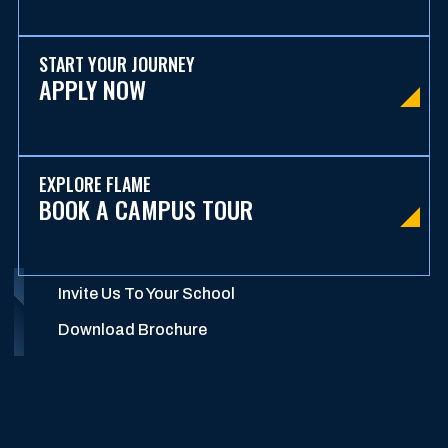
START YOUR JOURNEY
APPLY NOW
EXPLORE FLAME
BOOK A CAMPUS TOUR
Invite Us To Your School
Download Brochure