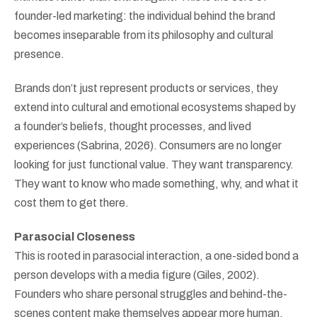
founder-led marketing: the individual behind the brand
becomes inseparable from its philosophy and cultural
presence.
Brands don’t just represent products or services, they
extend into cultural and emotional ecosystems shaped by
a founder’s beliefs, thought processes, and lived
experiences (Sabrina, 2026). Consumers are no longer
looking for just functional value. They want transparency.
They want to know who made something, why, and what it
cost them to get there.
Parasocial Closeness
This is rooted in parasocial interaction, a one-sided bond a
person develops with a media figure (Giles, 2002).
Founders who share personal struggles and behind-the-
scenes content make themselves appear more human,