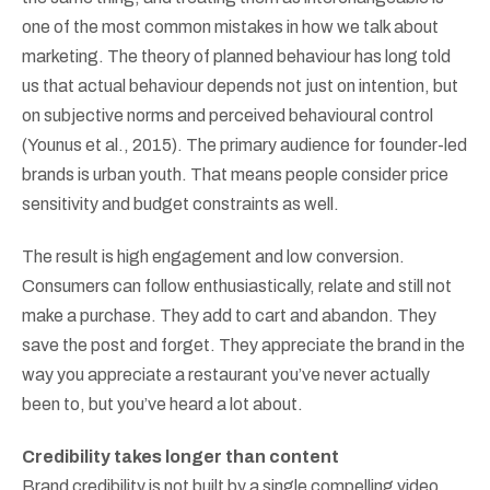
one of the most common mistakes in how we talk about
marketing. The theory of planned behaviour has long told
us that actual behaviour depends not just on intention, but
on subjective norms and perceived behavioural control
(Younus et al., 2015). The primary audience for founder-led
brands is urban youth. That means people consider price
sensitivity and budget constraints as well.
The result is high engagement and low conversion.
Consumers can follow enthusiastically, relate and still not
make a purchase. They add to cart and abandon. They
save the post and forget. They appreciate the brand in the
way you appreciate a restaurant you’ve never actually
been to, but you’ve heard a lot about.
Credibility takes longer than content
Brand credibility is not built by a single compelling video.