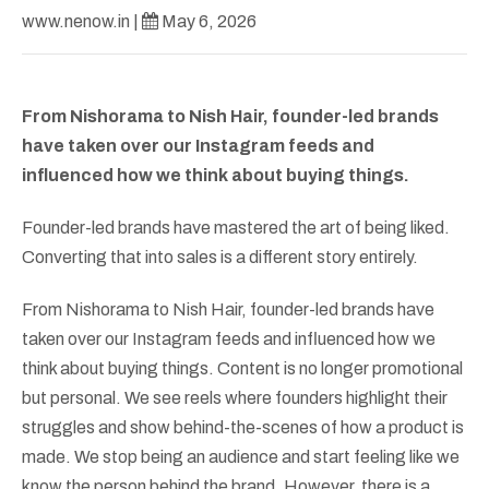
www.nenow.in
|
May 6, 2026
From Nishorama to Nish Hair, founder-led brands
have taken over our Instagram feeds and
influenced how we think about buying things.
Founder-led brands have mastered the art of being liked.
Converting that into sales is a different story entirely.
From Nishorama to Nish Hair, founder-led brands have
taken over our Instagram feeds and influenced how we
think about buying things. Content is no longer promotional
but personal. We see reels where founders highlight their
struggles and show behind-the-scenes of how a product is
made. We stop being an audience and start feeling like we
know the person behind the brand. However, there is a