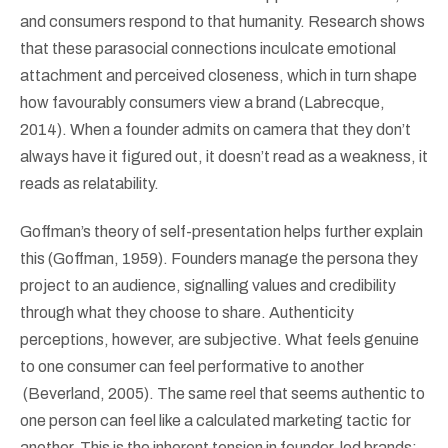
and consumers respond to that humanity. Research shows
that these parasocial connections inculcate emotional
attachment and perceived closeness, which in turn shape
how favourably consumers view a brand (Labrecque,
2014). When a founder admits on camera that they don’t
always have it figured out, it doesn’t read as a weakness, it
reads as relatability.
Goffman’s theory of self-presentation helps further explain
this (Goffman, 1959). Founders manage the persona they
project to an audience, signalling values and credibility
through what they choose to share. Authenticity
perceptions, however, are subjective. What feels genuine
to one consumer can feel performative to another
(Beverland, 2005). The same reel that seems authentic to
one person can feel like a calculated marketing tactic for
another. This is the inherent tension in founder-led brands: