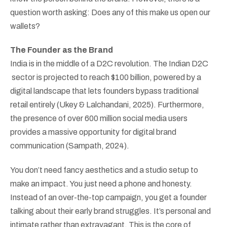
question worth asking: Does any of this make us open our
wallets?
The Founder as the Brand
India is in the middle of a D2C revolution. The Indian D2C
sector is projected to reach $100 billion, powered by a
digital landscape that lets founders bypass traditional
retail entirely (Ukey & Lalchandani, 2025). Furthermore,
the presence of over 600 million social media users
provides a massive opportunity for digital brand
communication (Sampath, 2024).
You don’t need fancy aesthetics and a studio setup to
make an impact. You just need a phone and honesty.
Instead of an over-the-top campaign, you get a founder
talking about their early brand struggles. It’s personal and
intimate rather than extravagant. This is the core of