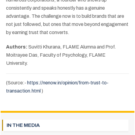
consistently and speaks honestly has a genuine
advantage. The challenge now is to build brands that are
not just followed, but ones that move beyond engagement
by earning trust that converts.
Authors:
Suvitti Khurana, FLAME Alumna and Prof.
Moitrayee Das, Faculty of Psychology, FLAME
University.
(Source:-
https://nenow.in/opinion/from-trust-to-
transaction.html
)
IN THE MEDIA