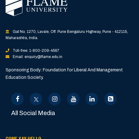
Gat No. 1270, Lavale, Off. Pune Bengaluru Highway, Pune - 412115,
Maharashtra, India.
Toll-free: 1-800-209-4567
Email: enquiry@flame.edu.in
Sponsoring Body: Foundation for Liberal And Management
Education Society.
All Social Media
COME SAY HELLO