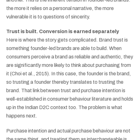
the more it relies on a personal narrative, the more
vulnerable it is to questions of sincerity.
Trust is built. Conversion is earned separately
Here is where the story gets complicated. Brand trust is
something founder-led brands are able to build. When
consumers perceive a brand as reliable and authentic, they
are significantly more likely to think about purchasing from
it (Choi et al., 2015). In this case, the founder is the brand,
so trusting a founder thereby translates to trusting the
brand. That link between trust and purchase intention is
well-established in consumer behaviour literature and holds
up in the Indian D2C context too. The problem is what
happens next.
Purchase intention and actual purchase behaviour are not
the same thing, and treating them as interchangeable is