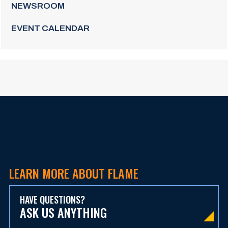
NEWSROOM
EVENT CALENDAR
LEARN MORE ABOUT FLAME
HAVE QUESTIONS?
ASK US ANYTHING