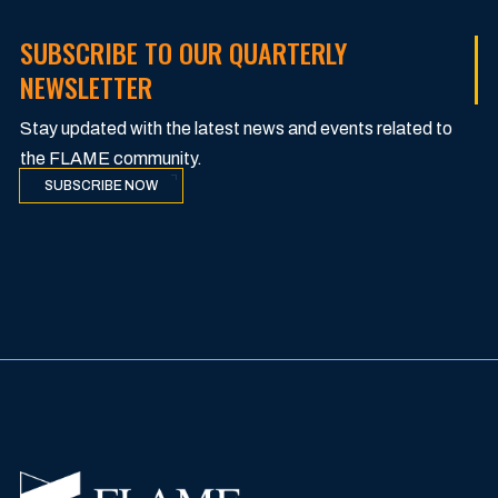
SUBSCRIBE TO OUR QUARTERLY
NEWSLETTER
Stay updated with the latest news and events related to
the FLAME community.
SUBSCRIBE NOW