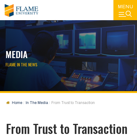
MENU
MEDIA
FLAME IN THE NEWS
Home
In The Media
From Trust to Transaction
From Trust to Transaction