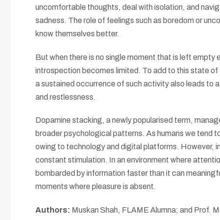
uncomfortable thoughts, deal with isolation, and navi
sadness. The role of feelings such as boredom or uncom
know themselves better.
But when there is no single moment that is left empty 
introspection becomes limited. To add to this state o
a sustained occurrence of such activity also leads to a 
and restlessness.
Dopamine stacking, a newly popularised term, manages
broader psychological patterns. As humans we tend to
owing to technology and digital platforms. However, i
constant stimulation. In an environment where attention
bombarded by information faster than it can meaningfull
moments where pleasure is absent.
Authors:
Muskan Shah, FLAME Alumna; and Prof. Moi