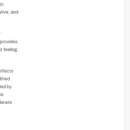
ic
ative, and
f
 provides,
t feeling,
eflects
ified
ded by
is
olerate