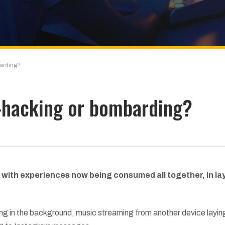
arding?
-hacking or bombarding?
 with experiences now being consumed all together, in la
ying in the background, music streaming from another device layin