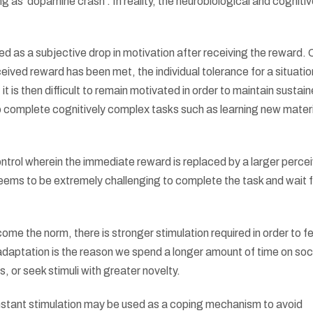
 as ‘dopamine crash’. In reality, the neurobiological and cogniti
ed as a subjective drop in motivation after receiving the reward.
ceived reward has been met, the individual tolerance for a situati
it is then difficult to remain motivated in order to maintain sustai
 to complete cognitively complex tasks such as learning new materi
ontrol wherein the immediate reward is replaced by a larger perce
ems to be extremely challenging to complete the task and wait f
come the norm, there is stronger stimulation required in order to fe
adaptation is the reason we spend a longer amount of time on soc
, or seek stimuli with greater novelty.
constant stimulation may be used as a coping mechanism to avoid