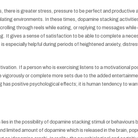
, there is greater stress, pressure to be perfect and productive a
ating environments. In these times, dopamine stacking activitie
scrolling through reels while eating, or replying to messages while
 It gives a sense of satisfaction to be able to complete a nece
 is especially helpful during periods of heightened anxiety, distres
ation. If a person who is exercising listens to a motivational po
re vigorously or complete more sets due to the added entertainme
has positive psychological effects; it is human tendency to wan
ies in the possibility of dopamine stacking stimuli or behaviours
nd limited amount of dopamine which is released in the brain, pop