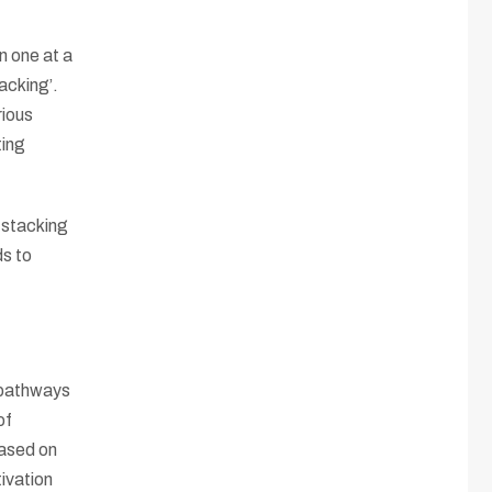
n one at a
acking’.
rious
ting
 stacking
s to
 pathways
of
Based on
tivation