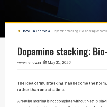
Home
In The Media
Dopamine stacking: Bio-hacking or bomb
Dopamine stacking: Bio
www.nenow.in
|
May 31, 2026
The idea of ‘multitasking’ has become the norm,
rather than one at a time.
A regular morning is not complete without Netflix pla