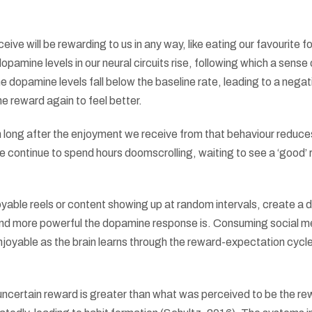
ive will be rewarding to us in any way, like eating our favourite f
amine levels in our neural circuits rise, following which a sense 
e dopamine levels fall below the baseline rate, leading to a negat
 reward again to feel better.
 long after the enjoyment we receive from that behaviour reduce
continue to spend hours doomscrolling, waiting to see a ‘good’ 
able reels or content showing up at random intervals, create a
 and more powerful the dopamine response is. Consuming social m
joyable as the brain learns through the reward-expectation cycl
uncertain reward is greater than what was perceived to be the re