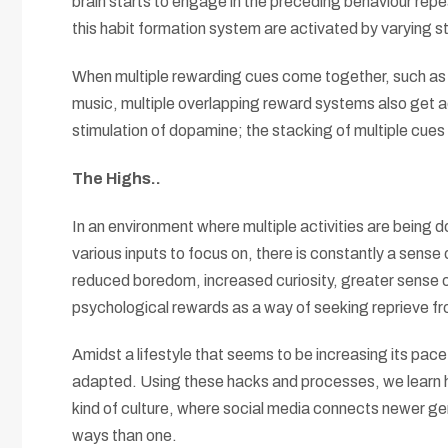
brain starts to engage in the preceding behaviour repe
this habit formation system are activated by varying st
When multiple rewarding cues come together, such as wh
music, multiple overlapping reward systems also get ac
stimulation of dopamine; the stacking of multiple cue
The Highs..
In an environment where multiple activities are being d
various inputs to focus on, there is constantly a sense
reduced boredom, increased curiosity, greater sense 
psychological rewards as a way of seeking reprieve fro
Amidst a lifestyle that seems to be increasing its pace
adapted. Using these hacks and processes, we learn ho
kind of culture, where social media connects newer ge
ways than one.