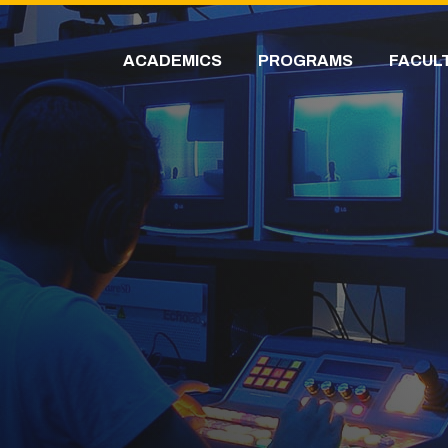
ACADEMICS
PROGRAMS
FACUL