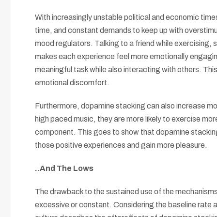
With increasingly unstable political and economic times
time, and constant demands to keep up with overstimul
mood regulators. Talking to a friend while exercising, 
makes each experience feel more emotionally engaging.
meaningful task while also interacting with others. This
emotional discomfort.
Furthermore, dopamine stacking can also increase motiv
high paced music, they are more likely to exercise mo
component. This goes to show that dopamine stacking 
those positive experiences and gain more pleasure.
..And The Lows
The drawback to the sustained use of the mechanisms l
excessive or constant. Considering the baseline rate a