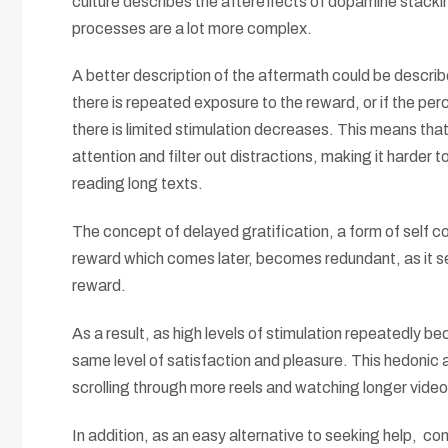
culture describes the aftereffects of dopamine stacking
processes are a lot more complex.
A better description of the aftermath could be describ
there is repeated exposure to the reward, or if the per
there is limited stimulation decreases. This means that 
attention and filter out distractions, making it harder
reading long texts.
The concept of delayed gratification, a form of self c
reward which comes later, becomes redundant, as it se
reward.
As a result, as high levels of stimulation repeatedly be
same level of satisfaction and pleasure. This hedonic 
scrolling through more reels and watching longer videos
In addition, as an easy alternative to seeking help, 