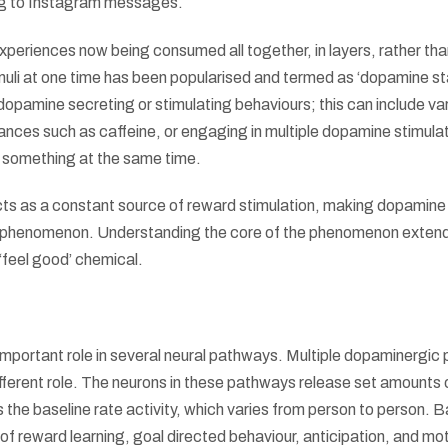
ing to Instagram messages.
xperiences now being consumed all together, in layers, rather tha
muli at one time has been popularised and termed as ‘dopamine st
dopamine secreting or stimulating behaviours; this can include va
nces such as caffeine, or engaging in multiple dopamine stimula
ng something at the same time.
cts as a constant source of reward stimulation, making dopamine
l phenomenon. Understanding the core of the phenomenon extend
‘feel good’ chemical.
mportant role in several neural pathways. Multiple dopaminergic
different role. The neurons in these pathways release set amounts 
the baseline rate activity, which varies from person to person. 
of reward learning, goal directed behaviour, anticipation, and mo