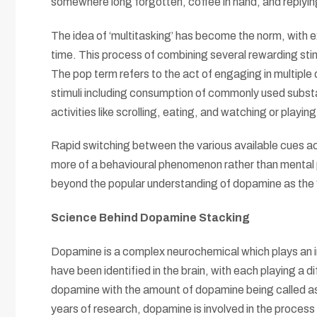
somewhere long forgotten, coffee in hand, and reply
The idea of ‘multitasking’ has become the norm, with e
time. This process of combining several rewarding sti
The pop term refers to the act of engaging in multiple 
stimuli including consumption of commonly used substa
activities like scrolling, eating, and watching or playi
Rapid switching between the various available cues a
more of a behavioural phenomenon rather than menta
beyond the popular understanding of dopamine as the 
Science Behind Dopamine Stacking
Dopamine is a complex neurochemical which plays an i
have been identified in the brain, with each playing a 
dopamine with the amount of dopamine being called as 
years of research, dopamine is involved in the process 