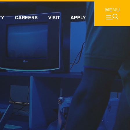
MENU
TY
CAREERS
VISIT
APPLY