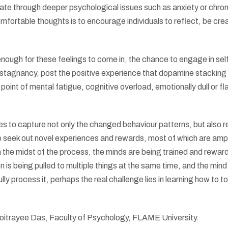
gate through deeper psychological issues such as anxiety or chron
fortable thoughts is to encourage individuals to reflect, be cre
enough for these feelings to come in, the chance to engage in sel
f stagnancy, post the positive experience that dopamine stacking
point of mental fatigue, cognitive overload, emotionally dull or fla
 to capture not only the changed behaviour patterns, but also r
 seek out novel experiences and rewards, most of which are ampl
n the midst of the process, the minds are being trained and rewar
 is being pulled to multiple things at the same time, and the mind 
y process it, perhaps the real challenge lies in learning how to t
trayee Das, Faculty of Psychology, FLAME University.