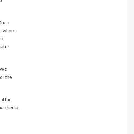
ve
 Once
on where
ned
al or
ived
or the
el the
ial media,