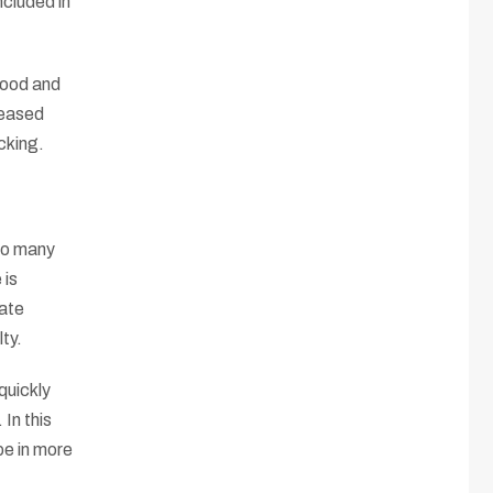
ncluded in
food and
reased
cking.
 so many
 is
iate
ty.
quickly
In this
pe in more