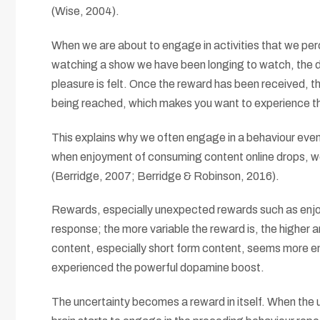
(Wise, 2004).
When we are about to engage in activities that we perce
watching a show we have been longing to watch, the dop
pleasure is felt. Once the reward has been received, th
being reached, which makes you want to experience the
This explains why we often engage in a behaviour even
when enjoyment of consuming content online drops, we 
(Berridge, 2007; Berridge & Robinson, 2016).
Rewards, especially unexpected rewards such as enjoy
response; the more variable the reward is, the higher
content, especially short form content, seems more en
experienced the powerful dopamine boost.
The uncertainty becomes a reward in itself. When the 