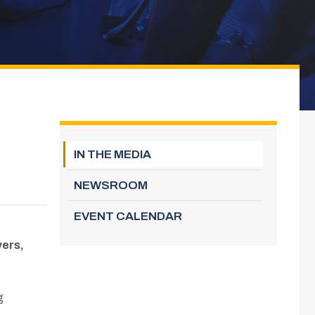
IN THE MEDIA
NEWSROOM
EVENT CALENDAR
yers,
g