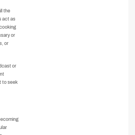
ll the
s act as
 cooking
ssary or
s, or
dcast or
nt
t to seek
 becoming
ular