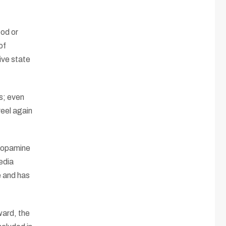
ood or
of
ive state
s; even
reel again
 dopamine
edia
e and has
ward, the