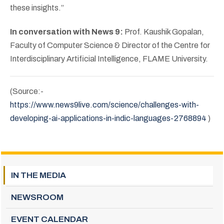
these insights.”
In conversation with News 9:
Prof. Kaushik Gopalan,
Faculty of Computer Science & Director of the Centre for
Interdisciplinary Artificial Intelligence, FLAME University.
(Source:-
https://www.news9live.com/science/challenges-with-
developing-ai-applications-in-indic-languages-2768894
)
IN THE MEDIA
NEWSROOM
EVENT CALENDAR