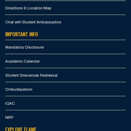
Directions & Location Map
Chat with Student Ambassadors
IMPORTANT INFO
Mandatory Disclosure
Academic Calendar
Student Grievances Redressal
Ombudsperson
IQAC
NIRF
EXPLORE FLAME