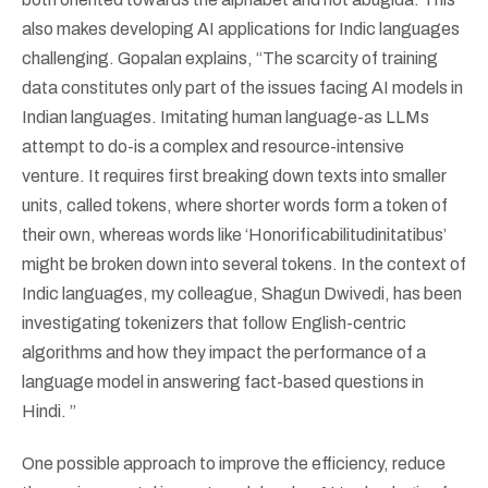
also makes developing AI applications for Indic languages
challenging. Gopalan explains, “The scarcity of training
data constitutes only part of the issues facing AI models in
Indian languages. Imitating human language-as LLMs
attempt to do-is a complex and resource-intensive
venture. It requires first breaking down texts into smaller
units, called tokens, where shorter words form a token of
their own, whereas words like ‘Honorificabilitudinitatibus’
might be broken down into several tokens. In the context of
Indic languages, my colleague, Shagun Dwivedi, has been
investigating tokenizers that follow English-centric
algorithms and how they impact the performance of a
language model in answering fact-based questions in
Hindi. ”
One possible approach to improve the efficiency, reduce