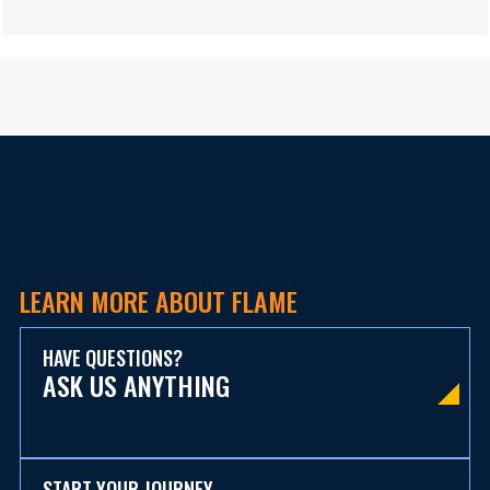
LEARN MORE ABOUT FLAME
HAVE QUESTIONS?
ASK US ANYTHING
START YOUR JOURNEY