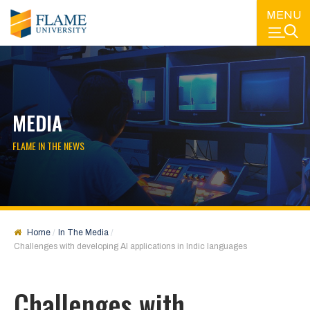
MENU
MEDIA
FLAME IN THE NEWS
Home
In The Media
Challenges with developing AI applications in Indic languages
Challenges with