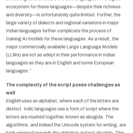
ecosystem for these languages—despite their richness
and diversity—is unfortunately quite limited. Further, the
large variety of dialects and regional variations in major
Indian languages further complicate the process of
training AI models for these languages. As a result, the
major commercially available Large Language Models
(LLMs) are not as adept in their performance in Indian
languages as they are in English and some European
languages.”
The complexity of the script poses challenges as
well
English uses an alphabet, where each of the letters are
distinct. Indic languages use a form of script where the
letters are mushed together, known as abugida. The
algorithms, and indeed the Unicode system for writing, are
both oriented towards the alphabet and not abugida. This