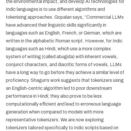
the environmental impact, and develop AI technologies for
Indic languages is to use different algorithms and
tokenising approaches. Gopalan says, “Commercial LLMs
have advanced their linguistic skills significantly in
languages such as English, French, or German, which are
written in the alphabetic Roman script. However, for Indic
languages such as Hindi, which use a more complex
system of writing (called abugida) with inherent vowels,
conjunct characters, and diacritic forms of vowels, LLMs
have a long way to go before they achieve a similar level of
proficiency. Shagun’s work suggests that tokenizers using
an English-centric algorithm led to poor downstream
performance in Hindi; they also prove to be less
computationally efficient and lead to erroneous language
generation when compared to models with more
representative tokenizers. We are now exploring
tokenizers tailored specifically to Indic scripts based on