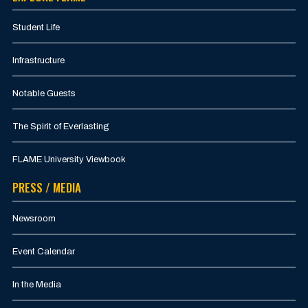
Student Life
Infrastructure
Notable Guests
The Spirit of Everlasting
FLAME University Viewbook
PRESS / MEDIA
Newsroom
Event Calendar
In the Media