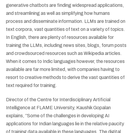
generative chatbots are finding widespread applications,
and streamlining as well as simplifying how humans
process and disseminate information. LLMs are trained on
text corpora, vast quantities of text on a variety of topics.
In English, there are plenty of resources available for
training the LLMs, including news sites, blogs, forum posts
and crowdsourced resources such as Wikipedia articles.
When it comes to Indic languages however, the resources
available are far more limited, with companies having to
resort to creative methods to derive the vast quantities of
text required for training.
Director of the Centre for Interdisciplinary Artificial
Intelligence at FLAME University, Kaushik Gopalan
explains, “Some of the challenges in developing AI
applications for Indian languages lie in the relative paucity
of training data available in these languages. The digital