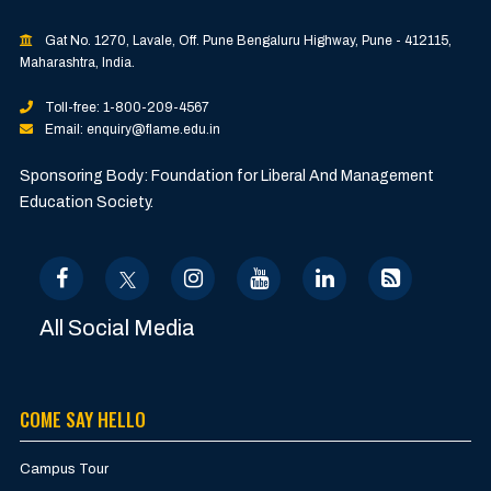
Gat No. 1270, Lavale, Off. Pune Bengaluru Highway, Pune - 412115,
Maharashtra, India.
Toll-free: 1-800-209-4567
Email: enquiry@flame.edu.in
Sponsoring Body: Foundation for Liberal And Management
Education Society.
All Social Media
COME SAY HELLO
Campus Tour