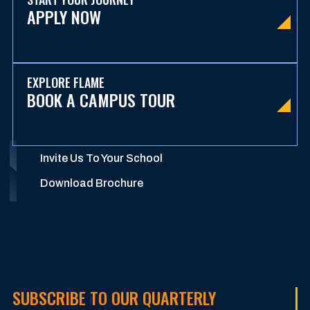
APPLY NOW
EXPLORE FLAME
BOOK A CAMPUS TOUR
Invite Us To Your School
Download Brochure
SUBSCRIBE TO OUR QUARTERLY