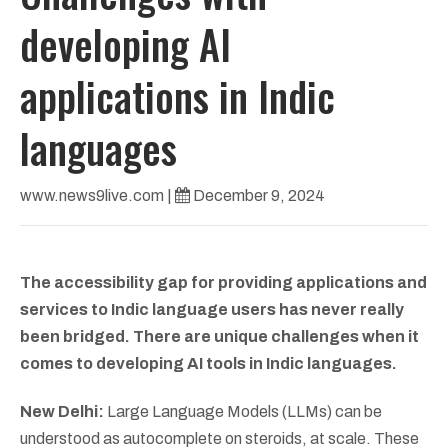
developing AI
applications in Indic
languages
www.news9live.com
|
December 9, 2024
The accessibility gap for providing applications and
services to Indic language users has never really
been bridged. There are unique challenges when it
comes to developing AI tools in Indic languages.
New Delhi:
Large Language Models (LLMs) can be
understood as autocomplete on steroids, at scale. These