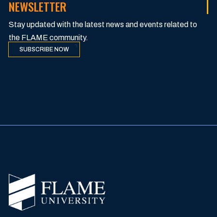
NEWSLETTER
Stay updated with the latest news and events related to
the FLAME community.
SUBSCRIBE NOW