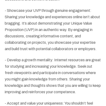
- Showcase your UVP through genuine engagement:
Sharing your knowledge and experiences online isn’t about
bragging. It’s about demonstrating your Unique Value
Proposition (UVP) in an authentic way. By engaging in
discussions, creating informative content, and
collaborating on projects, you showcase your expertise
and build trust with potential collaborators or employers.
- Develop a growth mentality: Internet resources are great
for studying and increasing your knowledge. Seek out
fresh viewpoints and participate in conversations where
you might gain knowledge from others. Sharing your
knowledge and thoughts shows that you are willing to keep
improving and reinforces your competence.
- Accept and value your uniqueness: You shouldn’t feel