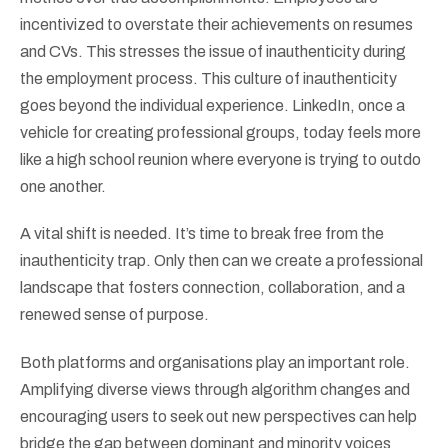
incentivized to overstate their achievements on resumes
and CVs. This stresses the issue of inauthenticity during
the employment process. This culture of inauthenticity
goes beyond the individual experience. LinkedIn, once a
vehicle for creating professional groups, today feels more
like a high school reunion where everyone is trying to outdo
one another.
A vital shift is needed. It’s time to break free from the
inauthenticity trap. Only then can we create a professional
landscape that fosters connection, collaboration, and a
renewed sense of purpose.
Both platforms and organisations play an important role.
Amplifying diverse views through algorithm changes and
encouraging users to seek out new perspectives can help
bridge the gap between dominant and minority voices