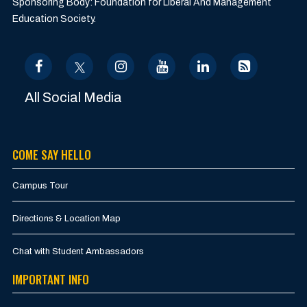
Sponsoring Body: Foundation for Liberal And Management
Education Society.
All Social Media
COME SAY HELLO
Campus Tour
Directions & Location Map
Chat with Student Ambassadors
IMPORTANT INFO