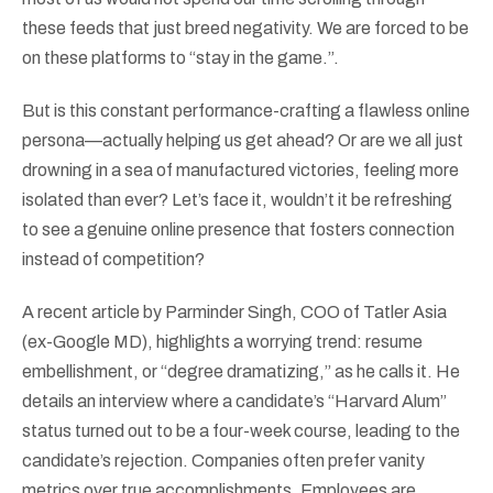
these feeds that just breed negativity. We are forced to be
on these platforms to “stay in the game.”.
But is this constant performance-crafting a flawless online
persona—actually helping us get ahead? Or are we all just
drowning in a sea of manufactured victories, feeling more
isolated than ever? Let’s face it, wouldn’t it be refreshing
to see a genuine online presence that fosters connection
instead of competition?
A recent article by Parminder Singh, COO of Tatler Asia
(ex-Google MD), highlights a worrying trend: resume
embellishment, or “degree dramatizing,” as he calls it. He
details an interview where a candidate’s “Harvard Alum”
status turned out to be a four-week course, leading to the
candidate’s rejection. Companies often prefer vanity
metrics over true accomplishments. Employees are