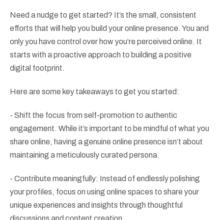
Need a nudge to get started? It’s the small, consistent
efforts that will help you build your online presence. You and
only you have control over how you’re perceived online. It
starts with a proactive approach to building a positive
digital footprint.
Here are some key takeaways to get you started:
- Shift the focus from self-promotion to authentic
engagement. While it’s important to be mindful of what you
share online, having a genuine online presence isn’t about
maintaining a meticulously curated persona.
- Contribute meaningfully: Instead of endlessly polishing
your profiles, focus on using online spaces to share your
unique experiences and insights through thoughtful
discussions and content creation.