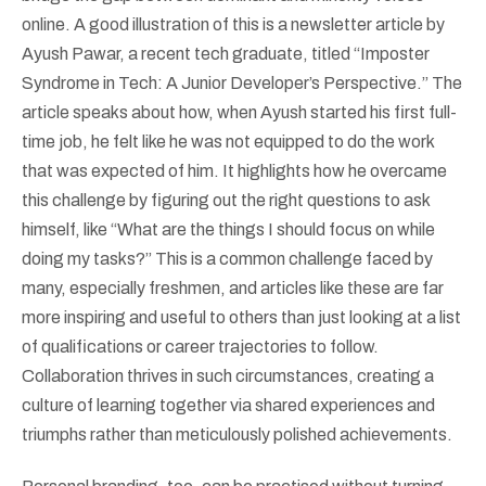
online. A good illustration of this is a newsletter article by
Ayush Pawar, a recent tech graduate, titled “Imposter
Syndrome in Tech: A Junior Developer’s Perspective.” The
article speaks about how, when Ayush started his first full-
time job, he felt like he was not equipped to do the work
that was expected of him. It highlights how he overcame
this challenge by figuring out the right questions to ask
himself, like “What are the things I should focus on while
doing my tasks?” This is a common challenge faced by
many, especially freshmen, and articles like these are far
more inspiring and useful to others than just looking at a list
of qualifications or career trajectories to follow.
Collaboration thrives in such circumstances, creating a
culture of learning together via shared experiences and
triumphs rather than meticulously polished achievements.