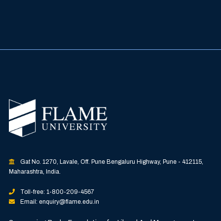
Gat No. 1270, Lavale, Off. Pune Bengaluru Highway, Pune - 412115,
Maharashtra, India.
Toll-free: 1-800-209-4567
Email: enquiry@flame.edu.in