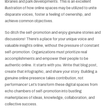
libraries and park developments. This is an excellent
illustration of how online spaces may be utilized to unite
disparate voices, foster a feeling of ownership, and
achieve common objectives.
So ditch the self-promotion and enjoy genuine stories and
discussions! There’s a place for your unique voice and
valuable insights online, without the pressure of constant
self-promotion. Organizations must prioritize real
accomplishments and empower their people to be
authentic online. It starts with you. Write that blog post,
create that infographic, and share your story. Building a
genuine online presence takes contribution, not
performance! Let’s transform these digital spaces from
echo chambers of self-promotion into bustling
marketplaces of ideas, knowledge, collaboration, and
collective success.