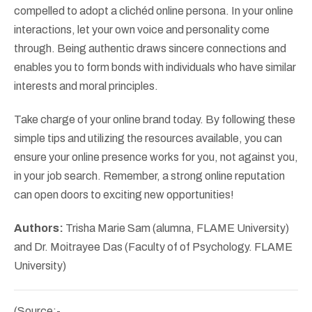
compelled to adopt a clichéd online persona. In your online
interactions, let your own voice and personality come
through. Being authentic draws sincere connections and
enables you to form bonds with individuals who have similar
interests and moral principles.
Take charge of your online brand today. By following these
simple tips and utilizing the resources available, you can
ensure your online presence works for you, not against you,
in your job search. Remember, a strong online reputation
can open doors to exciting new opportunities!
Authors:
Trisha Marie Sam (alumna, FLAME University)
and Dr. Moitrayee Das (Faculty of of Psychology. FLAME
University)
(Source:-