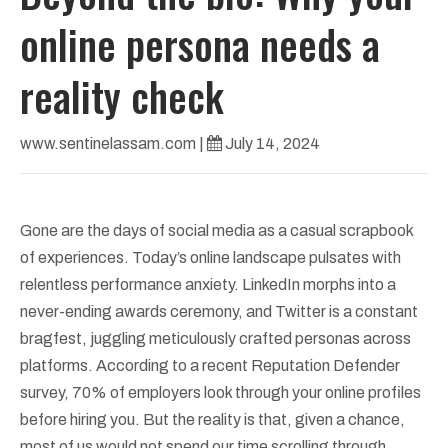
online persona needs a
reality check
www.sentinelassam.com
|
July 14, 2024
Gone are the days of social media as a casual scrapbook
of experiences. Today’s online landscape pulsates with
relentless performance anxiety. LinkedIn morphs into a
never-ending awards ceremony, and Twitter is a constant
bragfest, juggling meticulously crafted personas across
platforms. According to a recent Reputation Defender
survey, 70% of employers look through your online profiles
before hiring you. But the reality is that, given a chance,
most of us would not spend our time scrolling through