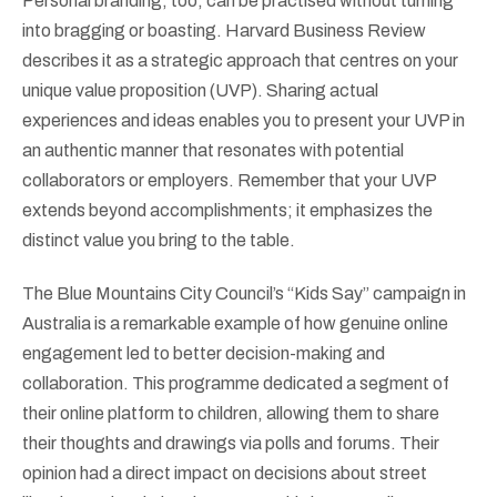
Personal branding, too, can be practised without turning
into bragging or boasting. Harvard Business Review
describes it as a strategic approach that centres on your
unique value proposition (UVP). Sharing actual
experiences and ideas enables you to present your UVP in
an authentic manner that resonates with potential
collaborators or employers. Remember that your UVP
extends beyond accomplishments; it emphasizes the
distinct value you bring to the table.
The Blue Mountains City Council’s “Kids Say” campaign in
Australia is a remarkable example of how genuine online
engagement led to better decision-making and
collaboration. This programme dedicated a segment of
their online platform to children, allowing them to share
their thoughts and drawings via polls and forums. Their
opinion had a direct impact on decisions about street