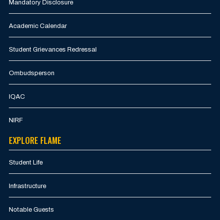
Mandatory Disclosure
Academic Calendar
Student Grievances Redressal
Ombudsperson
IQAC
NIRF
EXPLORE FLAME
Student Life
Infrastructure
Notable Guests