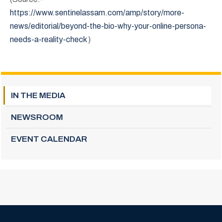
https://www.sentinelassam.com/amp/story/more-
news/editorial/beyond-the-bio-why-your-online-persona-
needs-a-reality-check
)
IN THE MEDIA
NEWSROOM
EVENT CALENDAR