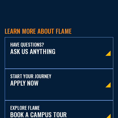
LEARN MORE ABOUT FLAME
HAVE QUESTIONS?
ASK US ANYTHING
START YOUR JOURNEY
APPLY NOW
EXPLORE FLAME
BOOK A CAMPUS TOUR