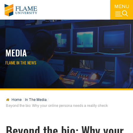
MENU
MEDIA
FLAME IN THE NEWS
Home
In The Media
Beyond the bio: Why your online persona needs a reality check
Beyond the bio: Why your