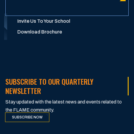
Invite Us To Your School
Download Brochure
SUBSCRIBE TO OUR QUARTERLY
NEWSLETTER
Stay updated with the latest news and events related to
the FLAME community.
SUBSCRIBE NOW