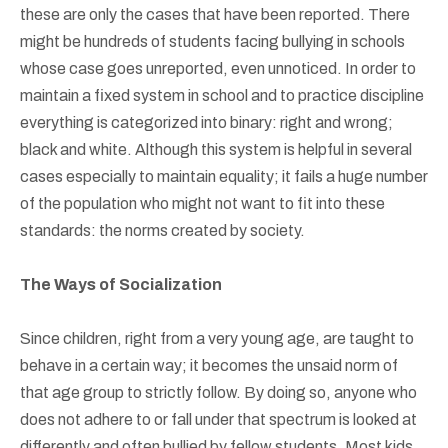
these are only the cases that have been reported. There
might be hundreds of students facing bullying in schools
whose case goes unreported, even unnoticed. In order to
maintain a fixed system in school and to practice discipline
everything is categorized into binary: right and wrong;
black and white. Although this system is helpful in several
cases especially to maintain equality; it fails a huge number
of the population who might not want to fit into these
standards: the norms created by society.
The Ways of Socialization
Since children, right from a very young age, are taught to
behave in a certain way; it becomes the unsaid norm of
that age group to strictly follow. By doing so, anyone who
does not adhere to or fall under that spectrum is looked at
differently and often bullied by fellow students. Most kids