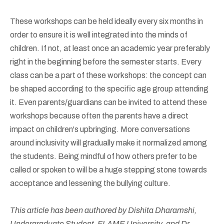
These workshops can be held ideally every six months in
order to ensure it is well integrated into the minds of
children. If not, at least once an academic year preferably
right in the beginning before the semester starts. Every
class can be a part of these workshops: the concept can
be shaped according to the specific age group attending
it. Even parents/guardians can be invited to attend these
workshops because often the parents have a direct
impact on children's upbringing. More conversations
around inclusivity will gradually make it normalized among
the students. Being mindful of how others prefer to be
called or spoken to will be a huge stepping stone towards
acceptance and lessening the bullying culture.
This article has been authored by Dishita Dharamshi,
Undergraduate Student, FLAME University, and Dr.