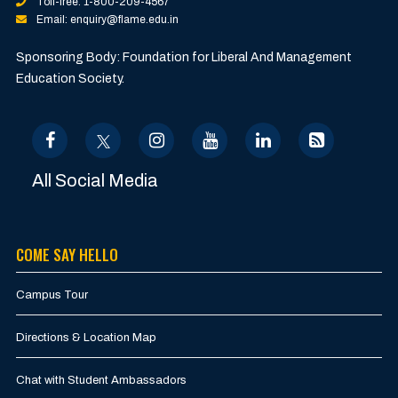
Toll-free: 1-800-209-4567
Email: enquiry@flame.edu.in
Sponsoring Body: Foundation for Liberal And Management
Education Society.
All Social Media
COME SAY HELLO
Campus Tour
Directions & Location Map
Chat with Student Ambassadors