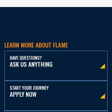
LEARN MORE ABOUT FLAME
HAVE QUESTIONS?
ASK US ANYTHING
START YOUR JOURNEY
APPLY NOW