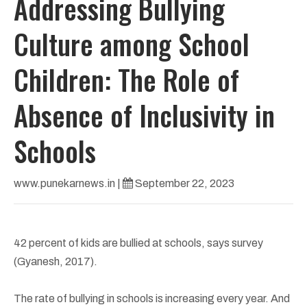
Addressing Bullying
Culture among School
Children: The Role of
Absence of Inclusivity in
Schools
www.punekarnews.in
|
September 22, 2023
42 percent of kids are bullied at schools, says survey
(Gyanesh, 2017).
The rate of bullying in schools is increasing every year. And