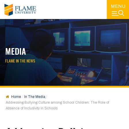
MENU
MEDIA
FLAME IN THE NEWS
Home
In The Media
Addressing Bullying Culture among School Children: The Role of
Absence of Inclusivity in Schools