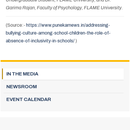
Garima Rajan, Faculty of Psychology, FLAME University.
(Source:-
https://www.punekarnews.in/addressing-
bullying-culture-among-school-children-the-role-of-
absence-of-inclusivity-in-schools/
)
IN THE MEDIA
NEWSROOM
EVENT CALENDAR