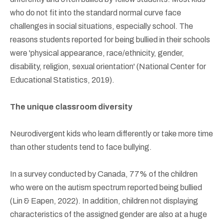
who do not fit into the standard normal curve face
challenges in social situations, especially school. The
reasons students reported for being bullied in their schools
were 'physical appearance, race/ethnicity, gender,
disability, religion, sexual orientation' (National Center for
Educational Statistics, 2019).
The unique classroom diversity
Neurodivergent kids who learn differently or take more time
than other students tend to face bullying.
In a survey conducted by Canada, 77% of the children
who were on the autism spectrum reported being bullied
(Lin & Eapen, 2022). In addition, children not displaying
characteristics of the assigned gender are also at a huge