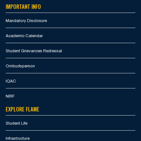
IMPORTANT INFO
Mandatory Disclosure
Academic Calendar
Student Grievances Redressal
Ombudsperson
IQAC
NIRF
EXPLORE FLAME
Student Life
Infrastructure