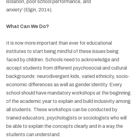
isolation, poor school performance, and
anxiety' (Elgin, 2014).
What Can We Do?
It is now more important than ever for educational
institutes to start being mindful of these issues being
faced by children. Schools need to acknowledge and
accept students from different psychosocial and cultural
backgrounds: neurodivergent kids, varied ethnicity, socio-
economic differences as well as gender identity. Every
school should have mandatory workshops at the beginning
of the academic year to explain and build inclusivity among
all students. These workshops can be conducted by
trained educators, psychologists or sociologists who will
be able to explain the concepts clearly and in a way the
students can understand.