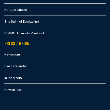
Notable Guests
The Spirit of Everlasting
FLAME University Viewbook
PRESS / MEDIA
Newsroom
Event Calendar
In the Media
Newsletters