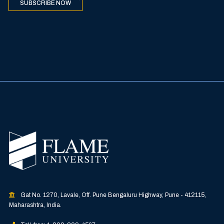
SUBSCRIBE NOW
Gat No. 1270, Lavale, Off. Pune Bengaluru Highway, Pune - 412115,
Maharashtra, India.