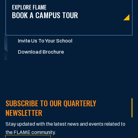
EXPLORE FLAME
BOOK A CAMPUS TOUR
Invite Us To Your School
Download Brochure
SUBSCRIBE TO OUR QUARTERLY
NEWSLETTER
Stay updated with the latest news and events related to
the FLAME community.