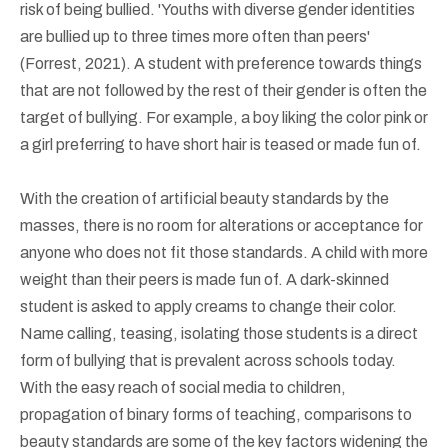
risk of being bullied. 'Youths with diverse gender identities
are bullied up to three times more often than peers'
(Forrest, 2021). A student with preference towards things
that are not followed by the rest of their gender is often the
target of bullying. For example, a boy liking the color pink or
a girl preferring to have short hair is teased or made fun of.
With the creation of artificial beauty standards by the
masses, there is no room for alterations or acceptance for
anyone who does not fit those standards. A child with more
weight than their peers is made fun of. A dark-skinned
student is asked to apply creams to change their color.
Name calling, teasing, isolating those students is a direct
form of bullying that is prevalent across schools today.
With the easy reach of social media to children,
propagation of binary forms of teaching, comparisons to
beauty standards are some of the key factors widening the