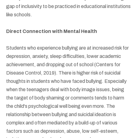
gap of inclusivity to be practiced in educational institutions
like schools.
Direct Connection with Mental Health
Students who experience bullying are at increased risk for
depression, anxiety, sleep difficulties, lower academic
achievement, and dropping out of school (Centers for
Disease Control, 2019). There is higher risk of suicidal
thoughts in students who have faced bullying. Especially
when the teenagers deal with body image issues, being
the target of body shaming or comments tends to harm
the child's psychological well being even more. The
relationship between bullying and suicidal ideation is
complex and often mediated by a build-up of various
factors such as depression, abuse, low self-esteem,