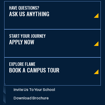
HAVE QUESTIONS?
ASK US ANYTHING
START YOUR JOURNEY
APPLY NOW
EXPLORE FLAME
BOOK A CAMPUS TOUR
Invite Us To Your School
Download Brochure