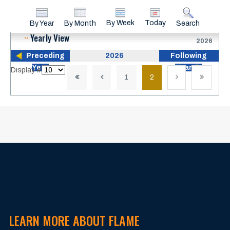
By Week
Today
By Year
By Month
Search
Yearly View
2026
Preceding
2026
Following
Year
Year
Pagination List Limit
Display #
1
2
LEARN MORE ABOUT FLAME