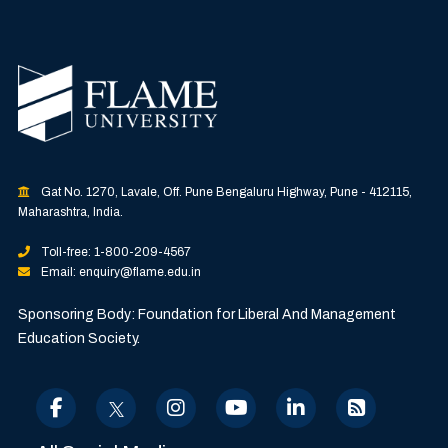
Gat No. 1270, Lavale, Off. Pune Bengaluru Highway, Pune - 412115,
Maharashtra, India.
Toll-free: 1-800-209-4567
Email: enquiry@flame.edu.in
Sponsoring Body: Foundation for Liberal And Management
Education Society.