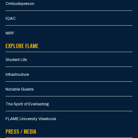
Ombudsperson
IQAC
NIRF
EXPLORE FLAME
Student Life
Infrastructure
Notable Guests
The Spirit of Everlasting
FLAME University Viewbook
PRESS / MEDIA