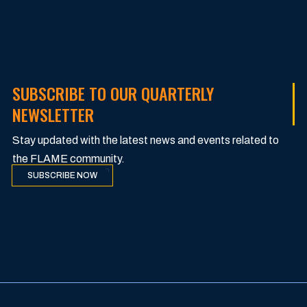
SUBSCRIBE TO OUR QUARTERLY
NEWSLETTER
Stay updated with the latest news and events related to
the FLAME community.
SUBSCRIBE NOW