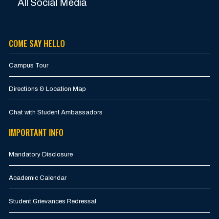
All Social Media
COME SAY HELLO
Campus Tour
Directions & Location Map
Chat with Student Ambassadors
IMPORTANT INFO
Mandatory Disclosure
Academic Calendar
Student Grievances Redressal