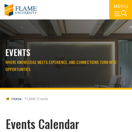
MENU
EVENTS
WHERE KNOWLEDGE MEETS EXPERIENCE, AND CONNECTIONS TURN INTO
OPPORTUNITIES
Home
FLAME Events
Events Calendar