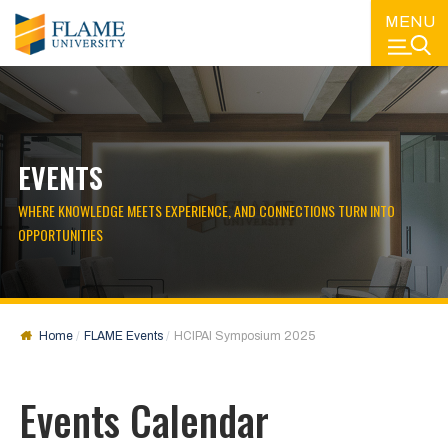
MENU
EVENTS
WHERE KNOWLEDGE MEETS EXPERIENCE, AND CONNECTIONS TURN INTO
OPPORTUNITIES
Home
FLAME Events
HCIPAI Symposium 2025
Events Calendar