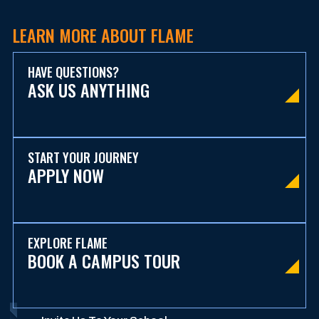
LEARN MORE ABOUT FLAME
HAVE QUESTIONS?
ASK US ANYTHING
START YOUR JOURNEY
APPLY NOW
EXPLORE FLAME
BOOK A CAMPUS TOUR