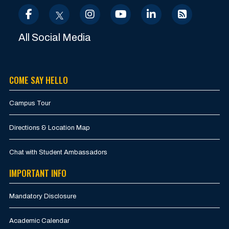
All Social Media
COME SAY HELLO
Campus Tour
Directions & Location Map
Chat with Student Ambassadors
IMPORTANT INFO
Mandatory Disclosure
Academic Calendar