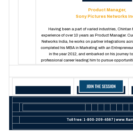
Product Manager,
Sony Pictures Networks In
Having been a part of varied industries, Chintan 
experience of over 10 years as Product Manager. Cur
Networks India, he works on partner integrations ac
completed his MBA in Marketing with an Entrepreneu
in the year 2012, and embarked on his journey to
professional career leading him to pursue opportunit
Toll free:
1-800-209-4567
| www.flam