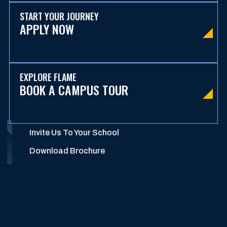
START YOUR JOURNEY
APPLY NOW
EXPLORE FLAME
BOOK A CAMPUS TOUR
Invite Us To Your School
Download Brochure