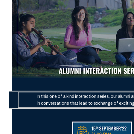
In this one of a kind interaction series, our alumni
in conversations that lead to exchange of excitin