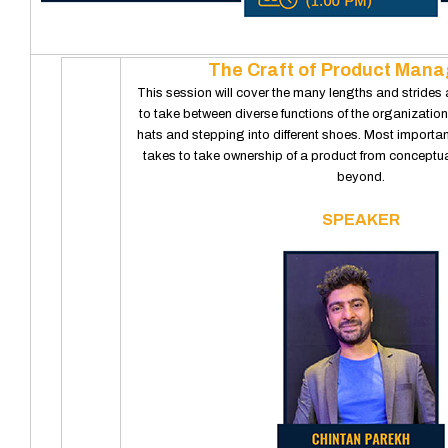
The Craft of Product Man
This session will cover the many lengths and stride
to take between diverse functions of the organization
hats and stepping into different shoes. Most importantl
takes to take ownership of a product from conceptua
beyond.
SPEAKER