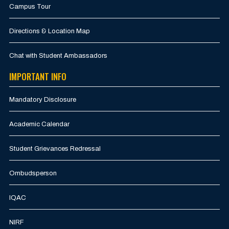
Campus Tour
Directions & Location Map
Chat with Student Ambassadors
IMPORTANT INFO
Mandatory Disclosure
Academic Calendar
Student Grievances Redressal
Ombudsperson
IQAC
NIRF