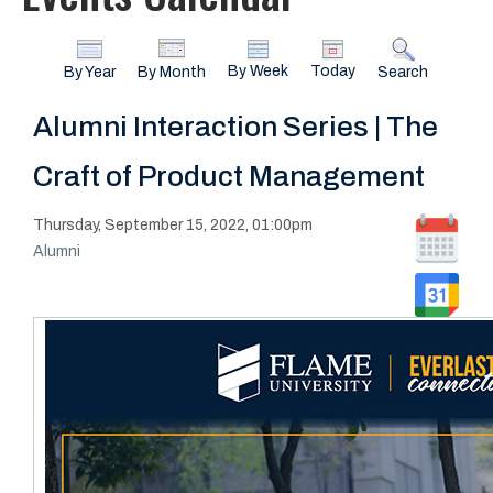
By Week
Today
By Year
By Month
Search
Alumni Interaction Series | The
Craft of Product Management
Thursday, September 15, 2022, 01:00pm
Alumni