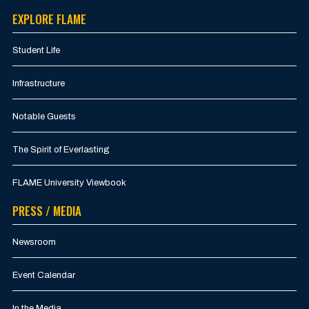
EXPLORE FLAME
Student Life
Infrastructure
Notable Guests
The Spirit of Everlasting
FLAME University Viewbook
PRESS / MEDIA
Newsroom
Event Calendar
In the Media