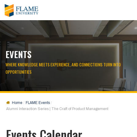
EVENTS
WHERE KNOWLEDGE MEETS EXPERIENCE, AND CONNECTIONS TURN INTO
OPPORTUNITIES
Home
FLAME Events
Alumni Interaction Series | The Craft of Product Management
Events Calendar