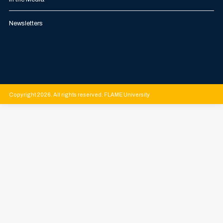
Newsletters
Copyright 2026. All rights reserved. FLAME University