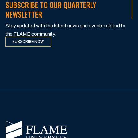
SUBSCRIBE TO OUR QUARTERLY
NEWSLETTER
Stay updated with the latest news and events related to
the FLAME community.
SUBSCRIBE NOW