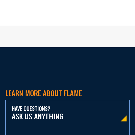
:
LEARN MORE ABOUT FLAME
HAVE QUESTIONS?
ASK US ANYTHING