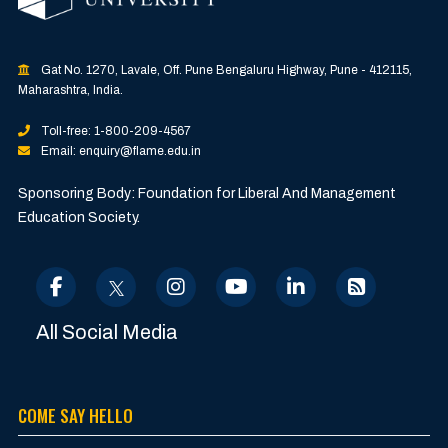
Gat No. 1270, Lavale, Off. Pune Bengaluru Highway, Pune - 412115,
Maharashtra, India.
Toll-free: 1-800-209-4567
Email: enquiry@flame.edu.in
Sponsoring Body: Foundation for Liberal And Management
Education Society.
All Social Media
COME SAY HELLO