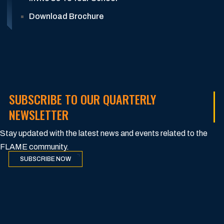
Download Brochure
SUBSCRIBE TO OUR QUARTERLY
NEWSLETTER
Stay updated with the latest news and events related to the
FLAME community.
SUBSCRIBE NOW