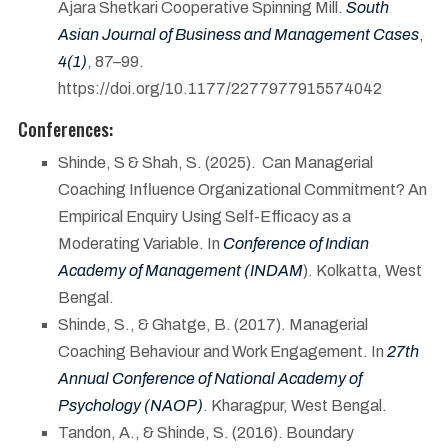
Ajara Shetkari Cooperative Spinning Mill.
South
Asian Journal of Business and Management Cases
,
4(1)
, 87–99.
https://doi.org/10.1177/2277977915574042
Conferences:
Shinde, S & Shah, S. (2025). Can Managerial
Coaching Influence Organizational Commitment? An
Empirical Enquiry Using Self-Efficacy as a
Moderating Variable. In
Conference of Indian
Academy of Management (INDAM
). Kolkatta, West
Bengal.
Shinde, S., & Ghatge, B. (2017). Managerial
Coaching Behaviour and Work Engagement. In
27th
Annual Conference of National Academy of
Psychology (NAOP)
. Kharagpur, West Bengal.
Tandon, A., & Shinde, S. (2016). Boundary