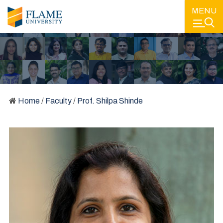
MENU
Home
/
Faculty
/
Prof. Shilpa Shinde
FACULTY
LEARNING FROM SOME OF THE BEST MINDS IN EDUCATION
AND IN THE INDUSTRY