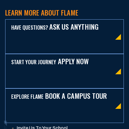
LEARN MORE ABOUT FLAME
ASK US ANYTHING
HAVE QUESTIONS?
APPLY NOW
START YOUR JOURNEY
BOOK A CAMPUS TOUR
EXPLORE FLAME
Invite Us To Your School