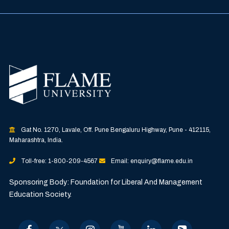
Gat No. 1270, Lavale, Off. Pune Bengaluru Highway, Pune - 412115,
Maharashtra, India.
Toll-free: 1-800-209-4567
Email: enquiry@flame.edu.in
Sponsoring Body: Foundation for Liberal And Management
Education Society.