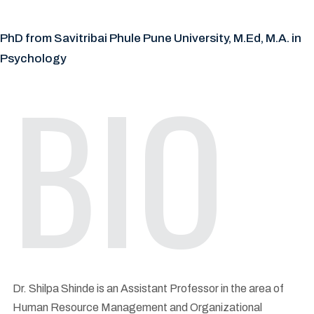
PhD from Savitribai Phule Pune University, M.Ed, M.A. in
Psychology
BIO
Dr. Shilpa Shinde is an Assistant Professor in the area of
Human Resource Management and Organizational