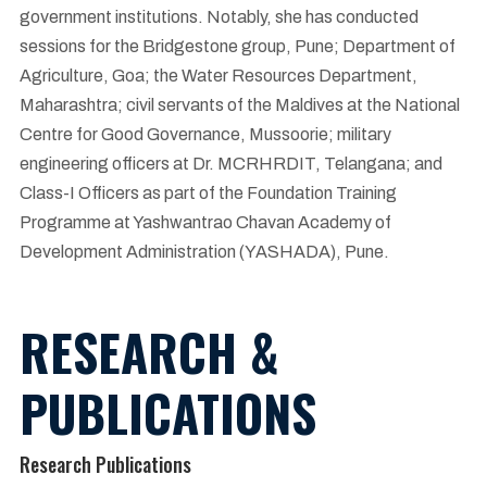
government institutions. Notably, she has conducted
sessions for the Bridgestone group, Pune; Department of
Agriculture, Goa; the Water Resources Department,
Maharashtra; civil servants of the Maldives at the National
Centre for Good Governance, Mussoorie; military
engineering officers at Dr. MCRHRDIT, Telangana; and
Class-I Officers as part of the Foundation Training
Programme at Yashwantrao Chavan Academy of
Development Administration (YASHADA), Pune.
RESEARCH &
PUBLICATIONS
Research Publications