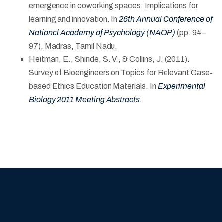
emergence in coworking spaces: Implications for
learning and innovation. In
26th Annual Conference of
National Academy of Psychology (NAOP)
(pp. 94–
97). Madras, Tamil Nadu.
Heitman, E., Shinde, S. V., & Collins, J. (2011).
Survey of Bioengineers on Topics for Relevant Case‐
based Ethics Education Materials. In
Experimental
Biology 2011 Meeting Abstracts
.