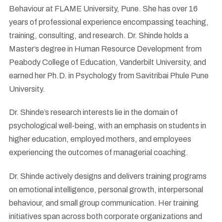
Behaviour at FLAME University, Pune. She has over 16
years of professional experience encompassing teaching,
training, consulting, and research. Dr. Shinde holds a
Master’s degree in Human Resource Development from
Peabody College of Education, Vanderbilt University, and
earned her Ph.D. in Psychology from Savitribai Phule Pune
University.
Dr. Shinde’s research interests lie in the domain of
psychological well-being, with an emphasis on students in
higher education, employed mothers, and employees
experiencing the outcomes of managerial coaching.
Dr. Shinde actively designs and delivers training programs
on emotional intelligence, personal growth, interpersonal
behaviour, and small group communication. Her training
initiatives span across both corporate organizations and