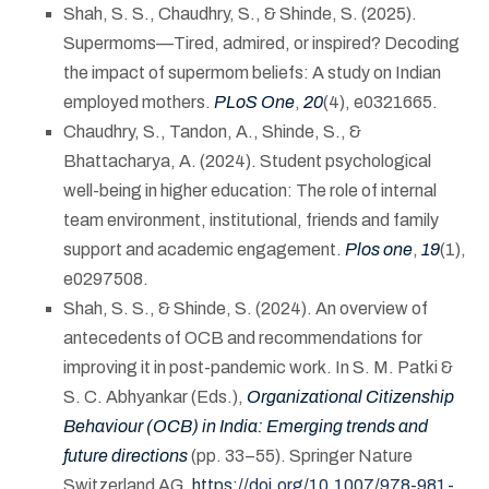
Shah, S. S., Chaudhry, S., & Shinde, S. (2025).
Supermoms—Tired, admired, or inspired? Decoding
the impact of supermom beliefs: A study on Indian
employed mothers.
PLoS One
,
20
(4), e0321665.
Chaudhry, S., Tandon, A., Shinde, S., &
Bhattacharya, A. (2024). Student psychological
well-being in higher education: The role of internal
team environment, institutional, friends and family
support and academic engagement.
Plos one
,
19
(1),
e0297508.
Shah, S. S., & Shinde, S. (2024). An overview of
antecedents of OCB and recommendations for
improving it in post-pandemic work. In S. M. Patki &
S. C. Abhyankar (Eds.),
Organizational Citizenship
Behaviour (OCB) in India: Emerging trends and
future directions
(pp. 33–55). Springer Nature
Switzerland AG.
https://doi.org/10.1007/978-981-