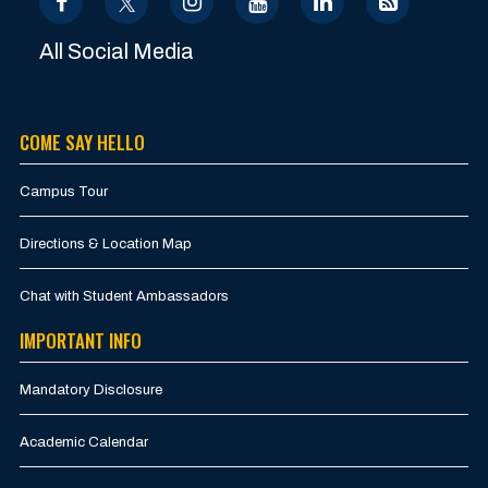
All Social Media
COME SAY HELLO
Campus Tour
Directions & Location Map
Chat with Student Ambassadors
IMPORTANT INFO
Mandatory Disclosure
Academic Calendar