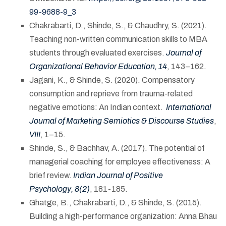
99-9688-9_3
Chakrabarti, D., Shinde, S., & Chaudhry, S. (2021).
Teaching non-written communication skills to MBA
students through evaluated exercises.
Journal of
Organizational Behavior Education, 14
, 143–162.
Jagani, K., & Shinde, S. (2020). Compensatory
consumption and reprieve from trauma-related
negative emotions: An Indian context.
International
Journal of Marketing Semiotics & Discourse Studies
,
VIII
, 1–15.
Shinde, S., & Bachhav, A. (2017). The potential of
managerial coaching for employee effectiveness: A
brief review.
Indian Journal of Positive
Psychology, 8(2)
, 181-185.
Ghatge, B., Chakrabarti, D., & Shinde, S. (2015).
Building a high-performance organization: Anna Bhau