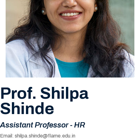
Prof. Shilpa
Shinde
Assistant Professor - HR
Email:
shilpa.shinde@flame.edu.in