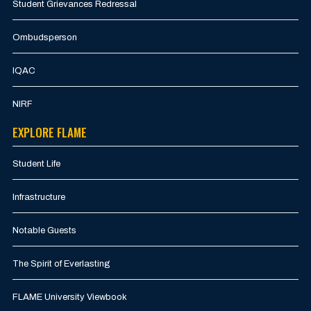
Student Grievances Redressal
Ombudsperson
IQAC
NIRF
EXPLORE FLAME
Student Life
Infrastructure
Notable Guests
The Spirit of Everlasting
FLAME University Viewbook